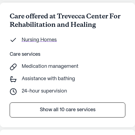
Care offered at Trevecca Center For
Rehabilitation and Healing
Nursing Homes
Care services
Medication management
Assistance with bathing
24-hour supervision
Show all 10 care services