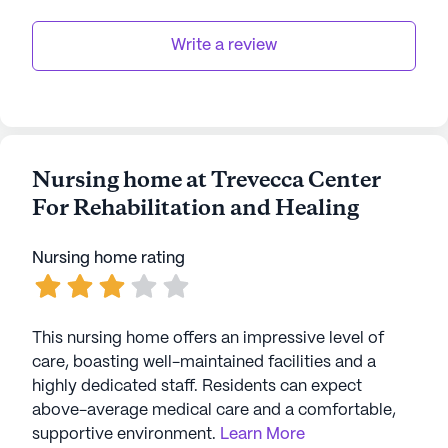
Write a review
Nursing home at Trevecca Center
For Rehabilitation and Healing
Nursing home rating
This nursing home offers an impressive level of
care, boasting well-maintained facilities and a
highly dedicated staff. Residents can expect
above-average medical care and a comfortable,
supportive environment.
Learn More