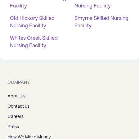
Facility
Nursing Facility
Old Hickory Skilled
Smyrna Skilled Nursing
Nursing Facility
Facility
Whites Creek Skilled
Nursing Facility
COMPANY
About us
Contact us
Careers
Press
How We Make Money