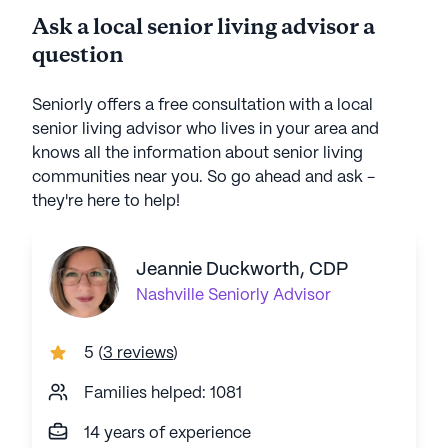
Ask a local senior living advisor a
question
Seniorly offers a free consultation with a local
senior living advisor who lives in your area and
knows all the information about senior living
communities near you. So go ahead and ask -
they're here to help!
Jeannie Duckworth, CDP
Nashville
Seniorly Advisor
5
(
3 reviews
)
Families helped: 1081
14 years of experience