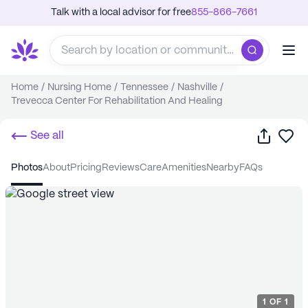
Talk with a local advisor for free
855-866-7661
Home
/
Nursing Home
/
Tennessee
/
Nashville
/
Trevecca Center For Rehabilitation And Healing
Share
Sa
See all
photos
about
pricing
reviews
care
amenities
nearby
FAQs
1
OF
1