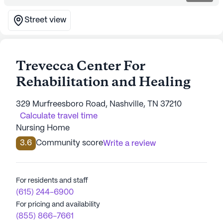
Street view
Trevecca Center For
Rehabilitation and Healing
329 Murfreesboro Road, Nashville, TN 37210
Calculate travel time
Nursing Home
3.6
Community score
Write a review
For residents and staff
(615) 244-6900
For pricing and availability
(855) 866-7661