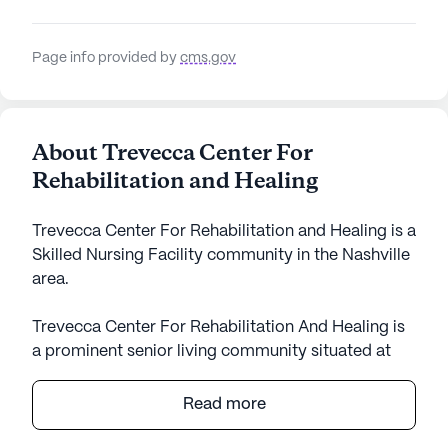
Page info provided by
cms.gov
About Trevecca Center For
Rehabilitation and Healing
Trevecca Center For Rehabilitation and Healing is a
Skilled Nursing Facility community in the Nashville
area.
Trevecca Center For Rehabilitation And Healing is
a prominent senior living community situated at
329 Murfreesboro Road in the vibrant state of
Tennessee. This large and well-equipped facility is
Read more
dedicated to offering exceptional care and medical
services to its residents. With a focus on skilled