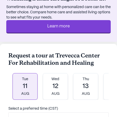
Center, with a fitness room, spa, sauna, and a
Sometimes staying at home with personalized care can be the
variety of fitness programs available to support a
better choice. Compare home care and assisted living options
healthy lifestyle.
to see what fits your needs.
Learn more
Residents of Trevecca Center benefit from its
prime location, surrounded by an array of
neighborhood conveniences. The Vanderbilt
Rehabilitation Clinic is just three miles away,
ensuring that specialized medical care is within
Request a tour at Trevecca Center
easy reach. Additionally, RG Plastic Surgery,
For Rehabilitation and Healing
located 2.4 miles from the community, and
Walgreens pharmacy, only two miles away, provide
added convenience for medical consultations and
Tue
Wed
Thu
Fr
prescriptions.
11
12
13
1
AUG
AUG
AUG
A
The neighborhood itself offers a welcoming
atmosphere with nearby dining options such as
Trax, less than a mile away, and East Park Donuts &
Select a preferred time (CST)
Coffee, just three miles from the community,