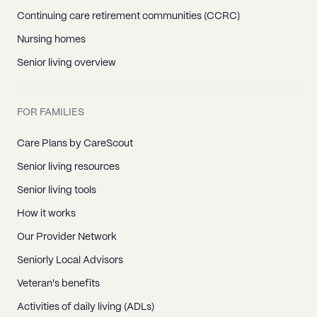
Continuing care retirement communities (CCRC)
Nursing homes
Senior living overview
FOR FAMILIES
Care Plans by CareScout
Senior living resources
Senior living tools
How it works
Our Provider Network
Seniorly Local Advisors
Veteran's benefits
Activities of daily living (ADLs)