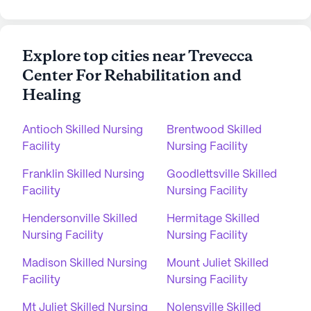
Explore top cities near Trevecca
Center For Rehabilitation and
Healing
Antioch Skilled Nursing
Brentwood Skilled
Facility
Nursing Facility
Franklin Skilled Nursing
Goodlettsville Skilled
Facility
Nursing Facility
Hendersonville Skilled
Hermitage Skilled
Nursing Facility
Nursing Facility
Madison Skilled Nursing
Mount Juliet Skilled
Facility
Nursing Facility
Mt Juliet Skilled Nursing
Nolensville Skilled