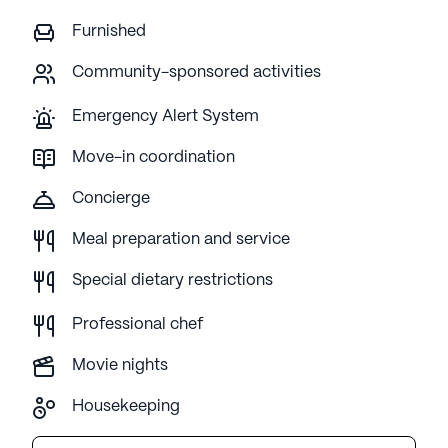
Furnished
Community-sponsored activities
Emergency Alert System
Move-in coordination
Concierge
Meal preparation and service
Special dietary restrictions
Professional chef
Movie nights
Housekeeping