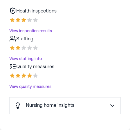
Health inspections
View inspection results
Staffing
View staffing info
Quality measures
View quality measures
Nursing home insights