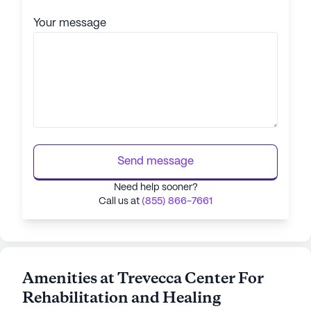
Your message
Send message
Need help sooner?
Call us at
(855) 866-7661
Amenities at Trevecca Center For
Rehabilitation and Healing