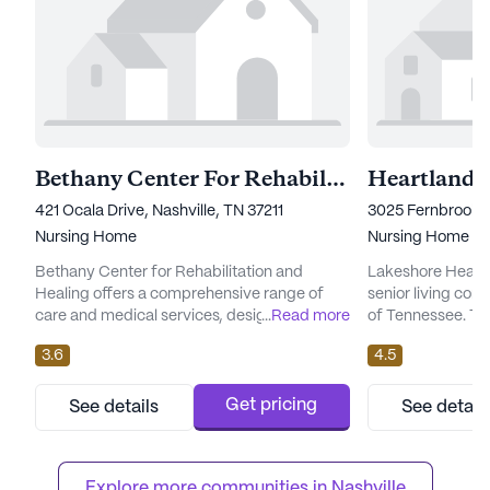
Bethany Center For Rehabilitation and Healing
Heartland
421 Ocala Drive, Nashville, TN 37211
3025 Fernbrook L
Nursing Home
Nursing Home
Bethany Center for Rehabilitation and
Lakeshore Heartla
Healing offers a comprehensive range of
senior living com
care and medical services, designed to
...
Read more
of Tennessee. Th
cater to the diverse needs of its residents.
renowned for its 
3.6
4.5
The facility provides 12-16 hour nursing care,
medical services,
a 24-hour call system, and round-the-clock
those seeking c
supervision to ensure the safety and well-
compassionate s
Get pricing
See details
See detail
being of all its residents. Additionally, the
boasts a wide ran
community offers assistance with various
including 12-16 h
daily activities su...
system, and round
Explore more communities in 
Nashville