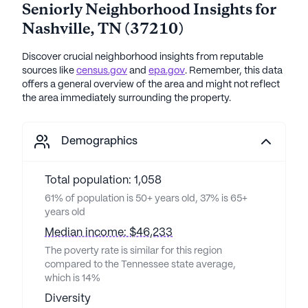
Seniorly Neighborhood Insights for
Nashville
,
TN
(
37210
)
Discover crucial neighborhood insights from reputable
sources like
census.gov
and
epa.gov
. Remember, this data
offers a general overview of the area and might not reflect
the area immediately surrounding the property.
Demographics
Total population: 1,058
61% of population is 50+ years old, 37% is 65+
years old
Median income: $46,233
The poverty rate is similar for this region
compared to the Tennessee state average,
which is 14%
Diversity