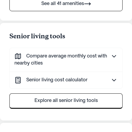
See all 41 amenities
Senior living tools
Compare average monthly cost with
nearby cities
Senior living cost calculator
Explore all senior living tools