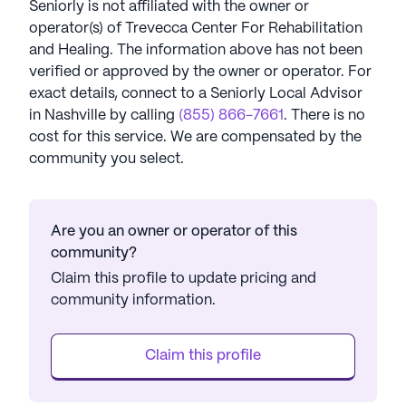
Seniorly is not affiliated with the owner or
operator(s) of
Trevecca Center For Rehabilitation
and Healing
. The information above has not been
verified or approved by the owner or operator.
For
exact details, connect to a Seniorly Local Advisor
in
Nashville
by calling
(855) 866-7661
. There is no
cost for this service. We are compensated by the
community you select.
Are you an owner or operator of this
community?
Claim this profile to update pricing and
community information.
Claim this profile