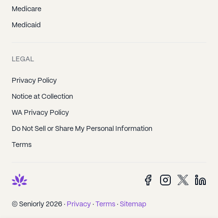
Medicare
Medicaid
LEGAL
Privacy Policy
Notice at Collection
WA Privacy Policy
Do Not Sell or Share My Personal Information
Terms
© Seniorly 2026 ·
Privacy
·
Terms
·
Sitemap