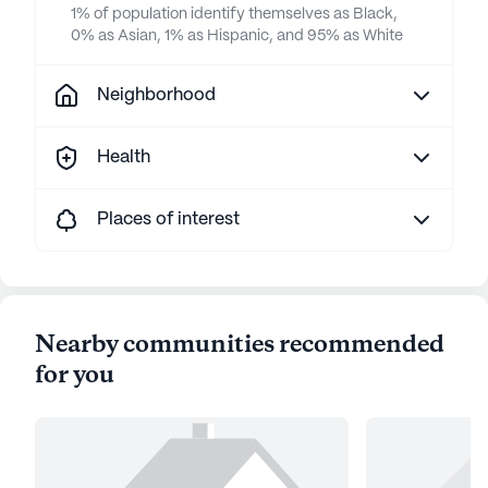
1% of population identify themselves as Black,
0% as Asian, 1% as Hispanic, and 95% as White
Neighborhood
Health
Places of interest
Nearby communities recommended
for you