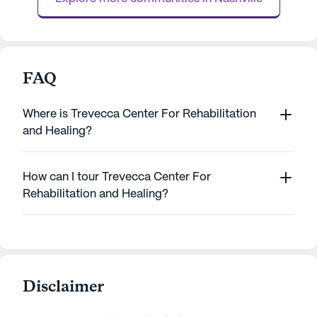
FAQ
Where is Trevecca Center For Rehabilitation
and Healing?
How can I tour Trevecca Center For
Rehabilitation and Healing?
Disclaimer