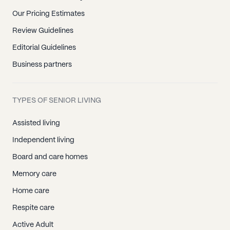
Our Pricing Estimates
Review Guidelines
Editorial Guidelines
Business partners
TYPES OF SENIOR LIVING
Assisted living
Independent living
Board and care homes
Memory care
Home care
Respite care
Active Adult