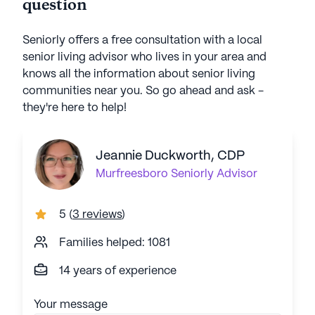
question
Seniorly offers a free consultation with a local
senior living advisor who lives in your area and
knows all the information about senior living
communities near you. So go ahead and ask -
they're here to help!
Jeannie Duckworth, CDP
Murfreesboro
Seniorly Advisor
5
(
3 reviews
)
Families helped: 1081
14 years of experience
Your message