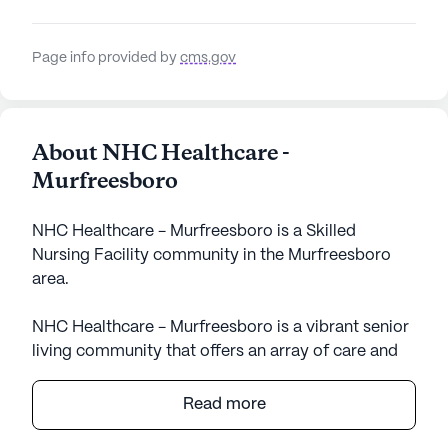
Page info provided by
cms.gov
About NHC Healthcare -
Murfreesboro
NHC Healthcare - Murfreesboro is a Skilled
Nursing Facility community in the Murfreesboro
area.
NHC Healthcare - Murfreesboro is a vibrant senior
living community that offers an array of care and
medical services designed to support the well-
being and comfort of its residents. Nestled in a
Read more
welcoming neighborhood, the facility is known for
its comprehensive healthcare services, which