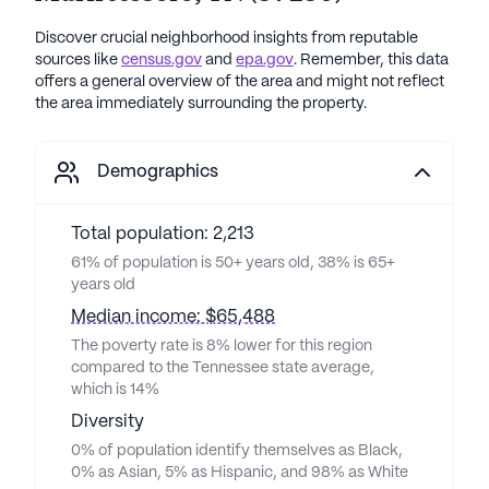
Discover crucial neighborhood insights from reputable
sources like
census.gov
and
epa.gov
. Remember, this data
offers a general overview of the area and might not reflect
the area immediately surrounding the property.
Demographics
Total population: 2,213
61% of population is 50+ years old, 38% is 65+
years old
Median income: $65,488
The poverty rate is 8% lower for this region
compared to the Tennessee state average,
which is 14%
Diversity
0% of population identify themselves as Black,
0% as Asian, 5% as Hispanic, and 98% as White