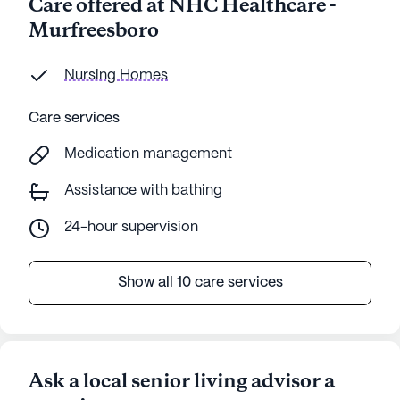
Care offered at NHC Healthcare -
Murfreesboro
Nursing Homes
Care services
Medication management
Assistance with bathing
24-hour supervision
Show all 10 care services
Ask a local senior living advisor a