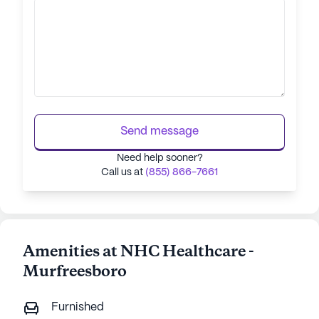
Send message
Need help sooner?
Call us at
(855) 866-7661
Amenities at NHC Healthcare -
Murfreesboro
Furnished