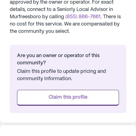
approved by the owner or operator.
For exact
details, connect to a Seniorly Local Advisor in
Murfreesboro
by calling
(855) 866-7661
. There is
no cost for this service. We are compensated by
the community you select.
Are you an owner or operator of this
community?
Claim this profile to update pricing and
community information.
Claim this profile