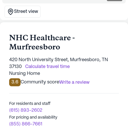
Street view
NHC Healthcare -
Murfreesboro
420 North University Street, Murfreesboro, TN
37130
Calculate travel time
Nursing Home
3.6
Community score
Write a review
For residents and staff
(615) 893-2602
For pricing and availability
(855) 866-7661