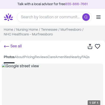
Talk with a local advisor for free
855-866-7661
Home
/
Nursing Home
/
Tennessee
/
Murfreesboro
/
NHC Healthcare - Murfreesboro
Share
Sa
See all
photos
about
pricing
reviews
care
amenities
nearby
FAQs
1
OF
1