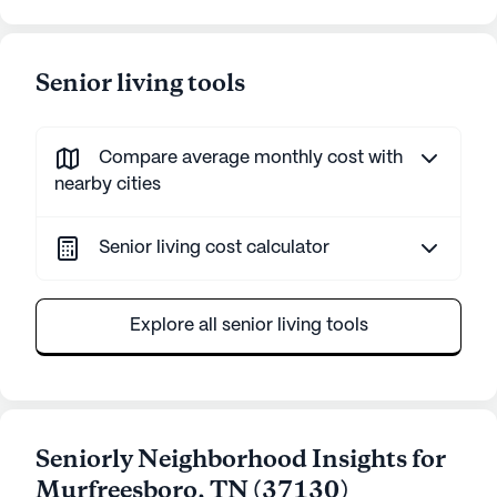
Senior living tools
Compare average monthly cost with
nearby cities
Senior living cost calculator
Explore all senior living tools
Seniorly Neighborhood Insights for
Murfreesboro
,
TN
(
37130
)