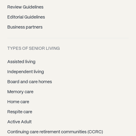
Review Guidelines
Editorial Guidelines
Business partners
TYPES OF SENIOR LIVING
Assisted living
Independent living
Board and care homes
Memory care
Home care
Respite care
Active Adult
Continuing care retirement communities (CCRC)