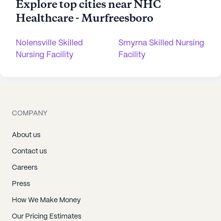
Explore top cities near NHC
Healthcare - Murfreesboro
Nolensville Skilled
Smyrna Skilled Nursing
Nursing Facility
Facility
COMPANY
About us
Contact us
Careers
Press
How We Make Money
Our Pricing Estimates