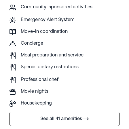
Community-sponsored activities
Emergency Alert System
Move-in coordination
Concierge
Meal preparation and service
Special dietary restrictions
Professional chef
Movie nights
Housekeeping
See all 41 amenities