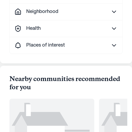
Neighborhood
Health
Places of interest
Nearby communities recommended
for you