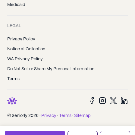
Medicaid
LEGAL
Privacy Policy
Notice at Collection
WA Privacy Policy
Do Not Sell or Share My Personal Information
Terms
© Seniorly 2026 ·
Privacy
·
Terms
·
Sitemap