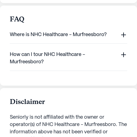
FAQ
Where is NHC Healthcare - Murfreesboro?
How can I tour NHC Healthcare -
Murfreesboro?
Disclaimer
Seniorly is not affiliated with the owner or
operator(s) of
NHC Healthcare - Murfreesboro
. The
information above has not been verified or