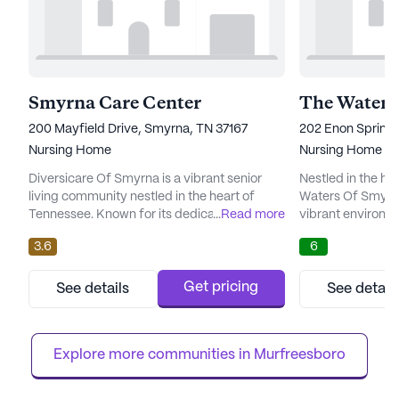
Smyrna Care Center
The Waters
200 Mayfield Drive, Smyrna, TN 37167
202 Enon Springs
Nursing Home
Nursing Home
Diversicare Of Smyrna is a vibrant senior
Nestled in the he
living community nestled in the heart of
Waters Of Smyrn
Tennessee. Known for its dedication to
...
Read more
vibrant environme
comprehensive care and medical services,
community that p
3.6
6
this large community offers a nurturing
services. This la
environment where residents can thrive. The
is renowned for 
presence of 12-16 hour nursing services, a
care services, wh
Get pricing
See details
See detail
24-hour call system, and round-the-clock
nursing, a 24-hou
supervision ensures that residents receive
supervision, as w
attentive and compassionat...
bathing, dressing
Explore more communities in 
Murfreesboro