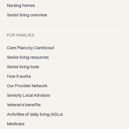
Nursing homes
Senior living overview
FOR FAMILIES
Care Plans by CareScout
Senior living resources
Senior living tools
How it works
Our Provider Network
Seniorly Local Advisors
Veteran's benefits
Activities of daily living (ADLs)
Medicare