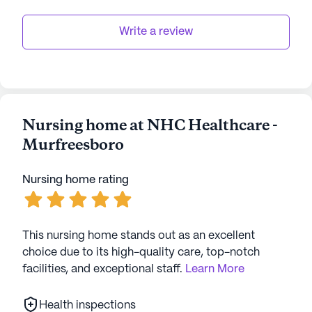
Write a review
Nursing home at NHC Healthcare -
Murfreesboro
Nursing home rating
This nursing home stands out as an excellent
choice due to its high-quality care, top-notch
facilities, and exceptional staff.
Learn More
Health inspections