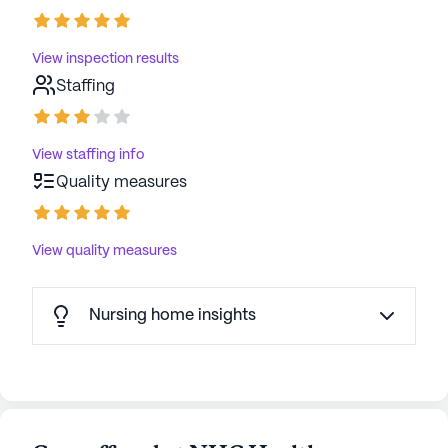
View inspection results
Staffing
View staffing info
Quality measures
View quality measures
Nursing home insights