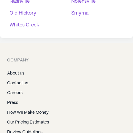
Nashville
Nolensville
Old Hickory
Smyrna
Whites Creek
COMPANY
About us
Contact us
Careers
Press
How We Make Money
Our Pricing Estimates
Review Guidelines