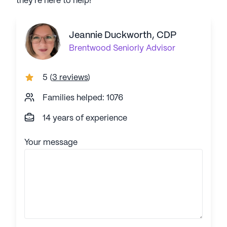
they're here to help!
Jeannie Duckworth, CDP
Brentwood
Seniorly Advisor
5
(
3 reviews
)
Families helped: 1076
14 years of experience
Your message