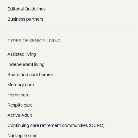
Editorial Guidelines
Business partners
TYPES OF SENIOR LIVING
Assisted living
Independent living
Board and care homes
Memory care
Home care
Respite care
Active Adult
Continuing care retirement communities (CCRC)
Nursing homes