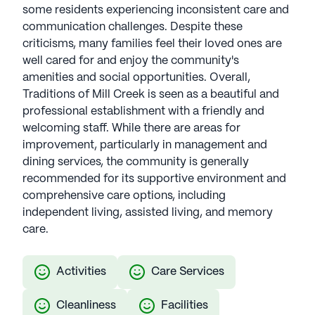
some residents experiencing inconsistent care and
communication challenges. Despite these
criticisms, many families feel their loved ones are
well cared for and enjoy the community's
amenities and social opportunities. Overall,
Traditions of Mill Creek is seen as a beautiful and
professional establishment with a friendly and
welcoming staff. While there are areas for
improvement, particularly in management and
dining services, the community is generally
recommended for its supportive environment and
comprehensive care options, including
independent living, assisted living, and memory
care.
Activities
Care Services
Cleanliness
Facilities