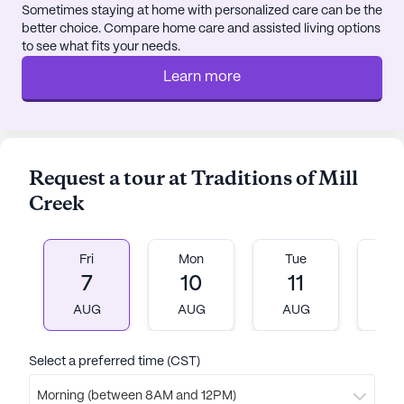
Sometimes staying at home with personalized care can be the
and a movie theater, all designed to promote a
better choice. Compare home care and assisted living options
fulfilling lifestyle. The commitment to creating a
to see what fits your needs.
supportive and nurturing environment is reflected
Learn more
in the positive reviews from residents and their
families, who praise the caring staff and the
welcoming atmosphere.
In summary, Traditions of Mill Creek offers an
Request a tour at Traditions of Mill
exceptional senior living experience in Brentwood,
Creek
Tennessee, where residents can enjoy a blend of
personalized care, engaging activities, and a
supportive community. With its excellent location
Fri
Mon
Tue
W
and comprehensive services, it stands as a beacon
7
10
11
1
of vibrant senior living.
AUG
AUG
AUG
A
AI-generated description based on Seniorly's proprietary
data. Contact a Seniorly representative to learn more.
Select a preferred time (CST)
About
Vitality Living
Morning (between 8AM and 12PM)