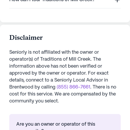
Disclaimer
Seniorly is not affiliated with the owner or
operator(s) of
Traditions of Mill Creek
. The
information above has not been verified or
approved by the owner or operator.
For exact
details, connect to a Seniorly Local Advisor in
Brentwood
by calling
(855) 866-7661
. There is no
cost for this service. We are compensated by the
community you select.
Are you an owner or operator of this