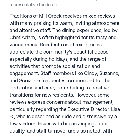
underscores Vitality Living's dedication to
representative for details.
providing high-quality care and promoting a
fulfilling aging experience. Vitality Living
Traditions of Mill Creek receives mixed reviews,
communities have an average rating of 3.9 out of 5
with many praising its warm, inviting atmosphere
stars on Seniorly.
and attentive staff. The dining experience, led by
Chef Adam, is often highlighted for its tasty and
See all
varied menu. Residents and their families
Vitality Living
communities
appreciate the community's beautiful decor,
especially during holidays, and the range of
activities that promote socialization and
engagement. Staff members like Cindy, Suzanne,
and Sonia are frequently commended for their
dedication and care, contributing to positive
transitions for new residents. However, some
reviews express concerns about management,
particularly regarding the Executive Director, Lisa
B., who is described as rude and dismissive by a
few visitors. Issues with housekeeping, food
quality, and staff turnover are also noted, with