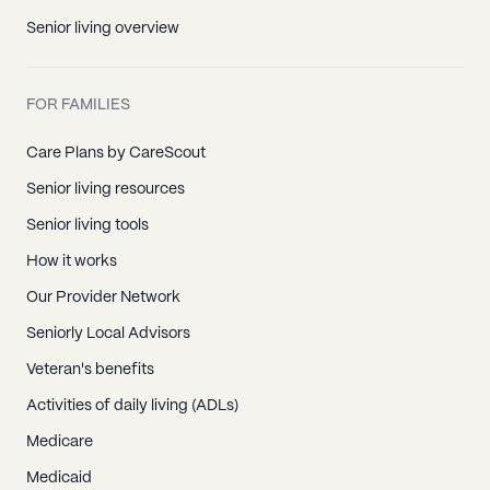
Senior living overview
FOR FAMILIES
Care Plans by CareScout
Senior living resources
Senior living tools
How it works
Our Provider Network
Seniorly Local Advisors
Veteran's benefits
Activities of daily living (ADLs)
Medicare
Medicaid