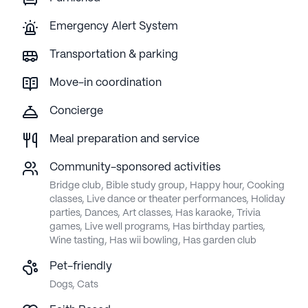
Emergency Alert System
Transportation & parking
Move-in coordination
Concierge
Meal preparation and service
Community-sponsored activities
Bridge club, Bible study group, Happy hour, Cooking
classes, Live dance or theater performances, Holiday
parties, Dances, Art classes, Has karaoke, Trivia
games, Live well programs, Has birthday parties,
Wine tasting, Has wii bowling, Has garden club
Pet-friendly
Dogs, Cats