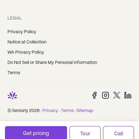
LEGAL
Privacy Policy
Notice at Collection
WA Privacy Policy
Do Not Sell or Share My Personal Information
Terms
© Seniorly 2026 ·
Privacy
·
Terms
·
Sitemap
Get pricing
Tour
Call