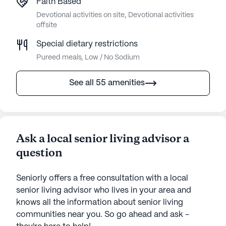
Faith Based
Devotional activities on site, Devotional activities
offsite
Special dietary restrictions
Pureed meals, Low / No Sodium
See all 55 amenities
Ask a local senior living advisor a
question
Seniorly offers a free consultation with a local
senior living advisor who lives in your area and
knows all the information about senior living
communities near you. So go ahead and ask -