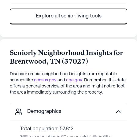
Explore all senior living tools
Seniorly Neighborhood Insights for
Brentwood
,
TN
(
37027
)
Discover crucial neighborhood insights from reputable
sources like
census.gov
and
epa.gov
. Remember, this data
offers a general overview of the area and might not reflect
the area immediately surrounding the property.
Demographics
Total population: 57,812