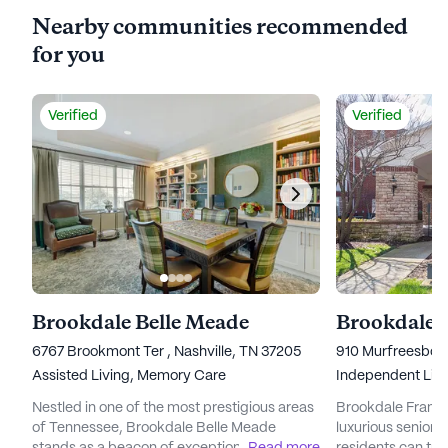
Nearby communities recommended
for you
Verified
Verified
Brookdale Belle Meade
Brookdale 
6767 Brookmont Ter , Nashville, TN 37205
910 Murfreesboro
Assisted Living,
Memory Care
Independent Livi
Nestled in one of the most prestigious areas
Brookdale Frankli
of Tennessee, Brookdale Belle Meade
luxurious senior 