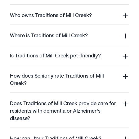
Who owns Traditions of Mill Creek?
Where is Traditions of Mill Creek?
Is Traditions of Mill Creek pet-friendly?
How does Seniorly rate Traditions of Mill
Creek?
Does Traditions of Mill Creek provide care for
residents with dementia or Alzheimer's
disease?
How can I tour Traditions of Mill Creek?