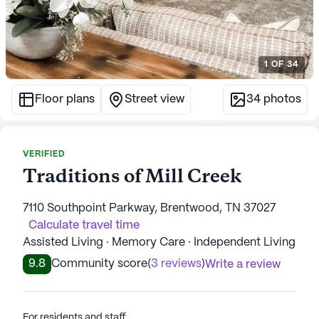
1
OF
34
Floor plans
Street view
34
photos
VERIFIED
Traditions of Mill Creek
7110 Southpoint Parkway, Brentwood, TN 37027
Calculate travel time
Assisted Living · Memory Care · Independent Living
9.8
Community score
(
3 reviews
)
Write a review
For residents and staff