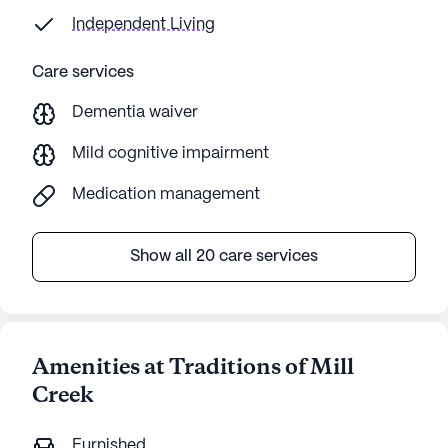
concerning. Communication,
Independent Living
organization, and responsibilities were
weak. Again, appeared to be admin
Care services
issue. Caregivers had no required
certificate training and were allowed to
Dementia waiver
learn by shadowing.
Mild cognitive impairment
Medication management
Show all 20 care services
Amenities at Traditions of Mill
Creek
Furnished