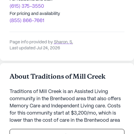
(615) 375-3550
For pricing and availability
(855) 866-7661
Page info provided by
Sharon. S
,
Last updated Jul 24, 2026
About Traditions of Mill Creek
Traditions of Mill Creek is an Assisted Living
community in the Brentwood area that also offers
Memory Care and Independent Living care. Costs
for this community start at $3,200/mo, which is
lower than the cost of care in the Brentwood area
of $4,100/mo.