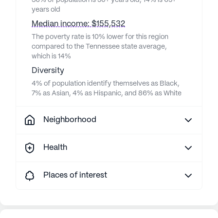
36% of population is 50+ years old, 14% is 65+
years old
Median income: $155,532
The poverty rate is 10% lower for this region
compared to the Tennessee state average,
which is 14%
Diversity
4% of population identify themselves as Black,
7% as Asian, 4% as Hispanic, and 86% as White
Neighborhood
Health
Places of interest