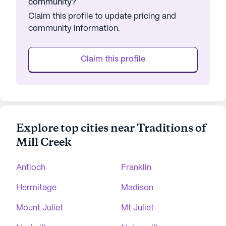
community?
Claim this profile to update pricing and
community information.
Claim this profile
Explore top cities near Traditions of
Mill Creek
Antioch
Franklin
Hermitage
Madison
Mount Juliet
Mt Juliet