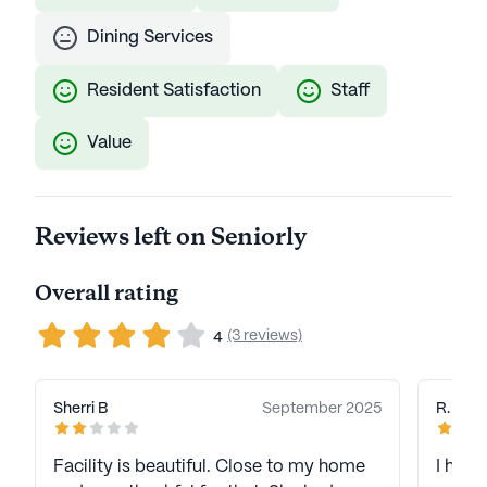
Dining Services
Resident Satisfaction
Staff
Value
Reviews left on Seniorly
Overall rating
(3 reviews)
4
Sherri B
September 2025
R. M
Facility is beautiful. Close to my home
I hav