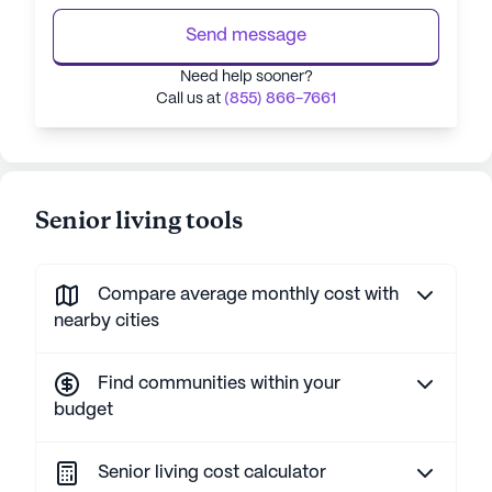
Send message
Need help sooner?
Call us at
(855) 866-7661
Senior living tools
Compare average monthly cost with
nearby cities
Find communities within your
budget
Senior living cost calculator