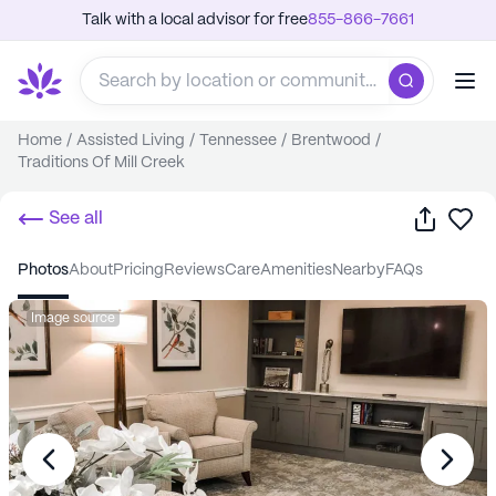
Talk with a local advisor for free
855-866-7661
Home
/
Assisted Living
/
Tennessee
/
Brentwood
/
Traditions Of Mill Creek
Share
Sa
See all
photos
about
pricing
reviews
care
amenities
nearby
FAQs
Image source