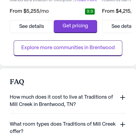
stands as a beacon of exceptional senior
...
Read more
residents can tr
living, offering personalized assisted living
lifestyle. Nestle
From
$5,255
/mo
From
$4,215
/
9.9
and specialized memory care for individuals
community of Fra
with Alzheimer's and dementia. This vibrant
living community 
community is designed to resemble an
environment, allo
Get pricing
See details
See detail
upscale resort, providing residents with a
behind the worry 
luxurious and comfortable environment that
embrace a life ful
promotes a sense of b...
social engagement
Explore more communities in 
Brentwood
FAQ
How much does it cost to live at Traditions of
Mill Creek in Brentwood, TN?
What room types does Traditions of Mill Creek
offer?