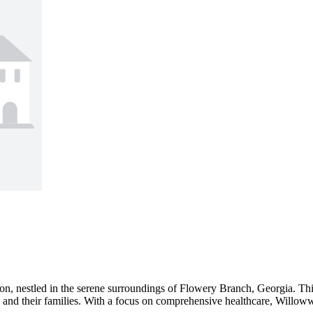
 nestled in the serene surroundings of Flowery Branch, Georgia. This l
m and their families. With a focus on comprehensive healthcare, Willoww