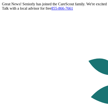
Great News! Seniorly has joined the CareScout family. We're excited t
Talk with a local advisor for free
855-866-7661