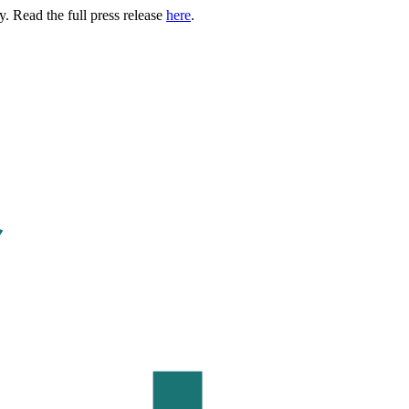
. Read the full press release
here
.