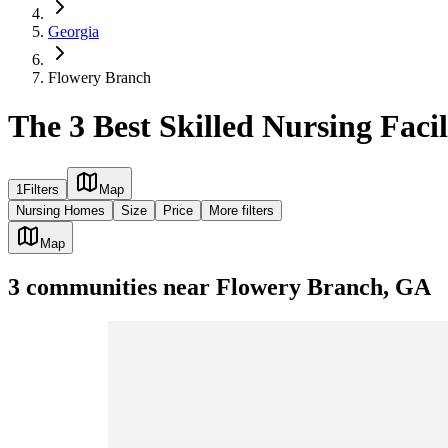
Georgia
Flowery Branch
The 3 Best Skilled Nursing Faci
1
Filters
Map
Nursing Homes
Size
Price
More filters
Map
3
communities
near
Flowery Branch, GA