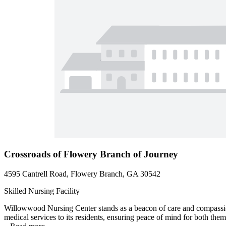
Crossroads of Flowery Branch of Journey
4595 Cantrell Road, Flowery Branch, GA 30542
Skilled Nursing Facility
Willowwood Nursing Center stands as a beacon of care and compassion,
medical services to its residents, ensuring peace of mind for both the