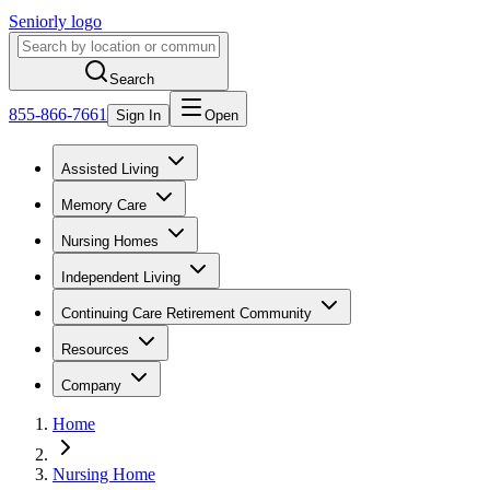
Seniorly logo
Search
855-866-7661
Sign In
Open
Assisted Living
Memory Care
Nursing Homes
Independent Living
Continuing Care Retirement Community
Resources
Company
Home
Nursing Home