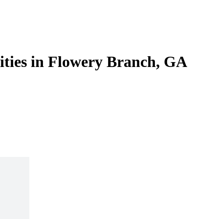
lities in Flowery Branch, GA