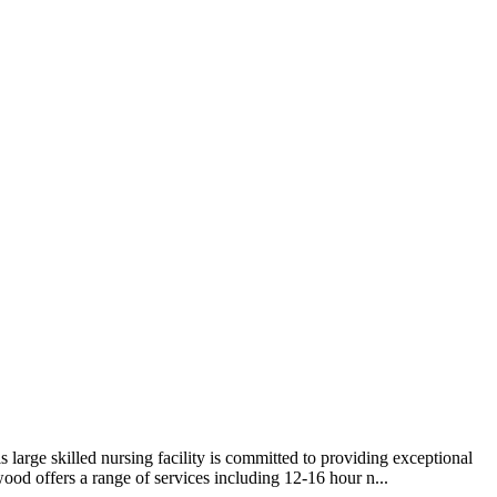
arge skilled nursing facility is committed to providing exceptional
ood offers a range of services including 12-16 hour n...