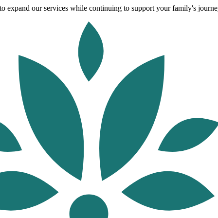
o expand our services while continuing to support your family's journey