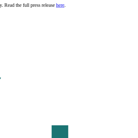
. Read the full press release
here
.