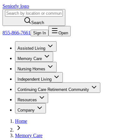
Seniorly logo
Search
855-866-7661
Sign In
Open
Assisted Living
Memory Care
Nursing Homes
Independent Living
Continuing Care Retirement Community
Resources
Company
Home
Memory Care