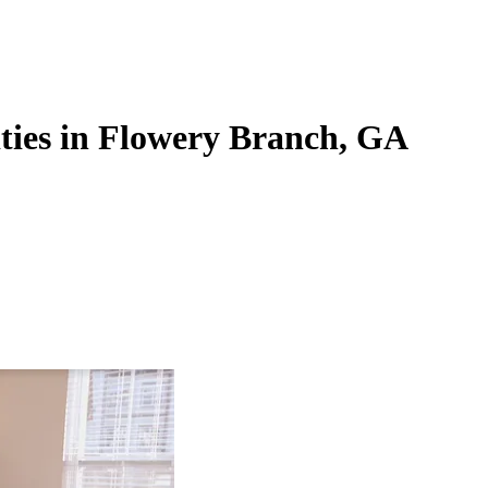
ties in Flowery Branch, GA