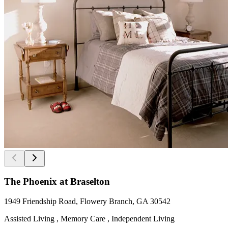
The Phoenix at Braselton
1949 Friendship Road, Flowery Branch, GA 30542
Assisted Living , Memory Care , Independent Living