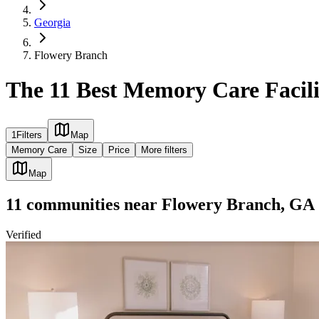
Georgia
Flowery Branch
The 11 Best Memory Care Facili
1
Filters
Map
Memory Care
Size
Price
More filters
Map
11
communities
near
Flowery Branch, GA
Verified