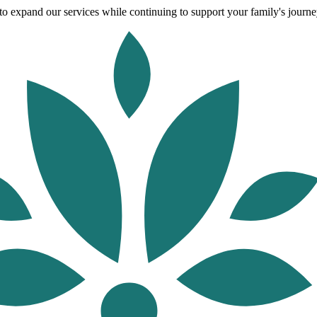
o expand our services while continuing to support your family's journey