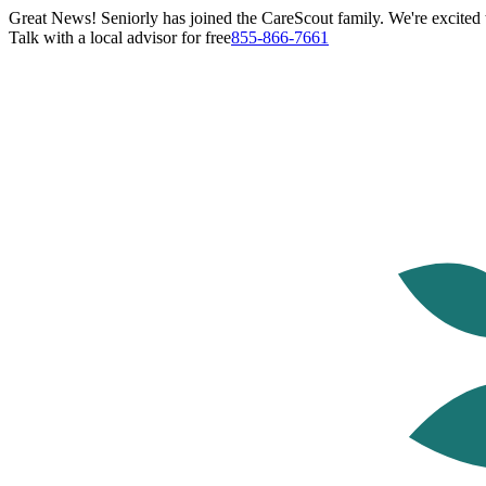
Great News! Seniorly has joined the CareScout family. We're excited t
Talk with a local advisor for free
855-866-7661