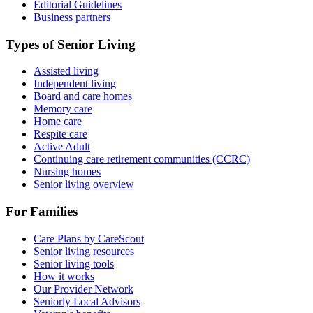
Editorial Guidelines
Business partners
Types of Senior Living
Assisted living
Independent living
Board and care homes
Memory care
Home care
Respite care
Active Adult
Continuing care retirement communities (CCRC)
Nursing homes
Senior living overview
For Families
Care Plans by CareScout
Senior living resources
Senior living tools
How it works
Our Provider Network
Seniorly Local Advisors