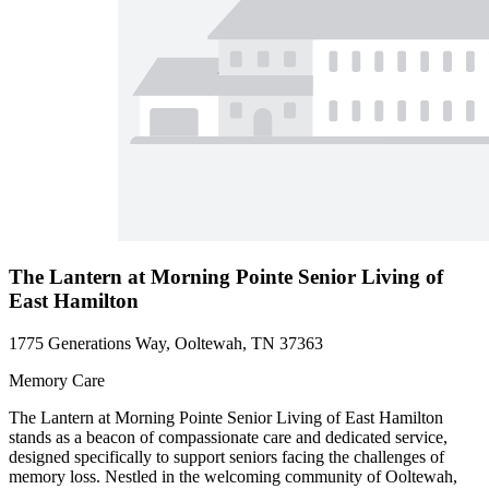
The Lantern at Morning Pointe Senior Living of
East Hamilton
1775 Generations Way, Ooltewah, TN 37363
Memory Care
The Lantern at Morning Pointe Senior Living of East Hamilton
stands as a beacon of compassionate care and dedicated service,
designed specifically to support seniors facing the challenges of
memory loss. Nestled in the welcoming community of Ooltewah,