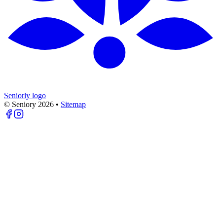
Seniorly logo
© Seniory
2026
•
Sitemap