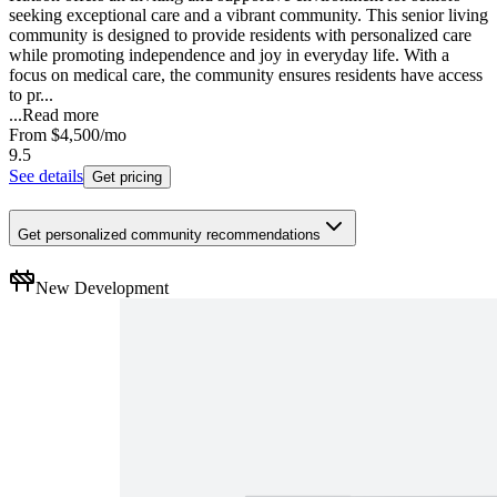
seeking exceptional care and a vibrant community. This senior living
community is designed to provide residents with personalized care
while promoting independence and joy in everyday life. With a
focus on medical care, the community ensures residents have access
to pr...
...
Read more
From
$4,500
/mo
9.5
See details
Get pricing
Get personalized community recommendations
New Development