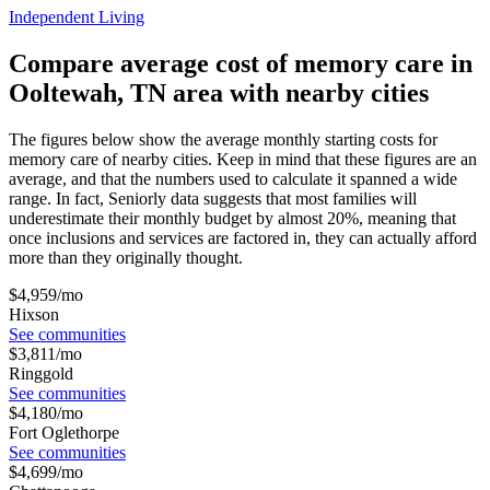
Independent Living
Compare average cost of memory care in
Ooltewah, TN area with nearby cities
The figures below show the average monthly starting costs for
memory care
of nearby cities. Keep in mind that these figures are an
average, and that the numbers used to calculate it spanned a wide
range. In fact, Seniorly data suggests that most families will
underestimate their monthly budget by almost 20%, meaning that
once inclusions and services are factored in, they can actually afford
more than they originally thought.
$
4,959
/mo
Hixson
See communities
$
3,811
/mo
Ringgold
See communities
$
4,180
/mo
Fort Oglethorpe
See communities
$
4,699
/mo