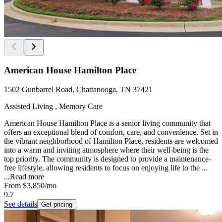
American House Hamilton Place
1502 Gunbarrel Road, Chattanooga, TN 37421
Assisted Living , Memory Care
American House Hamilton Place is a senior living community that
offers an exceptional blend of comfort, care, and convenience. Set in
the vibrant neighborhood of Hamilton Place, residents are welcomed
into a warm and inviting atmosphere where their well-being is the
top priority. The community is designed to provide a maintenance-
free lifestyle, allowing residents to focus on enjoying life to the ...
...
Read more
From
$3,850
/mo
9.7
See details
Get pricing