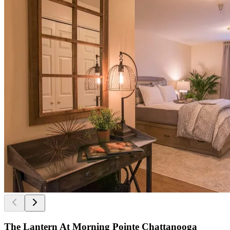
The Lantern At Morning Pointe Chattanooga