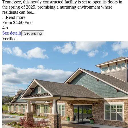
Tennessee, this newly constructed facility is set to open its doors in
the spring of 2025, promising a nurturing environment where
residents can fee...
...
Read more
From
$4,600
/mo
4.5
See details
Get pricing
Verified