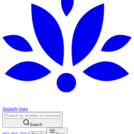
Seniorly logo
Search