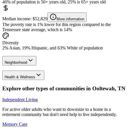
46% of population is 50+ years old, 25% is 65+ years old
Median income: $52,829
More information
The poverty rate is 1% lower for this region compared to the
Tennessee state average, which is 14%
Diversity
2% Asian, 19% Hispanic, and 63% White of population
Neighborhood
Health & Wellness
Explore other types of communities in
Ooltewah
,
TN
Independent Living
For active older adults who want to downsize to a home in a
retirement community but don't need help to live independently.
Memory Care