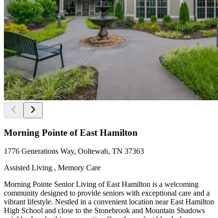
Morning Pointe of East Hamilton
1776 Generations Way, Ooltewah, TN 37363
Assisted Living , Memory Care
Morning Pointe Senior Living of East Hamilton is a welcoming
community designed to provide seniors with exceptional care and a
vibrant lifestyle. Nestled in a convenient location near East Hamilton
High School and close to the Stonebrook and Mountain Shadows