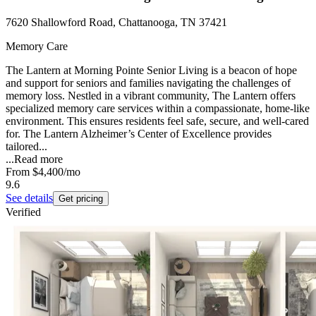
7620 Shallowford Road, Chattanooga, TN 37421
Memory Care
The Lantern at Morning Pointe Senior Living is a beacon of hope
and support for seniors and families navigating the challenges of
memory loss. Nestled in a vibrant community, The Lantern offers
specialized memory care services within a compassionate, home-like
environment. This ensures residents feel safe, secure, and well-cared
for. The Lantern Alzheimer’s Center of Excellence provides
tailored...
...
Read more
From
$4,400
/mo
9.6
See details
Get pricing
Verified