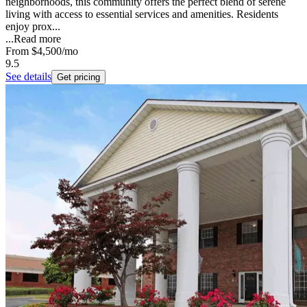
neighborhoods, this community offers the perfect blend of serene
living with access to essential services and amenities. Residents
enjoy prox...
...
Read more
From
$4,500
/mo
9.5
See details
Get pricing