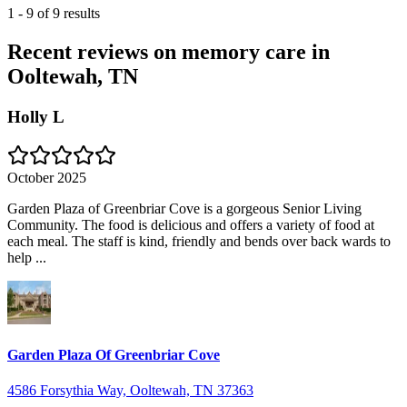
1
-
9
of
9
results
Recent reviews on memory care in
Ooltewah, TN
Holly L
October 2025
Garden Plaza of Greenbriar Cove is a gorgeous Senior Living
Community. The food is delicious and offers a variety of food at
each meal. The staff is kind, friendly and bends over back wards to
help ...
Garden Plaza Of Greenbriar Cove
4586 Forsythia Way, Ooltewah, TN 37363