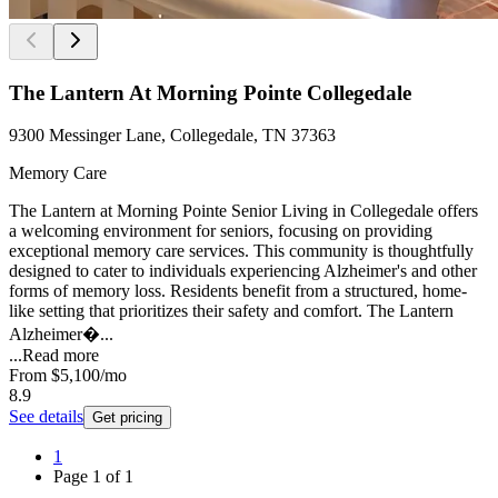
The Lantern At Morning Pointe Collegedale
9300 Messinger Lane, Collegedale, TN 37363
Memory Care
The Lantern at Morning Pointe Senior Living in Collegedale offers
a welcoming environment for seniors, focusing on providing
exceptional memory care services. This community is thoughtfully
designed to cater to individuals experiencing Alzheimer's and other
forms of memory loss. Residents benefit from a structured, home-
like setting that prioritizes their safety and comfort. The Lantern
Alzheimer�...
...
Read more
From
$5,100
/mo
8.9
See details
Get pricing
1
Page
1
of
1