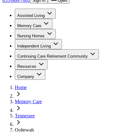
855-866-7661
Sign In
Open
Assisted Living
Memory Care
Nursing Homes
Independent Living
Continuing Care Retirement Community
Resources
Company
Home
Memory Care
Tennessee
Ooltewah