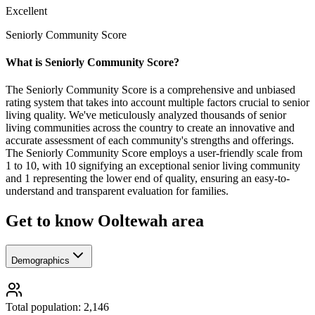
Excellent
Seniorly Community Score
What is Seniorly Community Score?
The Seniorly Community Score is a comprehensive and unbiased
rating system that takes into account multiple factors crucial to senior
living quality. We've meticulously analyzed thousands of senior
living communities across the country to create an innovative and
accurate assessment of each community's strengths and offerings.
The Seniorly Community Score employs a user-friendly scale from
1 to 10, with 10 signifying an exceptional senior living community
and 1 representing the lower end of quality, ensuring an easy-to-
understand and transparent evaluation for families.
Get to know Ooltewah area
Demographics
Total population: 2,146