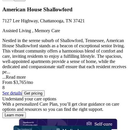
American House Shallowford
7127 Lee Highway, Chattanooga, TN 37421
Assisted Living , Memory Care
Nestled in the serene suburb of Shallowford, Tennessee, American
House Shallowford stands as a beacon of exceptional senior living.
This vibrant community offers a harmonious blend of comfort and
care, inviting residents to enjoy a fulfilling lifestyle. The spacious,
well-appointed apartments provide a sense of home, while the
dedicated and compassionate staff ensure that each resident receives
pe...
...
Read more
From
$3,765
/mo
8
See details
Get pricing
Understand your care options
With a personalized Care Plan, you’ll get clear guidance on care
options and resources so you can find the right support.
Learn more