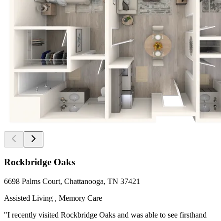
Rockbridge Oaks
6698 Palms Court, Chattanooga, TN 37421
Assisted Living , Memory Care
"I recently visited Rockbridge Oaks and was able to see firsthand