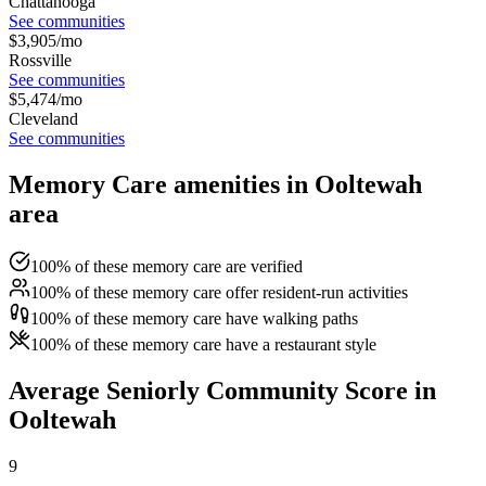
Chattanooga
See communities
$
3,905
/mo
Rossville
See communities
$
5,474
/mo
Cleveland
See communities
Memory Care amenities in Ooltewah
area
100% of these memory care are verified
100% of these memory care offer resident-run activities
100% of these memory care have walking paths
100% of these memory care have a restaurant style
Average Seniorly Community Score in
Ooltewah
9