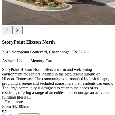
StoryPoint Hixson North
2143 Northpoint Boulevard, Chattanooga, TN 37343
Assisted Living , Memory Care
StoryPoint Hixson North offers a warm and welcoming
environment for seniors, nestled in the picturesque suburb of
Hixson, Tennessee. The community is surrounded by lush foliage,
providing a serene and secluded atmosphere that residents can enjoy.
The large community is designed to cater to the needs of its
residents, offering a range of amenities that encourage an active and
fulfilling lifestyl...
...
Read more
From
$4,100
/mo
8.9