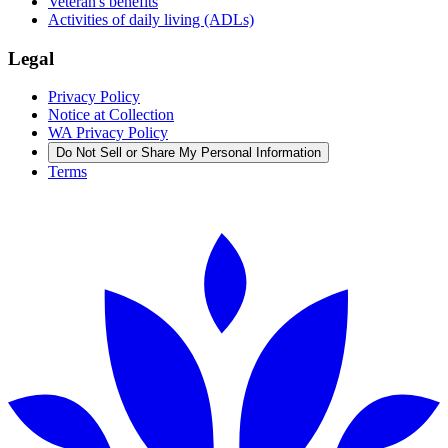
Veteran's benefits
Activities of daily living (ADLs)
Legal
Privacy Policy
Notice at Collection
WA Privacy Policy
Do Not Sell or Share My Personal Information
Terms