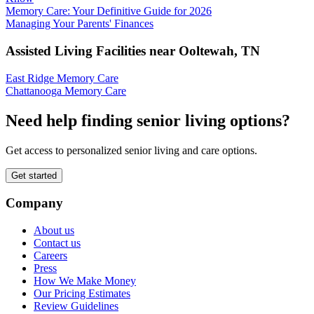
Memory Care: Your Definitive Guide for 2026
Managing Your Parents' Finances
Assisted Living Facilities near
Ooltewah
,
TN
East Ridge Memory Care
Chattanooga Memory Care
Need help finding senior living options?
Get access to personalized senior living and care options.
Get started
Company
About us
Contact us
Careers
Press
How We Make Money
Our Pricing Estimates
Review Guidelines