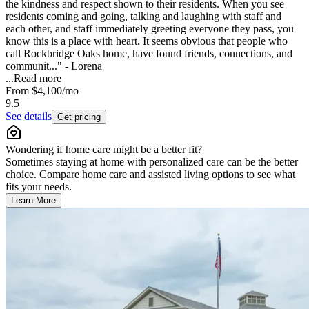
the kindness and respect shown to their residents. When you see
residents coming and going, talking and laughing with staff and
each other, and staff immediately greeting everyone they pass, you
know this is a place with heart. It seems obvious that people who
call Rockbridge Oaks home, have found friends, connections, and
communit..." - Lorena
...
Read more
From
$4,100
/mo
9.5
See details
Get pricing
Wondering if home care might be a better fit?
Sometimes staying at home with personalized care can be the better
choice. Compare home care and assisted living options to see what
fits your needs.
Learn More