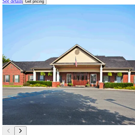
See details
Get pricing