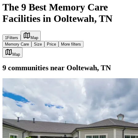
The 9 Best Memory Care
Facilities in Ooltewah, TN
1
Filters
Map
Memory Care
Size
Price
More filters
Map
9
communities
near
Ooltewah, TN