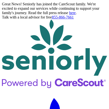
Great News! Seniorly has joined the CareScout family. We're
excited to expand our services while continuing to support your
family's journey. Read the full press release
here
.
Talk with a local advisor for free
855-866-7661