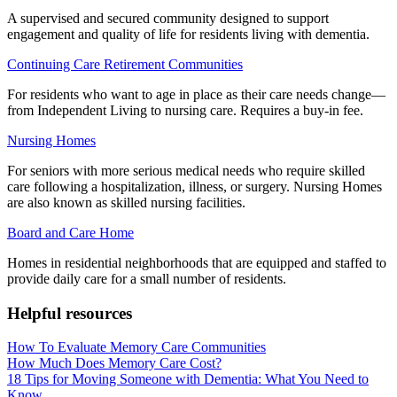
A supervised and secured community designed to support
engagement and quality of life for residents living with dementia.
Continuing Care Retirement Communities
For residents who want to age in place as their care needs change—
from Independent Living to nursing care. Requires a buy-in fee.
Nursing Homes
For seniors with more serious medical needs who require skilled
care following a hospitalization, illness, or surgery. Nursing Homes
are also known as skilled nursing facilities.
Board and Care Home
Homes in residential neighborhoods that are equipped and staffed to
provide daily care for a small number of residents.
Helpful resources
How To Evaluate Memory Care Communities
How Much Does Memory Care Cost?
18 Tips for Moving Someone with Dementia: What You Need to
Know