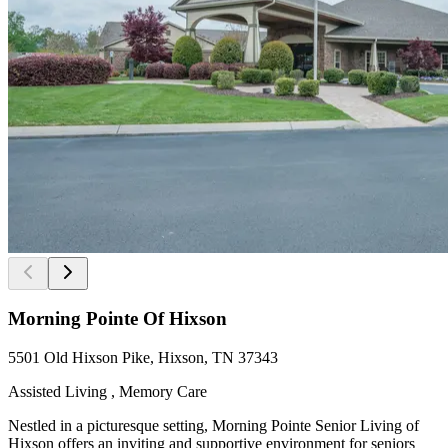
Morning Pointe Of Hixson
5501 Old Hixson Pike, Hixson, TN 37343
Assisted Living , Memory Care
Nestled in a picturesque setting, Morning Pointe Senior Living of
Hixson offers an inviting and supportive environment for seniors