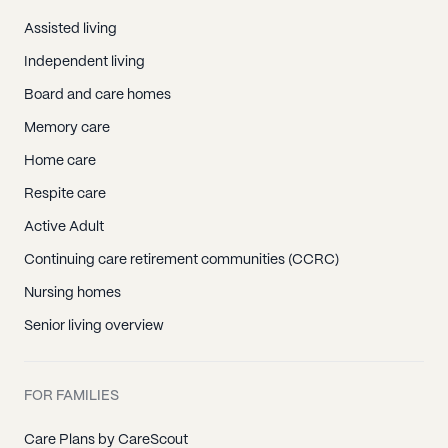
Assisted living
Independent living
Board and care homes
Memory care
Home care
Respite care
Active Adult
Continuing care retirement communities (CCRC)
Nursing homes
Senior living overview
FOR FAMILIES
Care Plans by CareScout