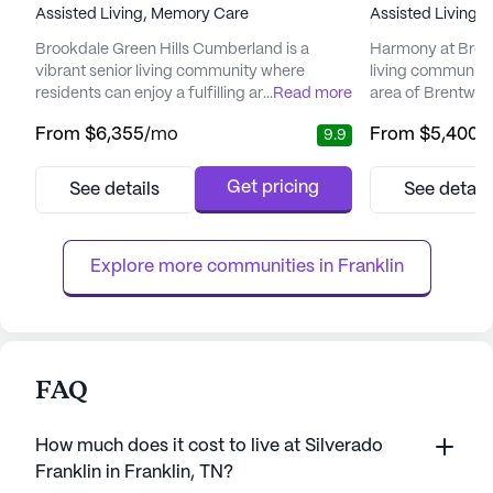
Assisted Living,
Memory Care
Assisted Living,
Brookdale Green Hills Cumberland is a
Harmony at Brent
vibrant senior living community where
living community 
residents can enjoy a fulfilling and active
...
Read more
area of Brentwoo
lifestyle. Nestled in a serene neighborhood,
welcoming commun
From
$6,355
/mo
From
$5,400
/
9.9
this community offers a blend of elegance
harmonious blend
and comfort, creating a warm and inviting
convenience, ens
atmosphere that feels like a luxury resort but
fulfilling lifesty
Get pricing
See details
See detail
with all the coziness of home. The
and wellness, H
community is dedicated to providing
provides a compr
personalized care, with services ...
services, includin
Explore more communities in 
Franklin
FAQ
How much does it cost to live at Silverado
Franklin in Franklin, TN?