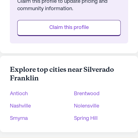
Claim this profile to update pricing and
community information.
Claim this profile
Explore top cities near Silverado
Franklin
Antioch
Brentwood
Nashville
Nolensville
Smyrna
Spring Hill