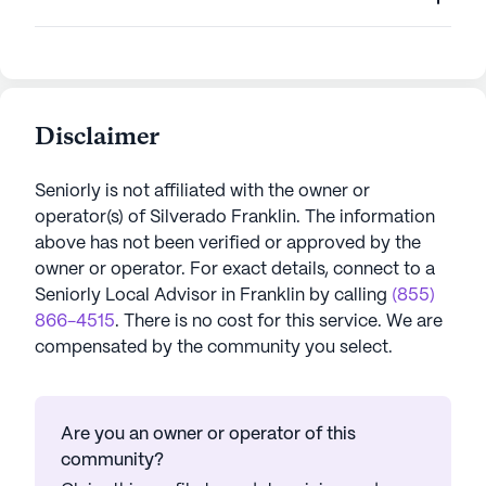
Disclaimer
Seniorly is not affiliated with the owner or
operator(s) of
Silverado Franklin
. The information
above has not been verified or approved by the
owner or operator.
For exact details, connect to a
Seniorly Local Advisor in
Franklin
by calling
(855)
866-4515
. There is no cost for this service. We are
compensated by the community you select.
Are you an owner or operator of this
community?