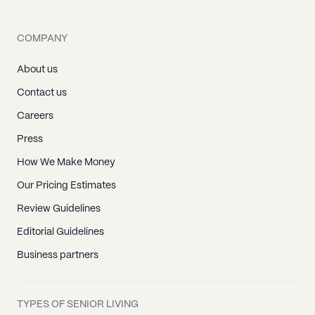
COMPANY
About us
Contact us
Careers
Press
How We Make Money
Our Pricing Estimates
Review Guidelines
Editorial Guidelines
Business partners
TYPES OF SENIOR LIVING