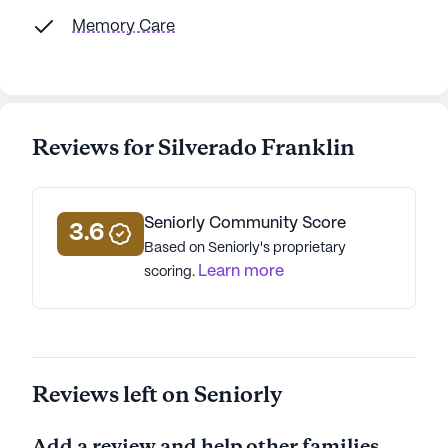
Memory Care
Reviews for Silverado Franklin
Seniorly Community Score
3.6
Based on Seniorly's proprietary
Learn more
scoring.
Reviews left on Seniorly
Add a review and help other families