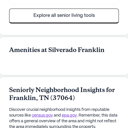
Explore all senior living tools
Amenities at Silverado Franklin
Seniorly Neighborhood Insights for
Franklin
,
TN
(
37064
)
Discover crucial neighborhood insights from reputable
sources like
census.gov
and
epa.gov
. Remember, this data
offers a general overview of the area and might not reflect
the area immediately surrounding the property.