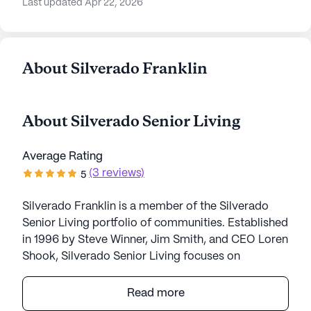
Last updated Apr 22, 2026
About Silverado Franklin
About
Silverado Senior Living
Average Rating
(3 reviews)
5
Silverado Franklin is a member of the Silverado
Senior Living portfolio of communities. Established
in 1996 by Steve Winner, Jim Smith, and CEO Loren
Shook, Silverado Senior Living focuses on
transforming the lives of individuals with
Alzheimer's and dementia. Shook, a board member
Read more
of the University of Southern California Leonard