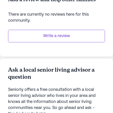
There are currently no reviews here for this
community
.
Write a review
Ask a local senior living advisor a
question
Seniorly offers a free consultation with a local
senior living advisor who lives in your area and
knows all the information about senior living
communities near you. So go ahead and ask -