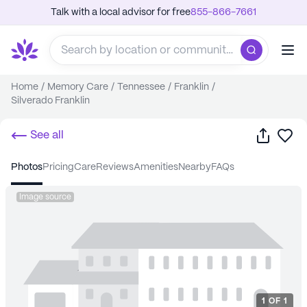
Talk with a local advisor for free
855-866-7661
Home
/
Memory Care
/
Tennessee
/
Franklin
/
Silverado Franklin
Share
Sa
See all
photos
pricing
care
reviews
amenities
nearby
FAQs
Image source
1
OF
1