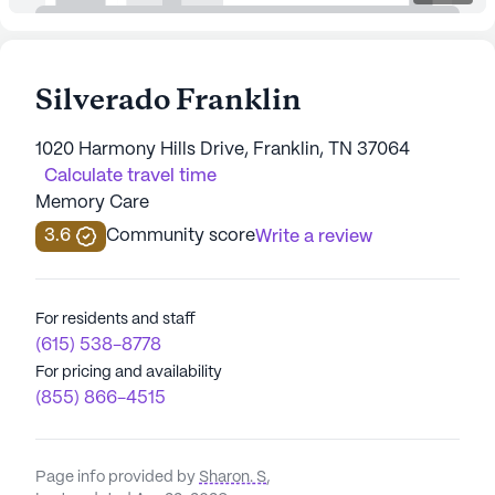
Silverado Franklin
1020 Harmony Hills Drive, Franklin, TN 37064
Calculate travel time
Memory Care
3.6
Community score
Write a review
For residents and staff
(615) 538-8778
For pricing and availability
(855) 866-4515
Page info provided by
Sharon. S
,