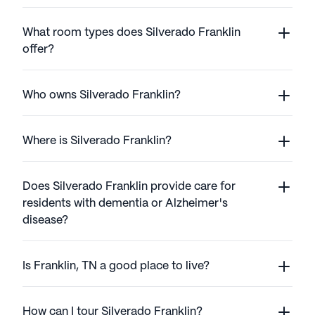
What room types does Silverado Franklin
offer?
Who owns Silverado Franklin?
Where is Silverado Franklin?
Does Silverado Franklin provide care for
residents with dementia or Alzheimer's
disease?
Is Franklin, TN a good place to live?
How can I tour Silverado Franklin?