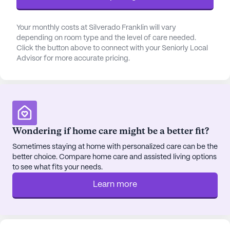
See all
Silverado Senior Living
communities
Your monthly costs at Silverado Franklin will vary
depending on room type and the level of care needed.
Click the button above to connect with your Seniorly Local
Advisor for more accurate pricing.
Wondering if home care might be a better fit?
Sometimes staying at home with personalized care can be the
better choice. Compare home care and assisted living options
to see what fits your needs.
Learn more