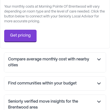
Your monthly costs at Morning Pointe Of Brentwood will vary
depending on room type and the level of care needed. Click the
button below to connect with your Seniorly Local Advisor for
more accurate pricing.
Get pricing
Compare average monthly cost with nearby
cities
Find communities within your budget
Seniorly verified move insights for the
Brentwood area