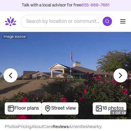
Talk with a local advisor for free
855-866-7661
Image source
Floor plans
Street view
18
photos
1
OF
18
Photos
Pricing
About
Care
Reviews
Amenities
Nearby