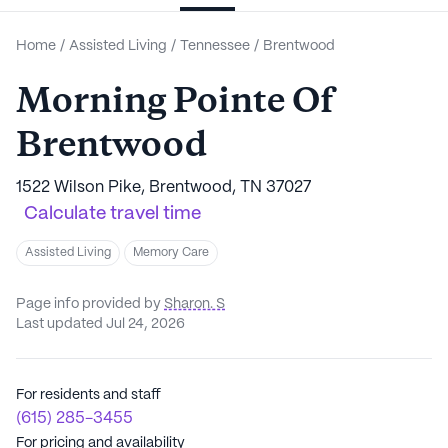
Home
/
Assisted Living
/
Tennessee
/
Brentwood
Morning Pointe Of
Brentwood
1522 Wilson Pike, Brentwood, TN 37027
Calculate travel time
Assisted Living
Memory Care
Page info provided by
Sharon. S
Last updated Jul 24, 2026
For residents and staff
(615) 285-3455
For pricing and availability