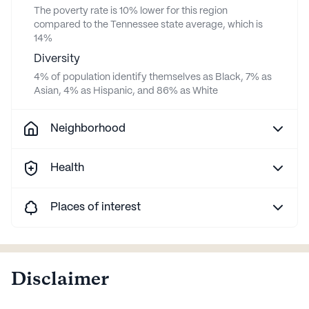
The poverty rate is 10% lower for this region
compared to the Tennessee state average, which is
14%
Diversity
4% of population identify themselves as Black, 7% as
Asian, 4% as Hispanic, and 86% as White
Neighborhood
Health
Places of interest
Disclaimer