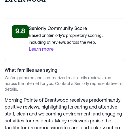
lifestyle.
AI-generated description based on Seniorly's proprietary data.
Contact a Seniorly representative to learn more.
Seniorly Community Score
9.8
Based on Seniorly's proprietary scoring,
About
Morning Pointe Senior Living
including 61 reviews across the web.
Learn more
Average Rating
(9 reviews)
2.4
What families are saying
Morning Pointe Of Brentwood is a member of the
We’ve gathered and summarized real family reviews from
Morning Pointe Senior Living portfolio of communities.
across the internet for you. Contact a Seniorly representative for
Established in 1997, Morning Pointe Senior Living is a
details.
distinguished senior living provider, guided by Judeo-
Morning Pointe of Brentwood receives predominantly
Christian ethics. Co-Founder and President Greg A.
positive reviews, highlighting its caring and attentive
Vital brings over 27 years of senior living experience,
staff, clean and welcoming environment, and engaging
while COO Franklin Farrow also adds a deep healthcare
activities for residents. Many reviewers praise the
background. The Morning Pointe In Motion program
facility for its compassionate care, particularly noting