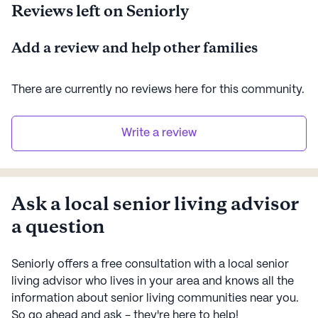
Reviews left on Seniorly
Add a review and help other families
There are currently no reviews here for this
community
.
Write a review
Ask a local senior living advisor
a question
Seniorly offers a free consultation with a local senior
living advisor who lives in your area and knows all the
information about senior living communities near you.
So go ahead and ask - they're here to help!