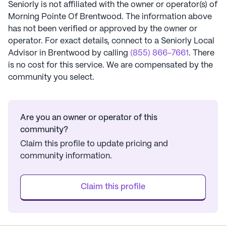
Seniorly is not affiliated with the owner or operator(s) of
Morning Pointe Of Brentwood
. The information above
has not been verified or approved by the owner or
operator.
For exact details, connect to a Seniorly Local
Advisor in
Brentwood
by calling
(855) 866-7661
. There
is no cost for this service. We are compensated by the
community you select.
Are you an owner or operator of this
community?
Claim this profile to update pricing and
community information.
Claim this profile