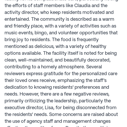
offers a monthly virtual exploration of global
the efforts of staff members like Claudia and the
destinations, immersing residents in diverse cultures.
activity director, who keep residents motivated and
On-site physical, occupational, and speech therapy
entertained. The community is described as a warm
services are provided at many Morning Pointe
and friendly place, with a variety of activities such as
communities, aiming to enhance resident
music events, bingo, and volunteer opportunities that
independence and prolong their stay. The Caregiver
bring joy to residents. The food is frequently
Café, an educational seminar series, connects experts
mentioned as delicious, with a variety of healthy
with those experiencing aging effects, fostering a
options available. The facility itself is noted for being
supportive community. Inquiries about available
clean, well-maintained, and beautifully decorated,
services can be made with community staff. Morning
contributing to a homely atmosphere. Several
Pointe Senior Living communities have an average
reviewers express gratitude for the personalized care
rating of 2.4 out of 5 stars on Seniorly.
their loved ones receive, emphasizing the staff's
dedication to knowing residents' preferences and
See all
Morning Pointe Senior Living
communities
needs. However, there are a few negative reviews,
primarily criticizing the leadership, particularly the
executive director, Lisa, for being disconnected from
the residents' needs. Some concerns are raised about
the use of agency staff and management changes