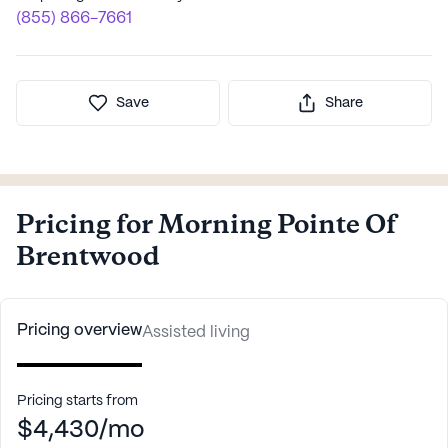
(855) 866-7661
Save
Share
Pricing for Morning Pointe Of
Brentwood
Pricing overview
Assisted living
Pricing starts from
$4,430/mo