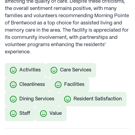
affecting the quality of care. Despite these criticisms,
the overall sentiment remains positive, with many
families and volunteers recommending Morning Pointe
of Brentwood as a top choice for assisted living and
memory care in the area. The facility is appreciated for
its community involvement, with partnerships and
volunteer programs enhancing the residents'
experience.
Activities
Care Services
Cleanliness
Facilities
Dining Services
Resident Satisfaction
Staff
Value