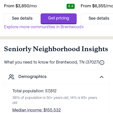
residents. Nestled in a vibrant neighborhood,
lifestyle. Nestled i
From
$3,850
/mo
From
$6,355
/m
8.4
residents can enjoy a blend of tranquility
this community offe
and accessibility. With top-notch medical
and comfort, creati
services, the community provides 12-16 hour
atmosphere that feel
Get pricing
See details
See details
nursing care, a 24-hour call system, and
with all the cozines
continuous supervision to ensure safety and
Explore more communities in
Brentwood
community is dedic
comfort. The dedicated t...
personalized care, wi
Seniorly Neighborhood Insights
What you need to know for
Brentwood
,
TN
(
37027
)
Demographics
Total population: 57,812
36% of population is 50+ years old, 14% is 65+ years
old
Median income: $155,532