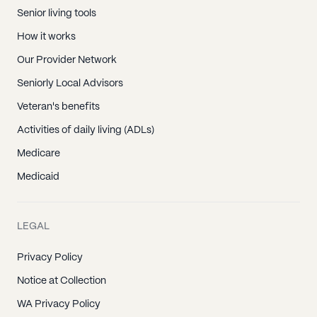
Senior living tools
How it works
Our Provider Network
Seniorly Local Advisors
Veteran's benefits
Activities of daily living (ADLs)
Medicare
Medicaid
LEGAL
Privacy Policy
Notice at Collection
WA Privacy Policy