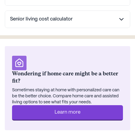
Senior living cost calculator
Wondering if home care might be a better
fit?
Sometimes staying at home with personalized care can
be the better choice. Compare home care and assisted
living options to see what fits your needs.
Learn more