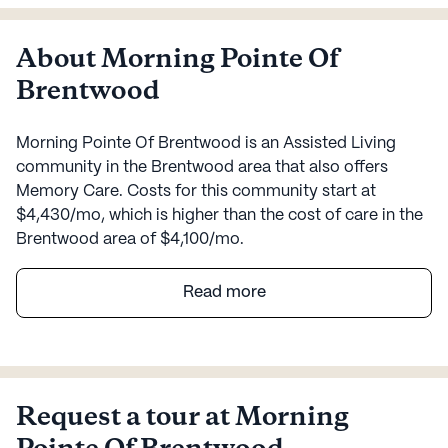
About Morning Pointe Of
Brentwood
Morning Pointe Of Brentwood is an Assisted Living
community in the Brentwood area that also offers
Memory Care. Costs for this community start at
$4,430/mo, which is higher than the cost of care in the
Brentwood area of $4,100/mo.
Morning Pointe Senior Living of Brentwood stands as a
Read more
beacon of excellence in senior care, offering a
harmonious blend of comfort and comprehensive
medical services. Nestled in a vibrant neighborhood,
this community ensures that every resident receives
personalized care tailored to their needs. With licensed
Request a tour at Morning
nurses and clinical staff available 24/7, residents can