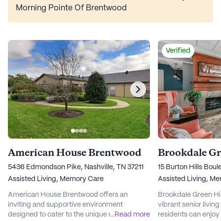
Morning Pointe Of Brentwood
Verified
American House Brentwood
5436 Edmondson Pike, Nashville, TN 37211
15 Burton Hills Boul
Assisted Living,
Memory Care
Assisted Living,
Me
American House Brentwood offers an
Brookdale Green Hil
inviting and supportive environment
vibrant senior livi
designed to cater to the unique needs of its
...
Read more
residents can enjoy a