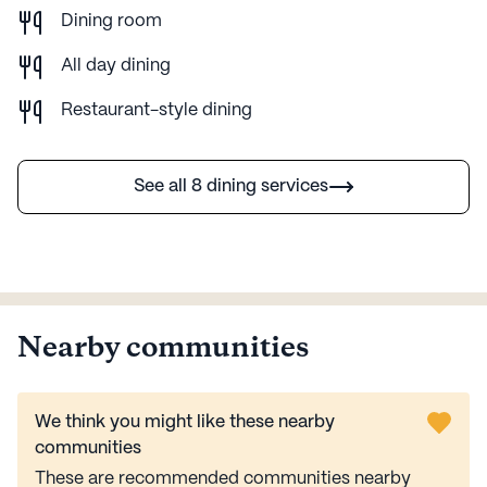
Dining room
All day dining
Restaurant-style dining
See all 8 dining services
Nearby communities
We think you might like these nearby
communities
These are recommended communities nearby