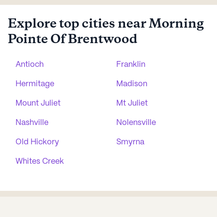
Explore top cities near Morning
Pointe Of Brentwood
Antioch
Franklin
Hermitage
Madison
Mount Juliet
Mt Juliet
Nashville
Nolensville
Old Hickory
Smyrna
Whites Creek