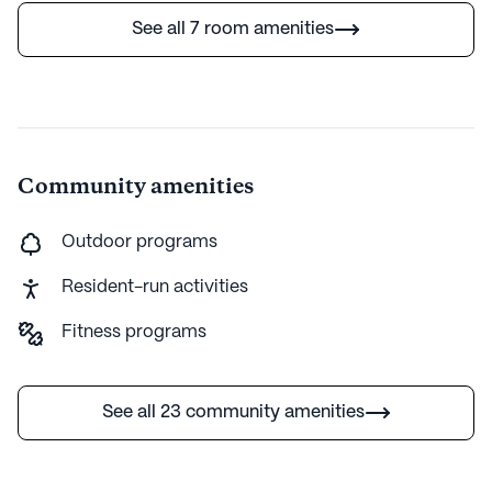
See all 7 room amenities
Community amenities
Outdoor programs
Resident-run activities
Fitness programs
See all 23 community amenities