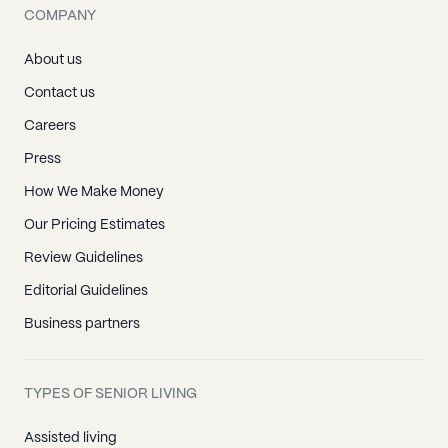
COMPANY
About us
Contact us
Careers
Press
How We Make Money
Our Pricing Estimates
Review Guidelines
Editorial Guidelines
Business partners
TYPES OF SENIOR LIVING
Assisted living