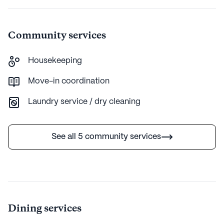
Community services
Housekeeping
Move-in coordination
Laundry service / dry cleaning
See all 5 community services
Dining services