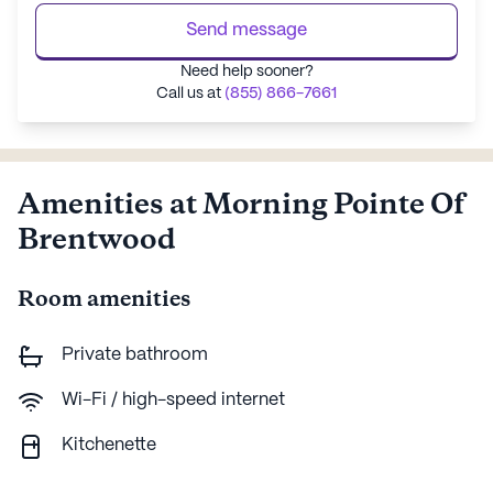
Send message
Need help sooner?
Call us at
(855) 866-7661
Amenities at Morning Pointe Of
Brentwood
Room amenities
Private bathroom
Wi-Fi / high-speed internet
Kitchenette