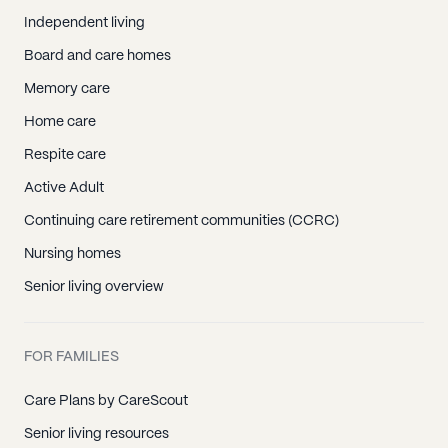
Independent living
Board and care homes
Memory care
Home care
Respite care
Active Adult
Continuing care retirement communities (CCRC)
Nursing homes
Senior living overview
FOR FAMILIES
Care Plans by CareScout
Senior living resources