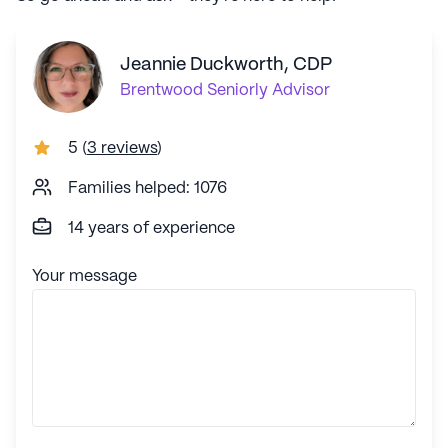
Jeannie Duckworth, CDP
Brentwood
Seniorly Advisor
5
(
3 reviews
)
Families helped: 1076
14 years of experience
Your message