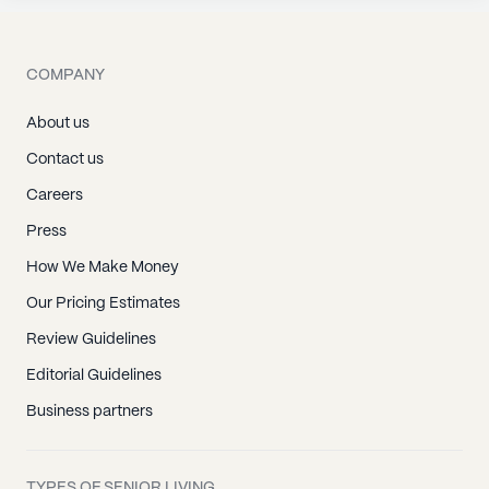
COMPANY
About us
Contact us
Careers
Press
How We Make Money
Our Pricing Estimates
Review Guidelines
Editorial Guidelines
Business partners
TYPES OF SENIOR LIVING