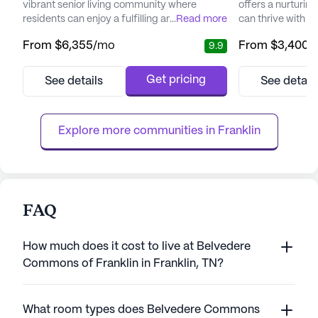
vibrant senior living community where
offers a nurturin
residents can enjoy a fulfilling and active
...
Read more
can thrive with t
lifestyle. Nestled in a serene neighborhood,
Nestled near the 
From
$6,355
/mo
From
$3,400
/
9.9
this community offers a blend of elegance
downtown, this 
and comfort, creating a warm and inviting
unique blend of 
atmosphere that feels like a luxury resort but
residents enjoy a 
Get pricing
See details
See detail
with all the coziness of home. The
facility is though
community is dedicated to providing
story layout that
personalized care, with services ...
atmosphere, allowi
Explore more communities in 
Franklin
FAQ
How much does it cost to live at Belvedere
Commons of Franklin in Franklin, TN?
What room types does Belvedere Commons