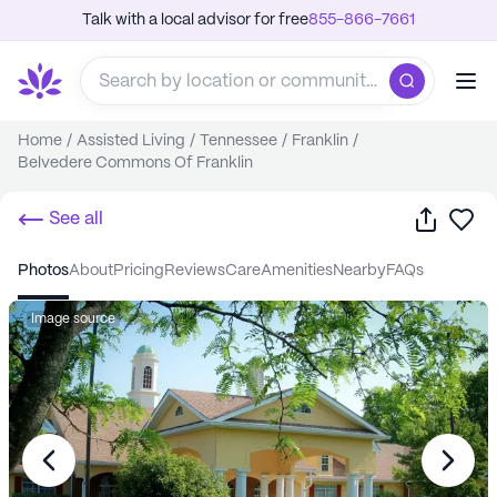
Talk with a local advisor for free
855-866-7661
Home
/
Assisted Living
/
Tennessee
/
Franklin
/
Belvedere Commons Of Franklin
Share
Sa
See all
photos
about
pricing
reviews
care
amenities
nearby
FAQs
Image source