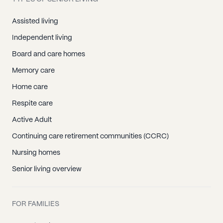
Assisted living
Independent living
Board and care homes
Memory care
Home care
Respite care
Active Adult
Continuing care retirement communities (CCRC)
Nursing homes
Senior living overview
FOR FAMILIES