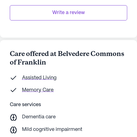
Write a review
Care offered at Belvedere Commons
of Franklin
Assisted Living
Memory Care
Care services
Dementia care
Mild cognitive impairment