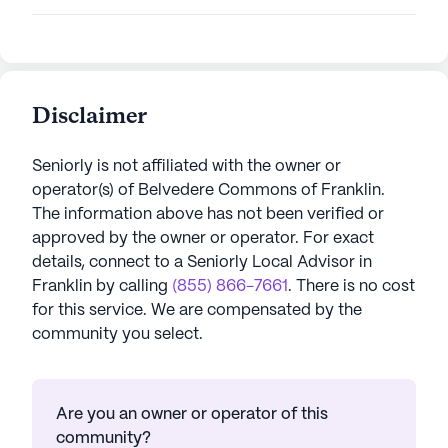
Disclaimer
Seniorly is not affiliated with the owner or
operator(s) of
Belvedere Commons of Franklin
.
The information above has not been verified or
approved by the owner or operator.
For exact
details, connect to a Seniorly Local Advisor in
Franklin
by calling
(855) 866-7661
. There is no cost
for this service. We are compensated by the
community you select.
Are you an owner or operator of this
community?