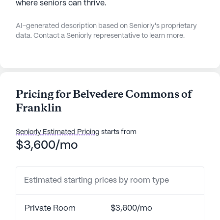
where seniors can thrive.
AI-generated description based on Seniorly's proprietary
data. Contact a Seniorly representative to learn more.
Pricing for Belvedere Commons of
Franklin
Seniorly Estimated Pricing
starts from
$3,600/mo
Estimated starting prices by room type
Private Room
$3,600/mo