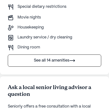
Special dietary restrictions
Movie nights
Housekeeping
Laundry service / dry cleaning
Dining room
See all 14 amenities
Ask a local senior living advisor a
question
Seniorly offers a free consultation with a local