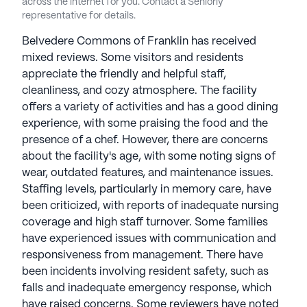
across the internet for you. Contact a Seniorly
representative for details.
Belvedere Commons of Franklin has received
mixed reviews. Some visitors and residents
appreciate the friendly and helpful staff,
cleanliness, and cozy atmosphere. The facility
offers a variety of activities and has a good dining
experience, with some praising the food and the
presence of a chef. However, there are concerns
about the facility's age, with some noting signs of
wear, outdated features, and maintenance issues.
Staffing levels, particularly in memory care, have
been criticized, with reports of inadequate nursing
coverage and high staff turnover. Some families
have experienced issues with communication and
responsiveness from management. There have
been incidents involving resident safety, such as
falls and inadequate emergency response, which
have raised concerns. Some reviewers have noted