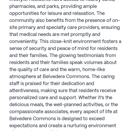
pharmacies, and parks, providing ample
opportunities for leisure and relaxation. The
community also benefits from the presence of on-
site primary and specialty care providers, ensuring
that medical needs are met promptly and
conveniently. This close-knit environment fosters a
sense of security and peace of mind for residents
and their families. The glowing testimonials from
residents and their families speak volumes about
the quality of care and the warm, home-like
atmosphere at Belvedere Commons. The caring
staff is praised for their dedication and
attentiveness, making sure that residents receive
personalized care and support. Whether it's the
delicious meals, the well-planned activities, or the
compassionate associates, every aspect of life at
Belvedere Commons is designed to exceed
expectations and create a nurturing environment