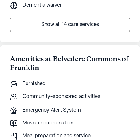
Dementia waiver
Show all 14 care services
Amenities at Belvedere Commons of
Franklin
Furnished
Community-sponsored activities
Emergency Alert System
Move-in coordination
Meal preparation and service