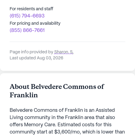
For residents and staff
(615) 794-6693
For pricing and availability
(855) 866-7661
Page info provided by
Sharon. S
,
Last updated Aug 03, 2026
About Belvedere Commons of
Franklin
Belvedere Commons of Franklin is an Assisted
Living community in the Franklin area that also
offers Memory Care. Estimated costs for this
community start at $3,600/mo, which is lower than