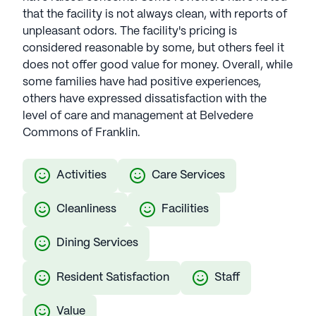
that the facility is not always clean, with reports of
unpleasant odors. The facility's pricing is
considered reasonable by some, but others feel it
does not offer good value for money. Overall, while
some families have had positive experiences,
others have expressed dissatisfaction with the
level of care and management at Belvedere
Commons of Franklin.
Activities
Care Services
Cleanliness
Facilities
Dining Services
Resident Satisfaction
Staff
Value