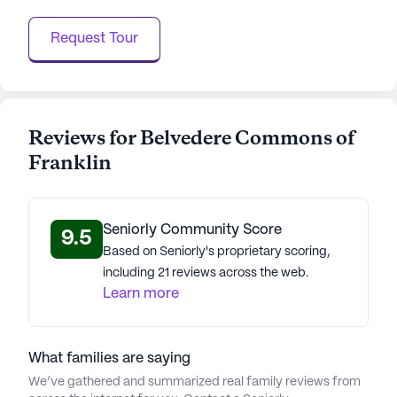
Request Tour
Reviews for Belvedere Commons of
Franklin
Seniorly Community Score
9.5
Based on Seniorly's proprietary scoring,
including 21 reviews across the web.
Learn more
What families are saying
We’ve gathered and summarized real family reviews from