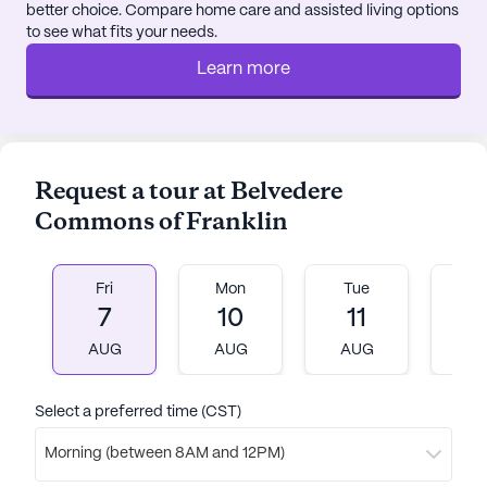
better choice. Compare home care and assisted living options
to see what fits your needs.
Learn more
Request a tour at Belvedere
Commons of Franklin
Fri
Mon
Tue
W
7
10
11
1
AUG
AUG
AUG
A
Select a preferred time (CST)
Morning (between 8AM and 12PM)