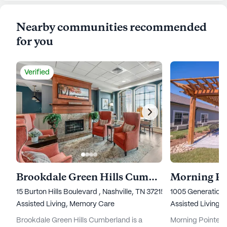
Nearby communities recommended
for you
Verified
Brookdale Green Hills Cumberland
15 Burton Hills Boulevard , Nashville, TN 37215
1005 Generations
Assisted Living,
Memory Care
Assisted Living,
Brookdale Green Hills Cumberland is a
Morning Pointe Se