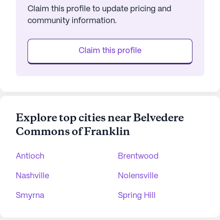
Claim this profile to update pricing and
community information.
Claim this profile
Explore top cities near Belvedere
Commons of Franklin
Antioch
Brentwood
Nashville
Nolensville
Smyrna
Spring Hill