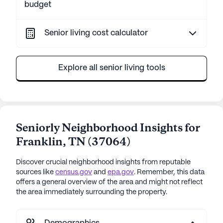
budget
Senior living cost calculator
Explore all senior living tools
Seniorly Neighborhood Insights for
Franklin
,
TN
(
37064
)
Discover crucial neighborhood insights from reputable
sources like
census.gov
and
epa.gov
. Remember, this data
offers a general overview of the area and might not reflect
the area immediately surrounding the property.