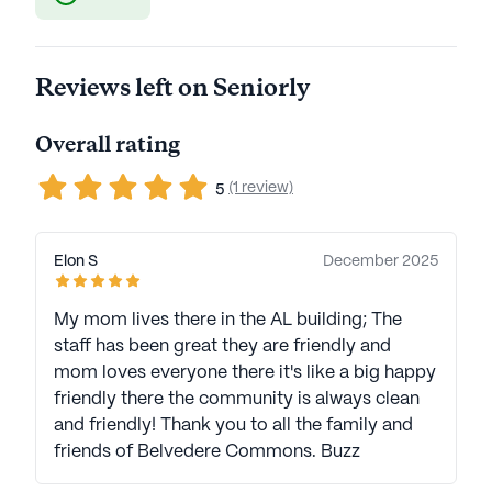
Reviews left on Seniorly
Overall rating
(1 review)
5
Elon S
December 2025
My mom lives there in the AL building; The
staff has been great they are friendly and
mom loves everyone there it's like a big happy
friendly there the community is always clean
and friendly! Thank you to all the family and
friends of Belvedere Commons. Buzz