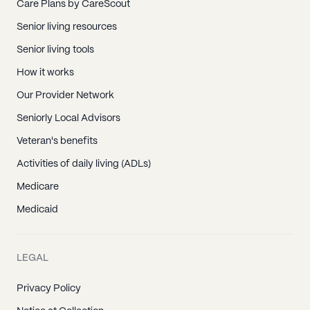
Care Plans by CareScout
Senior living resources
Senior living tools
How it works
Our Provider Network
Seniorly Local Advisors
Veteran's benefits
Activities of daily living (ADLs)
Medicare
Medicaid
LEGAL
Privacy Policy