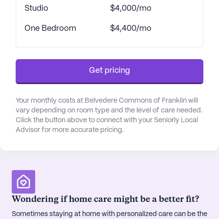
Studio
$4,000/mo
One Bedroom
$4,400/mo
Get pricing
Your monthly costs at Belvedere Commons of Franklin will
vary depending on room type and the level of care needed.
Click the button above to connect with your Seniorly Local
Advisor for more accurate pricing.
Wondering if home care might be a better fit?
Sometimes staying at home with personalized care can be the