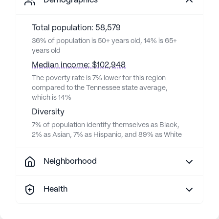
Demographics
Total population: 58,579
36% of population is 50+ years old, 14% is 65+
years old
Median income: $102,948
The poverty rate is 7% lower for this region
compared to the Tennessee state average,
which is 14%
Diversity
7% of population identify themselves as Black,
2% as Asian, 7% as Hispanic, and 89% as White
Neighborhood
Health