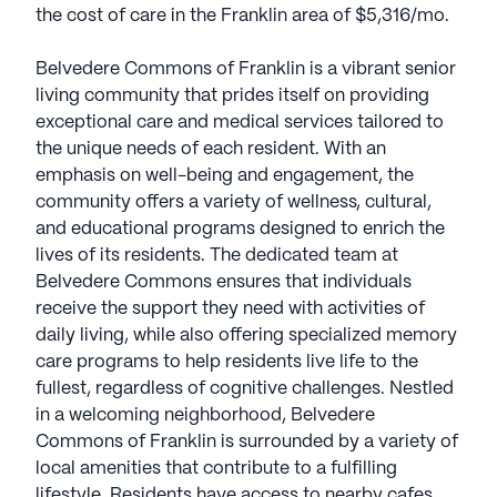
the cost of care in the Franklin area of $5,316/mo.
Belvedere Commons of Franklin is a vibrant senior
living community that prides itself on providing
exceptional care and medical services tailored to
the unique needs of each resident. With an
emphasis on well-being and engagement, the
community offers a variety of wellness, cultural,
and educational programs designed to enrich the
lives of its residents. The dedicated team at
Belvedere Commons ensures that individuals
receive the support they need with activities of
daily living, while also offering specialized memory
care programs to help residents live life to the
fullest, regardless of cognitive challenges. Nestled
in a welcoming neighborhood, Belvedere
Commons of Franklin is surrounded by a variety of
local amenities that contribute to a fulfilling
lifestyle. Residents have access to nearby cafes,