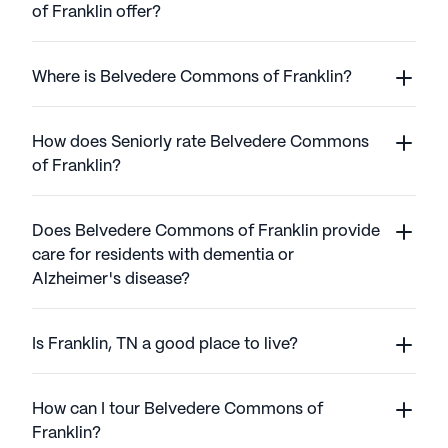
of Franklin offer?
Where is Belvedere Commons of Franklin?
How does Seniorly rate Belvedere Commons
of Franklin?
Does Belvedere Commons of Franklin provide
care for residents with dementia or
Alzheimer's disease?
Is Franklin, TN a good place to live?
How can I tour Belvedere Commons of
Franklin?