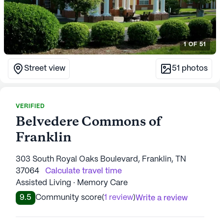
1
OF
51
Street view
51
photos
VERIFIED
Belvedere Commons of
Franklin
303 South Royal Oaks Boulevard, Franklin, TN
37064
Calculate travel time
Assisted Living · Memory Care
9.5
Community score
(
1 review
)
Write a review