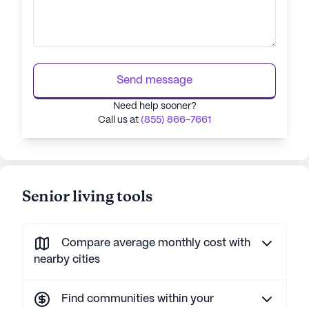
Send message
Need help sooner?
Call us at
(855) 866-7661
Senior living tools
Compare average monthly cost with
nearby cities
Find communities within your