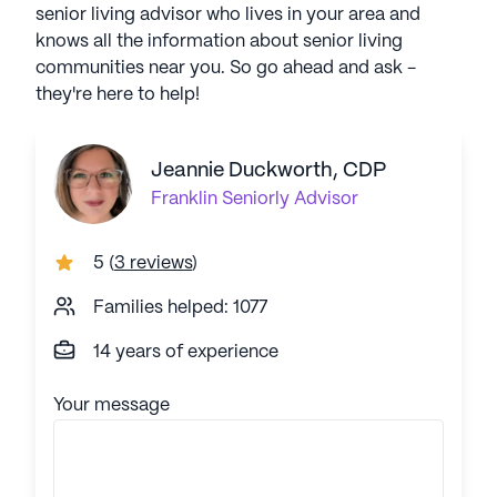
senior living advisor who lives in your area and
knows all the information about senior living
communities near you. So go ahead and ask -
they're here to help!
Jeannie Duckworth, CDP
Franklin
Seniorly Advisor
5
(
3 reviews
)
Families helped: 1077
14 years of experience
Your message