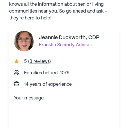
knows all the information about senior living
communities near you. So go ahead and ask -
they're here to help!
Jeannie Duckworth, CDP
Franklin
Seniorly Advisor
5
(
3 reviews
)
Families helped: 1076
14 years of experience
Your message