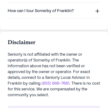
How can I tour Somerby of Franklin?
Disclaimer
Seniorly is not affiliated with the owner or
operator(s) of
Somerby of Franklin
. The
information above has not been verified or
approved by the owner or operator.
For exact
details, connect to a Seniorly Local Advisor in
Franklin
by calling
(855) 866-7661
. There is no cost
for this service. We are compensated by the
community you select.