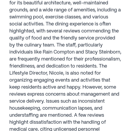
for its beautiful architecture, well-maintained
more, showcasing how Bridge Senior Living
grounds, and a wide range of amenities, including a
enhances community life through modern
swimming pool, exercise classes, and various
solutions. Bridge Senior Living communities have
social activities. The dining experience is often
an average rating of 2.8 out of 5 stars on Seniorly.
highlighted, with several reviews commending the
quality of food and the friendly service provided
See all
Bridge Senior Living
communities
by the culinary team. The staff, particularly
individuals like Rain Compton and Stacy Steinborn,
are frequently mentioned for their professionalism,
friendliness, and dedication to residents. The
Lifestyle Director, Nicole, is also noted for
organizing engaging events and activities that
keep residents active and happy. However, some
reviews express concerns about management and
service delivery. Issues such as inconsistent
housekeeping, communication lapses, and
understaffing are mentioned. A few reviews
highlight dissatisfaction with the handling of
medical care, citing unlicensed personnel