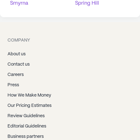
Smyrna
Spring Hill
COMPANY
About us
Contact us
Careers
Press
How We Make Money
Our Pricing Estimates
Review Guidelines
Editorial Guidelines
Business partners