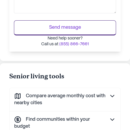
Send message
Need help sooner?
Call us at
(855) 866-7661
Senior living tools
Compare average monthly cost with
nearby cities
Find communities within your
budget