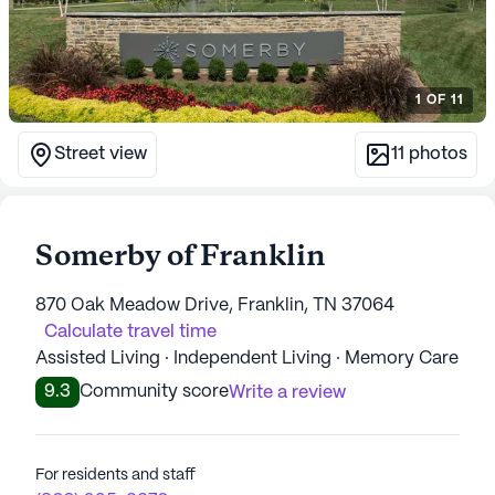
1
OF
11
Street view
11
photos
Somerby of Franklin
870 Oak Meadow Drive, Franklin, TN 37064
Calculate travel time
Assisted Living · Independent Living · Memory Care
9.3
Community score
Write a review
For residents and staff