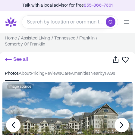
Talk with a local advisor for free
855-866-7661
Home
/
Assisted Living
/
Tennessee
/
Franklin
/
Somerby Of Franklin
Share
Sa
See all
photos
about
pricing
reviews
care
amenities
nearby
FAQs
Image source