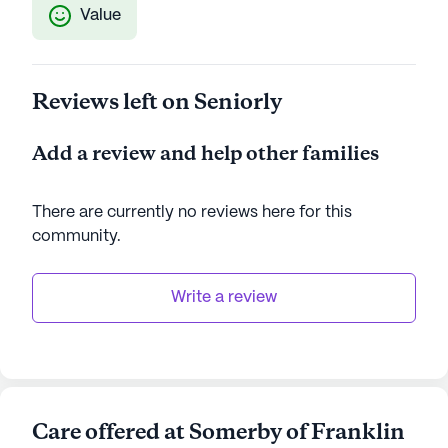
Value
Reviews left on Seniorly
Add a review and help other families
There are currently no reviews here for this
community
.
Write a review
Care offered at Somerby of Franklin