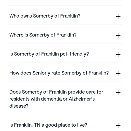
Who owns Somerby of Franklin?
Where is Somerby of Franklin?
Is Somerby of Franklin pet-friendly?
How does Seniorly rate Somerby of Franklin?
Does Somerby of Franklin provide care for
residents with dementia or Alzheimer's
disease?
Is Franklin, TN a good place to live?