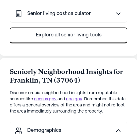
Senior living cost calculator
Explore all senior living tools
Seniorly Neighborhood Insights for
Franklin
,
TN
(
37064
)
Discover crucial neighborhood insights from reputable
sources like
census.gov
and
epa.gov
. Remember, this data
offers a general overview of the area and might not reflect
the area immediately surrounding the property.
Demographics