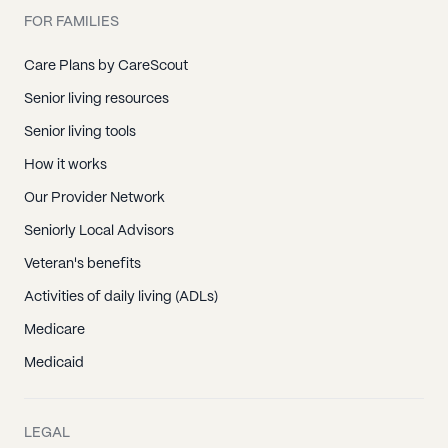
FOR FAMILIES
Care Plans by CareScout
Senior living resources
Senior living tools
How it works
Our Provider Network
Seniorly Local Advisors
Veteran's benefits
Activities of daily living (ADLs)
Medicare
Medicaid
LEGAL