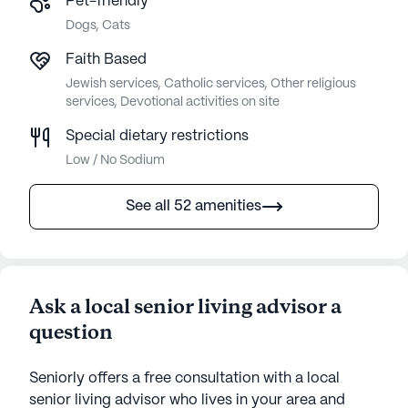
Pet-friendly
Dogs, Cats
Faith Based
Jewish services, Catholic services, Other religious
services, Devotional activities on site
Special dietary restrictions
Low / No Sodium
See all 52 amenities
Ask a local senior living advisor a
question
Seniorly offers a free consultation with a local
senior living advisor who lives in your area and