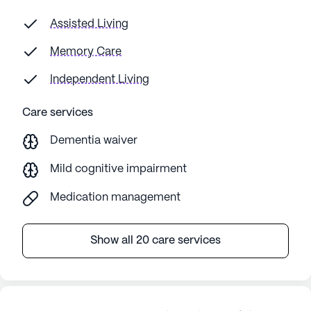
Assisted Living
Memory Care
Independent Living
Care services
Dementia waiver
Mild cognitive impairment
Medication management
Show all 20 care services