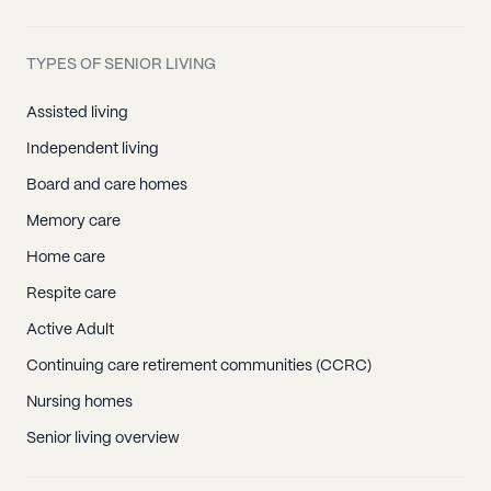
TYPES OF SENIOR LIVING
Assisted living
Independent living
Board and care homes
Memory care
Home care
Respite care
Active Adult
Continuing care retirement communities (CCRC)
Nursing homes
Senior living overview