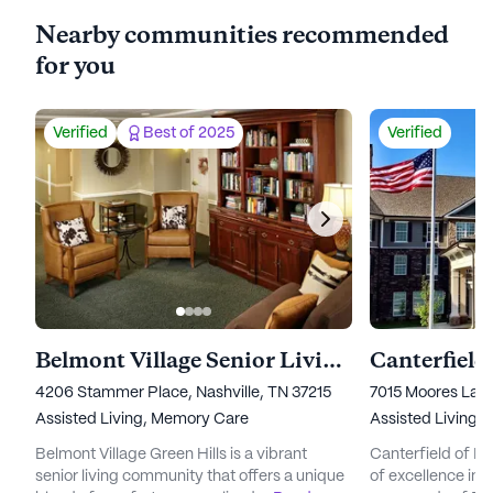
Nearby communities recommended
for you
Verified
Best of 2025
Verified
Belmont Village Senior Living Green Hills
Canterfield
4206 Stammer Place, Nashville, TN 37215
7015 Moores Lan
Assisted Living,
Memory Care
Assisted Living,
Belmont Village Green Hills is a vibrant
Canterfield of Fr
senior living community that offers a unique
of excellence in s