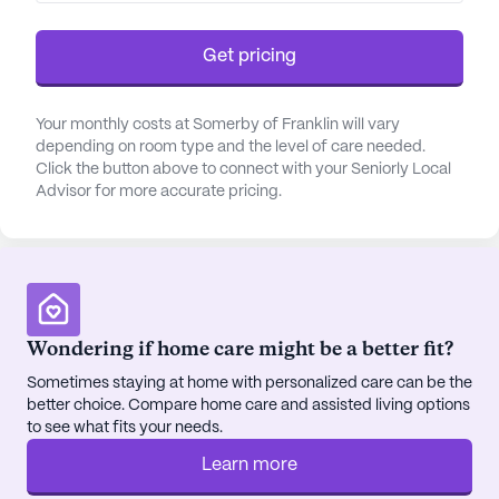
The neighborhood surrounding Somerby Franklin
Get pricing
is equally appealing, with an abundance of
amenities to enhance daily life. Residents can
Your monthly costs at Somerby of Franklin will vary
explore nearby cafes for a delightful cup of coffee
depending on room type and the level of care needed.
or take leisurely strolls in the local parks. The area
Click the button above to connect with your Seniorly Local
is also home to various pharmacies and physicians,
Advisor for more accurate pricing.
making essential services conveniently accessible.
Somerby Franklin is not just about care; it’s about
creating a fulfilling lifestyle. The community boasts
four dining venues, offering diverse culinary
experiences, and a host of recreational facilities
Wondering if home care might be a better fit?
including two theaters, a health club, and a heated
Sometimes staying at home with personalized care can be the
indoor aerobics pool. Social interactions are
better choice. Compare home care and assisted living options
fostered through the library, media center, and
to see what fits your needs.
numerous indoor and outdoor social areas.
Learn more
Whether enjoying a movie night or participating in