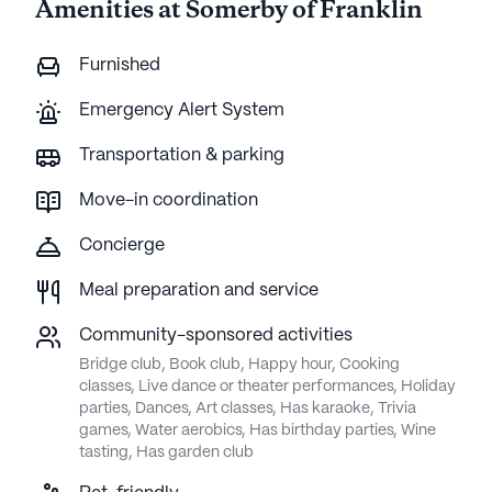
Amenities at Somerby of Franklin
Furnished
Emergency Alert System
Transportation & parking
Move-in coordination
Concierge
Meal preparation and service
Community-sponsored activities
Bridge club, Book club, Happy hour, Cooking
classes, Live dance or theater performances, Holiday
parties, Dances, Art classes, Has karaoke, Trivia
games, Water aerobics, Has birthday parties, Wine
tasting, Has garden club