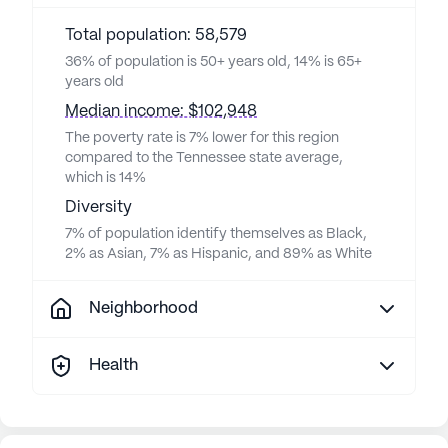
Total population: 58,579
36% of population is 50+ years old, 14% is 65+
years old
Median income: $102,948
The poverty rate is 7% lower for this region
compared to the Tennessee state average,
which is 14%
Diversity
7% of population identify themselves as Black,
2% as Asian, 7% as Hispanic, and 89% as White
Neighborhood
Health