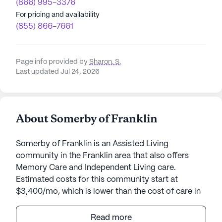
(866) 995-3376
For pricing and availability
(855) 866-7661
Page info provided by
Sharon. S
,
Last updated Jul 24, 2026
About Somerby of Franklin
Somerby of Franklin is an Assisted Living
community in the Franklin area that also offers
Memory Care and Independent Living care.
Estimated costs for this community start at
$3,400/mo, which is lower than the cost of care in
the Franklin area of $5,316/mo.
Read more