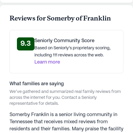
(10 reviews)
2.8
Somerby of Franklin is a member of the Bridge
Reviews for Somerby of Franklin
Senior Living portfolio of communities. With 30
communities in 15 states, Bridge Senior Living,
founded in 1999, provides exceptional assisted
Seniorly Community Score
9.3
living, independent living, and memory care. Under
Based on Seniorly's proprietary scoring,
CEO Robb Chapin's leadership, the company, with
including 111 reviews across the web.
27 years of experience, upholds the finest standard
Learn more
in senior living, prioritizing love and care for
seniors. Guided by values that focus on creating
feelings of belonging, freedom, and security,
What families are saying
Bridge Senior Living ensures residents truly feel at
We’ve gathered and summarized real family reviews from
home. They prioritize residents' needs, staying
across the internet for you. Contact a Seniorly
transparent through cutting-edge technology like
representative for details.
their mobile app and web portal powered by
Somerby Franklin is a senior living community in
Lifeloop. This innovative technology facilitates
Tennessee that receives mixed reviews from
instant family connections, message exchanges,
residents and their families. Many praise the facility
transportation scheduling, photo sharing, and