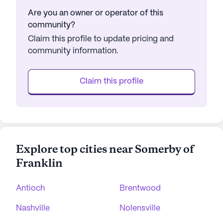
Are you an owner or operator of this
community?
Claim this profile to update pricing and
community information.
Claim this profile
Explore top cities near Somerby of
Franklin
Antioch
Brentwood
Nashville
Nolensville