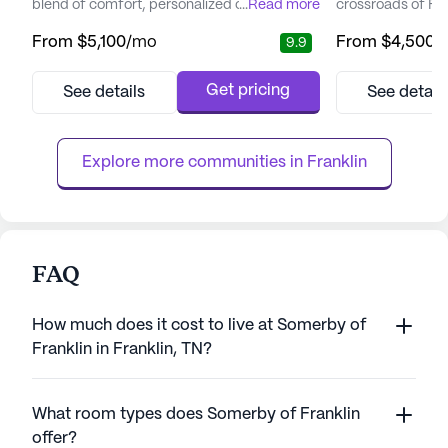
blend of comfort, personalized care, and
...
Read more
crossroads of Fr
active living. Nestled in the scenic Green
Lane in the scen
From
$5,100
/mo
From
$4,500
/
9.9
Hills area, the community is surrounded by
and Franklin. Thi
premier dining, shopping, and
renowned for its 
entertainment options, bringing a touch of
commitment to ex
Get pricing
See details
See detail
vibrancy to the lives of its residents. With its
service. Offering
proximity to Vanderbilt University and major
living, Canterfiel
hospitals like TriSt...
fostering a vibran
Explore more communities in 
Franklin
FAQ
How much does it cost to live at Somerby of
Franklin in Franklin, TN?
What room types does Somerby of Franklin
offer?