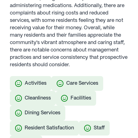
administering medications. Additionally, there are
complaints about rising costs and reduced
services, with some residents feeling they are not
receiving value for their money. Overall, while
many residents and their families appreciate the
community's vibrant atmosphere and caring staff,
there are notable concerns about management
practices and service consistency that prospective
residents should consider.
Activities
Care Services
Cleanliness
Facilities
Dining Services
Resident Satisfaction
Staff