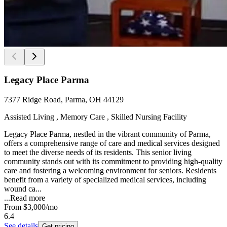
Legacy Place Parma
7377 Ridge Road, Parma, OH 44129
Assisted Living , Memory Care , Skilled Nursing Facility
Legacy Place Parma, nestled in the vibrant community of Parma,
offers a comprehensive range of care and medical services designed
to meet the diverse needs of its residents. This senior living
community stands out with its commitment to providing high-quality
care and fostering a welcoming environment for seniors. Residents
benefit from a variety of specialized medical services, including
wound ca...
...
Read more
From
$3,000
/mo
6.4
See details
Get pricing