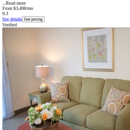
...
Read more
From
$3,498
/mo
9.3
See details
Get pricing
Verified