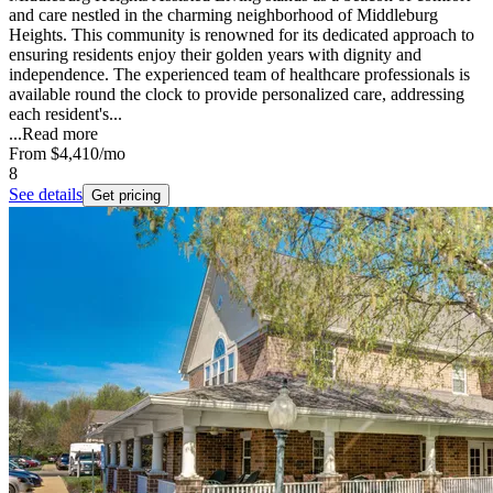
and care nestled in the charming neighborhood of Middleburg
Heights. This community is renowned for its dedicated approach to
ensuring residents enjoy their golden years with dignity and
independence. The experienced team of healthcare professionals is
available round the clock to provide personalized care, addressing
each resident's...
...
Read more
From
$4,410
/mo
8
See details
Get pricing