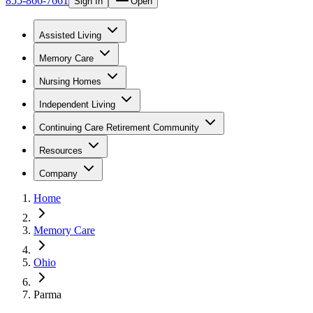
855-866-7661
Sign In
Open
Assisted Living
Memory Care
Nursing Homes
Independent Living
Continuing Care Retirement Community
Resources
Company
Home
Memory Care
Ohio
Parma