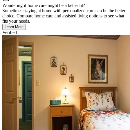
Wondering if home care might be a better fit?
Sometimes staying at home with personalized care can be the better
choice. Compare home care and assisted living options to see what
fits your needs.
Learn More
Verified