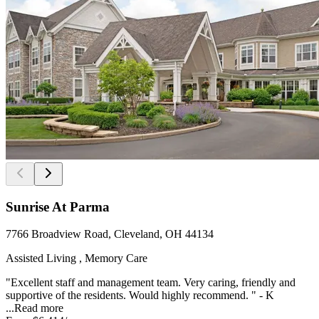
Sunrise At Parma
7766 Broadview Road, Cleveland, OH 44134
Assisted Living , Memory Care
"Excellent staff and management team. Very caring, friendly and
supportive of the residents. Would highly recommend. " - K
...
Read more