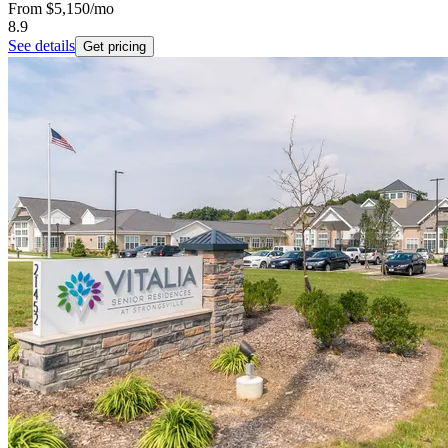
From
$5,150
/mo
8.9
See details
Get pricing