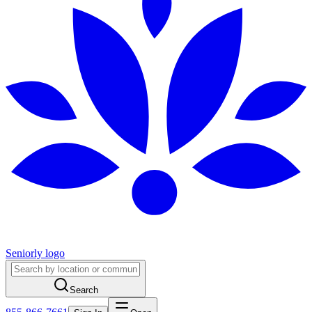
Seniorly logo
Search