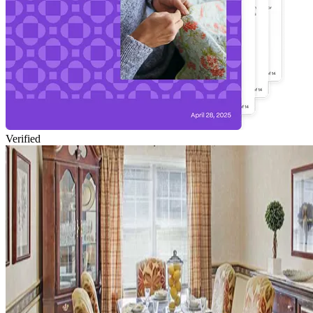
Verified