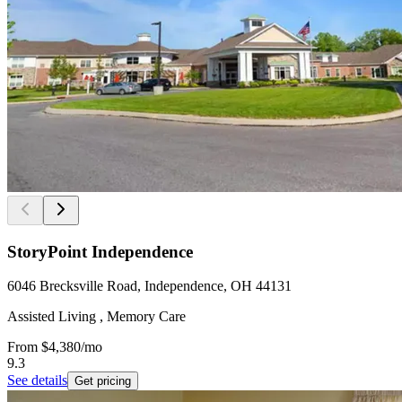
StoryPoint Independence
6046 Brecksville Road, Independence, OH 44131
Assisted Living , Memory Care
From
$4,380
/mo
9.3
See details
Get pricing