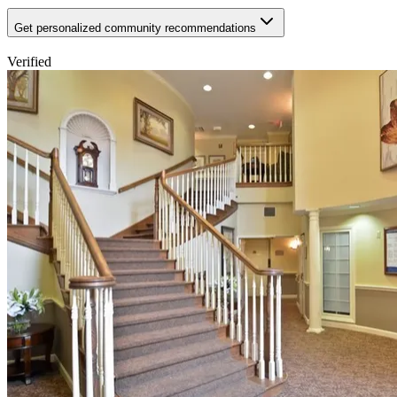
Get personalized community recommendations
Verified