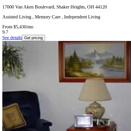
17000 Van Aken Boulevard, Shaker Heights, OH 44120
Assisted Living , Memory Care , Independent Living
From
$5,430
/mo
9.7
See details
Get pricing