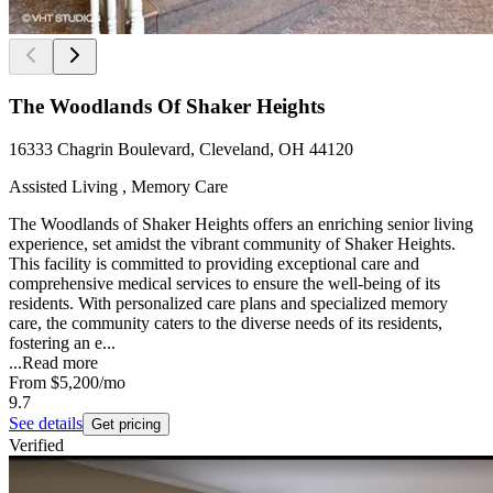
The Woodlands Of Shaker Heights
16333 Chagrin Boulevard, Cleveland, OH 44120
Assisted Living , Memory Care
The Woodlands of Shaker Heights offers an enriching senior living
experience, set amidst the vibrant community of Shaker Heights.
This facility is committed to providing exceptional care and
comprehensive medical services to ensure the well-being of its
residents. With personalized care plans and specialized memory
care, the community caters to the diverse needs of its residents,
fostering an e...
...
Read more
From
$5,200
/mo
9.7
See details
Get pricing
Verified