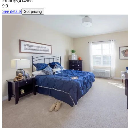
From
$6,414
/mo
9.9
See details
Get pricing