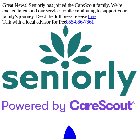
Great News! Seniorly has joined the CareScout family. We're
excited to expand our services while continuing to support your
family's journey. Read the full press release
here
.
Talk with a local advisor for free
855-866-7661