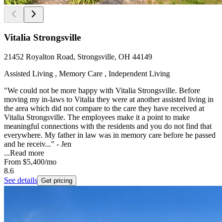
Vitalia Strongsville
21452 Royalton Road, Strongsville, OH 44149
Assisted Living , Memory Care , Independent Living
"We could not be more happy with Vitalia Strongsville. Before
moving my in-laws to Vitalia they were at another assisted living in
the area which did not compare to the care they have received at
Vitalia Strongsville. The employees make it a point to make
meaningful connections with the residents and you do not find that
everywhere. My father in law was in memory care before he passed
and he receiv..." - Jen
...
Read more
From
$5,400
/mo
8.6
See details
Get pricing