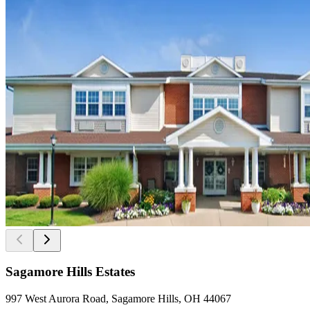
Sagamore Hills Estates
997 West Aurora Road, Sagamore Hills, OH 44067