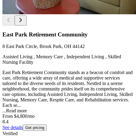
East Park Retirement Community
8 East Park Circle, Brook Park, OH 44142
Assisted Living , Memory Care , Independent Living , Skilled
Nursing Facility
East Park Retirement Community stands as a beacon of comfort and
care, offering a wide array of medical and supportive services
tailored to the diverse needs of its residents. Nestled in a serene
neighborhood, the community prides itself on its comprehensive
care options, including Assisted Living, Independent Living, Skilled
Nursing, Memory Care, Respite Care, and Rehabilitation services.
Each se...
...
Read more
From
$4,800
/mo
8.4
See details
Get pricing
Verified