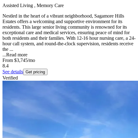
Assisted Living , Memory Care
Nestled in the heart of a vibrant neighborhood, Sagamore Hills
Estates offers a welcoming and supportive environment for its
residents. This large senior living community is renowned for its
exceptional care and medical services, ensuring peace of mind for
both residents and their families. With 12-16 hour nursing care, a 24-
hour call system, and round-the-clock supervision, residents receive
the ...
...
Read more
From
$3,745
/mo
8.4
See details
Get pricing
Verified