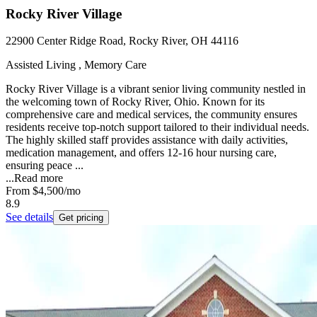
Rocky River Village
22900 Center Ridge Road, Rocky River, OH 44116
Assisted Living , Memory Care
Rocky River Village is a vibrant senior living community nestled in
the welcoming town of Rocky River, Ohio. Known for its
comprehensive care and medical services, the community ensures
residents receive top-notch support tailored to their individual needs.
The highly skilled staff provides assistance with daily activities,
medication management, and offers 12-16 hour nursing care,
ensuring peace ...
...
Read more
From
$4,500
/mo
8.9
See details
Get pricing