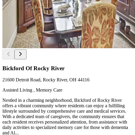
Bickford Of Rocky River
21600 Detroit Road, Rocky River, OH 44116
Assisted Living , Memory Care
Nestled in a charming neighborhood, Bickford of Rocky River
offers a vibrant community where residents can enjoy a fulfilling
lifestyle surrounded by comprehensive care and medical services.
With a dedicated team of caregivers, the community ensures that
each resident receives personalized attention, from assistance with
daily activities to specialized memory care for those with dementia
and Al...