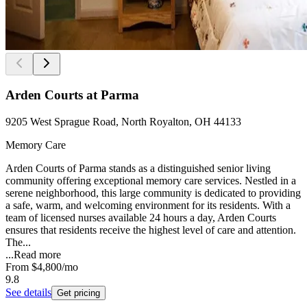
Arden Courts at Parma
9205 West Sprague Road, North Royalton, OH 44133
Memory Care
Arden Courts of Parma stands as a distinguished senior living
community offering exceptional memory care services. Nestled in a
serene neighborhood, this large community is dedicated to providing
a safe, warm, and welcoming environment for its residents. With a
team of licensed nurses available 24 hours a day, Arden Courts
ensures that residents receive the highest level of care and attention.
The...
...
Read more
From
$4,800
/mo
9.8
See details
Get pricing