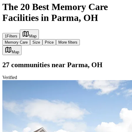
The 20 Best Memory Care
Facilities in Parma, OH
1
Filters
Map
Memory Care
Size
Price
More filters
Map
27
communities
near
Parma, OH
Verified