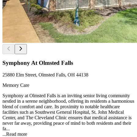
Symphony At Olmsted Falls
25880 Elm Street, Olmsted Falls, OH 44138
Memory Care
Symphony at Olmsted Falls is an inviting senior living community
nestled in a serene neighborhood, offering its residents a harmonious
blend of comfort and care. Its proximity to notable healthcare
facilities such as Southwest General Hospital, St. John Medical
Center, and The Cleveland Clinic ensures that medical assistance is
never far away, providing peace of mind to both residents and their
fa...
...
Read more