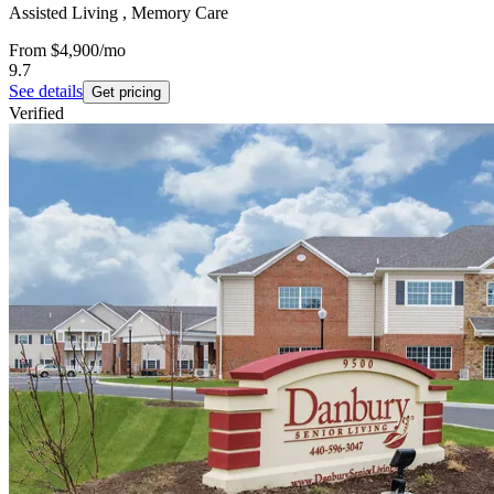
Assisted Living , Memory Care
From
$4,900
/mo
9.7
See details
Get pricing
Verified