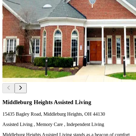
Middleburg Heights Assisted Living
15435 Bagley Road, Middleburg Heights, OH 44130
Assisted Living , Memory Care , Independent Living
Middleburg Heights Assisted Living stands as a beacon of comfort