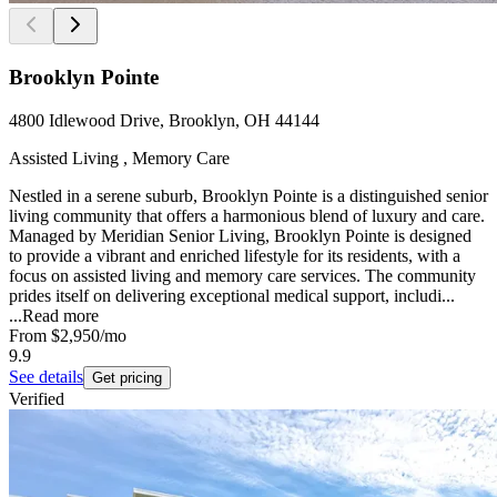
Brooklyn Pointe
4800 Idlewood Drive, Brooklyn, OH 44144
Assisted Living , Memory Care
Nestled in a serene suburb, Brooklyn Pointe is a distinguished senior
living community that offers a harmonious blend of luxury and care.
Managed by Meridian Senior Living, Brooklyn Pointe is designed
to provide a vibrant and enriched lifestyle for its residents, with a
focus on assisted living and memory care services. The community
prides itself on delivering exceptional medical support, includi...
...
Read more
From
$2,950
/mo
9.9
See details
Get pricing
Verified