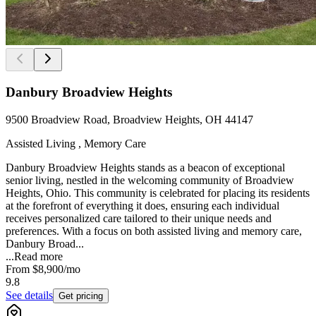
Danbury Broadview Heights
9500 Broadview Road, Broadview Heights, OH 44147
Assisted Living , Memory Care
Danbury Broadview Heights stands as a beacon of exceptional
senior living, nestled in the welcoming community of Broadview
Heights, Ohio. This community is celebrated for placing its residents
at the forefront of everything it does, ensuring each individual
receives personalized care tailored to their unique needs and
preferences. With a focus on both assisted living and memory care,
Danbury Broad...
...
Read more
From
$8,900
/mo
9.8
See details
Get pricing