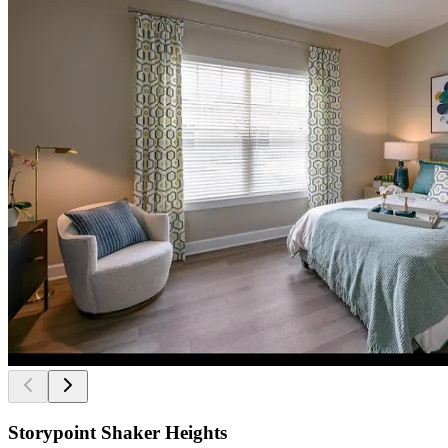
Storypoint Shaker Heights