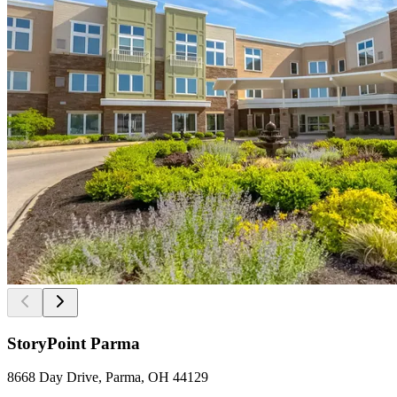
StoryPoint Parma
8668 Day Drive, Parma, OH 44129