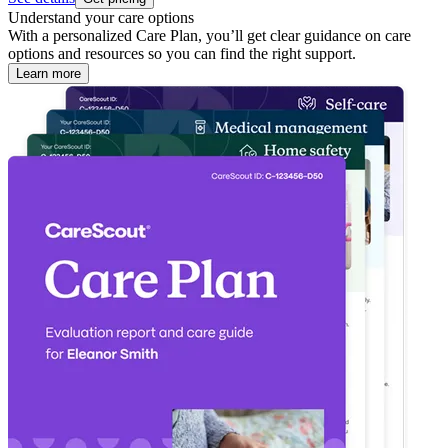
Understand your care options
With a personalized Care Plan, you’ll get clear guidance on care
options and resources so you can find the right support.
Learn more