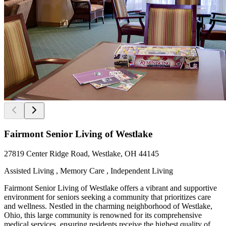
Fairmont Senior Living of Westlake
27819 Center Ridge Road, Westlake, OH 44145
Assisted Living , Memory Care , Independent Living
Fairmont Senior Living of Westlake offers a vibrant and supportive
environment for seniors seeking a community that prioritizes care
and wellness. Nestled in the charming neighborhood of Westlake,
Ohio, this large community is renowned for its comprehensive
medical services, ensuring residents receive the highest quality of