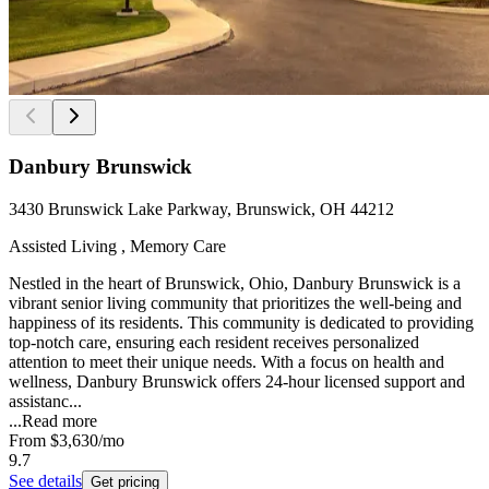
Danbury Brunswick
3430 Brunswick Lake Parkway, Brunswick, OH 44212
Assisted Living , Memory Care
Nestled in the heart of Brunswick, Ohio, Danbury Brunswick is a
vibrant senior living community that prioritizes the well-being and
happiness of its residents. This community is dedicated to providing
top-notch care, ensuring each resident receives personalized
attention to meet their unique needs. With a focus on health and
wellness, Danbury Brunswick offers 24-hour licensed support and
assistanc...
...
Read more
From
$3,630
/mo
9.7
See details
Get pricing