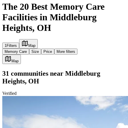
The 20 Best Memory Care
Facilities in Middleburg
Heights, OH
1
Filters
Map
Memory Care
Size
Price
More filters
Map
31
communities
near
Middleburg
Heights, OH
Verified