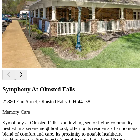
Symphony At Olmsted Falls
25880 Elm Street, Olmsted Falls, OH 44138
Memory Care
Symphony at Olmsted Falls is an inviting senior living community
nestled in a serene neighborhood, offering its residents a harmonious
blend of comfort and care. Its proximity to notable healthcare
facilities such as Southwest General Hospital, St. John Medical