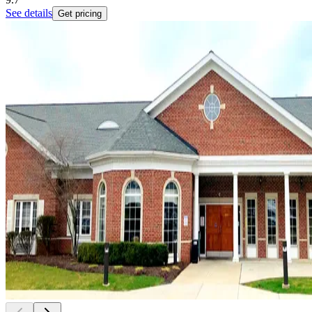
See details
Get pricing