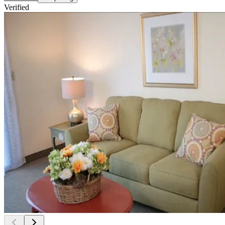
Verified