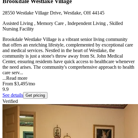
Brookdale Westlake Village
28550 Westlake Village Drive, Westlake, OH 44145
Assisted Living , Memory Care , Independent Living , Skilled
Nursing Facility
Brookdale Westlake Village is a vibrant senior living community
that offers an enriching lifestyle, complemented by exceptional care
and medical services. Nestled in the heart of Westlake, the
community is just a stone's throw away from St. John Medical
Center, ensuring residents have quick access to healthcare whenever
the need arises. The community's comprehensive approach to health
care serv...
...
Read more
From
$3,495
/mo
9.9
See details
Get pricing
Verified