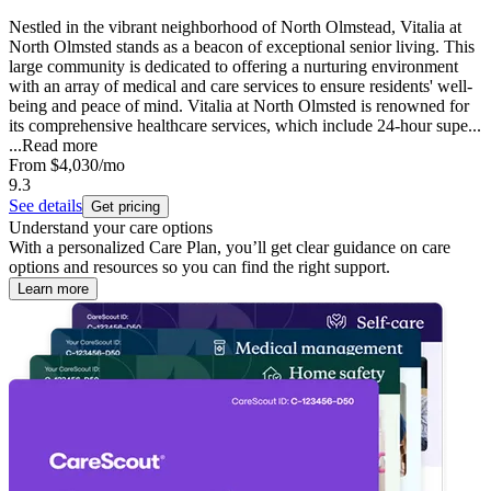
Nestled in the vibrant neighborhood of North Olmstead, Vitalia at
North Olmsted stands as a beacon of exceptional senior living. This
large community is dedicated to offering a nurturing environment
with an array of medical and care services to ensure residents' well-
being and peace of mind. Vitalia at North Olmsted is renowned for
its comprehensive healthcare services, which include 24-hour supe...
...
Read more
From
$4,030
/mo
9.3
See details
Get pricing
Understand your care options
With a personalized Care Plan, you’ll get clear guidance on care
options and resources so you can find the right support.
Learn more