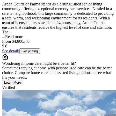
Arden Courts of Parma stands as a distinguished senior living
community offering exceptional memory care services. Nestled in a
serene neighborhood, this large community is dedicated to providing
a safe, warm, and welcoming environment for its residents. With a
team of licensed nurses available 24 hours a day, Arden Courts
ensures that residents receive the highest level of care and attention.
The...
...
Read more
From
$4,800
/mo
9.8
See details
Get pricing
Wondering if home care might be a better fit?
Sometimes staying at home with personalized care can be the better
choice. Compare home care and assisted living options to see what
fits your needs.
Learn More
Verified