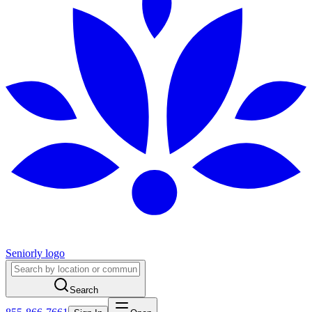
Seniorly logo
Search