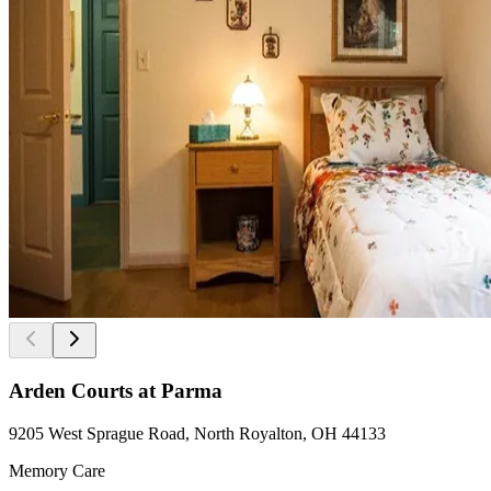
Arden Courts at Parma
9205 West Sprague Road, North Royalton, OH 44133
Memory Care