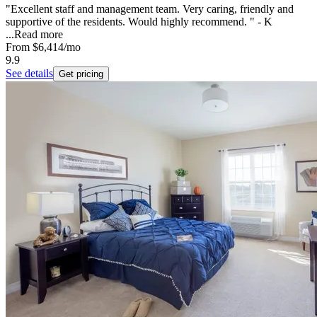
"Excellent staff and management team. Very caring, friendly and
supportive of the residents. Would highly recommend. " - K
...
Read more
From
$6,414
/mo
9.9
See details
Get pricing