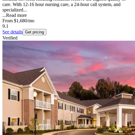
care. With 12-16 hour nursing care, a 24-hour call system, and
specialized...
...
Read more
From
$1,680
/mo
9.1
See details
Get pricing
Verified