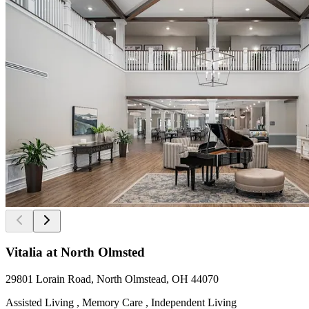
Vitalia at North Olmsted
29801 Lorain Road, North Olmstead, OH 44070
Assisted Living , Memory Care , Independent Living