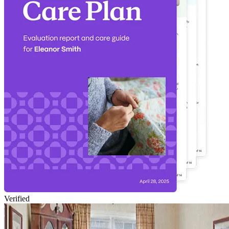
Verified