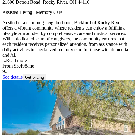
21600 Detroit Road, Rocky River, OH 44116
Assisted Living , Memory Care
Nestled in a charming neighborhood, Bickford of Rocky River
offers a vibrant community where residents can enjoy a fulfilling
lifestyle surrounded by comprehensive care and medical services.
With a dedicated team of caregivers, the community ensures that
each resident receives personalized attention, from assistance with
daily activities to specialized memory care for those with dementia
and Al...
...
Read more
From
$3,498
/mo
9.3
See details
Get pricing