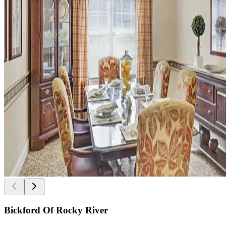
Bickford Of Rocky River