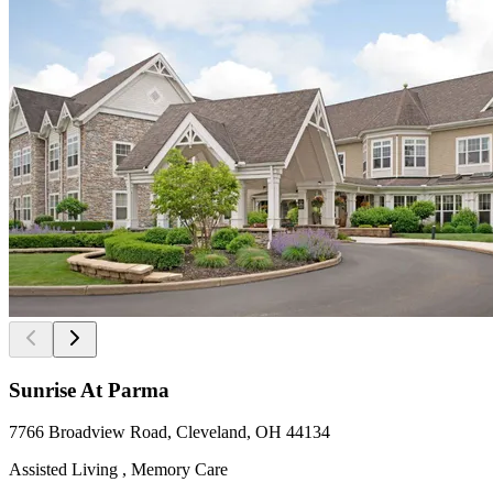
Sunrise At Parma
7766 Broadview Road, Cleveland, OH 44134
Assisted Living , Memory Care