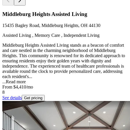
Middleburg Heights Assisted Living
15435 Bagley Road, Middleburg Heights, OH 44130
Assisted Living , Memory Care , Independent Living
Middleburg Heights Assisted Living stands as a beacon of comfort
and care nestled in the charming neighborhood of Middleburg
Heights. This community is renowned for its dedicated approach to
ensuring residents enjoy their golden years with dignity and
independence. The experienced team of healthcare professionals is
available round the clock to provide personalized care, addressing
each resident's...
...
Read more
From
$4,410
/mo
8
See details
Get pricing