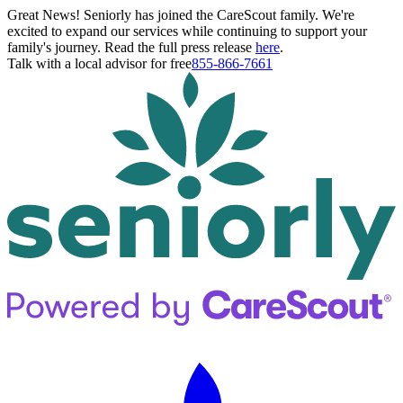
Great News! Seniorly has joined the CareScout family. We're
excited to expand our services while continuing to support your
family's journey. Read the full press release
here
.
Talk with a local advisor for free
855-866-7661