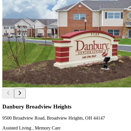
Danbury Broadview Heights
9500 Broadview Road, Broadview Heights, OH 44147
Assisted Living , Memory Care