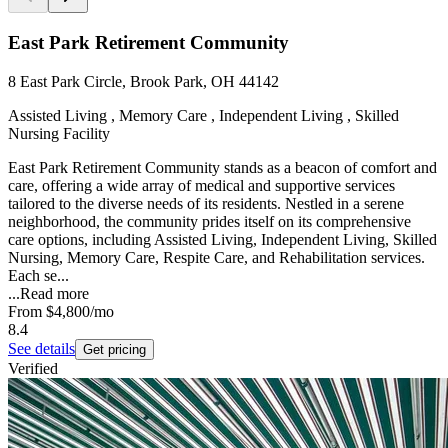
East Park Retirement Community
8 East Park Circle, Brook Park, OH 44142
Assisted Living , Memory Care , Independent Living , Skilled
Nursing Facility
East Park Retirement Community stands as a beacon of comfort and
care, offering a wide array of medical and supportive services
tailored to the diverse needs of its residents. Nestled in a serene
neighborhood, the community prides itself on its comprehensive
care options, including Assisted Living, Independent Living, Skilled
Nursing, Memory Care, Respite Care, and Rehabilitation services.
Each se...
...
Read more
From
$4,800
/mo
8.4
See details
Get pricing
Verified