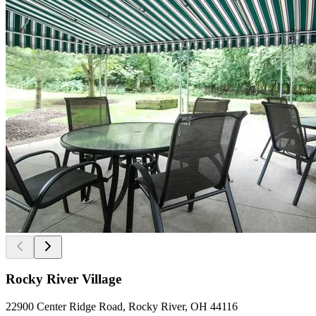
Rocky River Village
22900 Center Ridge Road, Rocky River, OH 44116