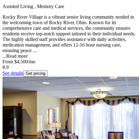
Assisted Living , Memory Care
Rocky River Village is a vibrant senior living community nestled in
the welcoming town of Rocky River, Ohio. Known for its
comprehensive care and medical services, the community ensures
residents receive top-notch support tailored to their individual needs.
The highly skilled staff provides assistance with daily activities,
medication management, and offers 12-16 hour nursing care,
ensuring peace ...
...
Read more
From
$4,500
/mo
8.9
See details
Get pricing