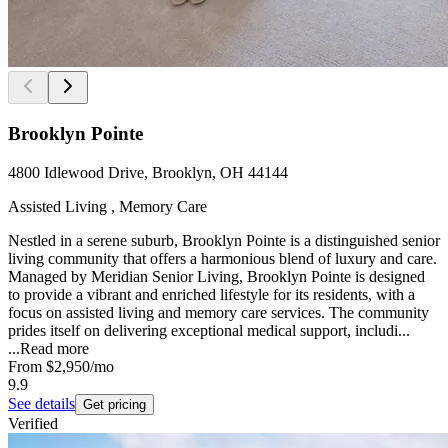
Brooklyn Pointe
4800 Idlewood Drive, Brooklyn, OH 44144
Assisted Living , Memory Care
Nestled in a serene suburb, Brooklyn Pointe is a distinguished senior
living community that offers a harmonious blend of luxury and care.
Managed by Meridian Senior Living, Brooklyn Pointe is designed
to provide a vibrant and enriched lifestyle for its residents, with a
focus on assisted living and memory care services. The community
prides itself on delivering exceptional medical support, includi...
...
Read more
From
$2,950
/mo
9.9
See details
Get pricing
Verified