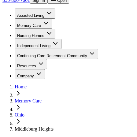
855-866-7661
Sign In
Open
Assisted Living
Memory Care
Nursing Homes
Independent Living
Continuing Care Retirement Community
Resources
Company
Home
Memory Care
Ohio
Middleburg Heights