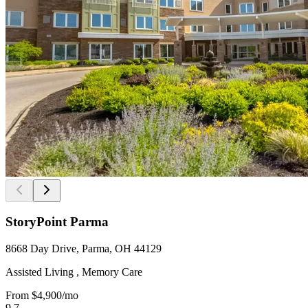
StoryPoint Parma
8668 Day Drive, Parma, OH 44129
Assisted Living , Memory Care
From
$4,900
/mo
9.7