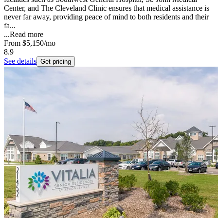
Center, and The Cleveland Clinic ensures that medical assistance is
never far away, providing peace of mind to both residents and their
fa...
...
Read more
From
$5,150
/mo
8.9
See details
Get pricing