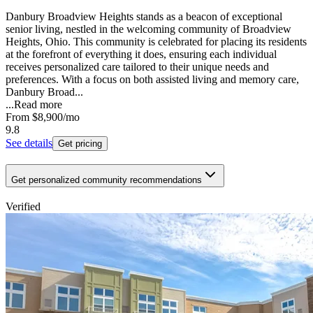
Danbury Broadview Heights stands as a beacon of exceptional
senior living, nestled in the welcoming community of Broadview
Heights, Ohio. This community is celebrated for placing its residents
at the forefront of everything it does, ensuring each individual
receives personalized care tailored to their unique needs and
preferences. With a focus on both assisted living and memory care,
Danbury Broad...
...
Read more
From
$8,900
/mo
9.8
See details
Get pricing
Get personalized community recommendations
Verified