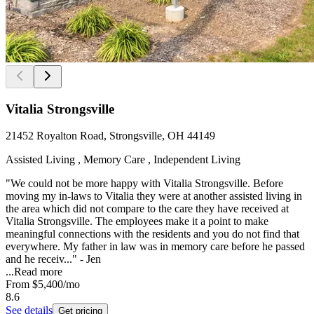
Vitalia Strongsville
21452 Royalton Road, Strongsville, OH 44149
Assisted Living , Memory Care , Independent Living
"We could not be more happy with Vitalia Strongsville. Before
moving my in-laws to Vitalia they were at another assisted living in
the area which did not compare to the care they have received at
Vitalia Strongsville. The employees make it a point to make
meaningful connections with the residents and you do not find that
everywhere. My father in law was in memory care before he passed
and he receiv..." - Jen
...
Read more
From
$5,400
/mo
8.6
See details
Get pricing