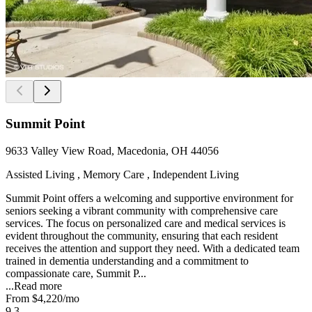
Summit Point
9633 Valley View Road, Macedonia, OH 44056
Assisted Living , Memory Care , Independent Living
Summit Point offers a welcoming and supportive environment for
seniors seeking a vibrant community with comprehensive care
services. The focus on personalized care and medical services is
evident throughout the community, ensuring that each resident
receives the attention and support they need. With a dedicated team
trained in dementia understanding and a commitment to
compassionate care, Summit P...
...
Read more
From
$4,220
/mo
9.3