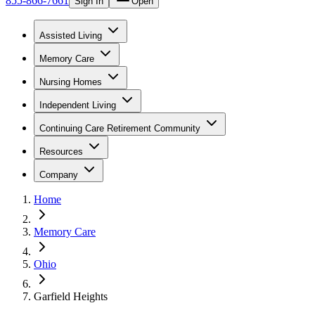
855-866-7661
Sign In
Open
Assisted Living
Memory Care
Nursing Homes
Independent Living
Continuing Care Retirement Community
Resources
Company
Home
Memory Care
Ohio
Garfield Heights