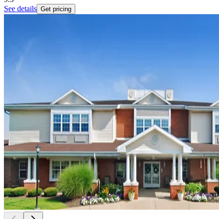
See details
Get pricing