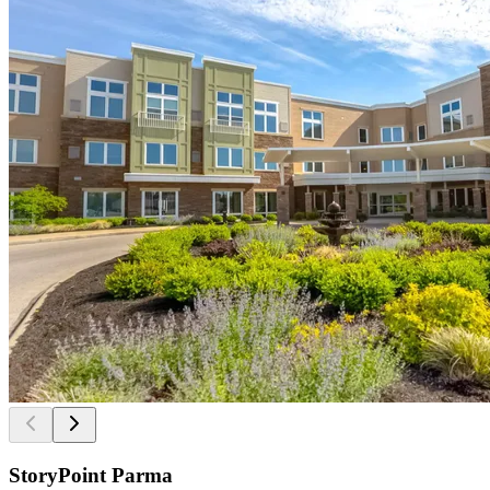
StoryPoint Parma