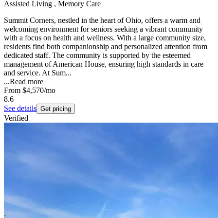
Assisted Living , Memory Care
Summit Corners, nestled in the heart of Ohio, offers a warm and
welcoming environment for seniors seeking a vibrant community
with a focus on health and wellness. With a large community size,
residents find both companionship and personalized attention from
dedicated staff. The community is supported by the esteemed
management of American House, ensuring high standards in care
and service. At Sum...
...
Read more
From
$4,570
/mo
8.6
See details
Get pricing
Verified