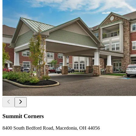
Summit Corners
8400 South Bedford Road, Macedonia, OH 44056