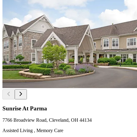
Sunrise At Parma
7766 Broadview Road, Cleveland, OH 44134
Assisted Living , Memory Care