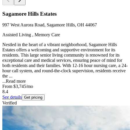
Sagamore Hills Estates
997 West Aurora Road, Sagamore Hills, OH 44067
Assisted Living , Memory Care
Nestled in the heart of a vibrant neighborhood, Sagamore Hills
Estates offers a welcoming and supportive environment for its
residents. This large senior living community is renowned for its
exceptional care and medical services, ensuring peace of mind for
both residents and their families. With 12-16 hour nursing care, a 24-
hour call system, and round-the-clock supervision, residents receive
the ...
...
Read more
From
$3,745
/mo
8.4
See details
Get pricing
Verified