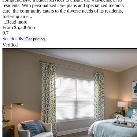
residents. With personalized care plans and specialized memory
care, the community caters to the diverse needs of its residents,
fostering an e...
...
Read more
From
$5,200
/mo
9.7
See details
Get pricing
Verified