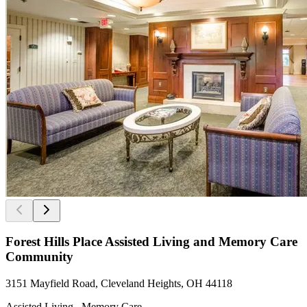
Forest Hills Place Assisted Living and Memory Care
Community
3151 Mayfield Road, Cleveland Heights, OH 44118
Assisted Living , Memory Care