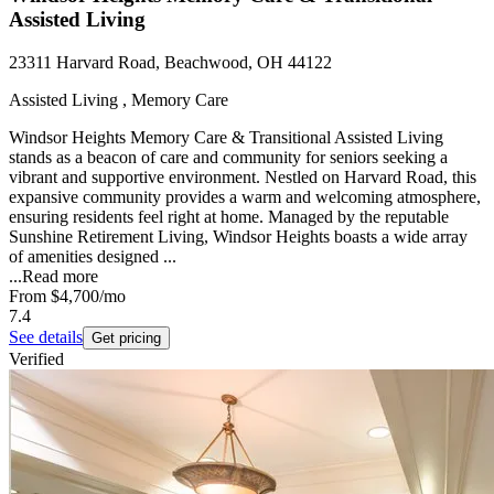
Assisted Living
23311 Harvard Road, Beachwood, OH 44122
Assisted Living , Memory Care
Windsor Heights Memory Care & Transitional Assisted Living
stands as a beacon of care and community for seniors seeking a
vibrant and supportive environment. Nestled on Harvard Road, this
expansive community provides a warm and welcoming atmosphere,
ensuring residents feel right at home. Managed by the reputable
Sunshine Retirement Living, Windsor Heights boasts a wide array
of amenities designed ...
...
Read more
From
$4,700
/mo
7.4
See details
Get pricing
Verified