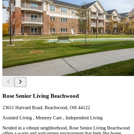
Rose Senior Living Beachwood
23611 Harvard Road, Beachwood, OH 44122
Assisted Living , Memory Care , Independent Living
Nestled in a vibrant neighborhood, Rose Senior Living Beachwood
offers a warm and welcoming environment that feels like home.