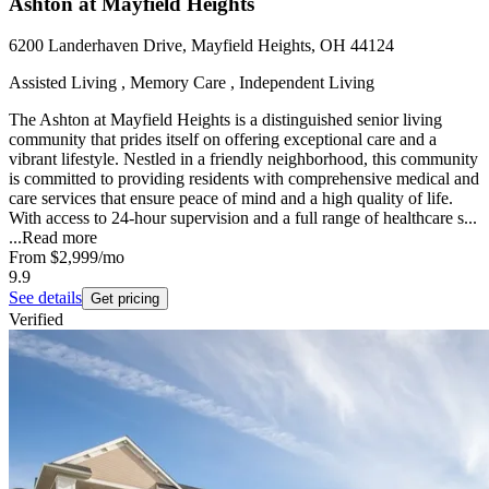
Ashton at Mayfield Heights
6200 Landerhaven Drive, Mayfield Heights, OH 44124
Assisted Living , Memory Care , Independent Living
The Ashton at Mayfield Heights is a distinguished senior living
community that prides itself on offering exceptional care and a
vibrant lifestyle. Nestled in a friendly neighborhood, this community
is committed to providing residents with comprehensive medical and
care services that ensure peace of mind and a high quality of life.
With access to 24-hour supervision and a full range of healthcare s...
...
Read more
From
$2,999
/mo
9.9
See details
Get pricing
Verified