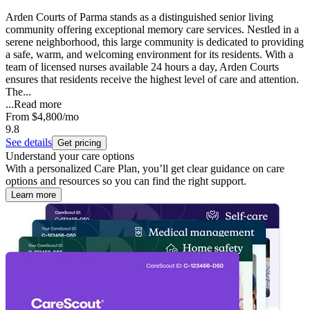
Arden Courts of Parma stands as a distinguished senior living
community offering exceptional memory care services. Nestled in a
serene neighborhood, this large community is dedicated to providing
a safe, warm, and welcoming environment for its residents. With a
team of licensed nurses available 24 hours a day, Arden Courts
ensures that residents receive the highest level of care and attention.
The...
...
Read more
From
$4,800
/mo
9.8
See details
Get pricing
Understand your care options
With a personalized Care Plan, you’ll get clear guidance on care
options and resources so you can find the right support.
Learn more