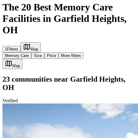
The 20 Best Memory Care
Facilities in Garfield Heights,
OH
1
Filters
Map
Memory Care
Size
Price
More filters
Map
23
communities
near
Garfield Heights,
OH
Verified