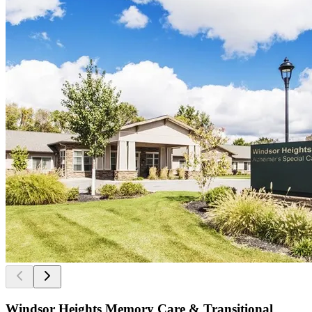
Windsor Heights Memory Care & Transitional