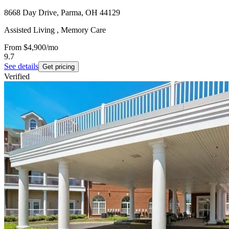
8668 Day Drive, Parma, OH 44129
Assisted Living , Memory Care
From
$4,900
/mo
9.7
See details
Get pricing
Verified