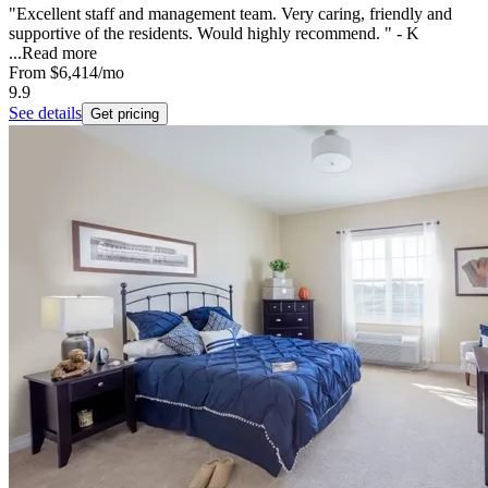
"Excellent staff and management team. Very caring, friendly and
supportive of the residents. Would highly recommend. " - K
...
Read more
From
$6,414
/mo
9.9
See details
Get pricing