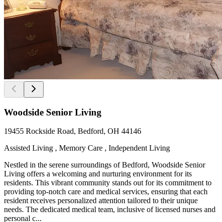
Woodside Senior Living
19455 Rockside Road, Bedford, OH 44146
Assisted Living , Memory Care , Independent Living
Nestled in the serene surroundings of Bedford, Woodside Senior
Living offers a welcoming and nurturing environment for its
residents. This vibrant community stands out for its commitment to
providing top-notch care and medical services, ensuring that each
resident receives personalized attention tailored to their unique
needs. The dedicated medical team, inclusive of licensed nurses and
personal c...