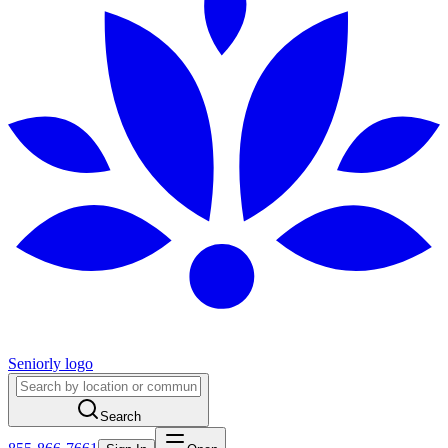
Seniorly logo
Search