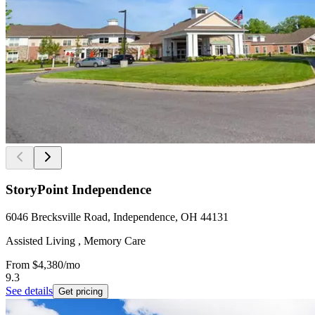
StoryPoint Independence
6046 Brecksville Road, Independence, OH 44131
Assisted Living , Memory Care
From
$4,380
/mo
9.3
See details
Get pricing