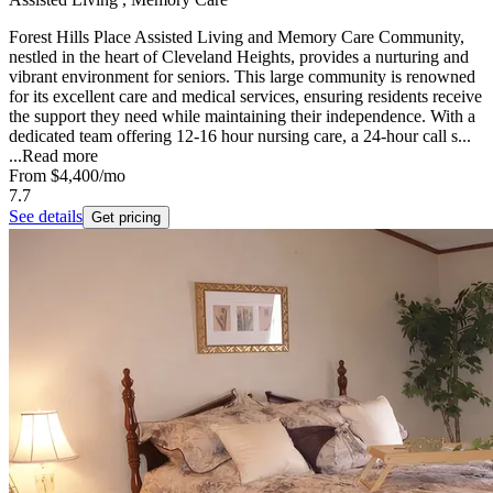
Forest Hills Place Assisted Living and Memory Care Community,
nestled in the heart of Cleveland Heights, provides a nurturing and
vibrant environment for seniors. This large community is renowned
for its excellent care and medical services, ensuring residents receive
the support they need while maintaining their independence. With a
dedicated team offering 12-16 hour nursing care, a 24-hour call s...
...
Read more
From
$4,400
/mo
7.7
See details
Get pricing