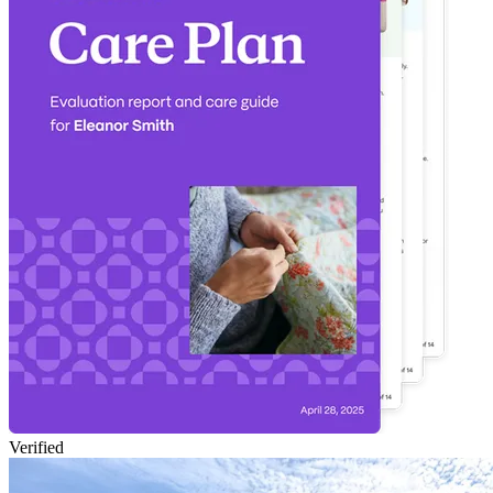
Verified