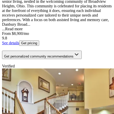
senior living, nestled in the welcoming community of Broadview
Heights, Ohio. This community is celebrated for placing its residents
at the forefront of everything it does, ensuring each individual
receives personalized care tailored to their unique needs and
preferences. With a focus on both assisted living and memory care,
Danbury Broad...
...
Read more
From
$8,900
/mo
9.8
See details
Get pricing
Get personalized community recommendations
Verified