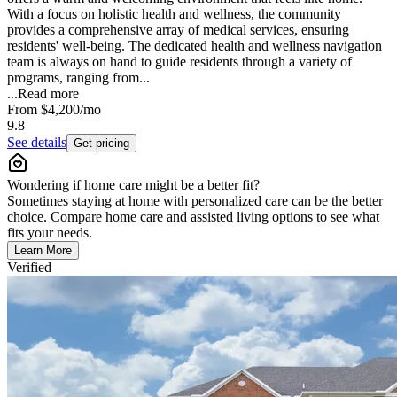
With a focus on holistic health and wellness, the community
provides a comprehensive array of medical services, ensuring
residents' well-being. The dedicated health and wellness navigation
team is always on hand to guide residents through a variety of
programs, ranging from...
...
Read more
From
$4,200
/mo
9.8
See details
Get pricing
Wondering if home care might be a better fit?
Sometimes staying at home with personalized care can be the better
choice. Compare home care and assisted living options to see what
fits your needs.
Learn More
Verified