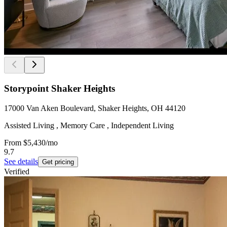
Storypoint Shaker Heights
17000 Van Aken Boulevard, Shaker Heights, OH 44120
Assisted Living , Memory Care , Independent Living
From
$5,430
/mo
9.7
See details
Get pricing
Verified