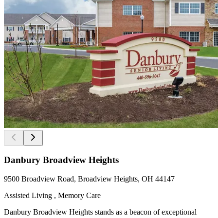
Danbury Broadview Heights
9500 Broadview Road, Broadview Heights, OH 44147
Assisted Living , Memory Care
Danbury Broadview Heights stands as a beacon of exceptional