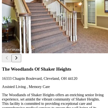
The Woodlands Of Shaker Heights
16333 Chagrin Boulevard, Cleveland, OH 44120
Assisted Living , Memory Care
The Woodlands of Shaker Heights offers an enriching senior living
experience, set amidst the vibrant community of Shaker Heights.
This facility is committed to providing exceptional care and
comprehensive medical services to ensure the well-being of its