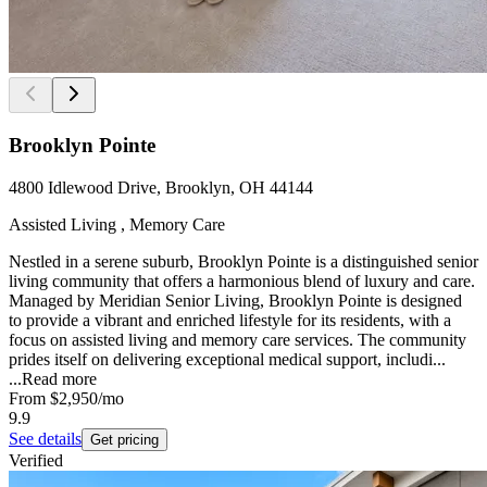
Brooklyn Pointe
4800 Idlewood Drive, Brooklyn, OH 44144
Assisted Living , Memory Care
Nestled in a serene suburb, Brooklyn Pointe is a distinguished senior
living community that offers a harmonious blend of luxury and care.
Managed by Meridian Senior Living, Brooklyn Pointe is designed
to provide a vibrant and enriched lifestyle for its residents, with a
focus on assisted living and memory care services. The community
prides itself on delivering exceptional medical support, includi...
...
Read more
From
$2,950
/mo
9.9
See details
Get pricing
Verified