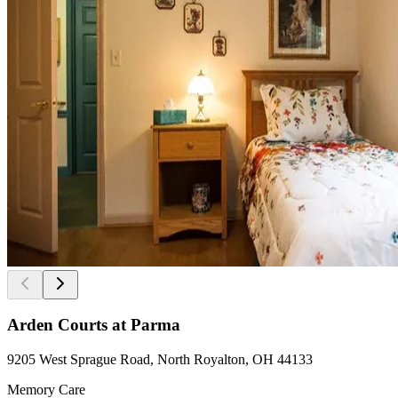
Arden Courts at Parma
9205 West Sprague Road, North Royalton, OH 44133
Memory Care