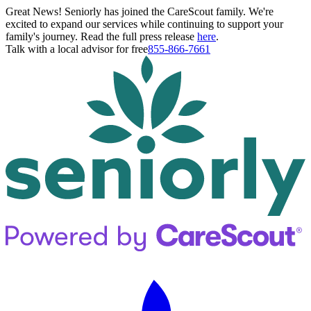
Great News! Seniorly has joined the CareScout family. We're
excited to expand our services while continuing to support your
family's journey. Read the full press release
here
.
Talk with a local advisor for free
855-866-7661