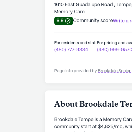
1610 East Guadalupe Road , Tempe
Memory Care
9.9
Community score
Write a 
For residents and staff
For pricing and ava
(480) 777-9334
(480) 999-957
Page info provided by
Brookdale Senior 
About Brookdale T
Brookdale Tempe is a Memory Care 
community start at $4,825/mo, whi