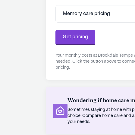
community's amenities include a ga
offering plenty of opportunities for
Memory care pricing
The surrounding area enhances the
residents, with plenty of local attra
Get pricing
stroll through the Desert Botanica
Center for the Arts. Dining options
restaurant and Dutch Bros Coffee ju
Your monthly costs at Brookdale Tempe w
needed. Click the button above to connec
pricing.
In summary, Brookdale Tempe offer
seniors, with comprehensive care se
neighborhood. Residents can enjoy
community that values their well-be
memorable.
Wondering if home care mig
Sometimes staying at home with pe
AI-generated description based on Senior
choice. Compare home care and assi
to learn more.
your needs.
About
Brookdale Sen