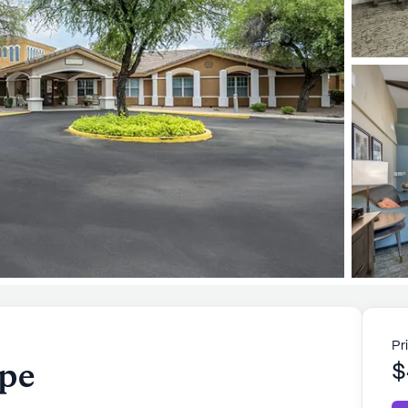
Pr
pe
$