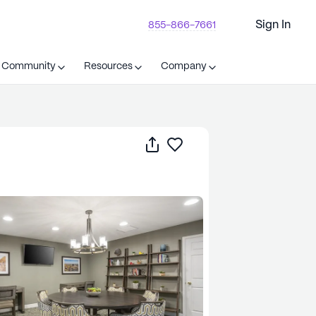
Sign In
855-866-7661
t Community
Resources
Company
Share
Save