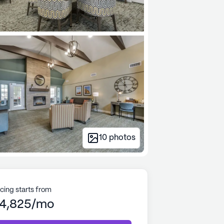
10
photos
icing starts from
4,825/mo