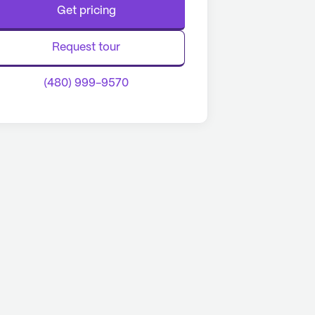
Get pricing
Request tour
(480) 999-9570