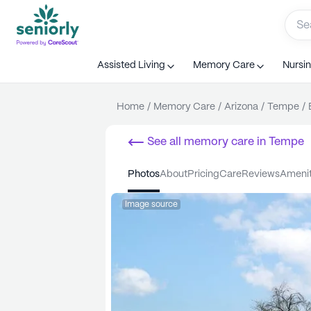
Assisted Living
Memory Care
Nursi
Home
/
Memory Care
/
Arizona
/
Tempe
/
See all
memory care
in
Tempe
photos
about
pricing
care
reviews
ameni
Image source