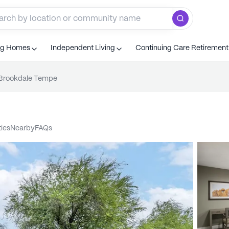
ng Homes
Independent Living
Continuing Care Retiremen
Brookdale Tempe
ties
nearby
FAQs