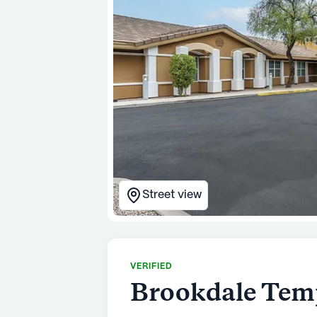
Street view
VERIFIED
Brookdale Tem