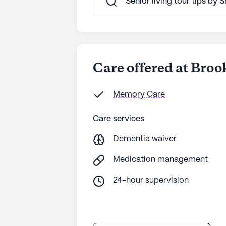
Senior living tour tips by
See all
Brookdale Senior Living
com
Care offered at Bro
Memory Care
Care services
Dementia waiver
Medication management
24-hour supervision