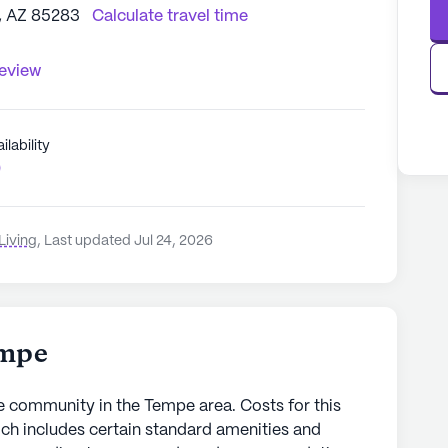
, AZ 85283
Calculate travel time
review
ilability
0
Living
,
Last updated Jul 24, 2026
empe
community in the Tempe area. Costs for this
ch includes certain standard amenities and