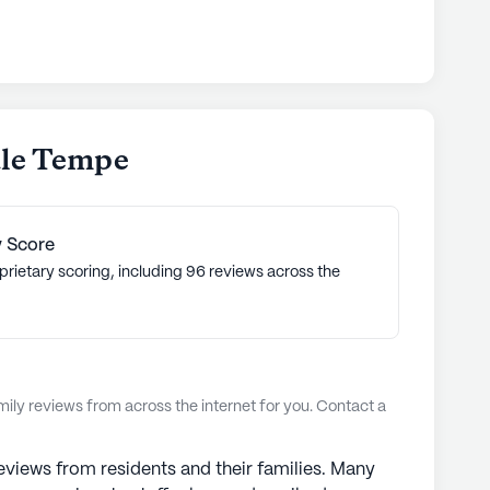
ale Tempe
 Score
prietary scoring, including 96 reviews across the
ly reviews from across the internet for you. Contact a
views from residents and their families. Many