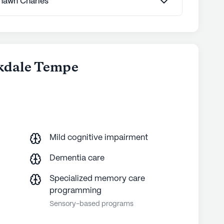
 Shawn Charles
munities
okdale Tempe
Mild cognitive impairment
Dementia care
Specialized memory care
programming
Sensory-based programs