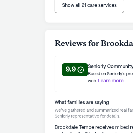
Show all 21 care services
Reviews for Brookd
Seniorly Community
9.9
Based on Seniorly's pro
Learn more
web.
What families are saying
We’ve gathered and summarized real fami
Seniorly representative for details.
Brookdale Tempe receives mixed re