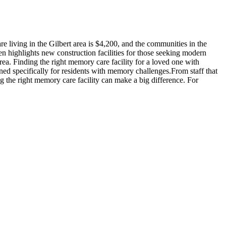
 living in the Gilbert area is $4,200, and the communities in the
en highlights new construction facilities for those seeking modern
rea. Finding the right memory care facility for a loved one with
ned specifically for residents with memory challenges.From staff that
g the right memory care facility can make a big difference. For