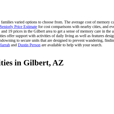
amilies varied options to choose from. The average cost of memory care
Seniorly Price Estimate
for cost comparisons with nearby cities, and ev
 and 19 prices in the Gilbert area to get a sense of memory care in the a
offer support with activities of daily living as well as features desig
ndowning to secure units that are designed to prevent wandering, findin
Harrah
and
Dustin Person
are available to help with your search.
ies in Gilbert, AZ