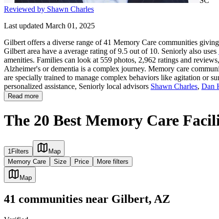
SC
Reviewed by Shawn Charles
Last updated March 01, 2025
Gilbert offers a diverse range of 41 Memory Care communities giving f
Gilbert area have a average rating of 9.5 out of 10. Seniorly also uses
amenities. Families can look at 559 photos, 2,962 ratings and reviews,
Alzheimer's or dementia is a complex journey. Memory care communities 
are specially trained to manage complex behaviors like agitation or su
personalized assistance, Seniorly local advisors
Shawn Charles
,
Dan 
Read more
The 20 Best Memory Care Facilit
1
Filters
Map
Memory Care
Size
Price
More filters
Map
41
communities
near
Gilbert, AZ