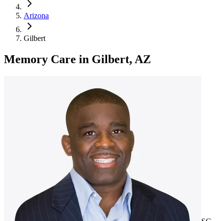
Arizona
Gilbert
Memory Care
in
Gilbert, AZ