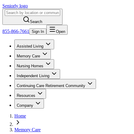
Seniorly logo
Search
855-866-7661
Sign In
Open
Assisted Living
Memory Care
Nursing Homes
Independent Living
Continuing Care Retirement Community
Resources
Company
Home
Memory Care