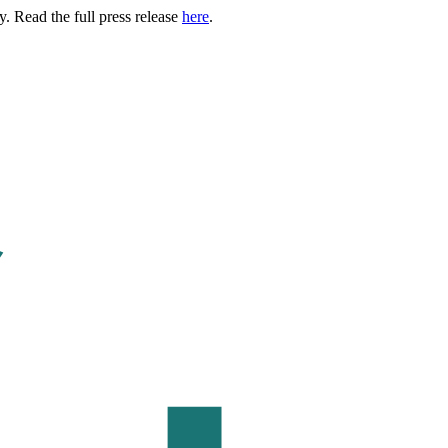
. Read the full press release
here
.