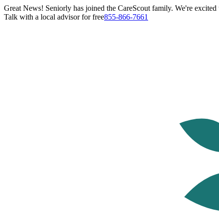
Great News! Seniorly has joined the CareScout family. We're excited t
Talk with a local advisor for free
855-866-7661