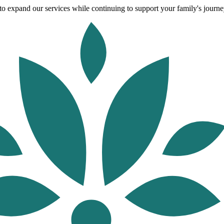
o expand our services while continuing to support your family's journey