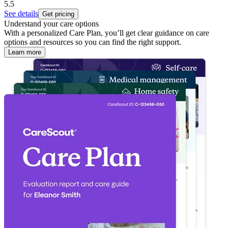
5.5
See details
Get pricing
Understand your care options
With a personalized Care Plan, you’ll get clear guidance on care
options and resources so you can find the right support.
Learn more