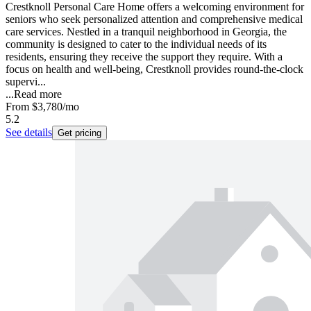
Crestknoll Personal Care Home offers a welcoming environment for
seniors who seek personalized attention and comprehensive medical
care services. Nestled in a tranquil neighborhood in Georgia, the
community is designed to cater to the individual needs of its
residents, ensuring they receive the support they require. With a
focus on health and well-being, Crestknoll provides round-the-clock
supervi...
...
Read more
From
$3,780
/mo
5.2
See details
Get pricing