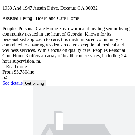
1933 And 1947 Austin Drive, Decatur, GA 30032
Assisted Living , Board and Care Home
Peoples Personal Care Home 3 is a warm and inviting senior living
community nestled in the heart of Georgia. Known for its
personalized approach to care, this medium-sized community is
committed to ensuring residents receive exceptional medical and
wellness services. With a focus on quality care, Peoples Personal
Care Home 3 offers an array of health care services, including 24-
hour supervision, m...
...
Read more
From
$3,780
/mo
5.5
See details
Get pricing