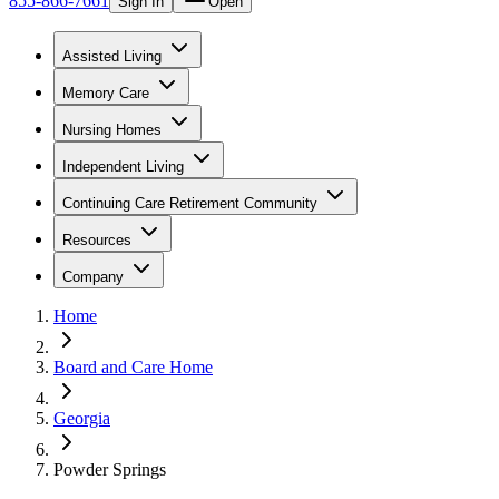
855-866-7661
Sign In
Open
Assisted Living
Memory Care
Nursing Homes
Independent Living
Continuing Care Retirement Community
Resources
Company
Home
Board and Care Home
Georgia
Powder Springs