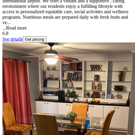
International airport. We offer a vibrant and a supportive , caring
environment where our residents enjoy a fulfilling lifestyle with
access to personalized equitable care, social activities and wellness
programs. Nutritious meals are prepared daily with fresh fruits and
ve...
...
Read more
6.8
See details
Get pricing