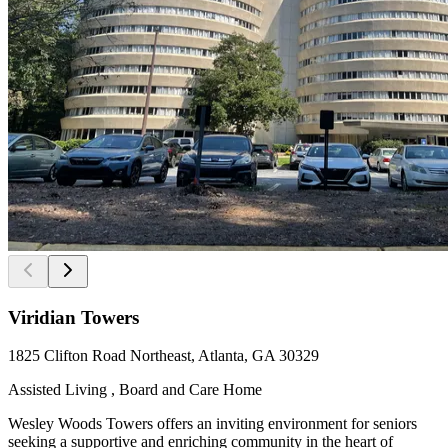
Viridian Towers
1825 Clifton Road Northeast, Atlanta, GA 30329
Assisted Living , Board and Care Home
Wesley Woods Towers offers an inviting environment for seniors
seeking a supportive and enriching community in the heart of