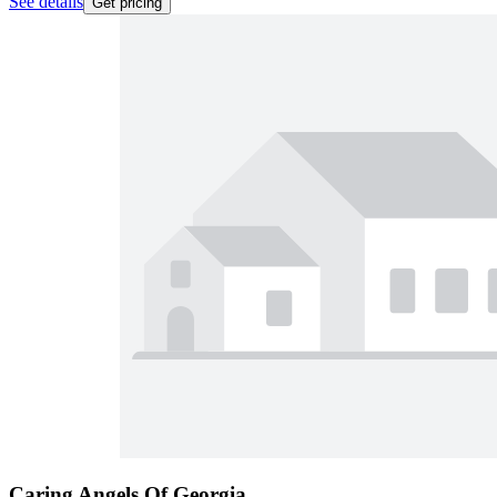
See details
Get pricing
Caring Angels Of Georgia