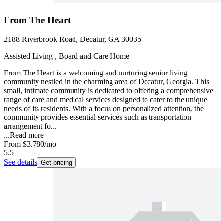
From The Heart
2188 Riverbrook Road, Decatur, GA 30035
Assisted Living , Board and Care Home
From The Heart is a welcoming and nurturing senior living
community nestled in the charming area of Decatur, Georgia. This
small, intimate community is dedicated to offering a comprehensive
range of care and medical services designed to cater to the unique
needs of its residents. With a focus on personalized attention, the
community provides essential services such as transportation
arrangement fo...
...
Read more
From
$3,780
/mo
5.5
See details
Get pricing