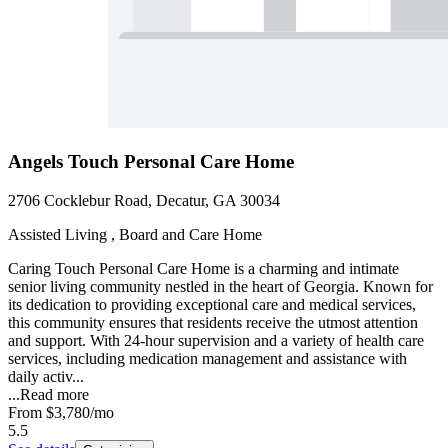
Angels Touch Personal Care Home
2706 Cocklebur Road, Decatur, GA 30034
Assisted Living , Board and Care Home
Caring Touch Personal Care Home is a charming and intimate
senior living community nestled in the heart of Georgia. Known for
its dedication to providing exceptional care and medical services,
this community ensures that residents receive the utmost attention
and support. With 24-hour supervision and a variety of health care
services, including medication management and assistance with
daily activ...
...
Read more
From
$3,780
/mo
5.5