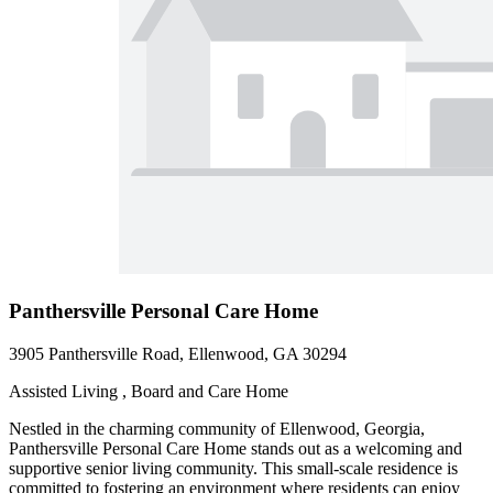
Panthersville Personal Care Home
3905 Panthersville Road, Ellenwood, GA 30294
Assisted Living , Board and Care Home
Nestled in the charming community of Ellenwood, Georgia,
Panthersville Personal Care Home stands out as a welcoming and
supportive senior living community. This small-scale residence is
committed to fostering an environment where residents can enjoy