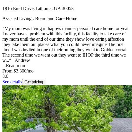
1816 Enid Drive, Lithonia, GA 30058
Assisted Living , Board and Care Home
"My mom was living in happys manner personal care home for year
I never have a problem with this facility, this facility to take care of
my mom until the end of our time they show love caring affection
they take them out places what you could never imagine The first
time I was invited in one of their outing they went to Golden corral
The second time we went out they went to IHOP the third time we
w..." - Andrew
...
Read more
From
$3,300
/mo
8.6
See details
Get pricing