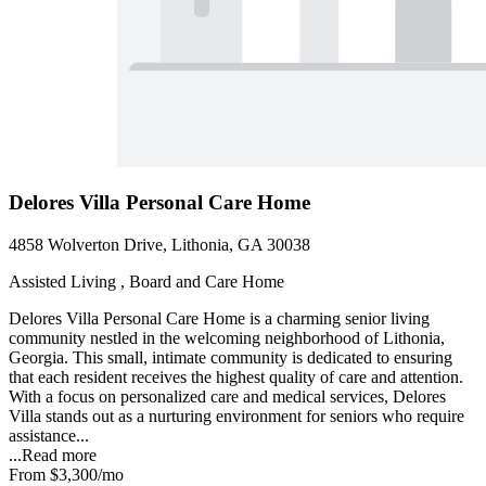
Delores Villa Personal Care Home
4858 Wolverton Drive, Lithonia, GA 30038
Assisted Living , Board and Care Home
Delores Villa Personal Care Home is a charming senior living
community nestled in the welcoming neighborhood of Lithonia,
Georgia. This small, intimate community is dedicated to ensuring
that each resident receives the highest quality of care and attention.
With a focus on personalized care and medical services, Delores
Villa stands out as a nurturing environment for seniors who require
assistance...
...
Read more
From
$3,300
/mo