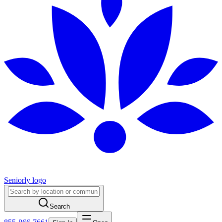
Seniorly logo
Search