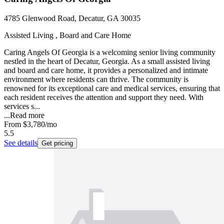
4785 Glenwood Road, Decatur, GA 30035
Assisted Living , Board and Care Home
Caring Angels Of Georgia is a welcoming senior living community
nestled in the heart of Decatur, Georgia. As a small assisted living
and board and care home, it provides a personalized and intimate
environment where residents can thrive. The community is
renowned for its exceptional care and medical services, ensuring that
each resident receives the attention and support they need. With
services s...
...
Read more
From
$3,780
/mo
5.5
See details
Get pricing