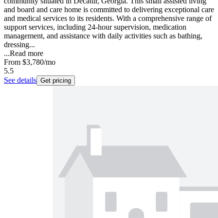
community situated in Decatur, Georgia. This small assisted living
and board and care home is committed to delivering exceptional care
and medical services to its residents. With a comprehensive range of
support services, including 24-hour supervision, medication
management, and assistance with daily activities such as bathing,
dressing...
...
Read more
From
$3,780
/mo
5.5
See details
Get pricing