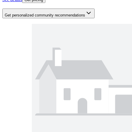
Get personalized community recommendations