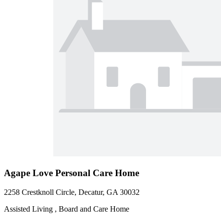
Agape Love Personal Care Home
2258 Crestknoll Circle, Decatur, GA 30032
Assisted Living , Board and Care Home