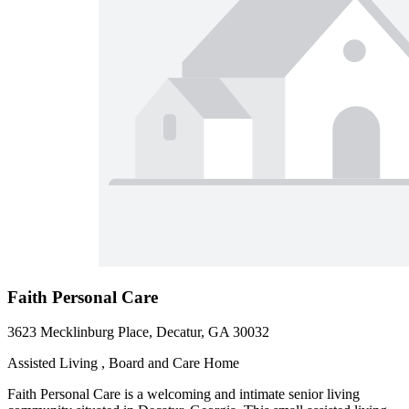
Faith Personal Care
3623 Mecklinburg Place, Decatur, GA 30032
Assisted Living , Board and Care Home
Faith Personal Care is a welcoming and intimate senior living