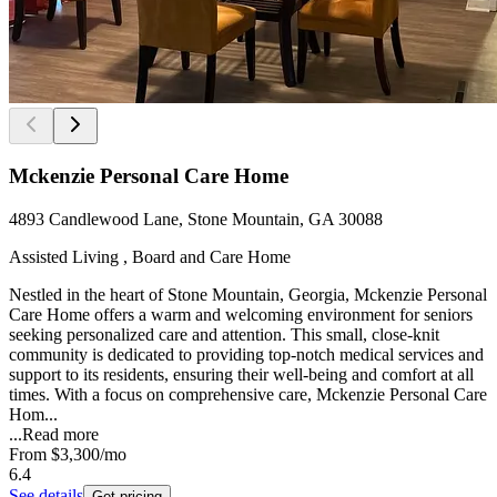
Mckenzie Personal Care Home
4893 Candlewood Lane, Stone Mountain, GA 30088
Assisted Living , Board and Care Home
Nestled in the heart of Stone Mountain, Georgia, Mckenzie Personal
Care Home offers a warm and welcoming environment for seniors
seeking personalized care and attention. This small, close-knit
community is dedicated to providing top-notch medical services and
support to its residents, ensuring their well-being and comfort at all
times. With a focus on comprehensive care, Mckenzie Personal Care
Hom...
...
Read more
From
$3,300
/mo
6.4
See details
Get pricing