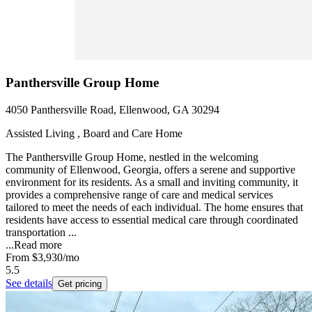
Panthersville Group Home
4050 Panthersville Road, Ellenwood, GA 30294
Assisted Living , Board and Care Home
The Panthersville Group Home, nestled in the welcoming
community of Ellenwood, Georgia, offers a serene and supportive
environment for its residents. As a small and inviting community, it
provides a comprehensive range of care and medical services
tailored to meet the needs of each individual. The home ensures that
residents have access to essential medical care through coordinated
transportation ...
...
Read more
From
$3,930
/mo
5.5
See details
Get pricing