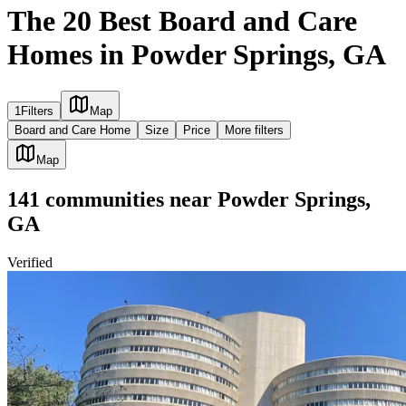
The 20 Best Board and Care
Homes in Powder Springs, GA
1
Filters
Map
Board and Care Home
Size
Price
More filters
Map
141
communities
near
Powder Springs,
GA
Verified