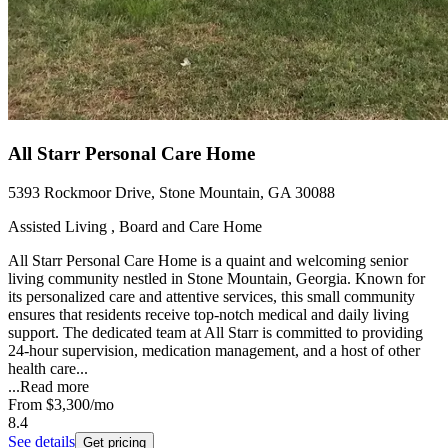
All Starr Personal Care Home
5393 Rockmoor Drive, Stone Mountain, GA 30088
Assisted Living , Board and Care Home
All Starr Personal Care Home is a quaint and welcoming senior
living community nestled in Stone Mountain, Georgia. Known for
its personalized care and attentive services, this small community
ensures that residents receive top-notch medical and daily living
support. The dedicated team at All Starr is committed to providing
24-hour supervision, medication management, and a host of other
health care...
...
Read more
From
$3,300
/mo
8.4
See details
Get pricing