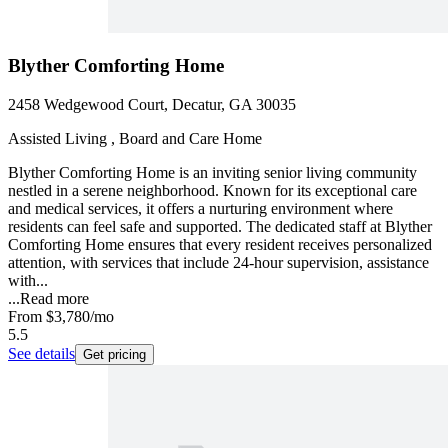
Blyther Comforting Home
2458 Wedgewood Court, Decatur, GA 30035
Assisted Living , Board and Care Home
Blyther Comforting Home is an inviting senior living community
nestled in a serene neighborhood. Known for its exceptional care
and medical services, it offers a nurturing environment where
residents can feel safe and supported. The dedicated staff at Blyther
Comforting Home ensures that every resident receives personalized
attention, with services that include 24-hour supervision, assistance
with...
...
Read more
From
$3,780
/mo
5.5
See details
Get pricing