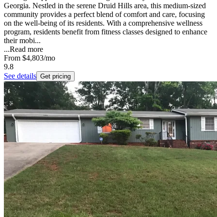
Georgia. Nestled in the serene Druid Hills area, this medium-sized
community provides a perfect blend of comfort and care, focusing
on the well-being of its residents. With a comprehensive wellness
program, residents benefit from fitness classes designed to enhance
their mobi...
...
Read more
From
$4,803
/mo
9.8
See details
Get pricing