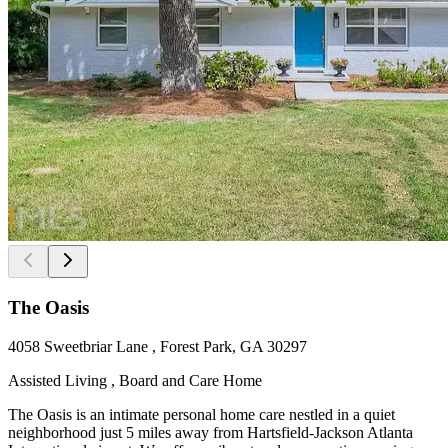
The Oasis
4058 Sweetbriar Lane , Forest Park, GA 30297
Assisted Living , Board and Care Home
The Oasis is an intimate personal home care nestled in a quiet
neighborhood just 5 miles away from Hartsfield-Jackson Atlanta