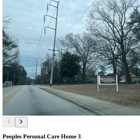
Peoples Personal Care Home 3