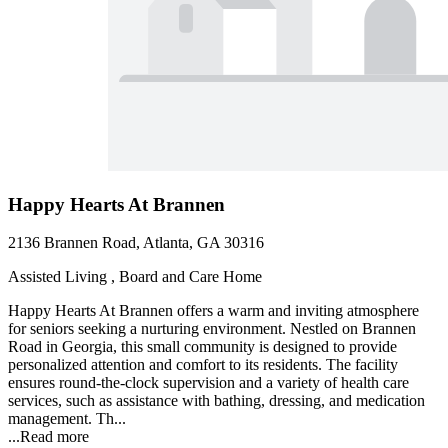
Happy Hearts At Brannen
2136 Brannen Road, Atlanta, GA 30316
Assisted Living , Board and Care Home
Happy Hearts At Brannen offers a warm and inviting atmosphere
for seniors seeking a nurturing environment. Nestled on Brannen
Road in Georgia, this small community is designed to provide
personalized attention and comfort to its residents. The facility
ensures round-the-clock supervision and a variety of health care
services, such as assistance with bathing, dressing, and medication
management. Th...
...
Read more