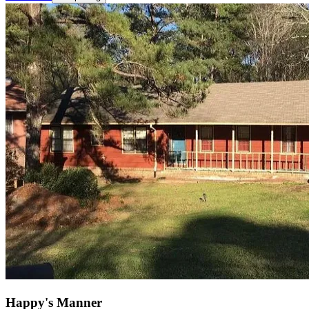
Happy's Manner