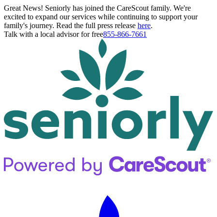
Great News! Seniorly has joined the CareScout family. We're
excited to expand our services while continuing to support your
family's journey. Read the full press release
here
.
Talk with a local advisor for free
855-866-7661