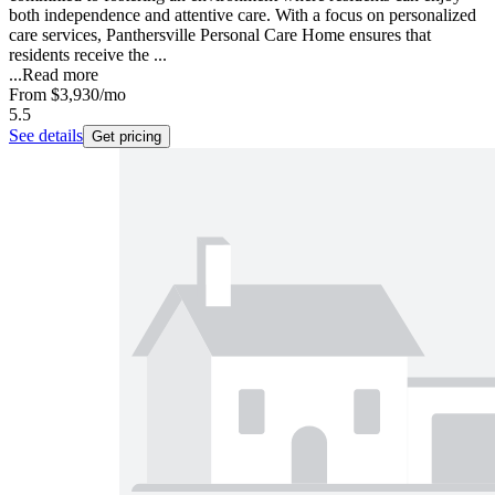
both independence and attentive care. With a focus on personalized
care services, Panthersville Personal Care Home ensures that
residents receive the ...
...
Read more
From
$3,930
/mo
5.5
See details
Get pricing