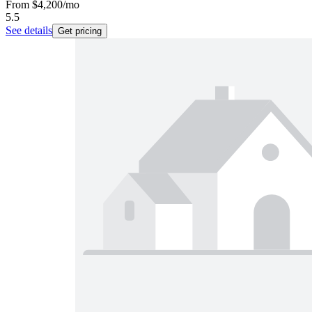
From
$4,200
/mo
5.5
See details
Get pricing