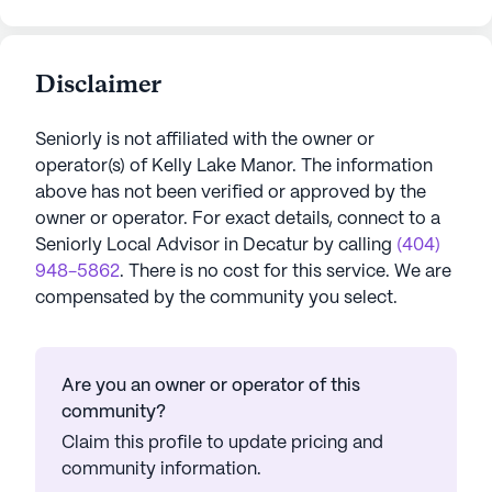
Disclaimer
Seniorly is not affiliated with the owner or
operator(s) of
Kelly Lake Manor
. The information
above has not been verified or approved by the
owner or operator.
For exact details, connect to a
Seniorly Local Advisor in
Decatur
by calling
(404)
948-5862
. There is no cost for this service. We are
compensated by the community you select.
Are you an owner or operator of this
community?
Claim this profile to update pricing and
community information.