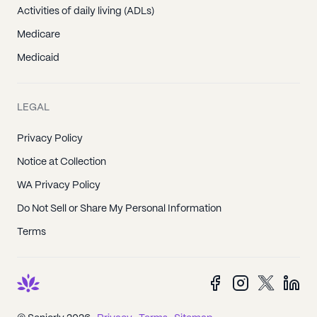
Activities of daily living (ADLs)
Medicare
Medicaid
LEGAL
Privacy Policy
Notice at Collection
WA Privacy Policy
Do Not Sell or Share My Personal Information
Terms