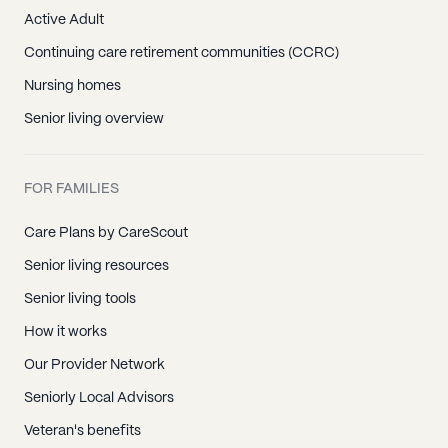
Active Adult
Continuing care retirement communities (CCRC)
Nursing homes
Senior living overview
FOR FAMILIES
Care Plans by CareScout
Senior living resources
Senior living tools
How it works
Our Provider Network
Seniorly Local Advisors
Veteran's benefits