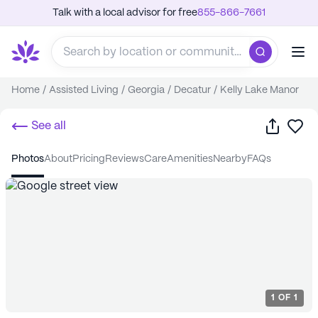
Talk with a local advisor for free
855-866-7661
Home
/
Assisted Living
/
Georgia
/
Decatur
/
Kelly Lake Manor
Share
Sa
See all
photos
about
pricing
reviews
care
amenities
nearby
FAQs
1
OF
1