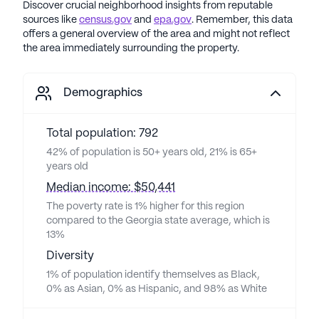
Discover crucial neighborhood insights from reputable
sources like
census.gov
and
epa.gov
. Remember, this data
offers a general overview of the area and might not reflect
the area immediately surrounding the property.
Demographics
Total population: 792
42% of population is 50+ years old, 21% is 65+
years old
Median income: $50,441
The poverty rate is 1% higher for this region
compared to the Georgia state average, which is
13%
Diversity
1% of population identify themselves as Black,
0% as Asian, 0% as Hispanic, and 98% as White