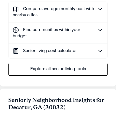
Compare average monthly cost with
nearby cities
Find communities within your
budget
Senior living cost calculator
Explore all senior living tools
Seniorly Neighborhood Insights for
Decatur
,
GA
(
30032
)