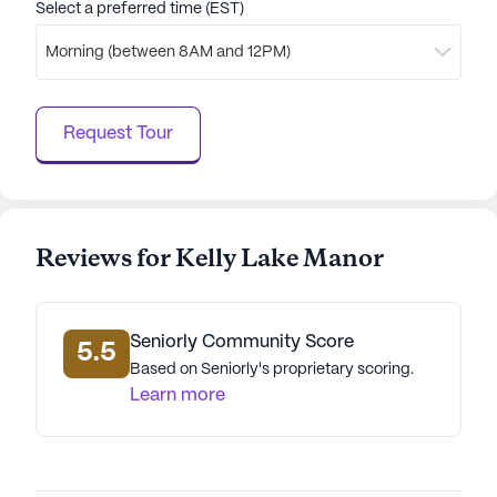
Select a preferred time (EST)
Morning (between 8AM and 12PM)
Request Tour
Reviews for Kelly Lake Manor
Seniorly Community Score
5.5
Based on Seniorly's proprietary scoring.
Learn more