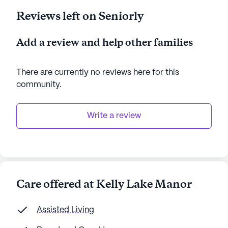
Reviews left on Seniorly
Add a review and help other families
There are currently no reviews here for this
community
.
Write a review
Care offered at Kelly Lake Manor
Assisted Living