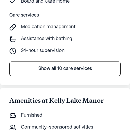
Board and Care Home
Care services
Medication management
Assistance with bathing
24-hour supervision
Show all 10 care services
Amenities at Kelly Lake Manor
Furnished
Community-sponsored activities