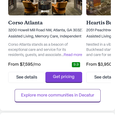
Corso Atlanta
Heartis Bu
3200 Howell Mill Road NW, Atlanta, GA 30327
2051 Peachtree R
Assisted Living,
Memory Care,
Independent Living
Assisted Living,
Corso Atlanta stands as a beacon of
Nestled in a vibr
exceptional care and service for its
Buckhead stands
residents, guests, and associates. This senior
...
Read more
and care for senio
living community is committed to fostering
lifestyle. The com
From
$7,595
/mo
From
$3,950
/
9.9
an environment where the past is
positioned to off
celebrated, happiness is crafted in the
a host of medical
present, and beauty is experienced daily.
residents can re
Get pricing
See details
See detail
Nestled in a vibrant neighborhood, Corso
and attention the
Atlanta offers a sophisticated lifestyle with
CVS Pharmacy, le
its city homes and various living o...
further underscor
Explore more communities in 
Decatur