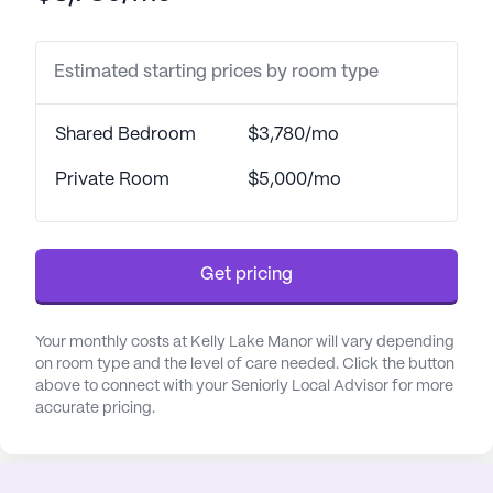
health care providers. Residents benefit from
assistance with daily living activities, such as
Estimated starting prices by room type
bathing, dressing, and transfers, all of which
contribute to a comfortable and dignified lifestyle.
Shared Bedroom
$3,780/mo
Kelly Lake Manor is an ideal location for those who
value both health and leisure. The community is
Private Room
$5,000/mo
conveniently located near essential amenities,
ensuring that residents have easy access to
necessary services. Just a short distance away, the
Get pricing
CVS Pharmacy stands ready to meet any
pharmaceutical needs. For those seeking medical
consultations, Dekalb Medical Center is located
Your monthly costs at Kelly Lake Manor will vary depending
just over four miles away, providing peace of mind
on room type and the level of care needed. Click the button
above to connect with your Seniorly Local Advisor for more
to residents and their families.
accurate pricing.
The neighborhood surrounding Kelly Lake Manor is
vibrant and welcoming, with various