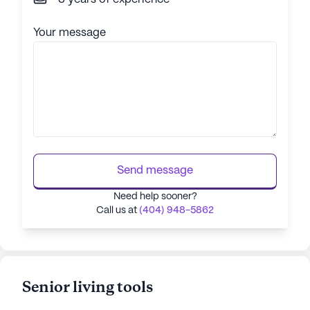
Your message
Send message
Need help sooner?
Call us at
(404) 948-5862
Senior living tools