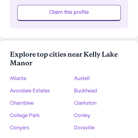
Claim this profile
Explore top cities near Kelly Lake
Manor
Atlanta
Austell
Avondale Estates
Buckhead
Chamblee
Clarkston
College Park
Conley
Conyers
Doraville