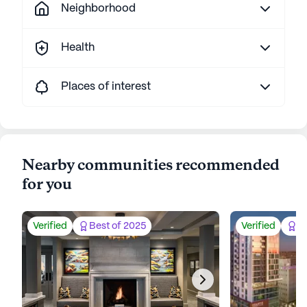
Neighborhood
Health
Places of interest
Nearby communities recommended
for you
Verified
Best of 2025
Verified
Be