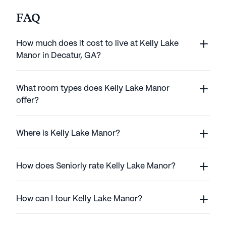
FAQ
How much does it cost to live at Kelly Lake
Manor in Decatur, GA?
What room types does Kelly Lake Manor
offer?
Where is Kelly Lake Manor?
How does Seniorly rate Kelly Lake Manor?
How can I tour Kelly Lake Manor?