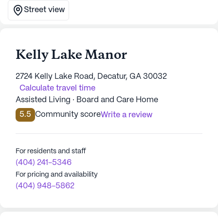
Street view
Kelly Lake Manor
2724 Kelly Lake Road, Decatur, GA 30032
Calculate travel time
Assisted Living · Board and Care Home
5.5
Community score
Write a review
For residents and staff
(404) 241-5346
For pricing and availability
(404) 948-5862