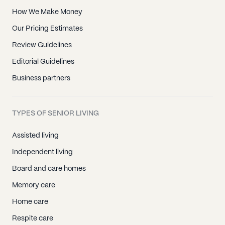
How We Make Money
Our Pricing Estimates
Review Guidelines
Editorial Guidelines
Business partners
TYPES OF SENIOR LIVING
Assisted living
Independent living
Board and care homes
Memory care
Home care
Respite care