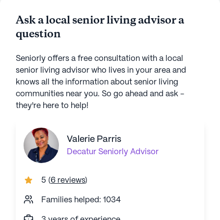
Ask a local senior living advisor a
question
Seniorly offers a free consultation with a local
senior living advisor who lives in your area and
knows all the information about senior living
communities near you. So go ahead and ask -
they're here to help!
Valerie Parris
Decatur
Seniorly Advisor
5
(
6 reviews
)
Families helped: 1034
3 years of experience