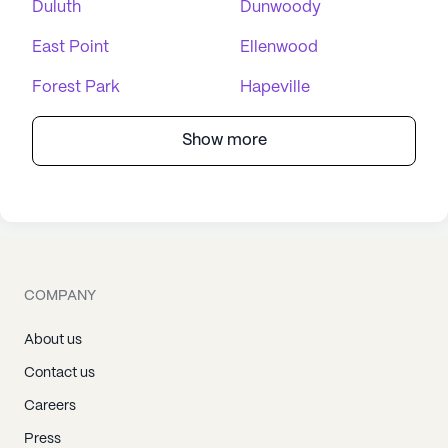
Duluth
Dunwoody
East Point
Ellenwood
Forest Park
Hapeville
Show more
COMPANY
About us
Contact us
Careers
Press