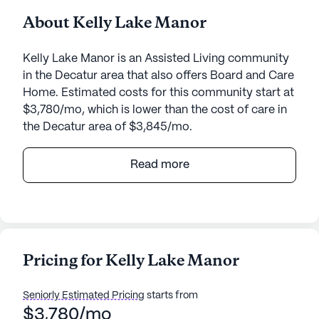
About Kelly Lake Manor
Kelly Lake Manor is an Assisted Living community
in the Decatur area that also offers Board and Care
Home. Estimated costs for this community start at
$3,780/mo, which is lower than the cost of care in
the Decatur area of $3,845/mo.
Nestled in the serene surroundings of Decatur,
Read more
Georgia, Kelly Lake Manor is a quaint senior living
community that offers a nurturing and supportive
environment for its residents. With a focus on
personalized care and medical services, Kelly Lake
Manor ensures that each resident receives the
Pricing for Kelly Lake Manor
attention and assistance they need. The
community provides a comprehensive range of
Seniorly Estimated Pricing
starts from
health care services, including 24-hour supervision,
$3,780/mo
medication management, and coordination with