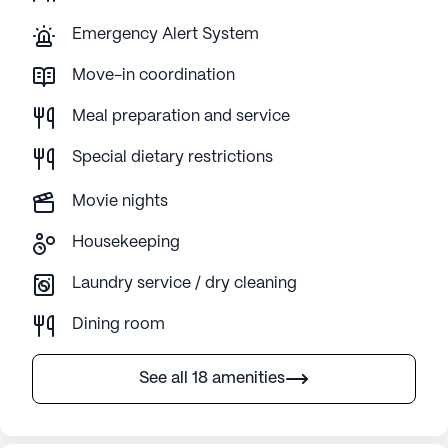
Emergency Alert System
Move-in coordination
Meal preparation and service
Special dietary restrictions
Movie nights
Housekeeping
Laundry service / dry cleaning
Dining room
See all 18 amenities