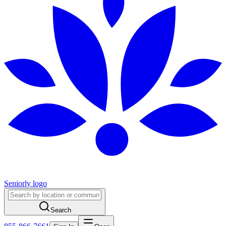
Seniorly logo
Search