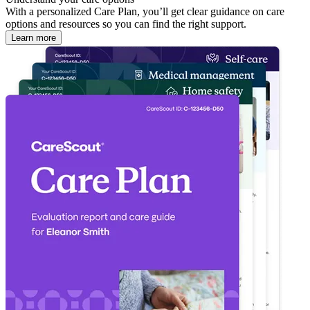
With a personalized Care Plan, you’ll get clear guidance on care
options and resources so you can find the right support.
Learn more