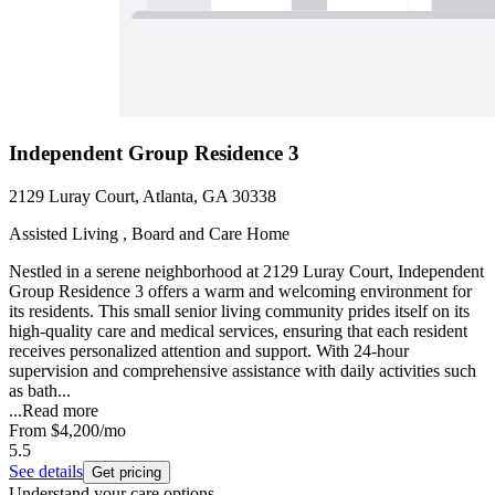
Independent Group Residence 3
2129 Luray Court, Atlanta, GA 30338
Assisted Living , Board and Care Home
Nestled in a serene neighborhood at 2129 Luray Court, Independent
Group Residence 3 offers a warm and welcoming environment for
its residents. This small senior living community prides itself on its
high-quality care and medical services, ensuring that each resident
receives personalized attention and support. With 24-hour
supervision and comprehensive assistance with daily activities such
as bath...
...
Read more
From
$4,200
/mo
5.5
See details
Get pricing
Understand your care options