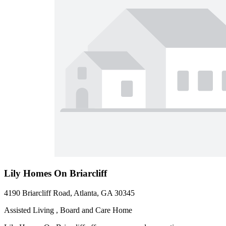
Lily Homes On Briarcliff
4190 Briarcliff Road, Atlanta, GA 30345
Assisted Living , Board and Care Home