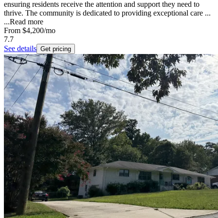
ensuring residents receive the attention and support they need to
thrive. The community is dedicated to providing exceptional care ...
...
Read more
From
$4,200
/mo
7.7
See details
Get pricing