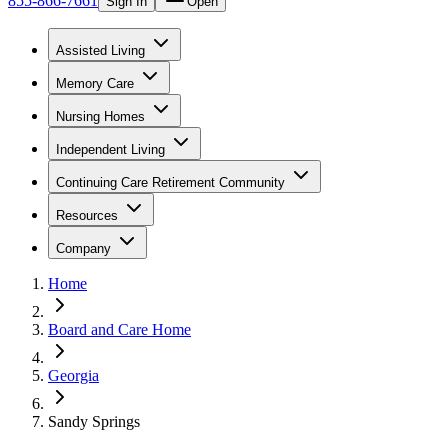
855-866-7661
Sign In
Open
Assisted Living
Memory Care
Nursing Homes
Independent Living
Continuing Care Retirement Community
Resources
Company
Home
Board and Care Home
Georgia
Sandy Springs