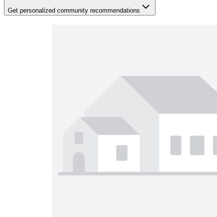
Get personalized community recommendations