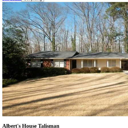
Albert's House Talisman