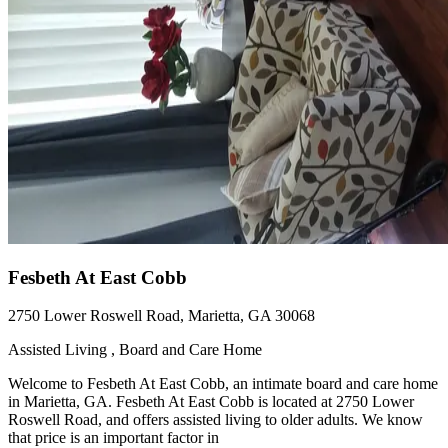
Fesbeth At East Cobb
2750 Lower Roswell Road, Marietta, GA 30068
Assisted Living , Board and Care Home
Welcome to Fesbeth At East Cobb, an intimate board and care home
in Marietta, GA. Fesbeth At East Cobb is located at 2750 Lower
Roswell Road, and offers assisted living to older adults. We know
that price is an important factor in