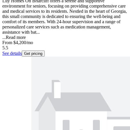
Lily Homes On Briarcliff offers a serene and supportive
environment for seniors, focusing on providing comprehensive care
and medical services to its residents. Nestled in the heart of Georgia,
this small community is dedicated to ensuring the well-being and
comfort of its members. With 24-hour supervision and a range of
personalized care services such as medication management,
assistance with bat...
...
Read more
From
$4,200
/mo
5.5
See details
Get pricing