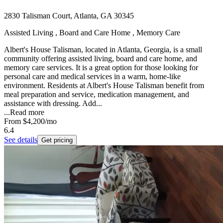
2830 Talisman Court, Atlanta, GA 30345
Assisted Living , Board and Care Home , Memory Care
Albert's House Talisman, located in Atlanta, Georgia, is a small
community offering assisted living, board and care home, and
memory care services. It is a great option for those looking for
personal care and medical services in a warm, home-like
environment. Residents at Albert's House Talisman benefit from
meal preparation and service, medication management, and
assistance with dressing. Add...
...
Read more
From
$4,200
/mo
6.4
See details
Get pricing