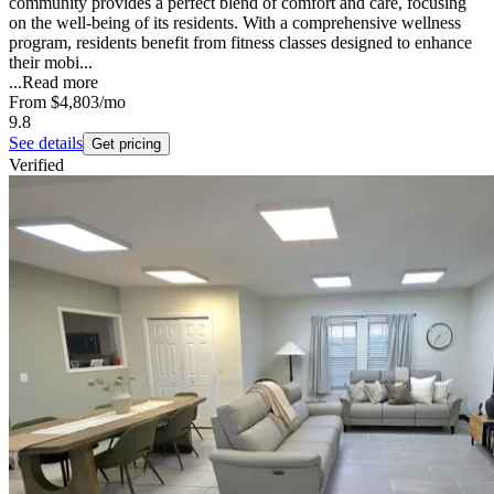
community provides a perfect blend of comfort and care, focusing
on the well-being of its residents. With a comprehensive wellness
program, residents benefit from fitness classes designed to enhance
their mobi...
...
Read more
From
$4,803
/mo
9.8
See details
Get pricing
Verified