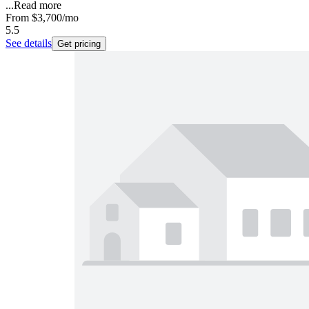
...
Read more
From
$3,700
/mo
5.5
See details
Get pricing