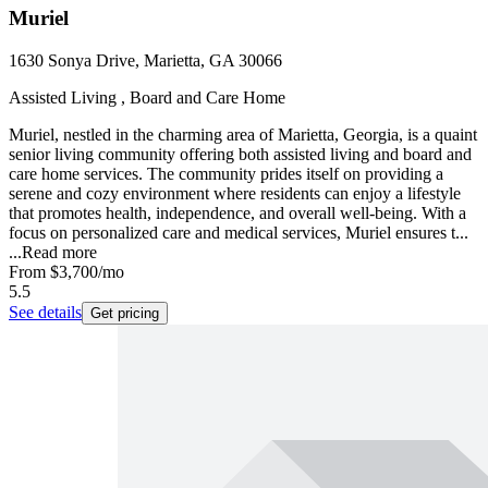
Muriel
1630 Sonya Drive, Marietta, GA 30066
Assisted Living , Board and Care Home
Muriel, nestled in the charming area of Marietta, Georgia, is a quaint
senior living community offering both assisted living and board and
care home services. The community prides itself on providing a
serene and cozy environment where residents can enjoy a lifestyle
that promotes health, independence, and overall well-being. With a
focus on personalized care and medical services, Muriel ensures t...
...
Read more
From
$3,700
/mo
5.5
See details
Get pricing