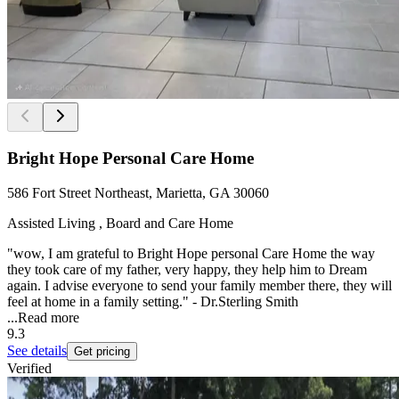
Bright Hope Personal Care Home
586 Fort Street Northeast, Marietta, GA 30060
Assisted Living , Board and Care Home
"wow, I am grateful to Bright Hope personal Care Home the way
they took care of my father, very happy, they help him to Dream
again. I advise everyone to send your family member there, they will
feel at home in a family setting." - Dr.Sterling Smith
...
Read more
9.3
See details
Get pricing
Verified