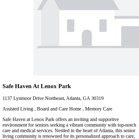
Safe Haven At Lenox Park
1137 Lynmoor Drive Northeast, Atlanta, GA 30319
Assisted Living , Board and Care Home , Memory Care
Safe Haven at Lenox Park offers an inviting and supportive
environment for seniors seeking a vibrant community with top-notch
care and medical services. Nestled in the heart of Atlanta, this senior
living community is renowned for its personalized approach to care,