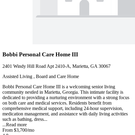
Bobbi Personal Care Home III
2401 Windy Hill Road Apt 2410-A, Marietta, GA 30067
Assisted Living , Board and Care Home
Bobbi Personal Care Home III is a welcoming senior living
community nestled in Marietta, Georgia. This intimate facility is
dedicated to providing a nurturing environment with a strong focus
on both care and medical services. Residents benefit from
comprehensive medical support, including 24-hour supervision,
medication management, and assistance with daily living activities
such as bathing, dress...
...
Read more
From
$3,700
/mo