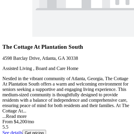
The Cottage At Plantation South
4598 Barclay Drive, Atlanta, GA 30338
Assisted Living , Board and Care Home
Nestled in the vibrant community of Atlanta, Georgia, The Cottage
At Plantation South offers a warm and welcoming environment for
seniors seeking a supportive and engaging living experience. This
medium-sized community is thoughtfully designed to provide
residents with a balance of independence and comprehensive care,
ensuring peace of mind for both residents and their families. At The
Cottage At...
...
Read more
From
$4,200
/mo
5.5
See details
Get pricing