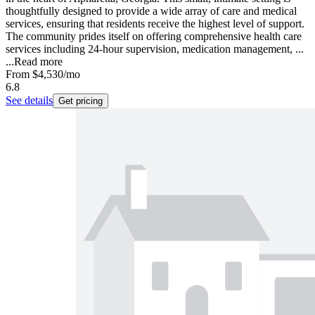
thoughtfully designed to provide a wide array of care and medical
services, ensuring that residents receive the highest level of support.
The community prides itself on offering comprehensive health care
services including 24-hour supervision, medication management, ...
...
Read more
From
$4,530
/mo
6.8
See details
Get pricing