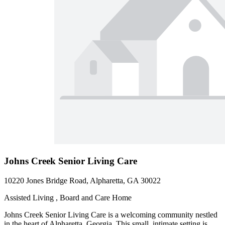
Johns Creek Senior Living Care
10220 Jones Bridge Road, Alpharetta, GA 30022
Assisted Living , Board and Care Home
Johns Creek Senior Living Care is a welcoming community nestled
in the heart of Alpharetta, Georgia. This small, intimate setting is