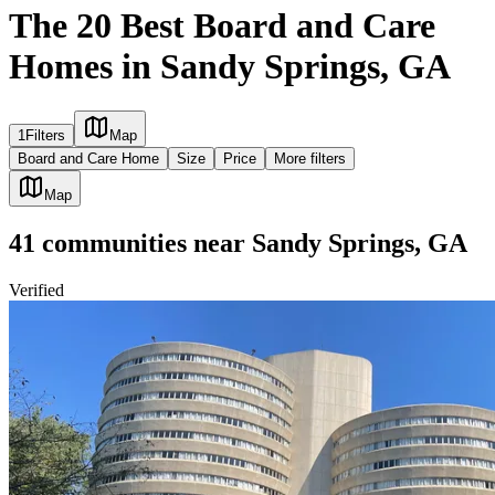
The 20 Best Board and Care
Homes in Sandy Springs, GA
1
Filters
Map
Board and Care Home
Size
Price
More filters
Map
41
communities
near
Sandy Springs, GA
Verified