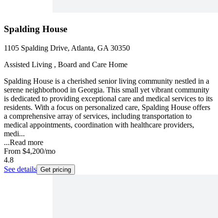
Spalding House
1105 Spalding Drive, Atlanta, GA 30350
Assisted Living , Board and Care Home
Spalding House is a cherished senior living community nestled in a
serene neighborhood in Georgia. This small yet vibrant community
is dedicated to providing exceptional care and medical services to its
residents. With a focus on personalized care, Spalding House offers
a comprehensive array of services, including transportation to
medical appointments, coordination with healthcare providers,
medi...
...
Read more
From
$4,200
/mo
4.8
See details
Get pricing