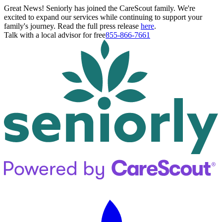
Great News! Seniorly has joined the CareScout family. We're
excited to expand our services while continuing to support your
family's journey. Read the full press release
here
.
Talk with a local advisor for free
855-866-7661