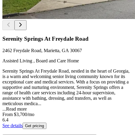
Serenity Springs At Freydale Road
2462 Freydale Road, Marietta, GA 30067
Assisted Living , Board and Care Home
Serenity Springs At Freydale Road, nestled in the heart of Georgia,
is a warm and welcoming senior living community known for its
exceptional care and medical services. With a focus on providing a
supportive and nurturing environment, Serenity Springs offers a
range of health care services including 24-hour supervision,
assistance with bathing, dressing, and transfers, as well as
meticulous medica...
...
Read more
From
$3,700
/mo
6.4
See details
Get pricing