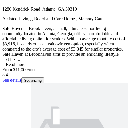
1286 Kendrick Road, Atlanta, GA 30319
Assisted Living , Board and Care Home , Memory Care
Safe Haven at Brookhaven, a small, intimate senior living
community located in Atlanta, Georgia, offers a comfortable and
affordable living option for seniors. With an average monthly cost of
$3,916, it stands out as a value-driven option, especially when
compared to the city's average cost of $3,845 for similar properties.
Safe Haven at Brookhaven aims to provide an enriching lifestyle
that fits ...
...
Read more
From
$11,000
/mo
8.4
See details
Get pricing