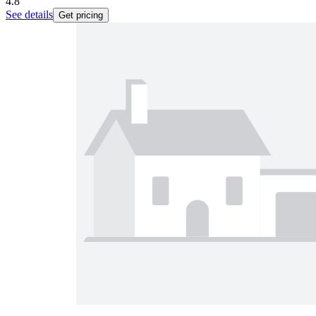
4.8
See details
Get pricing