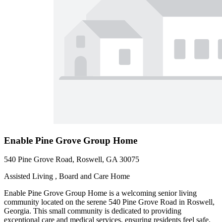
Enable Pine Grove Group Home
540 Pine Grove Road, Roswell, GA 30075
Assisted Living , Board and Care Home
Enable Pine Grove Group Home is a welcoming senior living
community located on the serene 540 Pine Grove Road in Roswell,
Georgia. This small community is dedicated to providing
exceptional care and medical services, ensuring residents feel safe,