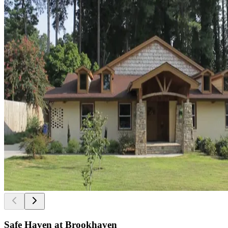
Safe Haven at Brookhaven