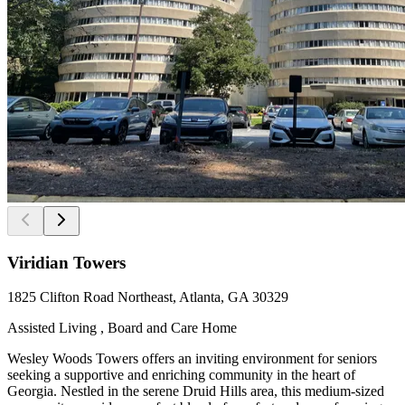
Viridian Towers
1825 Clifton Road Northeast, Atlanta, GA 30329
Assisted Living , Board and Care Home
Wesley Woods Towers offers an inviting environment for seniors
seeking a supportive and enriching community in the heart of
Georgia. Nestled in the serene Druid Hills area, this medium-sized