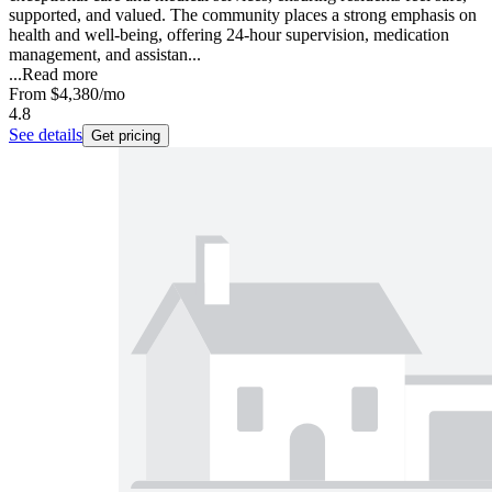
supported, and valued. The community places a strong emphasis on
health and well-being, offering 24-hour supervision, medication
management, and assistan...
...
Read more
From
$4,380
/mo
4.8
See details
Get pricing