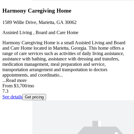
Harmony Caregiving Home
1589 Willie Drive, Marietta, GA 30062
Assisted Living , Board and Care Home
Harmony Caregiving Home is a small Assisted Living and Board
and Care Home located in Marietta, Georgia. This home offers a
range of care services such as activities of daily living assistance,
assistance with bathing, assistance with dressing and transfers,
medication management, meal preparation and service,
transportation arrangement and transportation to doctors
appointments, and coordinatio...
...
Read more
From
$3,700
/mo
7.3
See details
Get pricing