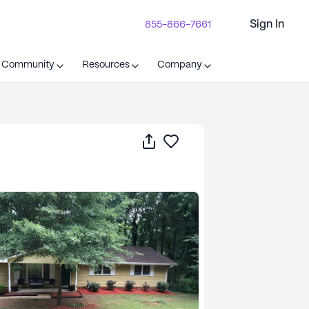
Sign In
855-866-7661
t Community
Resources
Company
Share
Save