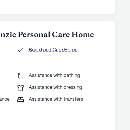
enzie Personal Care Home
Board and Care Home
Assistance with bathing
Assistance with dressing
tance
Assistance with transfers