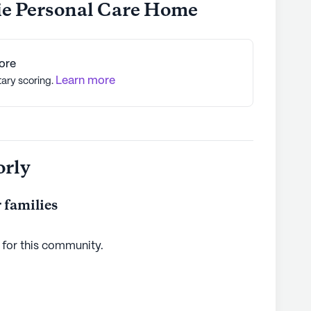
ie Personal Care Home
ore
Learn more
tary scoring.
orly
 families
 for this
community
.