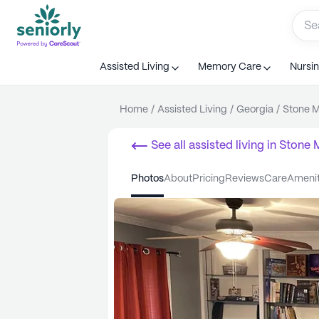
Assisted Living
Memory Care
Nursi
Home
/
Assisted Living
/
Georgia
/
Stone M
See all
assisted living
in
Stone 
photos
about
pricing
reviews
care
ameni