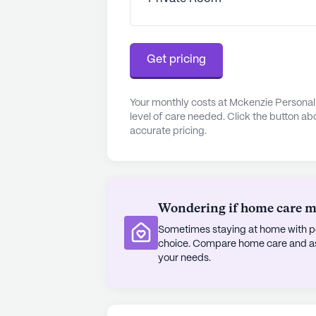
Beyond healthcare and convenience
activities and amenities designed to
garden provide opportunities for o
scheduled movie nights and daily a
Get pricing
connection among residents. The p
Christi Catholic Church, offers sp
those who seek it.
Your monthly costs at Mckenzie Persona
level of care needed. Click the button ab
accurate pricing.
Mckenzie Personal Care Home stan
vibrant living within the Stone Mou
exceptional medical services, coupl
choice for seniors seeking a suppo
Wondering if home care mig
AI-generated description based on Senior
Sometimes staying at home with pe
to learn more.
choice. Compare home care and assi
your needs.