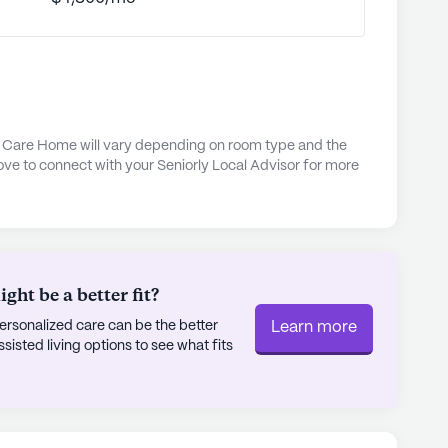
, the community offers a range of engaging
 enrich residents' lives. Walking paths and a
utdoor enjoyment and relaxation, while
ctivities foster a sense of camaraderie and
resence of a nearby worship place, Corpus
iritual solace and community engagement for
l Care Home will vary depending on room type and the
ove to connect with your Seniorly Local Advisor for more
ds as a beacon of compassionate care and
ntain area. Its commitment to providing
ed with its ideal location, makes it a wonderful
rtive and enriching environment.
ht be a better fit?
ly's proprietary data. Contact a Seniorly representative
rsonalized care can be the better
Learn more
sted living options to see what fits