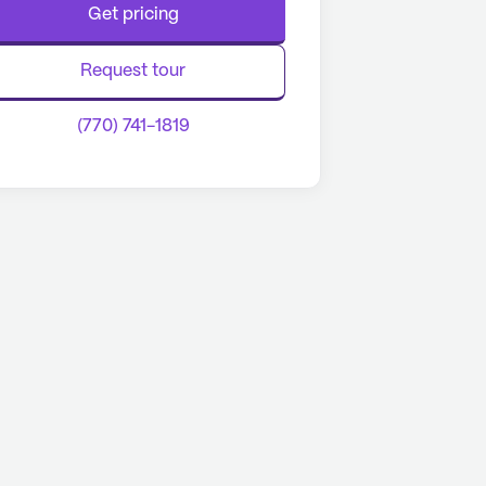
Get pricing
Request tour
(770) 741-1819