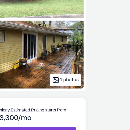
4
photos
niorly Estimated Pricing
starts from
3,300/mo