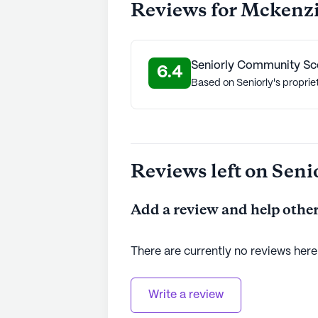
Reviews for Mckenz
Seniorly Community Sc
6.4
Based on Seniorly's proprie
Reviews left on Seni
Add a review and help other
There are currently no reviews here
Write a review