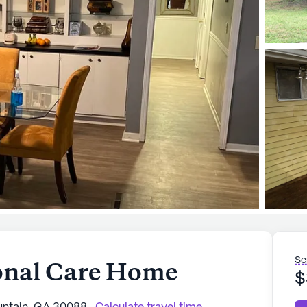
Se
onal Care Home
$