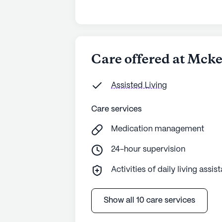
Care offered at Mck
Assisted Living
Care services
Medication management
24-hour supervision
Activities of daily living assis
Show all 10 care services