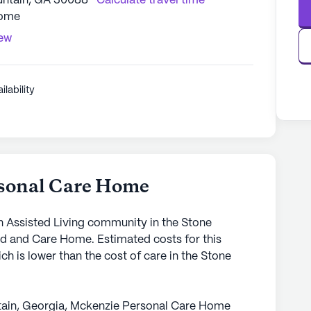
ntain, GA 30088
Calculate travel time
Home
iew
ilability
sonal Care Home
 Assisted Living community in the Stone
rd and Care Home. Estimated costs for this
h is lower than the cost of care in the Stone
ntain, Georgia, Mckenzie Personal Care Home