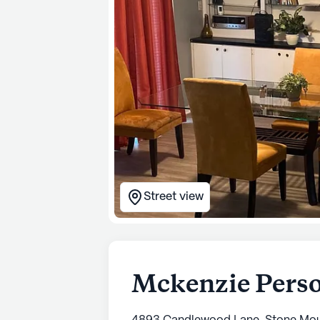
Street view
Mckenzie Pers