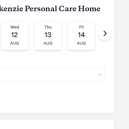
ckenzie Personal Care Home
Wed
Thu
Fri
Mon
12
13
14
17
AUG
AUG
AUG
AUG