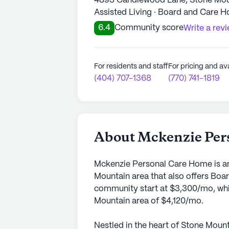
4893 Candlewood Lane, Stone Mou
Assisted Living · Board and Care 
6.4
Community score
Write a rev
For residents and staff
For pricing and ava
(404) 707-1368
(770) 741-1819
About Mckenzie Per
Mckenzie Personal Care Home is an
Mountain area that also offers Boa
community start at $3,300/mo, whic
Mountain area of $4,120/mo.
Nestled in the heart of Stone Mou