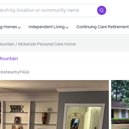
ng Homes
Independent Living
Continuing Care Retiremen
ountain
/
Mckenzie Personal Care Home
Mountain
ties
nearby
FAQs