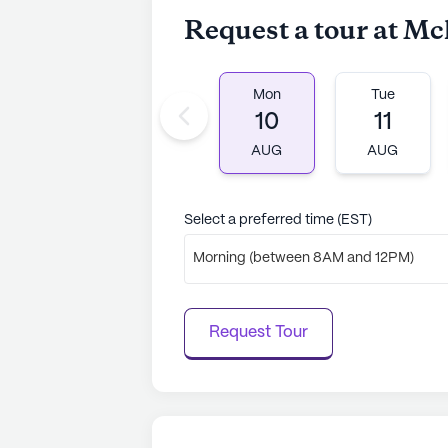
Request a tour at M
Mon
Tue
10
11
AUG
AUG
Select a preferred time (EST)
Morning (between 8AM and 12PM)
Request Tour