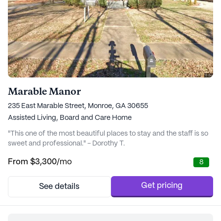
Marable Manor
235 East Marable Street, Monroe, GA 30655
Assisted Living,
Board and Care Home
"This one of the most beautiful places to stay and the staff is so
sweet and professional." - Dorothy T.
From
$3,300
/mo
8
Get pricing
See details