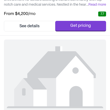
notch care and medical services. Nestled in the heart of Atlanta,
...
Read more
this senior living community is renowned for its personalized
From
$4,200
/mo
7.7
approach to care, ensuring residents receive the attention and
support they need to thrive. The community is dedicated to
providing exceptional care ...
Get pricing
See details