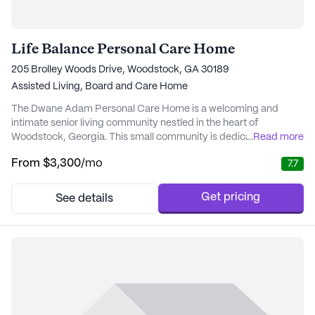
Life Balance Personal Care Home
205 Brolley Woods Drive, Woodstock, GA 30189
Assisted Living,
Board and Care Home
The Dwane Adam Personal Care Home is a welcoming and
intimate senior living community nestled in the heart of
Woodstock, Georgia. This small community is dedicated to
...
Read more
providing exceptional care and support, ensuring that residents
From
$3,300
/mo
7.7
enjoy a comfortable and fulfilling lifestyle. With a strong
emphasis on health and well-being, the home offers a
comprehensive range of medical and non-medical services ...
Get pricing
See details