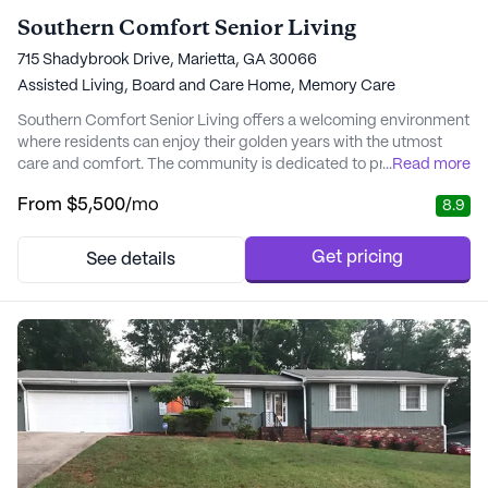
Southern Comfort Senior Living
715 Shadybrook Drive, Marietta, GA 30066
Assisted Living,
Board and Care Home,
Memory Care
Southern Comfort Senior Living offers a welcoming environment
where residents can enjoy their golden years with the utmost
care and comfort. The community is dedicated to providing
...
Read more
exceptional medical and personal care services, ensuring that
From
$5,500
/mo
8.9
each resident receives the support they need around the clock.
With 24-hour supervision, assistance with bathing, dressing, and
medication management, reside...
Get pricing
See details