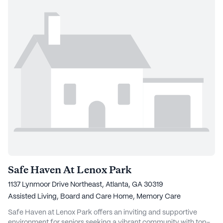
Safe Haven At Lenox Park
1137 Lynmoor Drive Northeast, Atlanta, GA 30319
Assisted Living,
Board and Care Home,
Memory Care
Safe Haven at Lenox Park offers an inviting and supportive
environment for seniors seeking a vibrant community with top-