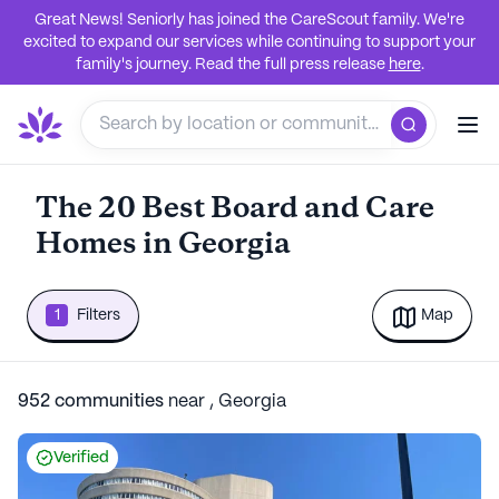
Great News! Seniorly has joined the CareScout family. We're
excited to expand our services while continuing to support your
family's journey. Read the full press release
here
.
The 20 Best Board and Care
Homes in Georgia
1
Filters
Map
952
communities
near
,
Georgia
Verified