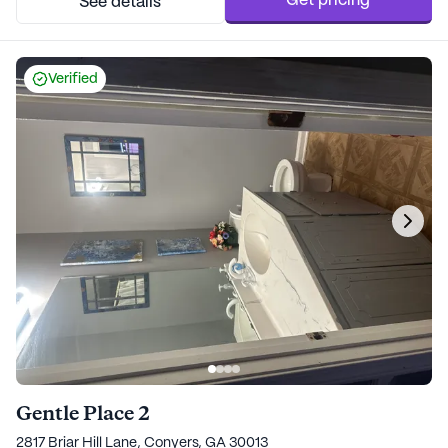
Get pricing
See details
Verified
Gentle Place 2
2817 Briar Hill Lane, Conyers, GA 30013