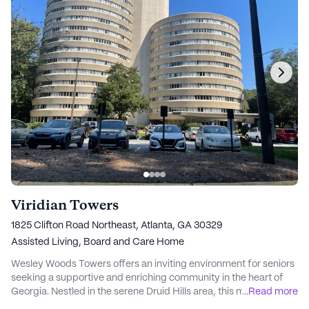
Viridian Towers
1825 Clifton Road Northeast, Atlanta, GA 30329
Assisted Living,
Board and Care Home
Wesley Woods Towers offers an inviting environment for seniors
seeking a supportive and enriching community in the heart of
Georgia. Nestled in the serene Druid Hills area, this medium-
...
Read more
sized community provides a perfect blend of comfort and care,