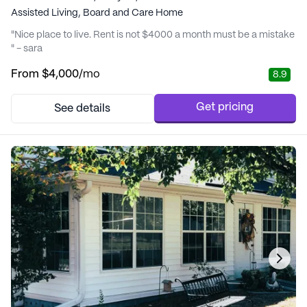
Assisted Living,
Board and Care Home
"Nice place to live. Rent is not $4000 a month must be a mistake
" - sara
From
$4,000
/mo
8.9
Get pricing
See details