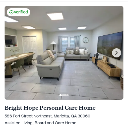
Verified
Bright Hope Personal Care Home
586 Fort Street Northeast, Marietta, GA 30060
Assisted Living,
Board and Care Home