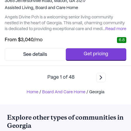
3065 Jeffersonville Road, Macon, GA 31217
Assisted Living,
Board and Care Home
Angels Divine Pch is a welcoming senior living community
nestled in the heart of Georgia. This small, charming community
is dedicated to providing exceptional care and medical services
...
Read more
tailored to meet the individual needs of its residents. With a
From
$3,040
/mo
6.8
focus on compassionate assistance, Angels Divine Pch ensures
that residents receive comprehensive support, including 24-
hour supervision, medication man...
Get pricing
See details
Page
1
of
48
Home
/
Board And Care Home
/
Georgia
Explore other types of communities in
Georgia