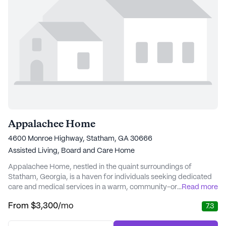
Appalachee Home
4600 Monroe Highway, Statham, GA 30666
Assisted Living,
Board and Care Home
Appalachee Home, nestled in the quaint surroundings of
Statham, Georgia, is a haven for individuals seeking dedicated
care and medical services in a warm, community-oriented
...
Read more
environment. This small community prides itself on offering an
From
$3,300
/mo
7.3
array of essential services designed to support residents in their
daily lives. With a focus on providing comprehensive care,