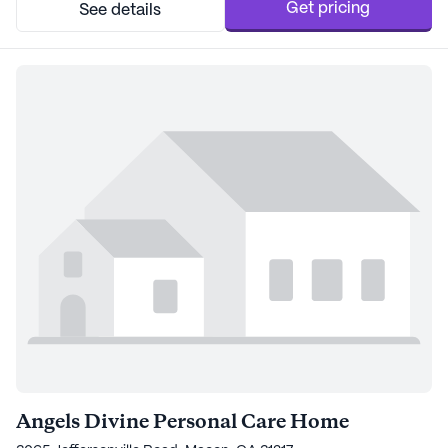
Appalachee Home ensures that all need...
Get pricing
See details
Angels Divine Personal Care Home