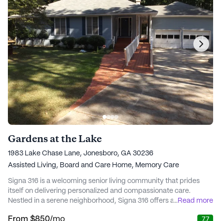
Gardens at the Lake
1983 Lake Chase Lane, Jonesboro, GA 30236
Assisted Living,
Board and Care Home,
Memory Care
Signa 316 is a welcoming senior living community that prides
itself on delivering personalized and compassionate care.
Nestled in a serene neighborhood, Signa 316 offers a warm,
...
Read more
family-like atmosphere where residents can enjoy a fulfilling
From
$850
/mo
7.7
lifestyle with the support they need. The community is designed