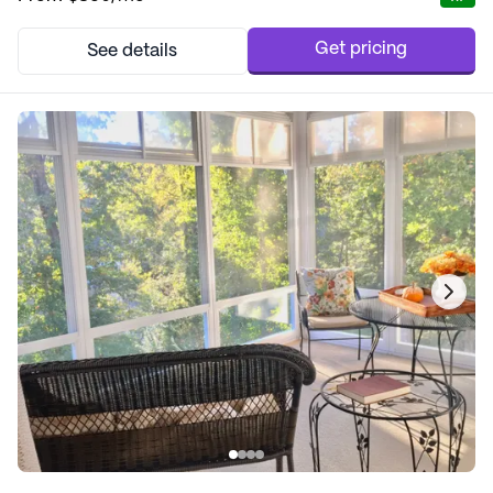
to cater to each resident's unique needs, ensuring that everyone
feels valued and connected. Re...
Get pricing
See details