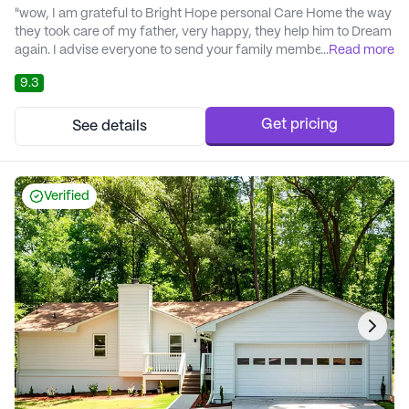
"wow, I am grateful to Bright Hope personal Care Home the way
they took care of my father, very happy, they help him to Dream
again. I advise everyone to send your family member there, they
...
Read more
will feel at home in a family setting." - Dr.Sterling Smith
9.3
Get pricing
See details
Verified