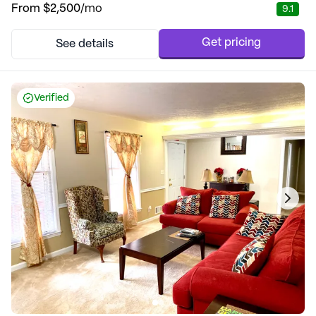
From
$2,500
/mo
9.1
Get pricing
See details
Verified