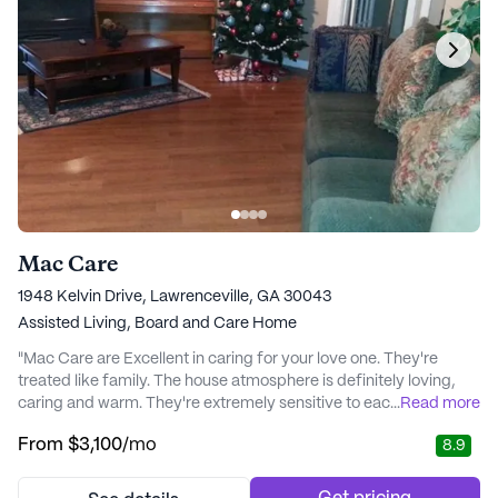
Mac Care
1948 Kelvin Drive, Lawrenceville, GA 30043
Assisted Living,
Board and Care Home
"Mac Care are Excellent in caring for your love one. They're
treated like family. The house atmosphere is definitely loving,
caring and warm. They're extremely sensitive to each one,
...
Read more
individually. Any medical problems are closely monitored, you
From
$3,100
/mo
8.9
can Trust and Count on these Professionals in every aspect.
They are Special. Thank God, for the Care they give to those in
need. " - Roberta