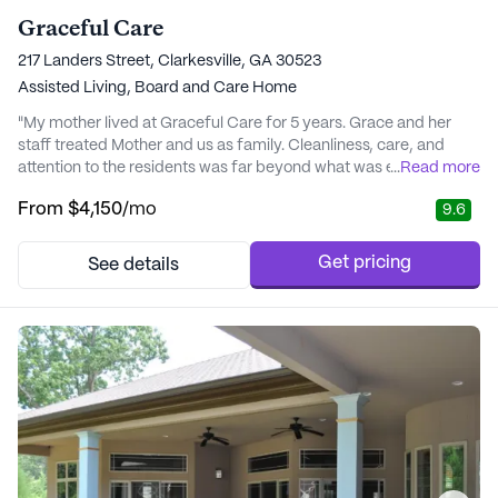
Graceful Care
217 Landers Street, Clarkesville, GA 30523
Assisted Living,
Board and Care Home
"My mother lived at Graceful Care for 5 years. Grace and her
staff treated Mother and us as family. Cleanliness, care, and
attention to the residents was far beyond what was expected.
...
Read more
Their love and calling to care for the elderly is certainly a gift
From
$4,150
/mo
9.6
from God. Check GCare out you will be pleasantly surprised. " -
Phyllis
Get pricing
See details