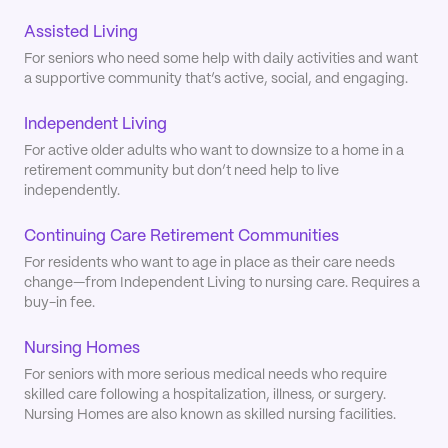
Assisted Living
For seniors who need some help with daily activities and want
a supportive community that’s active, social, and engaging.
Independent Living
For active older adults who want to downsize to a home in a
retirement community but don’t need help to live
independently.
Continuing Care Retirement Communities
For residents who want to age in place as their care needs
change—from Independent Living to nursing care. Requires a
buy-in fee.
Nursing Homes
For seniors with more serious medical needs who require
skilled care following a hospitalization, illness, or surgery.
Nursing Homes are also known as skilled nursing facilities.