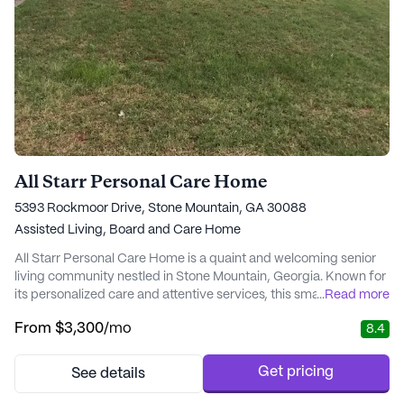
All Starr Personal Care Home
5393 Rockmoor Drive, Stone Mountain, GA 30088
Assisted Living,
Board and Care Home
All Starr Personal Care Home is a quaint and welcoming senior
living community nestled in Stone Mountain, Georgia. Known for
its personalized care and attentive services, this small
...
Read more
community ensures that residents receive top-notch medical
From
$3,300
/mo
8.4
and daily living support. The dedicated team at All Starr is
committed to providing 24-hour supervision, medication
management, and a host of other health care...
Get pricing
See details