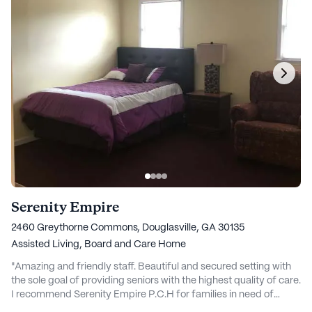
Serenity Empire
2460 Greythorne Commons, Douglasville, GA 30135
Assisted Living,
Board and Care Home
"Amazing and friendly staff. Beautiful and secured setting with
the sole goal of providing seniors with the highest quality of care.
I recommend Serenity Empire P.C.H for families in need of
affordable care for their loved ones." - Isaac Essel