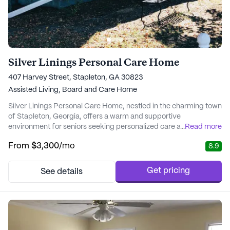
Silver Linings Personal Care Home
407 Harvey Street, Stapleton, GA 30823
Assisted Living,
Board and Care Home
Silver Linings Personal Care Home, nestled in the charming town
of Stapleton, Georgia, offers a warm and supportive
environment for seniors seeking personalized care and medical
...
Read more
services. This small, state-licensed community is dedicated to
From
$3,300
/mo
8.9
providing residents with the highest level of attention and care.
With 24-hour supervision and a focus on individual needs, Silver
Linings ensures that every r...
Get pricing
See details