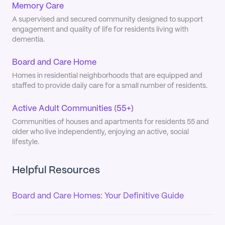
Memory Care
A supervised and secured community designed to support
engagement and quality of life for residents living with
dementia.
Board and Care Home
Homes in residential neighborhoods that are equipped and
staffed to provide daily care for a small number of residents.
Active Adult Communities (55+)
Communities of houses and apartments for residents 55 and
older who live independently, enjoying an active, social
lifestyle.
Helpful Resources
Board and Care Homes: Your Definitive Guide