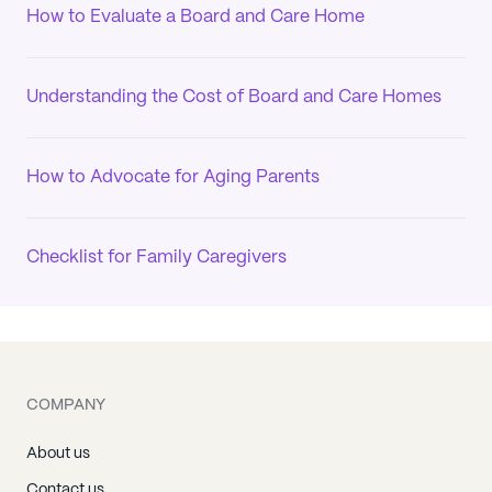
How to Evaluate a Board and Care Home
Understanding the Cost of Board and Care Homes
How to Advocate for Aging Parents
Checklist for Family Caregivers
COMPANY
About us
Contact us