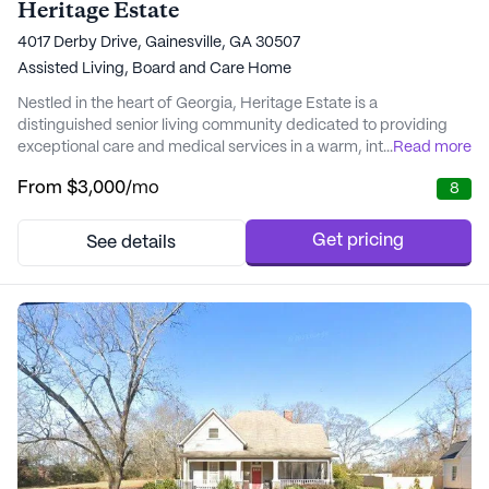
Heritage Estate
4017 Derby Drive, Gainesville, GA 30507
Assisted Living,
Board and Care Home
Nestled in the heart of Georgia, Heritage Estate is a
distinguished senior living community dedicated to providing
exceptional care and medical services in a warm, intimate
...
Read more
setting. With over a decade of experience in senior care
From
$3,000
/mo
8
excellence, Heritage Estate is committed to crafting
personalized care plans that cater to the unique needs of each
resident. This small, private care home offers a remar...
Get pricing
See details