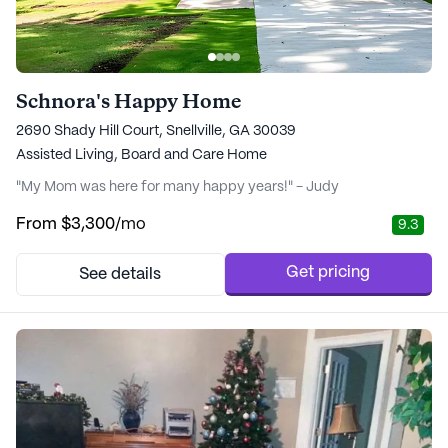
Schnora's Happy Home
2690 Shady Hill Court, Snellville, GA 30039
Assisted Living,
Board and Care Home
"My Mom was here for many happy years!" - Judy
From
$3,300
/mo
9.3
Get pricing
See details