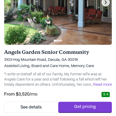
Angels Garden Senior Community
3103 Hog Mountain Road, Dacula, GA 30019
Assisted Living,
Board and Care Home,
Memory Care
"I write on behalf of all of our family. My former wife was at
Angels Care for a year and a half following a fall which left her
totally dependent on others. Unfortunately, her condition
...
Read more
worsened. Marianna and her staff knew when it was time to
From
$3,520
/mo
9.4
consult and engage Hospice Care. Our family agreed it was for
Barbara's best interest to engage Hospice Care. After
approximately three months of care,..." - joel
Get pricing
See details