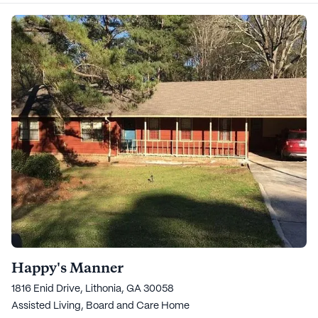
Happy's Manner
1816 Enid Drive, Lithonia, GA 30058
Assisted Living,
Board and Care Home