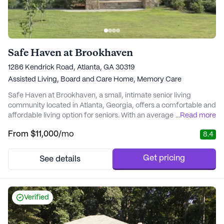
Safe Haven at Brookhaven
1286 Kendrick Road, Atlanta, GA 30319
Assisted Living,
Board and Care Home,
Memory Care
Safe Haven at Brookhaven, a small, intimate senior living
community located in Atlanta, Georgia, offers a comfortable and
affordable living option for seniors. With an average monthly
...
Read more
cost of $3,916, it stands out as a value-driven option, especially
From
$11,000
/mo
8.4
when compared to the city's average cost of $3,845 for similar
properties. Safe Haven at Brookhaven aims to provide an
enriching lifestyle that fits ...
Get pricing
See details
Verified