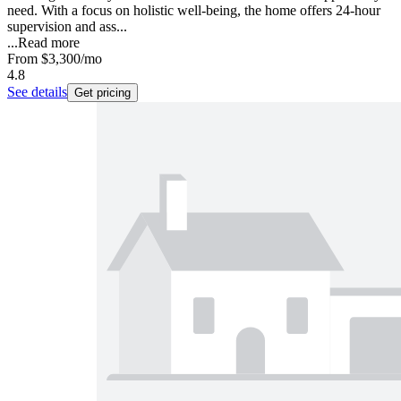
need. With a focus on holistic well-being, the home offers 24-hour
supervision and ass...
...
Read more
From
$3,300
/mo
4.8
See details
Get pricing