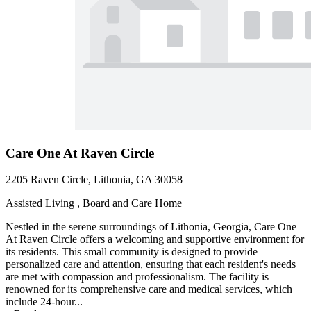
Care One At Raven Circle
2205 Raven Circle, Lithonia, GA 30058
Assisted Living , Board and Care Home
Nestled in the serene surroundings of Lithonia, Georgia, Care One
At Raven Circle offers a welcoming and supportive environment for
its residents. This small community is designed to provide
personalized care and attention, ensuring that each resident's needs
are met with compassion and professionalism. The facility is
renowned for its comprehensive care and medical services, which
include 24-hour...