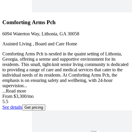
Comforting Arms Pch
6094 Waterton Way, Lithonia, GA 30058
Assisted Living , Board and Care Home
Comforting Arms Pch is nestled in the quaint setting of Lithonia,
Georgia, offering a serene and supportive environment for its
residents. This small, tight-knit senior living community is dedicated
to providing a range of care and medical services that cater to the
individual needs of its residents. At Comforting Arms Pch, the
emphasis is on ensuring safety and wellbeing, with 24-hour
supervision...
...
Read more
From
$3,300
/mo
5.5
See details
Get pricing