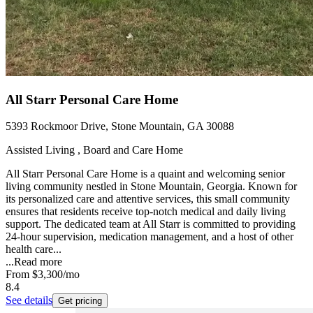
All Starr Personal Care Home
5393 Rockmoor Drive, Stone Mountain, GA 30088
Assisted Living , Board and Care Home
All Starr Personal Care Home is a quaint and welcoming senior
living community nestled in Stone Mountain, Georgia. Known for
its personalized care and attentive services, this small community
ensures that residents receive top-notch medical and daily living
support. The dedicated team at All Starr is committed to providing
24-hour supervision, medication management, and a host of other
health care...
...
Read more
From
$3,300
/mo
8.4
See details
Get pricing