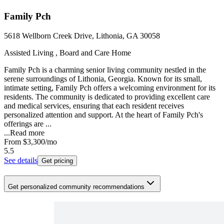
Family Pch
5618 Wellborn Creek Drive, Lithonia, GA 30058
Assisted Living , Board and Care Home
Family Pch is a charming senior living community nestled in the
serene surroundings of Lithonia, Georgia. Known for its small,
intimate setting, Family Pch offers a welcoming environment for its
residents. The community is dedicated to providing excellent care
and medical services, ensuring that each resident receives
personalized attention and support. At the heart of Family Pch's
offerings are ...
...
Read more
From
$3,300
/mo
5.5
See details
Get pricing
Get personalized community recommendations