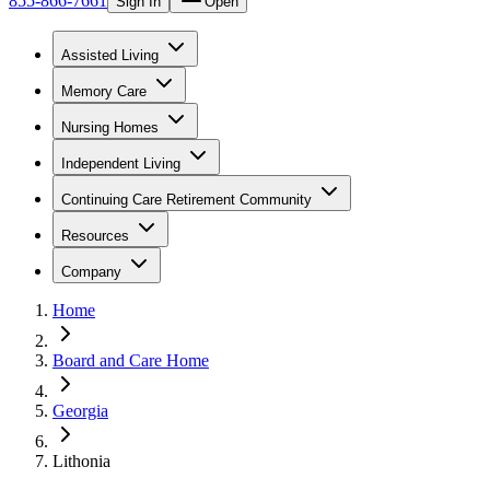
855-866-7661
Sign In
Open
Assisted Living
Memory Care
Nursing Homes
Independent Living
Continuing Care Retirement Community
Resources
Company
Home
Board and Care Home
Georgia
Lithonia