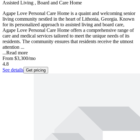
Assisted Living , Board and Care Home
Agape Love Personal Care Home is a quaint and welcoming senior
living community nestled in the heart of Lithonia, Georgia. Known
for its personalized approach to assisted living and board care,
Agape Love Personal Care Home offers a comprehensive range of
care and medical services tailored to meet the unique needs of its
residents. The community ensures that residents receive the utmost
attention ...
...
Read more
From
$3,300
/mo
4.8
See details
Get pricing