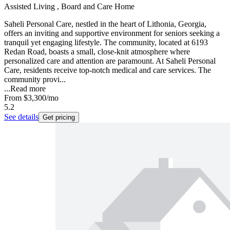
Assisted Living , Board and Care Home
Saheli Personal Care, nestled in the heart of Lithonia, Georgia,
offers an inviting and supportive environment for seniors seeking a
tranquil yet engaging lifestyle. The community, located at 6193
Redan Road, boasts a small, close-knit atmosphere where
personalized care and attention are paramount. At Saheli Personal
Care, residents receive top-notch medical and care services. The
community provi...
...
Read more
From
$3,300
/mo
5.2
See details
Get pricing