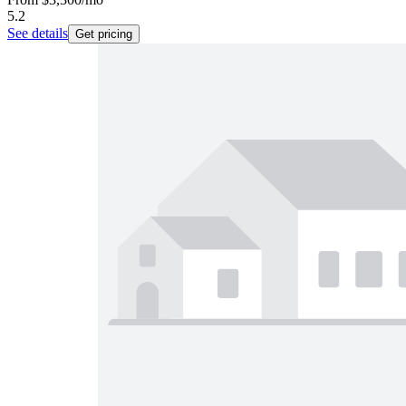
5.2
See details
Get pricing