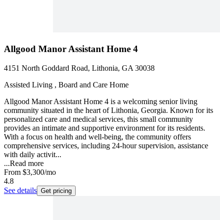
Allgood Manor Assistant Home 4
4151 North Goddard Road, Lithonia, GA 30038
Assisted Living , Board and Care Home
Allgood Manor Assistant Home 4 is a welcoming senior living
community situated in the heart of Lithonia, Georgia. Known for its
personalized care and medical services, this small community
provides an intimate and supportive environment for its residents.
With a focus on health and well-being, the community offers
comprehensive services, including 24-hour supervision, assistance
with daily activit...
...
Read more
From
$3,300
/mo
4.8
See details
Get pricing