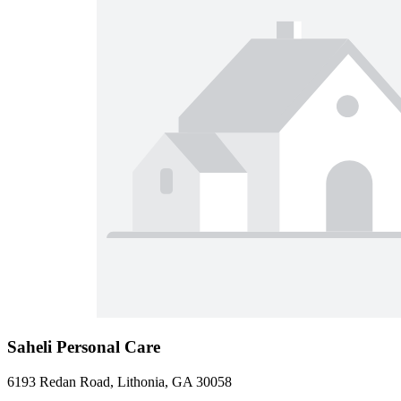
Saheli Personal Care
6193 Redan Road, Lithonia, GA 30058