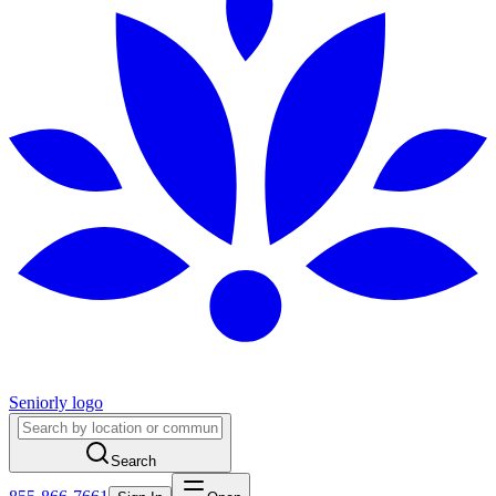
Seniorly logo
Search