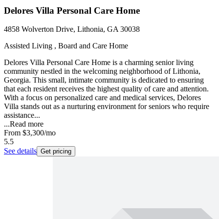
Delores Villa Personal Care Home
4858 Wolverton Drive, Lithonia, GA 30038
Assisted Living , Board and Care Home
Delores Villa Personal Care Home is a charming senior living
community nestled in the welcoming neighborhood of Lithonia,
Georgia. This small, intimate community is dedicated to ensuring
that each resident receives the highest quality of care and attention.
With a focus on personalized care and medical services, Delores
Villa stands out as a nurturing environment for seniors who require
assistance...
...
Read more
From
$3,300
/mo
5.5
See details
Get pricing