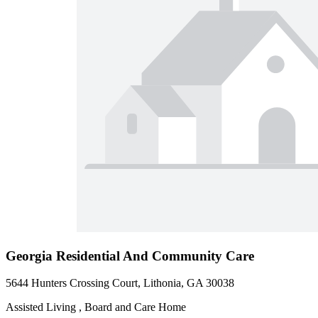
Georgia Residential And Community Care
5644 Hunters Crossing Court, Lithonia, GA 30038
Assisted Living , Board and Care Home