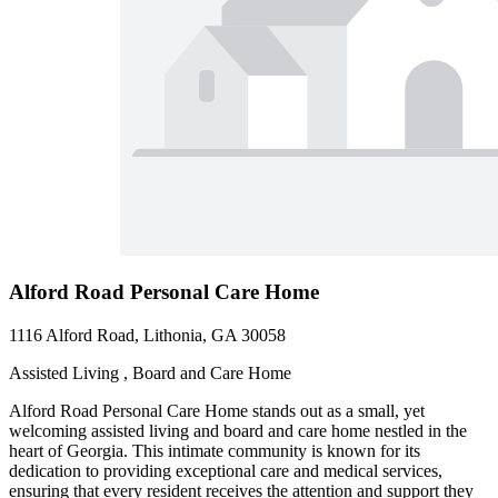
Alford Road Personal Care Home
1116 Alford Road, Lithonia, GA 30058
Assisted Living , Board and Care Home
Alford Road Personal Care Home stands out as a small, yet
welcoming assisted living and board and care home nestled in the
heart of Georgia. This intimate community is known for its
dedication to providing exceptional care and medical services,
ensuring that every resident receives the attention and support they