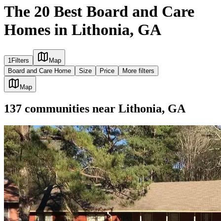
The 20 Best Board and Care
Homes in Lithonia, GA
1
Filters
Map
Board and Care Home
Size
Price
More filters
Map
137
communities
near
Lithonia, GA