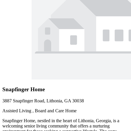
Snapfinger Home
3887 Snapfinger Road, Lithonia, GA 30038
Assisted Living , Board and Care Home
Snapfinger Home, nestled in the heart of Lithonia, Georgia, is a
welcoming senior living community that offers a nurturing