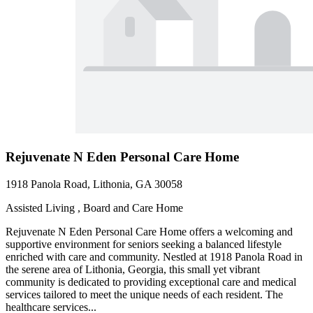
Rejuvenate N Eden Personal Care Home
1918 Panola Road, Lithonia, GA 30058
Assisted Living , Board and Care Home
Rejuvenate N Eden Personal Care Home offers a welcoming and
supportive environment for seniors seeking a balanced lifestyle
enriched with care and community. Nestled at 1918 Panola Road in
the serene area of Lithonia, Georgia, this small yet vibrant
community is dedicated to providing exceptional care and medical
services tailored to meet the unique needs of each resident. The
healthcare services...