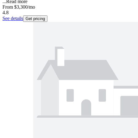
...
Read more
From
$3,300
/mo
4.8
See details
Get pricing