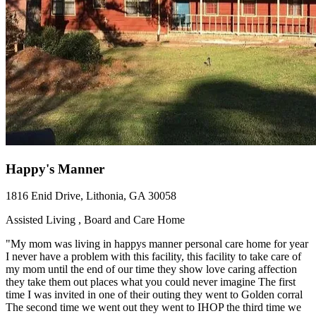
Happy's Manner
1816 Enid Drive, Lithonia, GA 30058
Assisted Living , Board and Care Home
"My mom was living in happys manner personal care home for year
I never have a problem with this facility, this facility to take care of
my mom until the end of our time they show love caring affection
they take them out places what you could never imagine The first
time I was invited in one of their outing they went to Golden corral
The second time we went out they went to IHOP the third time we