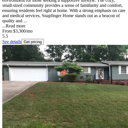
environment for those seeking a supportive lifestyle. The cozy,
small-sized community provides a sense of familiarity and comfort,
ensuring residents feel right at home. With a strong emphasis on care
and medical services, Snapfinger Home stands out as a beacon of
quality and ...
...
Read more
From
$3,300
/mo
5.5
See details
Get pricing