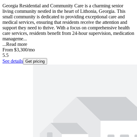
Georgia Residential and Community Care is a charming senior
living community nestled in the heart of Lithonia, Georgia. This
small community is dedicated to providing exceptional care and
medical services, ensuring that residents receive the attention and
support they need to thrive. With a focus on comprehensive health
care services, residents benefit from 24-hour supervision, medication
manageme...
...
Read more
From
$3,300
/mo
5.5
See details
Get pricing