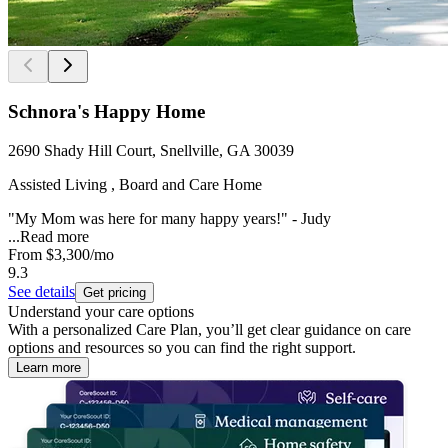
Schnora's Happy Home
2690 Shady Hill Court, Snellville, GA 30039
Assisted Living , Board and Care Home
"My Mom was here for many happy years!" - Judy
...
Read more
From
$3,300
/mo
9.3
See details
Get pricing
Understand your care options
With a personalized Care Plan, you’ll get clear guidance on care
options and resources so you can find the right support.
Learn more