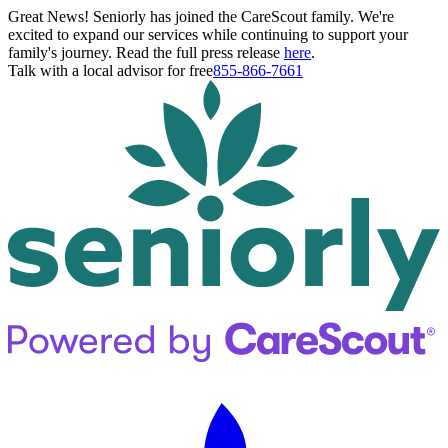
Great News! Seniorly has joined the CareScout family. We're
excited to expand our services while continuing to support your
family's journey. Read the full press release
here
.
Talk with a local advisor for free
855-866-7661