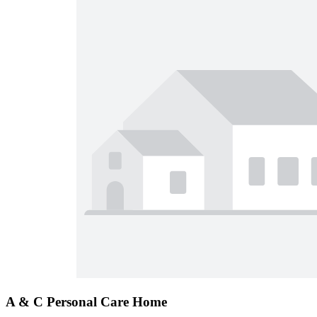
A & C Personal Care Home