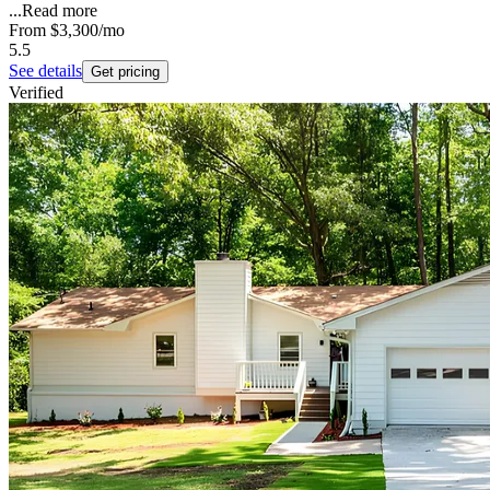
...
Read more
From
$3,300
/mo
5.5
See details
Get pricing
Verified