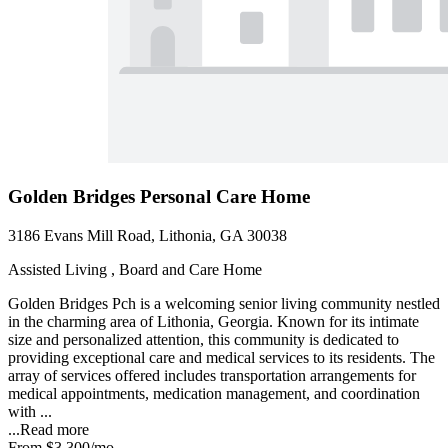
Golden Bridges Personal Care Home
3186 Evans Mill Road, Lithonia, GA 30038
Assisted Living , Board and Care Home
Golden Bridges Pch is a welcoming senior living community nestled
in the charming area of Lithonia, Georgia. Known for its intimate
size and personalized attention, this community is dedicated to
providing exceptional care and medical services to its residents. The
array of services offered includes transportation arrangements for
medical appointments, medication management, and coordination
with ...
...
Read more
From
$3,300
/mo