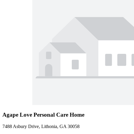
Agape Love Personal Care Home
7488 Asbury Drive, Lithonia, GA 30058