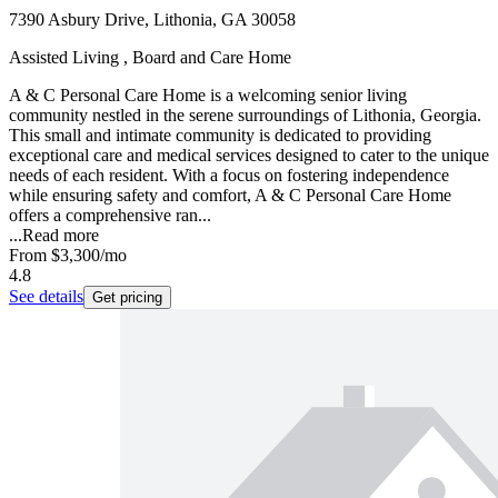
7390 Asbury Drive, Lithonia, GA 30058
Assisted Living , Board and Care Home
A & C Personal Care Home is a welcoming senior living
community nestled in the serene surroundings of Lithonia, Georgia.
This small and intimate community is dedicated to providing
exceptional care and medical services designed to cater to the unique
needs of each resident. With a focus on fostering independence
while ensuring safety and comfort, A & C Personal Care Home
offers a comprehensive ran...
...
Read more
From
$3,300
/mo
4.8
See details
Get pricing