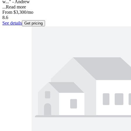
w..." - Andrew
...
Read more
From
$3,300
/mo
8.6
See details
Get pricing