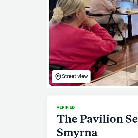
Street view
VERIFIED
The Pavilion Se
Smyrna