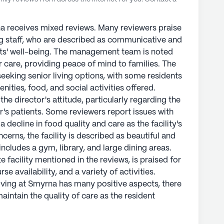
na receives mixed reviews. Many reviewers praise
ring staff, who are described as communicative and
ts' well-being. The management team is noted
 care, providing peace of mind to families. The
eeking senior living options, with some residents
nities, food, and social activities offered.
he director's attitude, particularly regarding the
's patients. Some reviewers report issues with
 a decline in food quality and care as the facility's
erns, the facility is described as beautiful and
includes a gym, library, and large dining areas.
 facility mentioned in the reviews, is praised for
se availability, and a variety of activities.
Living at Smyrna has many positive aspects, there
maintain the quality of care as the resident