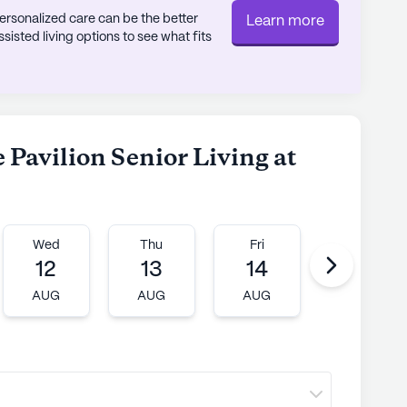
rsonalized care can be the better
Learn more
sted living options to see what fits
 Pavilion Senior Living at
Wed
Thu
Fri
Mon
12
13
14
17
AUG
AUG
AUG
AUG