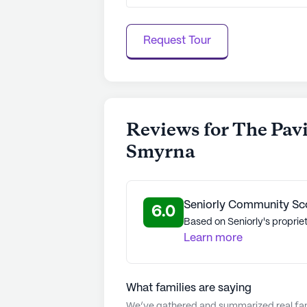
Request Tour
Reviews for The Pavi
Smyrna
Seniorly Community Sc
6.0
Based on Seniorly's propriet
Learn more
What families are saying
We’ve gathered and summarized real fami