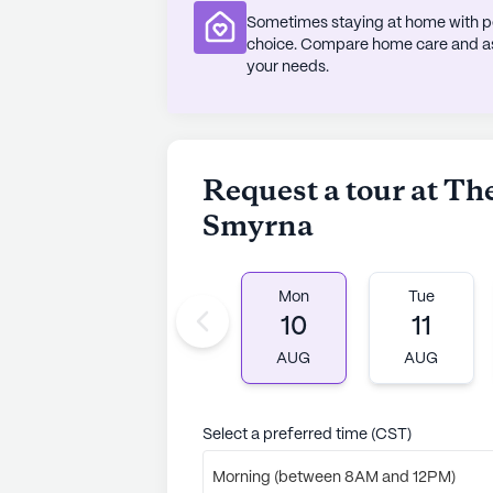
Sometimes staying at home with pe
choice. Compare home care and assi
your needs.
Request a tour at The
Smyrna
Mon
Tue
10
11
AUG
AUG
Select a preferred time (CST)
Morning (between 8AM and 12PM)