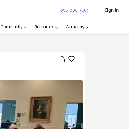
Sign In
855-866-7661
t Community
Resources
Company
Share
Save