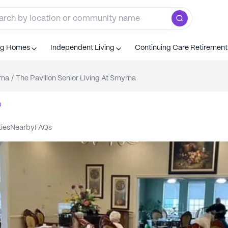
ng Homes
Independent Living
Continuing Care Retiremen
rna
/
The Pavilion Senior Living At Smyrna
a
ties
nearby
FAQs