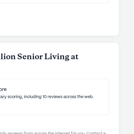
lion Senior Living at
ore
ary scoring, including 10 reviews across the web.
ly reviews from across the internet for you. Contact a