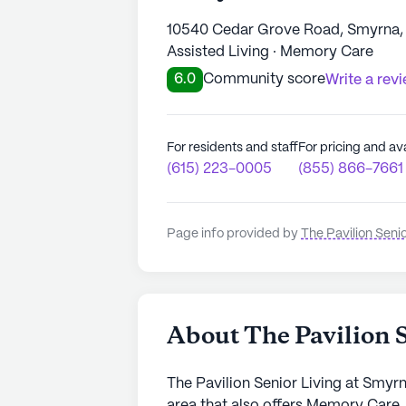
10540 Cedar Grove Road, Smyrna,
Assisted Living · Memory Care
6.0
Community score
Write a rev
For residents and staff
For pricing and ava
(615) 223-0005
(855) 866-7661
Page info provided by
The Pavilion Seni
About The Pavilion 
The Pavilion Senior Living at Smyr
area that also offers Memory Care.