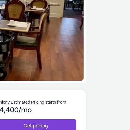
niorly Estimated Pricing
starts from
4,400/mo
Get pricing