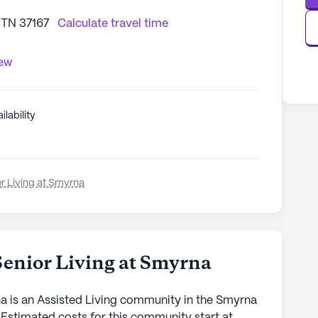
 TN 37167
Calculate travel time
iew
ilability
or Living at Smyrna
Senior Living at Smyrna
na is an Assisted Living community in the Smyrna
 Estimated costs for this community start at