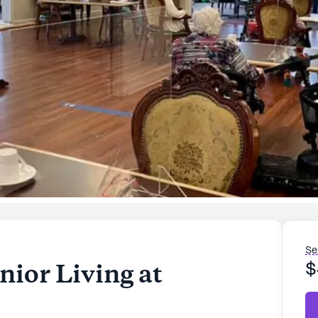
Se
nior Living at
$