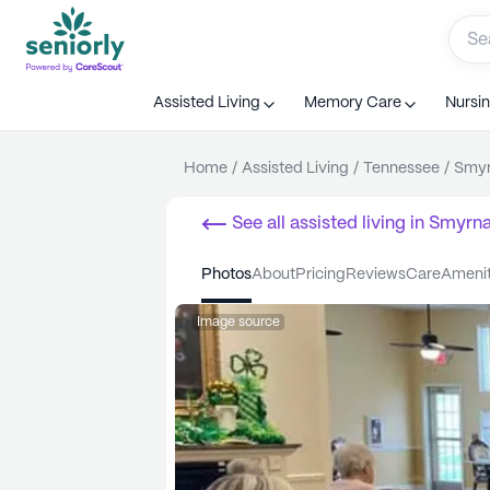
Assisted Living
Memory Care
Nursi
Home
/
Assisted Living
/
Tennessee
/
Smy
See all
assisted living
in
Smyrn
photos
about
pricing
reviews
care
ameni
Image source