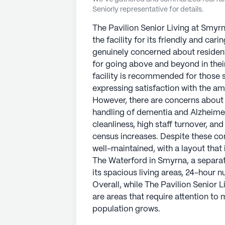
Seniorly representative for details.
The Pavilion Senior Living at Smyr
the facility for its friendly and ca
genuinely concerned about residen
for going above and beyond in their
facility is recommended for those s
expressing satisfaction with the ame
However, there are concerns about t
handling of dementia and Alzheimer
cleanliness, high staff turnover, and
census increases. Despite these conc
well-maintained, with a layout that 
The Waterford in Smyrna, a separate
its spacious living areas, 24-hour nur
Overall, while The Pavilion Senior 
are areas that require attention to 
population grows.