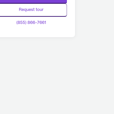
Request tour
(855) 866-7661