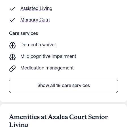
Assisted Living
Memory Care
Care services
Dementia waiver
Mild cognitive impairment
Medication management
Show all 19 care services
Amenities at Azalea Court Senior
Living