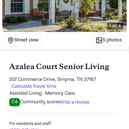
1
OF
5
Street view
5
photos
Azalea Court Senior Living
207 Commerce Drive, Smyrna, TN 37167
Calculate travel time
Assisted Living · Memory Care
7.4
Community score
Write a review
For residents and staff