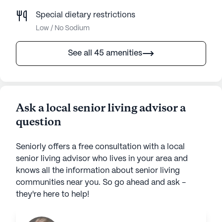
Special dietary restrictions
Low / No Sodium
See all 45 amenities
Ask a local senior living advisor a
question
Seniorly offers a free consultation with a local
senior living advisor who lives in your area and
knows all the information about senior living
communities near you. So go ahead and ask -
they're here to help!