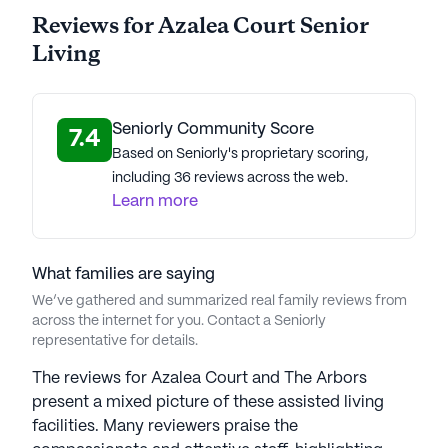
Azalea Court Senior Living is part of the Americare
Reviews for Azalea Court Senior
Senior Living portfolio of communities. Founded in
Living
1981, Americare Senior Living stands as a
distinguished senior care provider. Led by
Chairman Richard Montgomery and
President/COO Michael Hammond, the company
Seniorly Community Score
7.4
sets the standard for quality senior living in the U.S.
Based on Seniorly's proprietary scoring,
Their commitment to personalized care underpins
including 36 reviews across the web.
success, earning accolades like the Argentum Best
Learn more
of the Best Award for exceptional quality and
innovation. Americare's signature "Live Well"
program promotes a holistic senior well-being
What families are saying
approach, focusing on fitness, mental health,
We’ve gathered and summarized real family reviews from
nutrition, and social engagement. Reflecting core
across the internet for you. Contact a Seniorly
representative for details.
values of compassion, integrity, and excellence,
Americare ensures seniors and families receive
The reviews for Azalea Court and The Arbors
top-tier care, embodying an active and vibrant
present a mixed picture of these assisted living
lifestyle in their golden years. Americare Senior
facilities. Many reviewers praise the
Living communities have an average rating of 2.3