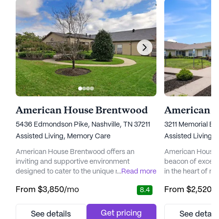
American House Brentwood
5436 Edmondson Pike, Nashville, TN 37211
3211 Memorial Bo
Assisted Living,
Memory Care
Assisted Living,
American House Brentwood offers an
American House 
inviting and supportive environment
beacon of excepti
designed to cater to the unique needs of its
...
Read more
in the heart of m
residents. Nestled in a vibrant neighborhood,
vibrant communit
From
$3,850
/mo
From
$2,520
/
8.4
residents can enjoy a blend of tranquility
welcoming envir
and accessibility. With top-notch medical
can enjoy mainte
services, the community provides 12-16 hour
complemented by
Get pricing
See details
See detail