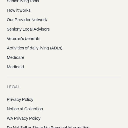
Senior living tools
How it works
Our Provider Network
Seniorly Local Advisors
Veteran's benefits
Activities of daily living (ADLs)
Medicare
Medicaid
LEGAL
Privacy Policy
Notice at Collection
WA Privacy Policy