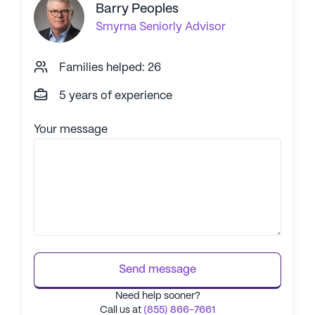
Barry Peoples
Smyrna
Seniorly Advisor
Families helped: 26
5 years of experience
Your message
Send message
Need help sooner?
Call us at
(855) 866-7661