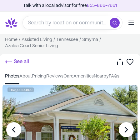
Talk with a local advisor for free
855-866-7661
Home
/
Assisted Living
/
Tennessee
/
Smyrna
/
Azalea Court Senior Living
Share
Sa
See all
photos
about
pricing
reviews
care
amenities
nearby
FAQs
Image source