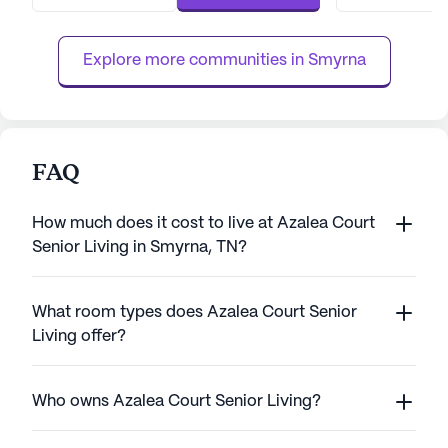
nursing care, a 24-hour call system, and
engaging activiti
continuous supervision to ensure safety and
compassionate t
comfort. The dedicated t...
Murfreesboro pro
Explore more communities in 
Smyrna
individualized care
FAQ
How much does it cost to live at Azalea Court
Senior Living in Smyrna, TN?
What room types does Azalea Court Senior
Living offer?
Who owns Azalea Court Senior Living?