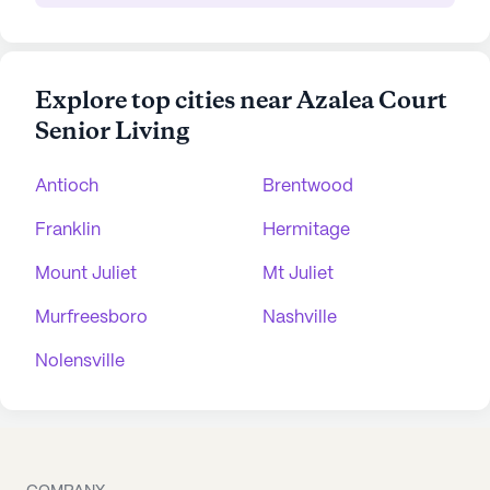
Explore top cities near Azalea Court
Senior Living
Antioch
Brentwood
Franklin
Hermitage
Mount Juliet
Mt Juliet
Murfreesboro
Nashville
Nolensville