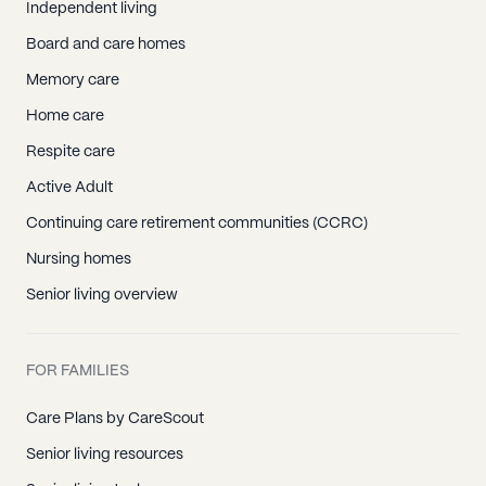
Independent living
Board and care homes
Memory care
Home care
Respite care
Active Adult
Continuing care retirement communities (CCRC)
Nursing homes
Senior living overview
FOR FAMILIES
Care Plans by CareScout
Senior living resources