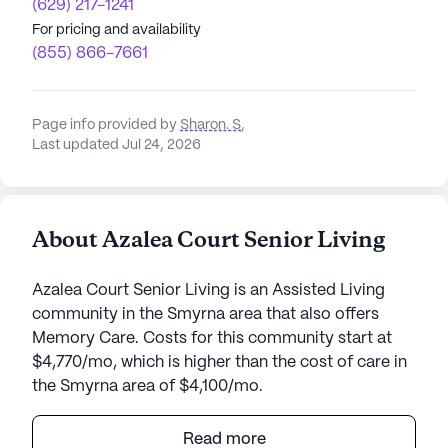
(629) 217-1241
For pricing and availability
(855) 866-7661
Page info provided by
Sharon. S
,
Last updated Jul 24, 2026
About Azalea Court Senior Living
Azalea Court Senior Living is an Assisted Living
community in the Smyrna area that also offers
Memory Care. Costs for this community start at
$4,770/mo, which is higher than the cost of care in
the Smyrna area of $4,100/mo.
Azalea Court Senior Living is a vibrant community
Read more