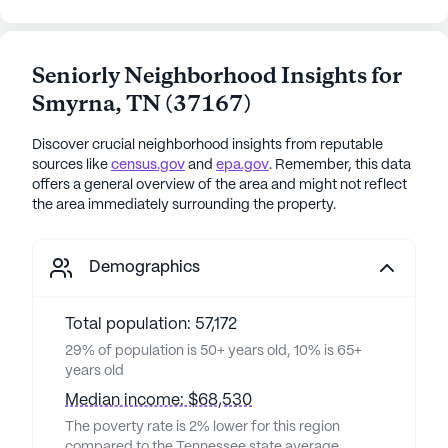
Seniorly Neighborhood Insights for
Smyrna
,
TN
(
37167
)
Discover crucial neighborhood insights from reputable
sources like
census.gov
and
epa.gov
. Remember, this data
offers a general overview of the area and might not reflect
the area immediately surrounding the property.
Demographics
Total population: 57,172
29% of population is 50+ years old, 10% is 65+
years old
Median income: $68,530
The poverty rate is 2% lower for this region
compared to the Tennessee state average,