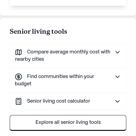
Senior living tools
Compare average monthly cost with
nearby cities
Find communities within your
budget
Senior living cost calculator
Explore all senior living tools