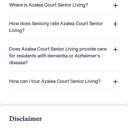
Where is Azalea Court Senior Living?
How does Seniorly rate Azalea Court Senior
Living?
Does Azalea Court Senior Living provide care
for residents with dementia or Alzheimer's
disease?
How can I tour Azalea Court Senior Living?
Disclaimer