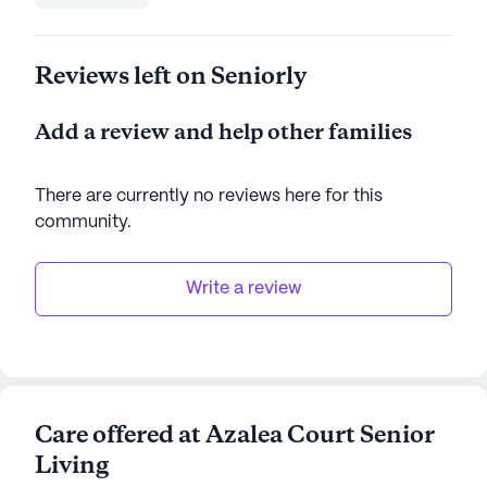
Reviews left on Seniorly
Add a review and help other families
There are currently no reviews here for this
community
.
Write a review
Care offered at Azalea Court Senior
Living