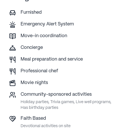
Furnished
Emergency Alert System
Move-in coordination
Concierge
Meal preparation and service
Professional chef
Movie nights
Community-sponsored activities
Holiday parties, Trivia games, Live well programs,
Has birthday parties
Faith Based
Devotional activities on site