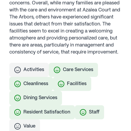
concerns. Overall, while many families are pleased
with the care and environment at Azalea Court and
The Arbors, others have experienced significant
issues that detract from their satisfaction. The
facilities seem to excel in creating a welcoming
atmosphere and providing personalized care, but
there are areas, particularly in management and
consistency of service, that require improvement.
Activities
Care Services
Cleanliness
Facilities
Dining Services
Resident Satisfaction
Staff
Value