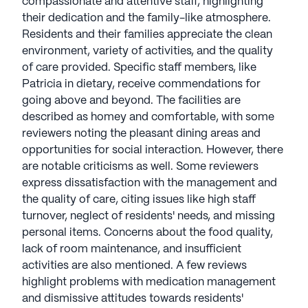
compassionate and attentive staff, highlighting
out of 5 stars on Seniorly.
their dedication and the family-like atmosphere.
Residents and their families appreciate the clean
See all
Americare Senior Living
communities
environment, variety of activities, and the quality
of care provided. Specific staff members, like
Patricia in dietary, receive commendations for
going above and beyond. The facilities are
described as homey and comfortable, with some
reviewers noting the pleasant dining areas and
opportunities for social interaction. However, there
are notable criticisms as well. Some reviewers
express dissatisfaction with the management and
the quality of care, citing issues like high staff
turnover, neglect of residents' needs, and missing
personal items. Concerns about the food quality,
lack of room maintenance, and insufficient
activities are also mentioned. A few reviews
highlight problems with medication management
and dismissive attitudes towards residents'