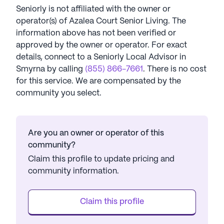
Seniorly is not affiliated with the owner or
operator(s) of
Azalea Court Senior Living
. The
information above has not been verified or
approved by the owner or operator.
For exact
details, connect to a Seniorly Local Advisor in
Smyrna
by calling
(855) 866-7661
. There is no cost
for this service. We are compensated by the
community you select.
Are you an owner or operator of this
community?
Claim this profile to update pricing and
community information.
Claim this profile