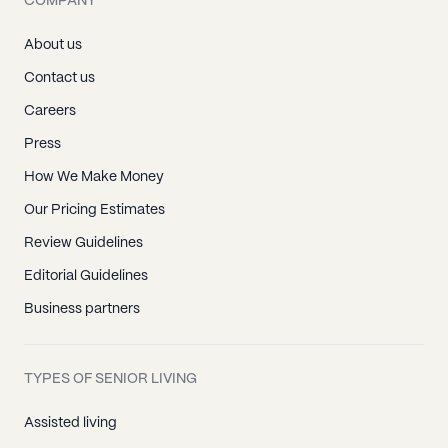
COMPANY
About us
Contact us
Careers
Press
How We Make Money
Our Pricing Estimates
Review Guidelines
Editorial Guidelines
Business partners
TYPES OF SENIOR LIVING
Assisted living