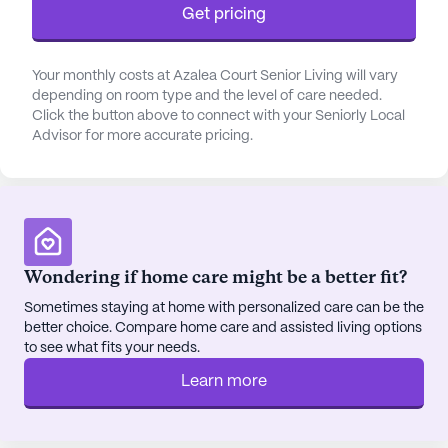
Get pricing
program is a testament to the community’s
commitment to flexibility and support for both
residents and their families.
Your monthly costs at Azalea Court Senior Living will vary
depending on room type and the level of care needed.
The community is ideally situated near essential
Click the button above to connect with your Seniorly Local
Advisor for more accurate pricing.
amenities and services. Just a short distance away,
residents can find Smyrna Pulmonary & Sleep
Associates, ensuring easy access to medical
consultations. The nearby Smyrna Pharmacy and
Wellness provides convenient pharmaceutical
services, while Chick-Fil-A and Starbucks offer
Wondering if home care might be a better fit?
delightful dining options within a few miles.
Additionally, the tranquil Walter Hill Church of
Sometimes staying at home with personalized care can be the
better choice. Compare home care and assisted living options
Christ is a nearby place of worship, fostering a
to see what fits your needs.
sense of community and spiritual connection.
Learn more
Azalea Court Senior Living takes pride in its
positive reviews and the high recommendation