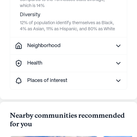
which is 14%
Diversity
12% of population identify themselves as Black,
4% as Asian, 11% as Hispanic, and 80% as White
Neighborhood
Health
Places of interest
Nearby communities recommended
for you