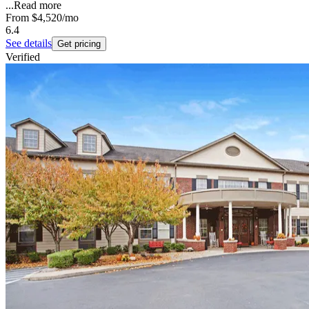
...
Read more
From
$4,520
/mo
6.4
See details
Get pricing
Verified