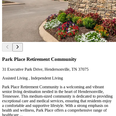
Park Place Retirement Community
31 Executive Park Drive, Hendersonville, TN 37075
Assisted Living , Independent Living
Park Place Retirement Community is a welcoming and vibrant
senior living destination nestled in the heart of Hendersonville,
Tennessee. This medium-sized community is dedicated to providing
exceptional care and medical services, ensuring that residents enjoy
a comfortable and supportive lifestyle. With a strong emphasis on
health and wellness, Park Place offers a comprehensive range of
healthcare ...