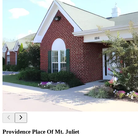
Providence Place Of Mt. Juliet