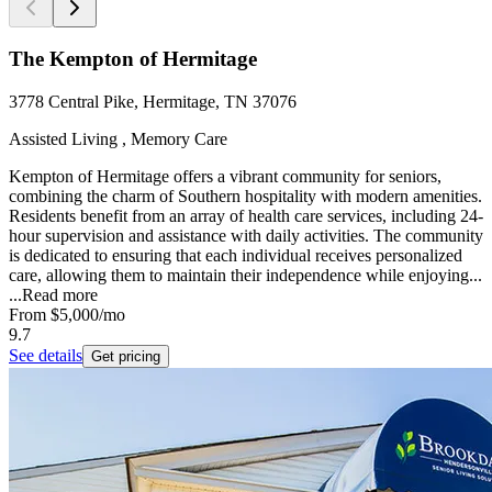
The Kempton of Hermitage
3778 Central Pike, Hermitage, TN 37076
Assisted Living , Memory Care
Kempton of Hermitage offers a vibrant community for seniors,
combining the charm of Southern hospitality with modern amenities.
Residents benefit from an array of health care services, including 24-
hour supervision and assistance with daily activities. The community
is dedicated to ensuring that each individual receives personalized
care, allowing them to maintain their independence while enjoying...
...
Read more
From
$5,000
/mo
9.7
See details
Get pricing