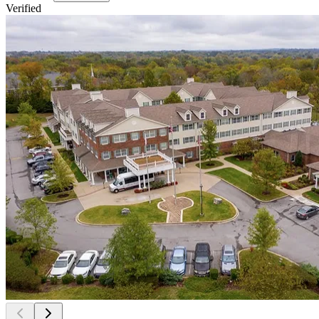
Verified