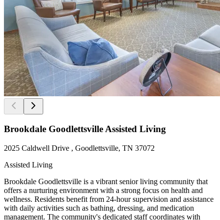
Brookdale Goodlettsville Assisted Living
2025 Caldwell Drive , Goodlettsville, TN 37072
Assisted Living
Brookdale Goodlettsville is a vibrant senior living community that
offers a nurturing environment with a strong focus on health and
wellness. Residents benefit from 24-hour supervision and assistance
with daily activities such as bathing, dressing, and medication
management. The community's dedicated staff coordinates with