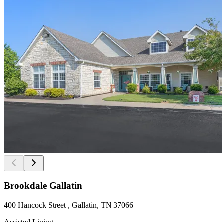
Brookdale Gallatin
400 Hancock Street , Gallatin, TN 37066
Assisted Living