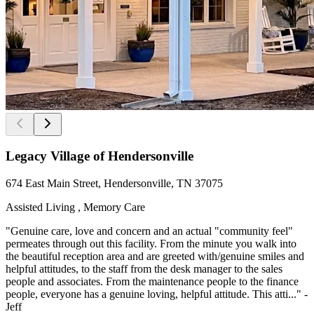
Legacy Village of Hendersonville
674 East Main Street, Hendersonville, TN 37075
Assisted Living , Memory Care
"Genuine care, love and concern and an actual "community feel"
permeates through out this facility. From the minute you walk into
the beautiful reception area and are greeted with/genuine smiles and
helpful attitudes, to the staff from the desk manager to the sales
people and associates. From the maintenance people to the finance
people, everyone has a genuine loving, helpful attitude. This atti..." -
Jeff