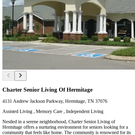
Charter Senior Living Of Hermitage
4131 Andrew Jackson Parkway, Hermitage, TN 37076
Assisted Living , Memory Care , Independent Living
Nestled in a serene neighborhood, Charter Senior Living of
Hermitage offers a nurturing environment for seniors looking for a
community that feels like home. The community is renowned for its