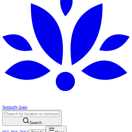
Seniorly logo
Search