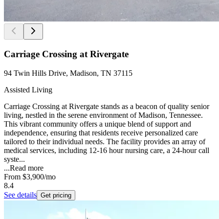
Carriage Crossing at Rivergate
94 Twin Hills Drive, Madison, TN 37115
Assisted Living
Carriage Crossing at Rivergate stands as a beacon of quality senior
living, nestled in the serene environment of Madison, Tennessee.
This vibrant community offers a unique blend of support and
independence, ensuring that residents receive personalized care
tailored to their individual needs. The facility provides an array of
medical services, including 12-16 hour nursing care, a 24-hour call
syste...
...
Read more
From
$3,900
/mo
8.4
See details
Get pricing