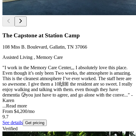
The Capstone at Station Camp
108 Miss B. Boulevard, Gallatin, TN 37066
Assisted Living , Memory Care
"I work in the Memory Care Center,,, I absolutely love this place.
Even though it’s only been Two weeks, the atmosphere is amazing.
This is the cleanest atmosphere I’ve ever worked. The staff here are
so awesome. I give them a 10🙌🏼 the resident are so sweet. I really
enjoy walking and talking with them. even though they have
dementia 🥲you just have to agree, and go alone with the conve..." -
Karen
...
Read more
From
$4,200
/mo
9.7
See details
Get pricing
Verified