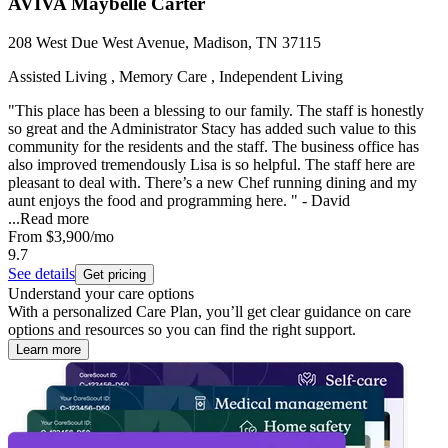
AVIVA Maybelle Carter
208 West Due West Avenue, Madison, TN 37115
Assisted Living , Memory Care , Independent Living
"This place has been a blessing to our family. The staff is honestly
so great and the Administrator Stacy has added such value to this
community for the residents and the staff. The business office has
also improved tremendously Lisa is so helpful. The staff here are
pleasant to deal with. There’s a new Chef running dining and my
aunt enjoys the food and programming here. " - David
...
Read more
From
$3,900
/mo
9.7
See details
Get pricing
Understand your care options
With a personalized Care Plan, you’ll get clear guidance on care
options and resources so you can find the right support.
Learn more