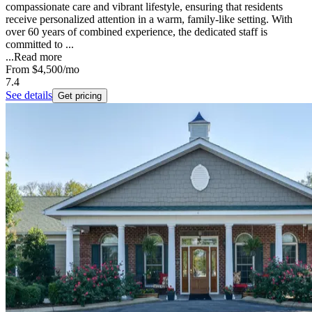
compassionate care and vibrant lifestyle, ensuring that residents
receive personalized attention in a warm, family-like setting. With
over 60 years of combined experience, the dedicated staff is
committed to ...
...
Read more
From
$4,500
/mo
7.4
See details
Get pricing