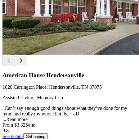
American House Hendersonville
1020 Carrington Place, Hendersonville, TN 37075
Assisted Living , Memory Care
"Can’t say enough good things about what they’ve done for my
mom and really my whole family. " - D
...
Read more
From
$3,325
/mo
9.8
See details
Get pricing