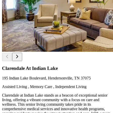
Clarendale At Indian Lake
195 Indian Lake Boulevard, Hendersonville, TN 37075
Assisted Living , Memory Care , Independent Living
Clarendale at Indian Lake stands as a beacon of exceptional senior
living, offering a vibrant community with a focus on care and
wellness. This senior living community takes pride in its
comprehensive medical services and innovative health programs,