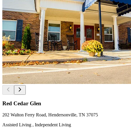
Red Cedar Glen
202 Walton Ferry Road, Hendersonville, TN 37075
Assisted Living , Independent Living