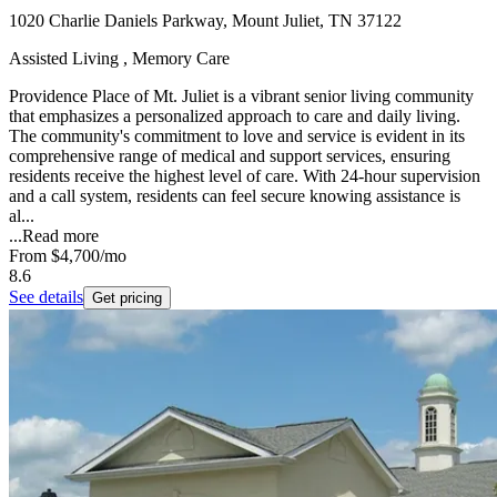
1020 Charlie Daniels Parkway, Mount Juliet, TN 37122
Assisted Living , Memory Care
Providence Place of Mt. Juliet is a vibrant senior living community
that emphasizes a personalized approach to care and daily living.
The community's commitment to love and service is evident in its
comprehensive range of medical and support services, ensuring
residents receive the highest level of care. With 24-hour supervision
and a call system, residents can feel secure knowing assistance is
al...
...
Read more
From
$4,700
/mo
8.6
See details
Get pricing