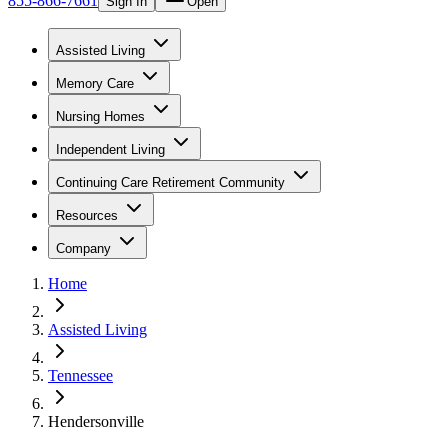
855-866-7661
Sign In
Open
Assisted Living
Memory Care
Nursing Homes
Independent Living
Continuing Care Retirement Community
Resources
Company
Home
Assisted Living
Tennessee
Hendersonville