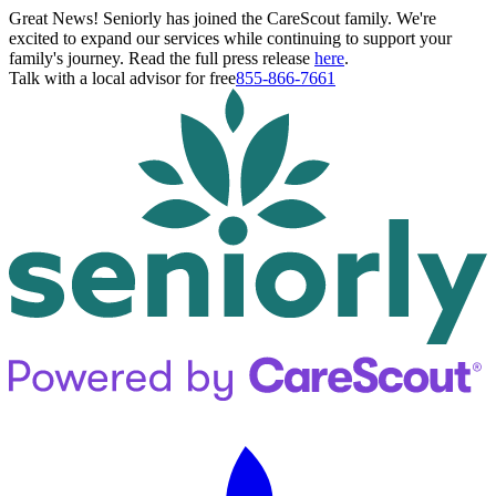
Great News! Seniorly has joined the CareScout family. We're
excited to expand our services while continuing to support your
family's journey. Read the full press release
here
.
Talk with a local advisor for free
855-866-7661