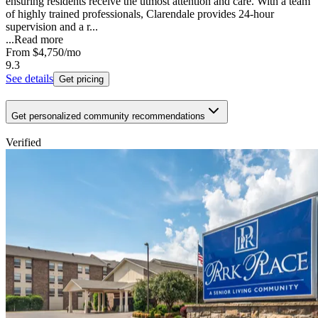
ensuring residents receive the utmost attention and care. With a team
of highly trained professionals, Clarendale provides 24-hour
supervision and a r...
...
Read more
From
$4,750
/mo
9.3
See details
Get pricing
Get personalized community recommendations
Verified