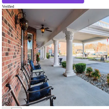
Verified