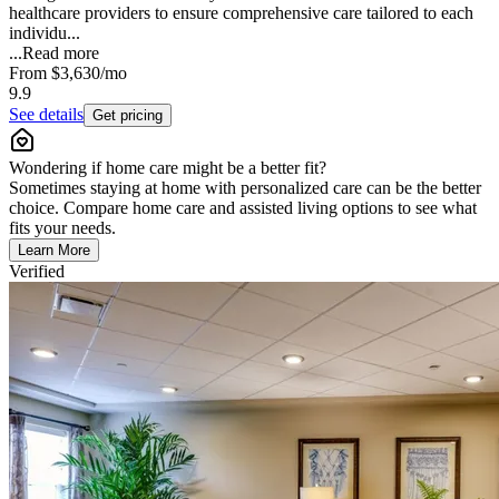
healthcare providers to ensure comprehensive care tailored to each
individu...
...
Read more
From
$3,630
/mo
9.9
See details
Get pricing
Wondering if home care might be a better fit?
Sometimes staying at home with personalized care can be the better
choice. Compare home care and assisted living options to see what
fits your needs.
Learn More
Verified