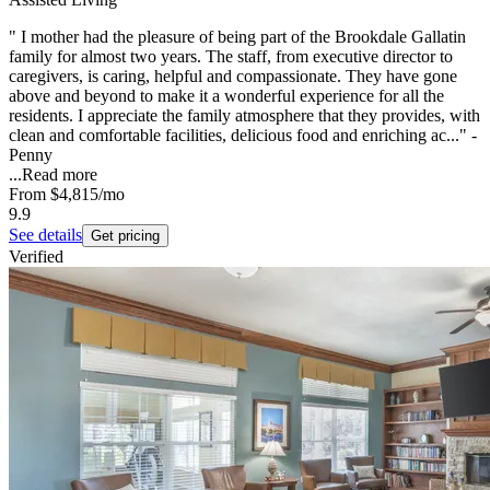
" I mother had the pleasure of being part of the Brookdale Gallatin
family for almost two years. The staff, from executive director to
caregivers, is caring, helpful and compassionate. They have gone
above and beyond to make it a wonderful experience for all the
residents. I appreciate the family atmosphere that they provides, with
clean and comfortable facilities, delicious food and enriching ac..." -
Penny
...
Read more
From
$4,815
/mo
9.9
See details
Get pricing
Verified