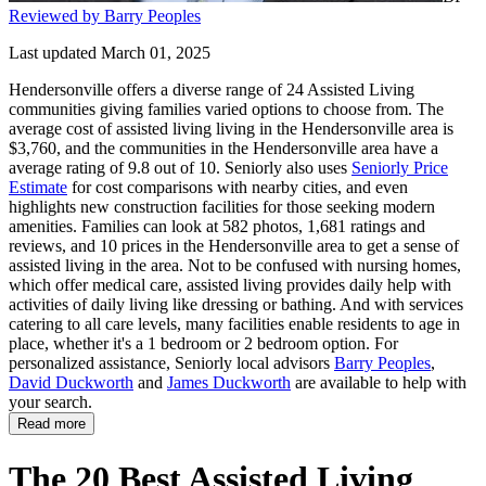
Reviewed by Barry Peoples
Last updated March 01, 2025
Hendersonville offers a diverse range of 24 Assisted Living
communities giving families varied options to choose from. The
average cost of assisted living living in the Hendersonville area is
$3,760, and the communities in the Hendersonville area have a
average rating of 9.8 out of 10. Seniorly also uses
Seniorly Price
Estimate
for cost comparisons with nearby cities, and even
highlights new construction facilities for those seeking modern
amenities. Families can look at 582 photos, 1,681 ratings and
reviews, and 10 prices in the Hendersonville area to get a sense of
assisted living in the area. Not to be confused with nursing homes,
which offer medical care, assisted living provides daily help with
activities of daily living like dressing or bathing. And with services
catering to all care levels, many facilities enable residents to age in
place, whether it's a 1 bedroom or 2 bedroom option. For
personalized assistance, Seniorly local advisors
Barry Peoples
,
David Duckworth
and
James Duckworth
are available to help with
your search.
Read more
The 20 Best Assisted Living