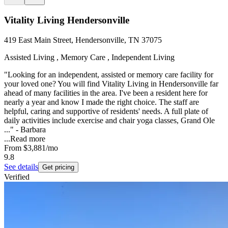
Vitality Living Hendersonville
419 East Main Street, Hendersonville, TN 37075
Assisted Living , Memory Care , Independent Living
"Looking for an independent, assisted or memory care facility for
your loved one? You will find Vitality Living in Hendersonville far
ahead of many facilities in the area. I've been a resident here for
nearly a year and know I made the right choice. The staff are
helpful, caring and supportive of residents' needs. A full plate of
daily activities include exercise and chair yoga classes, Grand Ole
..." - Barbara
...
Read more
From
$3,881
/mo
9.8
See details
Get pricing
Verified