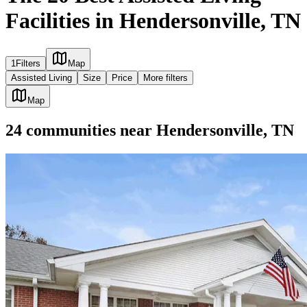
Facilities in Hendersonville, TN
1
Filters
Map
Assisted Living
Size
Price
More filters
Map
24
communities
near
Hendersonville, TN