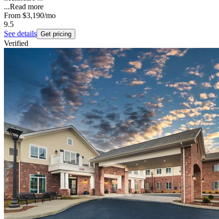
...
Read more
From
$3,190
/mo
9.5
See details
Get pricing
Verified