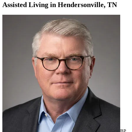
Assisted Living
in
Hendersonville, TN
BP