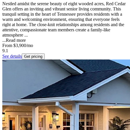
Nestled amidst the serene beauty of eight wooded acres, Red Cedar
Glen offers an inviting and vibrant senior living community. This
tranquil setting in the heart of Tennessee provides residents with a
warm and welcoming environment, ensuring that everyone feels
right at home. The close-knit relationships among residents and the
attentive, compassionate team members create a family-like
atmosphere ...
...
Read more
From
$3,900
/mo
9.1
See details
Get pricing