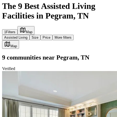
The 9 Best Assisted Living
Facilities in Pegram, TN
1
Filters
Map
Assisted Living
Size
Price
More filters
Map
9
communities
near
Pegram, TN
Verified