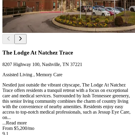
The Lodge At Natchez Trace
8207 Highway 100, Nashville, TN 37221
Assisted Living , Memory Care
Nestled just outside the vibrant cityscape, The Lodge At Natchez
Trace offers residents a tranquil retreat with a focus on exceptional
care and medical services. Surrounded by lush Tennessee greenery,
this senior living community combines the charm of country living
with the convenience of nearby amenities. Residents enjoy easy
access to top-notch medical professionals, such as Jessup Eye Care,
on...
...
Read more
From
$5,200
/mo
9.1