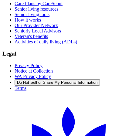
Care Plans by CareScout
Senior living resources
Senior living tools
How it works
Our Provider Network
Seniorly Local Advisors
Veteran's benefits
Activities of daily living (ADLs)
Legal
Privacy Policy
Notice at Collection
WA Privacy Policy
Do Not Sell or Share My Personal Information
Terms