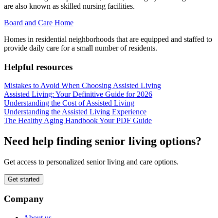
are also known as skilled nursing facilities.
Board and Care Home
Homes in residential neighborhoods that are equipped and staffed to
provide daily care for a small number of residents.
Helpful resources
Mistakes to Avoid When Choosing Assisted Living
Assisted Living: Your Definitive Guide for 2026
Understanding the Cost of Assisted Living
Understanding the Assisted Living Experience
The Healthy Aging Handbook Your PDF Guide
Need help finding senior living options?
Get access to personalized senior living and care options.
Get started
Company
About us