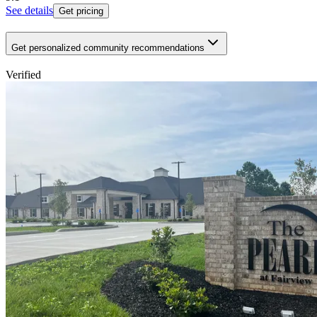
See details
Get pricing
Get personalized community recommendations
Verified