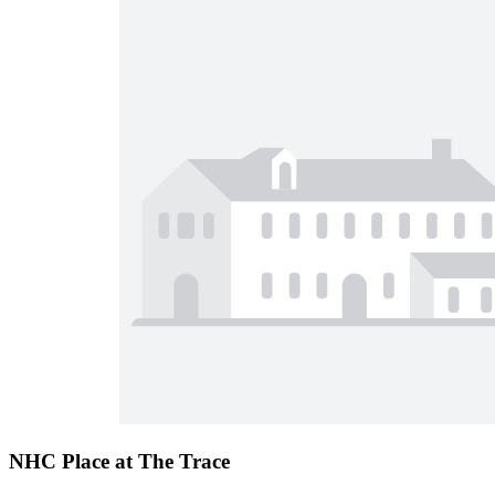
NHC Place at The Trace