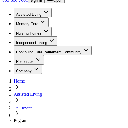
855-866-7661
Sign In
Open
Assisted Living
Memory Care
Nursing Homes
Independent Living
Continuing Care Retirement Community
Resources
Company
Home
Assisted Living
Tennessee
Pegram