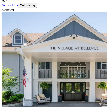
9.9
See details
Get pricing
Verified