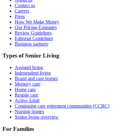
Contact us
Careers
Press
How We Make Money
Our Pricing Estimates
Review Guidelines
Editorial Guidelines
Business partners
Types of Senior Living
Assisted living
Independent living
Board and care homes
Memory care
Home care
Respite care
Active Adult
Continuing care retirement communities (CCRC)
Nursing homes
Senior living overview
For Families