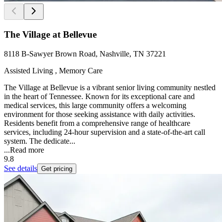
The Village at Bellevue
8118 B-Sawyer Brown Road, Nashville, TN 37221
Assisted Living , Memory Care
The Village at Bellevue is a vibrant senior living community nestled
in the heart of Tennessee. Known for its exceptional care and
medical services, this large community offers a welcoming
environment for those seeking assistance with daily activities.
Residents benefit from a comprehensive range of healthcare
services, including 24-hour supervision and a state-of-the-art call
system. The dedicate...
...
Read more
9.8
See details
Get pricing