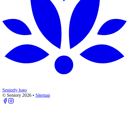
Seniorly logo
© Seniory
2026
•
Sitemap