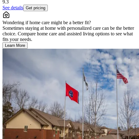
9.3
See details
Get pricing
Wondering if home care might be a better fit?
Sometimes staying at home with personalized care can be the better
choice. Compare home care and assisted living options to see what
fits your needs.
Learn More