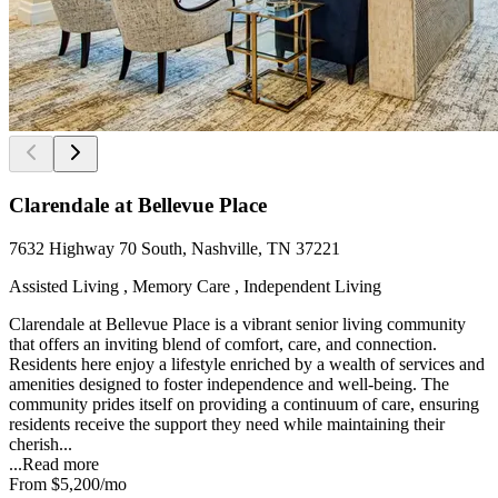
Clarendale at Bellevue Place
7632 Highway 70 South, Nashville, TN 37221
Assisted Living , Memory Care , Independent Living
Clarendale at Bellevue Place is a vibrant senior living community
that offers an inviting blend of comfort, care, and connection.
Residents here enjoy a lifestyle enriched by a wealth of services and
amenities designed to foster independence and well-being. The
community prides itself on providing a continuum of care, ensuring
residents receive the support they need while maintaining their
cherish...
...
Read more
From
$5,200
/mo