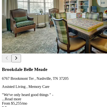
Brookdale Belle Meade
6767 Brookmont Ter , Nashville, TN 37205
Assisted Living , Memory Care
"We've only heard good things " -
...
Read more
From
$5,255
/mo