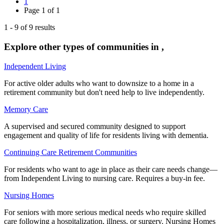
1
Page
1
of
1
1
-
9
of
9
results
Explore other types of communities in
,
Independent Living
For active older adults who want to downsize to a home in a
retirement community but don't need help to live independently.
Memory Care
A supervised and secured community designed to support
engagement and quality of life for residents living with dementia.
Continuing Care Retirement Communities
For residents who want to age in place as their care needs change—
from Independent Living to nursing care. Requires a buy-in fee.
Nursing Homes
For seniors with more serious medical needs who require skilled
care following a hospitalization, illness, or surgery. Nursing Homes