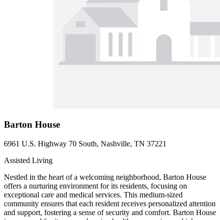
Barton House
6961 U.S. Highway 70 South, Nashville, TN 37221
Assisted Living
Nestled in the heart of a welcoming neighborhood, Barton House
offers a nurturing environment for its residents, focusing on
exceptional care and medical services. This medium-sized
community ensures that each resident receives personalized attention
and support, fostering a sense of security and comfort. Barton House