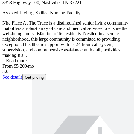
8353 Highway 100, Nashville, TN 37221
Assisted Living , Skilled Nursing Facility
Nhc Place At The Trace is a distinguished senior living community
that offers a robust array of care and medical services to ensure the
well-being and satisfaction of its residents. Nestled in a serene
neighborhood, this large community is committed to providing
exceptional healthcare support with its 24-hour call system,
supervision, and comprehensive assistance with daily activities,
making it a...
...
Read more
From
$5,200
/mo
3.6
See details
Get pricing