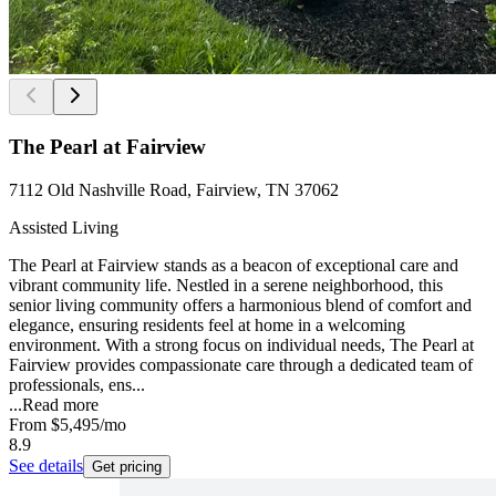
The Pearl at Fairview
7112 Old Nashville Road, Fairview, TN 37062
Assisted Living
The Pearl at Fairview stands as a beacon of exceptional care and
vibrant community life. Nestled in a serene neighborhood, this
senior living community offers a harmonious blend of comfort and
elegance, ensuring residents feel at home in a welcoming
environment. With a strong focus on individual needs, The Pearl at
Fairview provides compassionate care through a dedicated team of
professionals, ens...
...
Read more
From
$5,495
/mo
8.9
See details
Get pricing