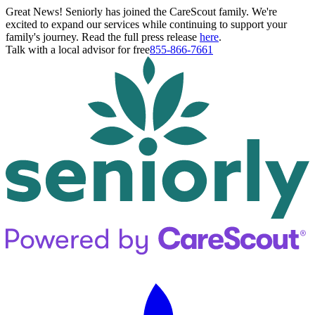
Great News! Seniorly has joined the CareScout family. We're
excited to expand our services while continuing to support your
family's journey. Read the full press release
here
.
Talk with a local advisor for free
855-866-7661