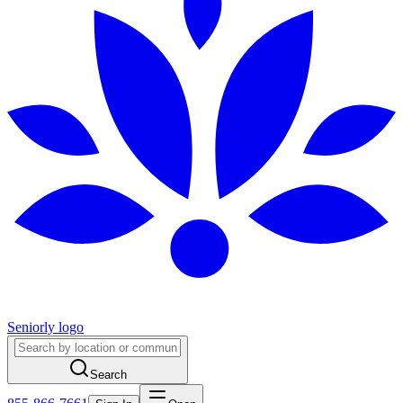
Seniorly logo
Search