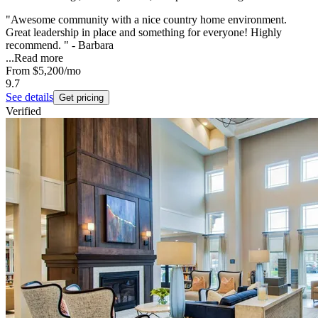
"Awesome community with a nice country home environment.
Great leadership in place and something for everyone! Highly
recommend. " - Barbara
...
Read more
From
$5,200
/mo
9.7
See details
Get pricing
Verified