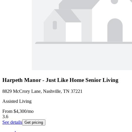
Harpeth Manor - Just Like Home Senior Living
8829 McCrory Lane, Nashville, TN 37221
Assisted Living
From
$4,300
/mo
3.6
See details
Get pricing