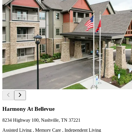
Harmony At Bellevue
8234 Highway 100, Nashville, TN 37221
Assisted Living , Memory Care , Independent Living