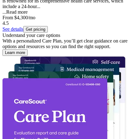
is renowned for its comprehensive health care services, which
include a 24-hour...
...
Read more
From
$4,300
/mo
4.5
See details
Get pricing
Understand your care options
With a personalized Care Plan, you’ll get clear guidance on care
options and resources so you can find the right support.
Learn more