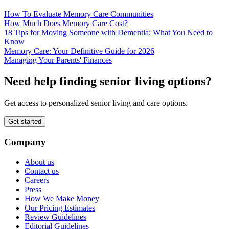
How To Evaluate Memory Care Communities
How Much Does Memory Care Cost?
18 Tips for Moving Someone with Dementia: What You Need to
Know
Memory Care: Your Definitive Guide for 2026
Managing Your Parents' Finances
Need help finding senior living options?
Get access to personalized senior living and care options.
Get started
Company
About us
Contact us
Careers
Press
How We Make Money
Our Pricing Estimates
Review Guidelines
Editorial Guidelines