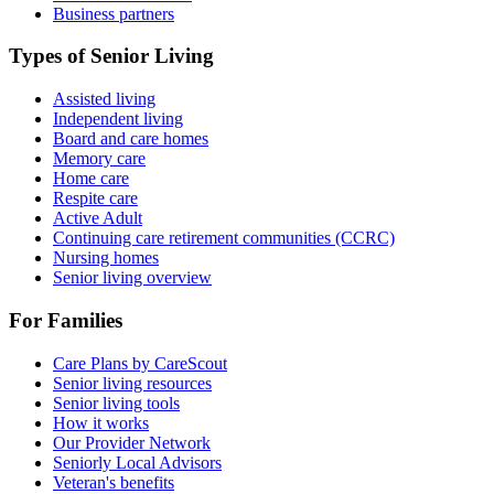
Business partners
Types of Senior Living
Assisted living
Independent living
Board and care homes
Memory care
Home care
Respite care
Active Adult
Continuing care retirement communities (CCRC)
Nursing homes
Senior living overview
For Families
Care Plans by CareScout
Senior living resources
Senior living tools
How it works
Our Provider Network
Seniorly Local Advisors
Veteran's benefits