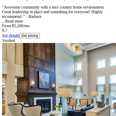
"Awesome community with a nice country home environment.
Great leadership in place and something for everyone! Highly
recommend. " - Barbara
...
Read more
From
$5,200
/mo
9.7
See details
Get pricing
Verified