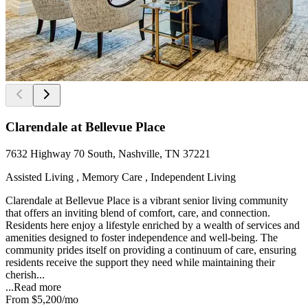
Clarendale at Bellevue Place
7632 Highway 70 South, Nashville, TN 37221
Assisted Living , Memory Care , Independent Living
Clarendale at Bellevue Place is a vibrant senior living community
that offers an inviting blend of comfort, care, and connection.
Residents here enjoy a lifestyle enriched by a wealth of services and
amenities designed to foster independence and well-being. The
community prides itself on providing a continuum of care, ensuring
residents receive the support they need while maintaining their
cherish...
...
Read more
From
$5,200
/mo