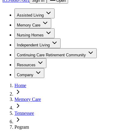
855-866-7661
Sign In
Open
Assisted Living
Memory Care
Nursing Homes
Independent Living
Continuing Care Retirement Community
Resources
Company
Home
Memory Care
Tennessee
Pegram