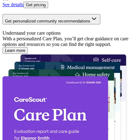
See details
Get pricing
Get personalized community recommendations
Understand your care options
With a personalized Care Plan, you’ll get clear guidance on care
options and resources so you can find the right support.
Learn more