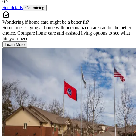
9.3
See details
Get pricing
Wondering if home care might be a better fit?
Sometimes staying at home with personalized care can be the better
choice. Compare home care and assisted living options to see what
fits your needs.
Learn More