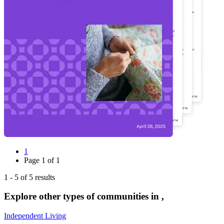
1
Page
1
of
1
1
-
5
of
5
results
Explore other types of communities in
,
Independent Living