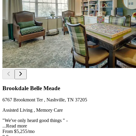
Brookdale Belle Meade
6767 Brookmont Ter , Nashville, TN 37205
Assisted Living , Memory Care
"We've only heard good things " -
...
Read more
From
$5,255
/mo