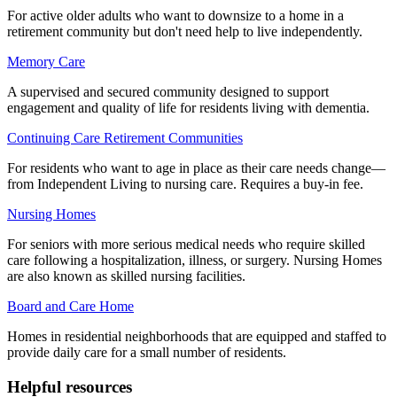
For active older adults who want to downsize to a home in a
retirement community but don't need help to live independently.
Memory Care
A supervised and secured community designed to support
engagement and quality of life for residents living with dementia.
Continuing Care Retirement Communities
For residents who want to age in place as their care needs change—
from Independent Living to nursing care. Requires a buy-in fee.
Nursing Homes
For seniors with more serious medical needs who require skilled
care following a hospitalization, illness, or surgery. Nursing Homes
are also known as skilled nursing facilities.
Board and Care Home
Homes in residential neighborhoods that are equipped and staffed to
provide daily care for a small number of residents.
Helpful resources