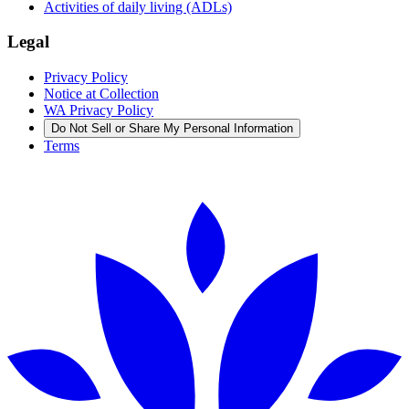
Activities of daily living (ADLs)
Legal
Privacy Policy
Notice at Collection
WA Privacy Policy
Do Not Sell or Share My Personal Information
Terms