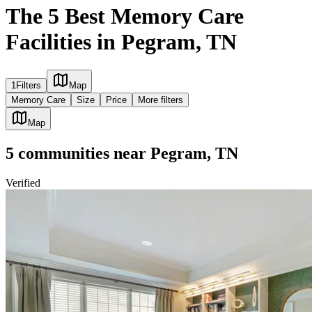
The 5 Best Memory Care
Facilities in Pegram, TN
1
Filters
Map
Memory Care
Size
Price
More filters
Map
5
communities
near
Pegram, TN
Verified