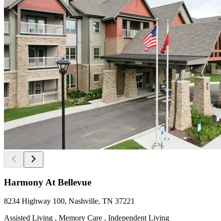
Harmony At Bellevue
8234 Highway 100, Nashville, TN 37221
Assisted Living , Memory Care , Independent Living