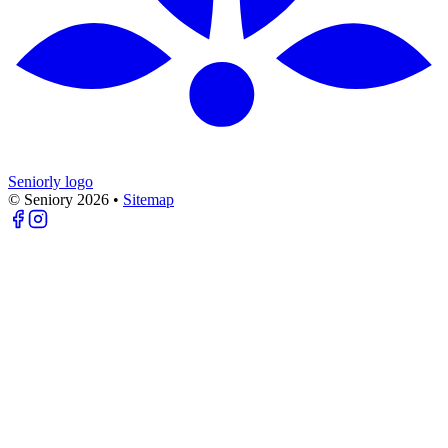
Seniorly logo
© Seniory
2026
•
Sitemap