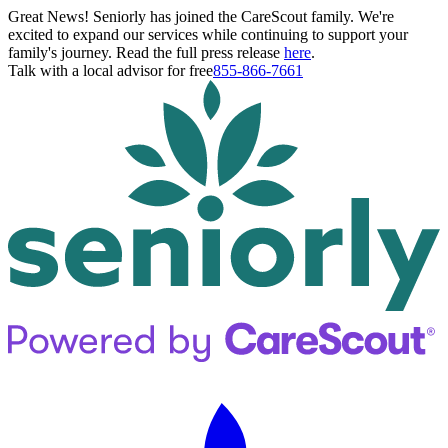
Great News! Seniorly has joined the CareScout family. We're
excited to expand our services while continuing to support your
family's journey. Read the full press release
here
.
Talk with a local advisor for free
855-866-7661