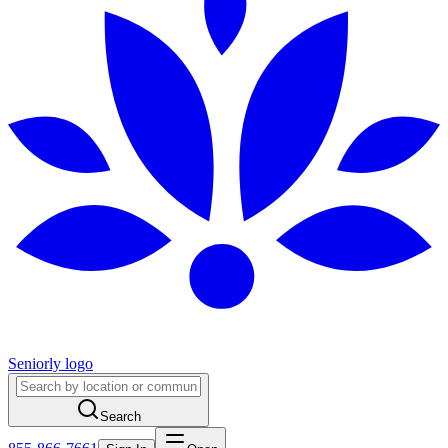
Seniorly logo
Search