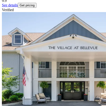
9.9
See details
Get pricing
Verified