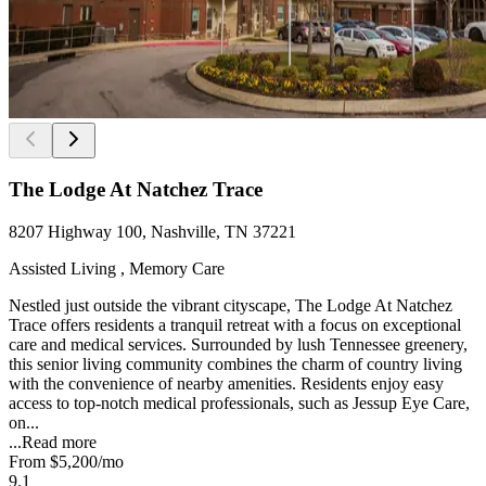
The Lodge At Natchez Trace
8207 Highway 100, Nashville, TN 37221
Assisted Living , Memory Care
Nestled just outside the vibrant cityscape, The Lodge At Natchez
Trace offers residents a tranquil retreat with a focus on exceptional
care and medical services. Surrounded by lush Tennessee greenery,
this senior living community combines the charm of country living
with the convenience of nearby amenities. Residents enjoy easy
access to top-notch medical professionals, such as Jessup Eye Care,
on...
...
Read more
From
$5,200
/mo
9.1