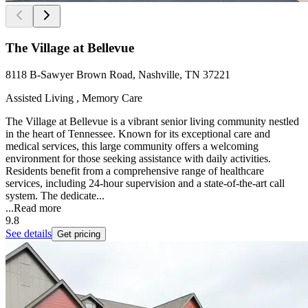
The Village at Bellevue
8118 B-Sawyer Brown Road, Nashville, TN 37221
Assisted Living , Memory Care
The Village at Bellevue is a vibrant senior living community nestled
in the heart of Tennessee. Known for its exceptional care and
medical services, this large community offers a welcoming
environment for those seeking assistance with daily activities.
Residents benefit from a comprehensive range of healthcare
services, including 24-hour supervision and a state-of-the-art call
system. The dedicate...
...
Read more
9.8
See details
Get pricing