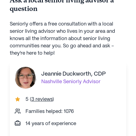
Ask a local senior living advisor a
question
Seniorly offers a free consultation with a local
senior living advisor who lives in your area and
knows all the information about senior living
communities near you. So go ahead and ask -
they're here to help!
Jeannie Duckworth, CDP
Nashville
Seniorly Advisor
5
(
3 reviews
)
Families helped: 1076
14 years of experience