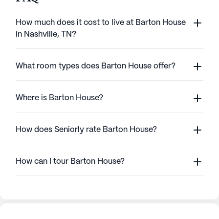
How much does it cost to live at Barton House
in Nashville, TN?
What room types does Barton House offer?
Where is Barton House?
How does Seniorly rate Barton House?
How can I tour Barton House?