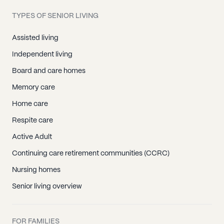
TYPES OF SENIOR LIVING
Assisted living
Independent living
Board and care homes
Memory care
Home care
Respite care
Active Adult
Continuing care retirement communities (CCRC)
Nursing homes
Senior living overview
FOR FAMILIES