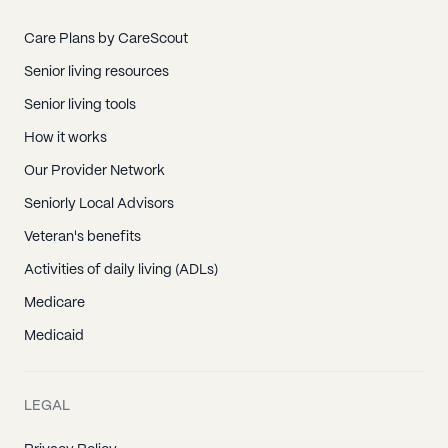
Care Plans by CareScout
Senior living resources
Senior living tools
How it works
Our Provider Network
Seniorly Local Advisors
Veteran's benefits
Activities of daily living (ADLs)
Medicare
Medicaid
LEGAL