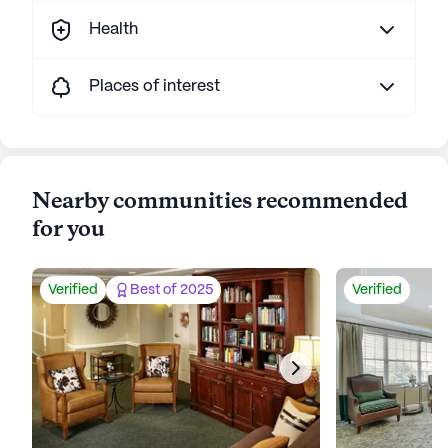
Health
Places of interest
Nearby communities recommended
for you
Verified
Best of 2025
Verified