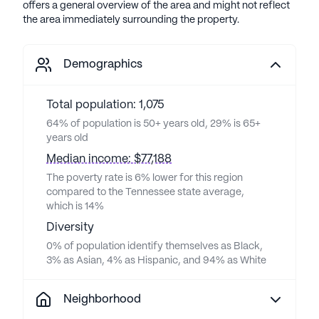
offers a general overview of the area and might not reflect
the area immediately surrounding the property.
Demographics
Total population: 1,075
64% of population is 50+ years old, 29% is 65+
years old
Median income: $77,188
The poverty rate is 6% lower for this region
compared to the Tennessee state average,
which is 14%
Diversity
0% of population identify themselves as Black,
3% as Asian, 4% as Hispanic, and 94% as White
Neighborhood