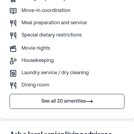
Move-in coordination
Meal preparation and service
Special dietary restrictions
Movie nights
Housekeeping
Laundry service / dry cleaning
Dining room
See all 20 amenities