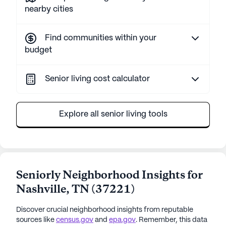
nearby cities
Find communities within your
budget
Senior living cost calculator
Explore all senior living tools
Seniorly Neighborhood Insights for
Nashville
,
TN
(
37221
)
Discover crucial neighborhood insights from reputable
sources like
census.gov
and
epa.gov
. Remember, this data