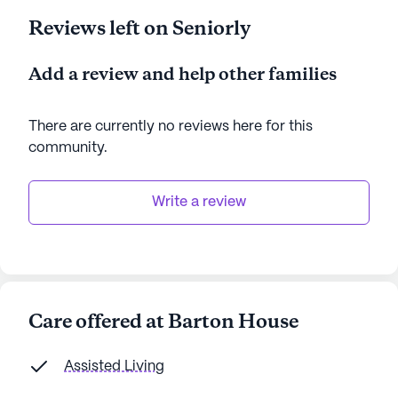
Reviews left on Seniorly
Add a review and help other families
There are currently no reviews here for this
community
.
Write a review
Care offered at Barton House
Assisted Living