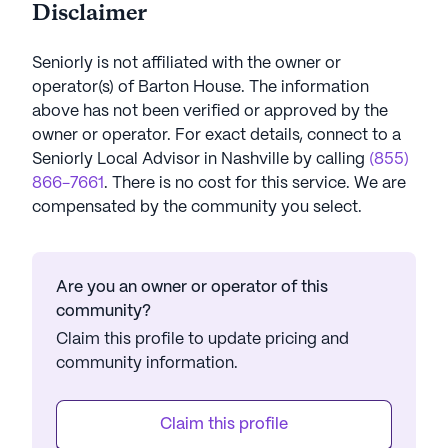
Disclaimer
Seniorly is not affiliated with the owner or
operator(s) of
Barton House
. The information
above has not been verified or approved by the
owner or operator.
For exact details, connect to a
Seniorly Local Advisor in
Nashville
by calling
(855)
866-7661
. There is no cost for this service. We are
compensated by the community you select.
Are you an owner or operator of this
community?
Claim this profile to update pricing and
community information.
Claim this profile