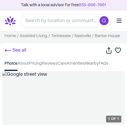
Talk with a local advisor for free
855-866-7661
Home
/
Assisted Living
/
Tennessee
/
Nashville
/
Barton House
Share
Sa
See all
photos
about
pricing
reviews
care
amenities
nearby
FAQs
1
OF
1