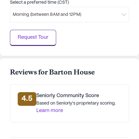
Select a preferred time (CST)
creating a supportive and enjoyable living
environment. With its focus on health, wellness, and
Morning (between 8AM and 12PM)
a rich array of activities, Barton House stands out
as a place where residents can thrive and enjoy
their golden years.
Request Tour
AI-generated description based on Seniorly's proprietary
data. Contact a Seniorly representative to learn more.
Reviews for Barton House
Seniorly Community Score
4.5
Based on Seniorly's proprietary scoring.
Learn more