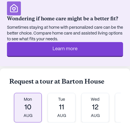
Presbyterian Church, located a mere 1.4 miles from
the community.
Wondering if home care might be a better fit?
The community itself is vibrant with activities
Sometimes staying at home with personalized care can be the
designed to engage and delight its residents. From
better choice. Compare home care and assisted living options
walking paths and a beautiful garden to movie
to see what fits your needs.
nights and resident-run activities, there is always
Learn more
something to look forward to. The on-site
barber/salon ensures that residents can maintain
their grooming without leaving the comfort of their
home. Additionally, Barton House offers
transportation arrangements, simplifying trips to
Request a tour at Barton House
nearby cafes like Starbucks and restaurants such
as McDonald's, both of which are less than a mile
away.
Mon
Tue
Wed
T
10
11
12
1
Residents and their families have expressed
AUG
AUG
AUG
A
satisfaction with the care and services provided,
highlighting the community’s dedication to