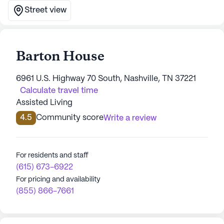
Street view
Barton House
6961 U.S. Highway 70 South, Nashville, TN 37221
Calculate travel time
Assisted Living
4.5
Community score
Write a review
For residents and staff
(615) 673-6922
For pricing and availability
(855) 866-7661