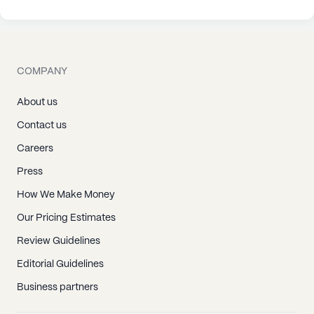
COMPANY
About us
Contact us
Careers
Press
How We Make Money
Our Pricing Estimates
Review Guidelines
Editorial Guidelines
Business partners