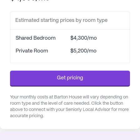
system, round-the-clock supervision, and
assistance with daily activities such as bathing,
Estimated starting prices by room type
dressing, and transfers. The dedicated staff
coordinates closely with healthcare providers to
manage medications and ensure the well-being of
Shared Bedroom
$4,300/mo
the residents. This meticulous attention to health
and safety underscores the community’s
Private Room
$5,200/mo
commitment to providing a high standard of care.
The surrounding neighborhood enhances the
Get pricing
appeal of Barton House, with essential amenities
conveniently located nearby. Pinnacle
Dermatology is just 4.7 miles away, ensuring
Your monthly costs at Barton House will vary depending on
residents have easy access to specialized medical
room type and the level of care needed. Click the button
above to connect with your Seniorly Local Advisor for more
care. For everyday health needs, CVS Pharmacy is
accurate pricing.
less than a mile away, making it simple to pick up
prescriptions and essentials. Residents can also
enjoy the spiritual solace offered by Bellevue