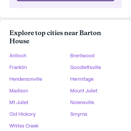
Explore top cities near Barton
House
Antioch
Brentwood
Franklin
Goodlettsville
Hendersonville
Hermitage
Madison
Mount Juliet
Mt Juliet
Nolensville
Old Hickory
Smyrna
Whites Creek