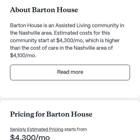
About Barton House
Barton House is an Assisted Living community in
the Nashville area. Estimated costs for this
community start at $4,300/mo, which is higher
than the cost of care in the Nashville area of
$4,100/mo.
Nestled in the heart of a welcoming neighborhood,
Read more
Barton House offers a nurturing environment for its
residents, focusing on exceptional care and
medical services. This medium-sized community
ensures that each resident receives personalized
attention and support, fostering a sense of security
Pricing for Barton House
and comfort.
Seniorly Estimated Pricing
starts from
Barton House is renowned for its comprehensive
$4,300/mo
health care services, which include a 24-hour call