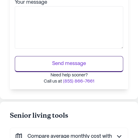
Your message
Send message
Need help sooner?
Call us at
(855) 866-7661
Senior living tools
Compare average monthly cost with