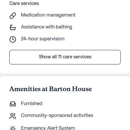
Care services
Medication management
Assistance with bathing
24-hour supervision
Show all 11 care services
Amenities at Barton House
Furnished
Community-sponsored activities
Emergency Alert System