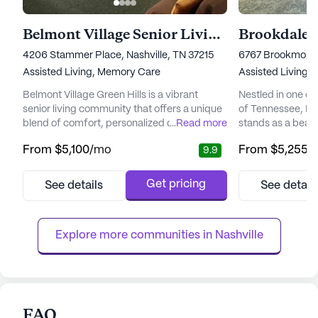
Belmont Village Senior Living Green Hills
Brookdale 
4206 Stammer Place, Nashville, TN 37215
6767 Brookmont T
Assisted Living,
Memory Care
Assisted Living,
Belmont Village Green Hills is a vibrant
Nestled in one of
senior living community that offers a unique
of Tennessee, Br
blend of comfort, personalized care, and
...
Read more
stands as a beaco
active living. Nestled in the scenic Green
living, offering p
From
$5,100
/mo
From
$5,255
/
9.9
Hills area, the community is surrounded by
and specialized 
premier dining, shopping, and
with Alzheimer's 
entertainment options, bringing a touch of
community is des
Get pricing
See details
See detail
vibrancy to the lives of its residents. With its
upscale resort, p
proximity to Vanderbilt University and major
luxurious and co
hospitals like TriSt...
promotes a sense 
Explore more communities in 
Nashville
FAQ