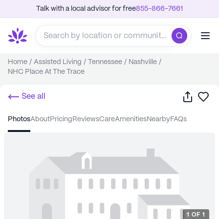
Talk with a local advisor for free
855-866-7661
Home
/
Assisted Living
/
Tennessee
/
Nashville
/
NHC Place At The Trace
Share
Sa
See all
photos
about
pricing
reviews
care
amenities
nearby
FAQs
1
OF
1