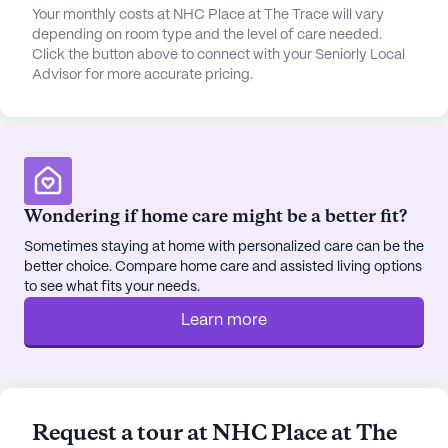
Your monthly costs at NHC Place at The Trace will vary
depending on room type and the level of care needed.
Click the button above to connect with your Seniorly Local
Advisor for more accurate pricing.
Wondering if home care might be a better fit?
Sometimes staying at home with personalized care can be the
better choice. Compare home care and assisted living options
to see what fits your needs.
Learn more
Request a tour at NHC Place at The