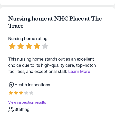
Nursing home at NHC Place at The
Trace
Nursing home rating
This nursing home stands out as an excellent
choice due to its high-quality care, top-notch
facilities, and exceptional staff.
Learn More
Health inspections
View inspection results
Staffing