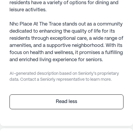
residents have a variety of options for dining and
leisure activities.
Nhc Place At The Trace stands out as a community
dedicated to enhancing the quality of life for its
residents through exceptional care, a wide range of
amenities, and a supportive neighborhood. With its
focus on health and wellness, it promises a fulfilling
and enriched living experience for seniors.
AI-generated description based on Seniorly's proprietary
data. Contact a Seniorly representative to learn more.
Read less