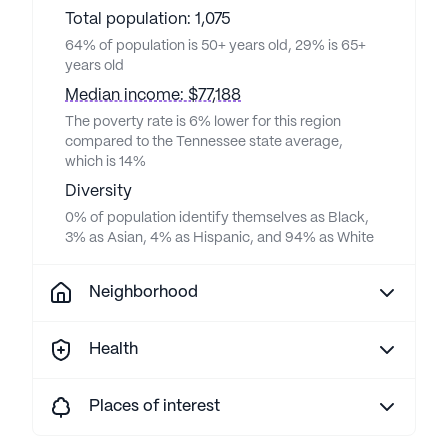
Total population: 1,075
64% of population is 50+ years old, 29% is 65+
years old
Median income: $77,188
The poverty rate is 6% lower for this region
compared to the Tennessee state average,
which is 14%
Diversity
0% of population identify themselves as Black,
3% as Asian, 4% as Hispanic, and 94% as White
Neighborhood
Health
Places of interest