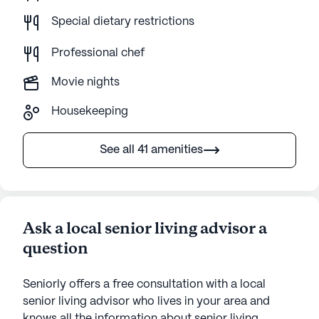
Special dietary restrictions
Professional chef
Movie nights
Housekeeping
See all 41 amenities
Ask a local senior living advisor a
question
Seniorly offers a free consultation with a local
senior living advisor who lives in your area and
knows all the information about senior living