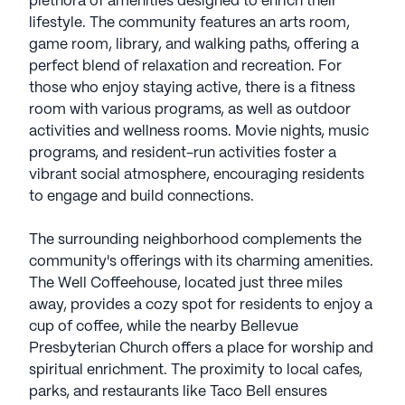
plethora of amenities designed to enrich their
lifestyle. The community features an arts room,
game room, library, and walking paths, offering a
perfect blend of relaxation and recreation. For
those who enjoy staying active, there is a fitness
room with various programs, as well as outdoor
activities and wellness rooms. Movie nights, music
programs, and resident-run activities foster a
vibrant social atmosphere, encouraging residents
to engage and build connections.
The surrounding neighborhood complements the
community's offerings with its charming amenities.
The Well Coffeehouse, located just three miles
away, provides a cozy spot for residents to enjoy a
cup of coffee, while the nearby Bellevue
Presbyterian Church offers a place for worship and
spiritual enrichment. The proximity to local cafes,
parks, and restaurants like Taco Bell ensures