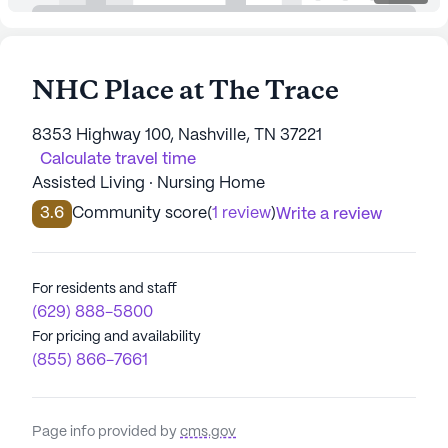
NHC Place at The Trace
8353 Highway 100, Nashville, TN 37221
Calculate travel time
Assisted Living · Nursing Home
3.6
Community score
(
1 review
)
Write a review
For residents and staff
(629) 888-5800
For pricing and availability
(855) 866-7661
Page info provided by
cms.gov