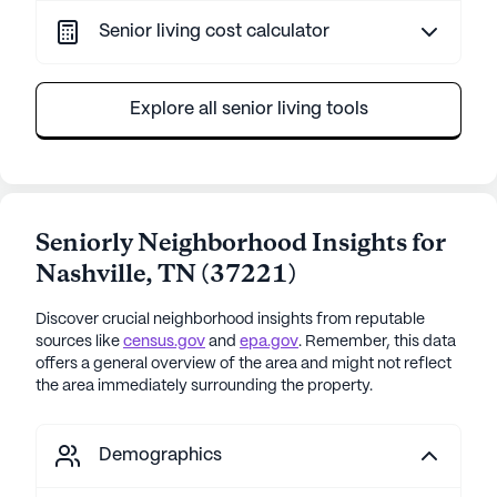
Senior living cost calculator
Explore all senior living tools
Seniorly Neighborhood Insights for
Nashville
,
TN
(
37221
)
Discover crucial neighborhood insights from reputable
sources like
census.gov
and
epa.gov
. Remember, this data
offers a general overview of the area and might not reflect
the area immediately surrounding the property.
Demographics