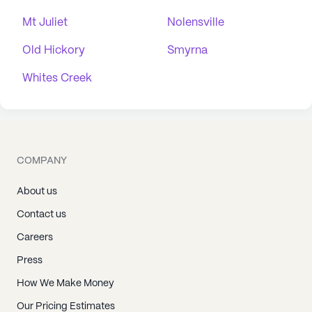
Mt Juliet
Nolensville
Old Hickory
Smyrna
Whites Creek
COMPANY
About us
Contact us
Careers
Press
How We Make Money
Our Pricing Estimates