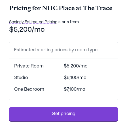
Pricing for NHC Place at The Trace
Seniorly Estimated Pricing
starts from
$5,200/mo
Estimated starting prices by room type
Private Room
$5,200/mo
Studio
$6,100/mo
One Bedroom
$7,100/mo
Get pricing