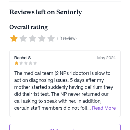
Reviews left on Seniorly
Overall rating
(1 review)
1
Rachel S
May 2024
The medical team (2 NPs 1 doctor) is slow to
act on diagnosing issues. 5 days after my
mother started suddenly having delirium they
did their 1st test. The NP never returned our
call asking to speak with her. In addition,
certain staff members did not follow orders
...
Read More
for care. We met with the Director of Nurses.
Nothing changed despite her promises. Even
when a family member enacted her role as