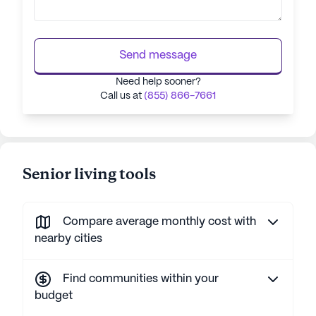
Send message
Need help sooner?
Call us at
(855) 866-7661
Senior living tools
Compare average monthly cost with
nearby cities
Find communities within your
budget