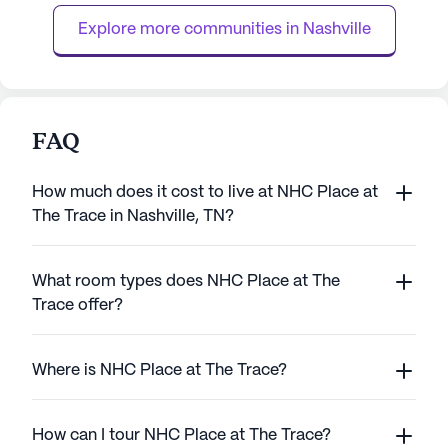
personalized care, with services ...
while maintaining 
Explore more communities in 
Nashville
FAQ
How much does it cost to live at NHC Place at
The Trace in Nashville, TN?
What room types does NHC Place at The
Trace offer?
Where is NHC Place at The Trace?
How can I tour NHC Place at The Trace?