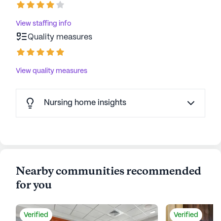
View staffing info
Quality measures
View quality measures
Nursing home insights
Nearby communities recommended
for you
Verified
Verified