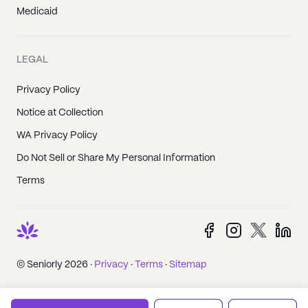
Medicaid
LEGAL
Privacy Policy
Notice at Collection
WA Privacy Policy
Do Not Sell or Share My Personal Information
Terms
© Seniorly 2026 ·
Privacy
·
Terms
·
Sitemap