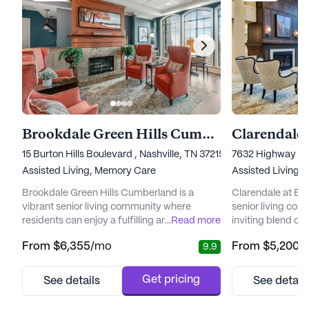
Brookdale Green Hills Cumberland
Clarendale 
15 Burton Hills Boulevard , Nashville, TN 37215
7632 Highway 70 
Assisted Living,
Memory Care
Assisted Living,
Brookdale Green Hills Cumberland is a
Clarendale at Bel
vibrant senior living community where
senior living com
residents can enjoy a fulfilling and active
...
Read more
inviting blend of
lifestyle. Nestled in a serene neighborhood,
connection. Resid
From
$6,355
/mo
From
$5,200
/
9.9
this community offers a blend of elegance
enriched by a wea
and comfort, creating a warm and inviting
amenities design
atmosphere that feels like a luxury resort but
and well-being. 
Get pricing
See details
See detail
with all the coziness of home. The
on providing a co
community is dedicated to providing
residents receiv