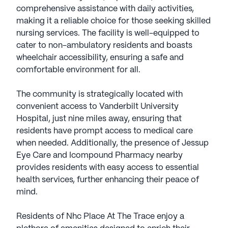
comprehensive assistance with daily activities,
making it a reliable choice for those seeking skilled
nursing services. The facility is well-equipped to
cater to non-ambulatory residents and boasts
wheelchair accessibility, ensuring a safe and
comfortable environment for all.
The community is strategically located with
convenient access to Vanderbilt University
Hospital, just nine miles away, ensuring that
residents have prompt access to medical care
when needed. Additionally, the presence of Jessup
Eye Care and Icompound Pharmacy nearby
provides residents with easy access to essential
health services, further enhancing their peace of
mind.
Residents of Nhc Place At The Trace enjoy a