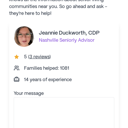
communities near you. So go ahead and ask -
they're here to help!
Jeannie Duckworth, CDP
Nashville
Seniorly Advisor
5
(
3 reviews
)
Families helped: 1081
14 years of experience
Your message