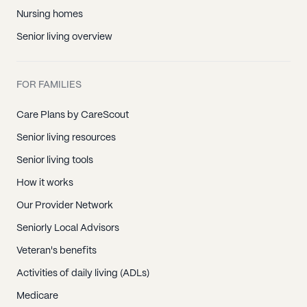
Nursing homes
Senior living overview
FOR FAMILIES
Care Plans by CareScout
Senior living resources
Senior living tools
How it works
Our Provider Network
Seniorly Local Advisors
Veteran's benefits
Activities of daily living (ADLs)
Medicare