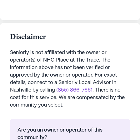
Disclaimer
Seniorly is not affiliated with the owner or
operator(s) of
NHC Place at The Trace
. The
information above has not been verified or
approved by the owner or operator.
For exact
details, connect to a Seniorly Local Advisor in
Nashville
by calling
(855) 866-7661
. There is no
cost for this service. We are compensated by the
community you select.
Are you an owner or operator of this
community?