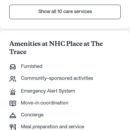
Show all 10 care services
Amenities at NHC Place at The
Trace
Furnished
Community-sponsored activities
Emergency Alert System
Move-in coordination
Concierge
Meal preparation and service