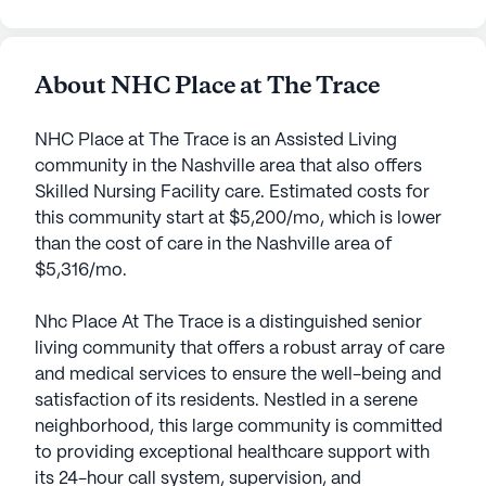
About NHC Place at The Trace
NHC Place at The Trace is an Assisted Living
community in the Nashville area that also offers
Skilled Nursing Facility care. Estimated costs for
this community start at $5,200/mo, which is lower
than the cost of care in the Nashville area of
$5,316/mo.
Nhc Place At The Trace is a distinguished senior
living community that offers a robust array of care
and medical services to ensure the well-being and
satisfaction of its residents. Nestled in a serene
neighborhood, this large community is committed
to providing exceptional healthcare support with
its 24-hour call system, supervision, and