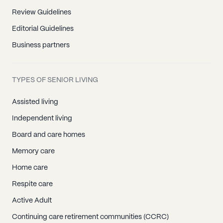
Review Guidelines
Editorial Guidelines
Business partners
TYPES OF SENIOR LIVING
Assisted living
Independent living
Board and care homes
Memory care
Home care
Respite care
Active Adult
Continuing care retirement communities (CCRC)