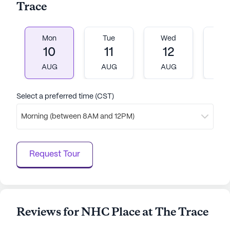
Trace
Mon
Tue
Wed
T
10
11
12
1
AUG
AUG
AUG
A
Select a preferred time (CST)
Morning (between 8AM and 12PM)
Request Tour
Reviews for NHC Place at The Trace