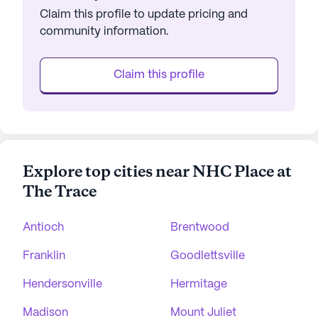
Claim this profile to update pricing and
community information.
Claim this profile
Explore top cities near NHC Place at
The Trace
Antioch
Brentwood
Franklin
Goodlettsville
Hendersonville
Hermitage
Madison
Mount Juliet