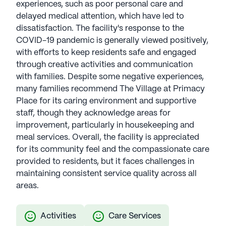
experiences, such as poor personal care and
delayed medical attention, which have led to
dissatisfaction. The facility's response to the
COVID-19 pandemic is generally viewed positively,
with efforts to keep residents safe and engaged
through creative activities and communication
with families. Despite some negative experiences,
many families recommend The Village at Primacy
Place for its caring environment and supportive
staff, though they acknowledge areas for
improvement, particularly in housekeeping and
meal services. Overall, the facility is appreciated
for its community feel and the compassionate care
provided to residents, but it faces challenges in
maintaining consistent service quality across all
areas.
Activities
Care Services