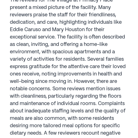
The reviews for The Village at Primacy Place
present a mixed picture of the facility. Many
reviewers praise the staff for their friendliness,
dedication, and care, highlighting individuals like
Eddie Caruso and Mary Houston for their
exceptional service. The facility is often described
as clean, inviting, and offering a home-like
environment, with spacious apartments and a
variety of activities for residents. Several families
express gratitude for the attentive care their loved
ones receive, noting improvements in health and
well-being since moving in. However, there are
notable concerns. Some reviews mention issues
with cleanliness, particularly regarding the floors
and maintenance of individual rooms. Complaints
about inadequate staffing levels and the quality of
meals are also common, with some residents
desiring more tailored meal options for specific
dietary needs. A few reviewers recount negative