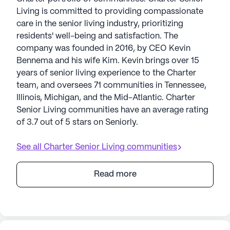
Living is committed to providing compassionate
care in the senior living industry, prioritizing
residents' well-being and satisfaction. The
company was founded in 2016, by CEO Kevin
Bennema and his wife Kim. Kevin brings over 15
years of senior living experience to the Charter
team, and oversees 71 communities in Tennessee,
Illinois, Michigan, and the Mid-Atlantic. Charter
Senior Living communities have an average rating
of 3.7 out of 5 stars on Seniorly.
See all
Charter Senior Living
communities
Read more