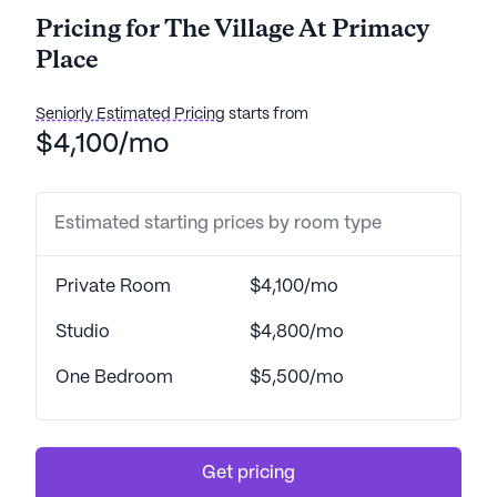
Pricing for The Village At Primacy
Place
Seniorly Estimated Pricing
starts from
$4,100/mo
Estimated starting prices by room type
Private Room
$4,100/mo
Studio
$4,800/mo
One Bedroom
$5,500/mo
Get pricing