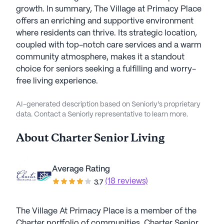
growth. In summary, The Village at Primacy Place
offers an enriching and supportive environment
where residents can thrive. Its strategic location,
coupled with top-notch care services and a warm
community atmosphere, makes it a standout
choice for seniors seeking a fulfilling and worry-
free living experience.
AI-generated description based on Seniorly's proprietary
data. Contact a Seniorly representative to learn more.
About
Charter Senior Living
Average Rating
(18 reviews)
3.7
The Village At Primacy Place is a member of the
Charter portfolio of communities. Charter Senior