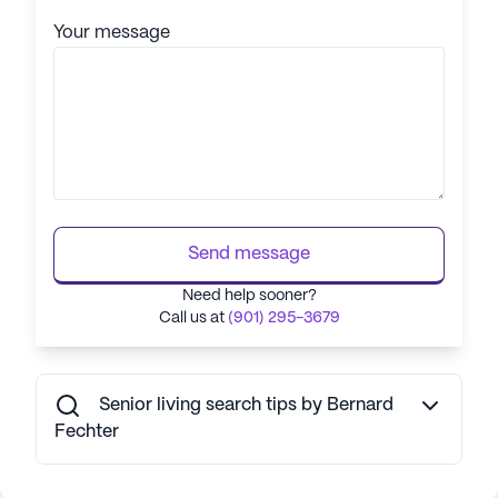
Your message
Send message
Need help sooner?
Call us at
(901) 295-3679
Senior living search tips by Bernard
Fechter