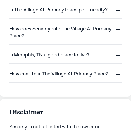
Is The Village At Primacy Place pet-friendly?
How does Seniorly rate The Village At Primacy
Place?
Is Memphis, TN a good place to live?
How can I tour The Village At Primacy Place?
Disclaimer
Seniorly is not affiliated with the owner or