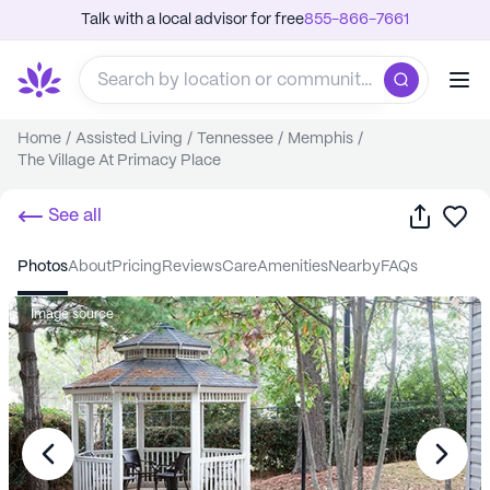
Talk with a local advisor for free
855-866-7661
Home
/
Assisted Living
/
Tennessee
/
Memphis
/
The Village At Primacy Place
Share
Sa
See all
photos
about
pricing
reviews
care
amenities
nearby
FAQs
Image source