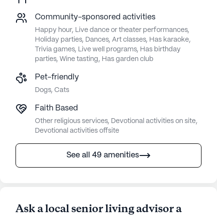
Community-sponsored activities
Happy hour, Live dance or theater performances,
Holiday parties, Dances, Art classes, Has karaoke,
Trivia games, Live well programs, Has birthday
parties, Wine tasting, Has garden club
Pet-friendly
Dogs, Cats
Faith Based
Other religious services, Devotional activities on site,
Devotional activities offsite
See all 49 amenities
Ask a local senior living advisor a