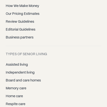
How We Make Money
Our Pricing Estimates
Review Guidelines
Editorial Guidelines
Business partners
TYPES OF SENIOR LIVING
Assisted living
Independent living
Board and care homes
Memory care
Home care
Respite care