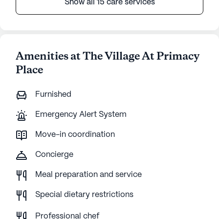
Show all 15 care services
Amenities at The Village At Primacy
Place
Furnished
Emergency Alert System
Move-in coordination
Concierge
Meal preparation and service
Special dietary restrictions
Professional chef