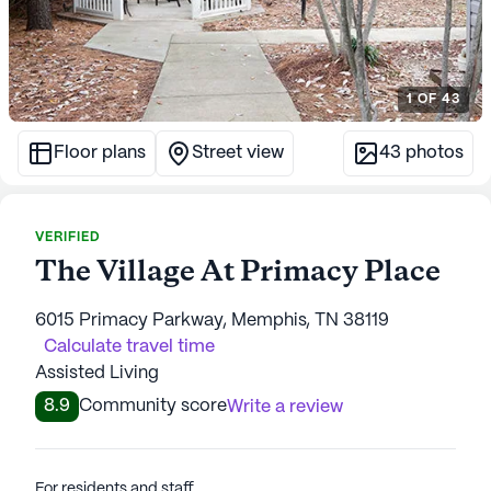
1
OF
43
Floor plans
Street view
43
photos
VERIFIED
The Village At Primacy Place
6015 Primacy Parkway, Memphis, TN 38119
Calculate travel time
Assisted Living
8.9
Community score
Write a review
For residents and staff