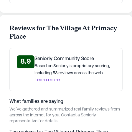
Reviews for The Village At Primacy
Place
Seniorly Community Score
8.9
Based on Seniorly's proprietary scoring,
including 53 reviews across the web.
Learn more
What families are saying
We’ve gathered and summarized real family reviews from
across the internet for you. Contact a Seniorly
representative for details.