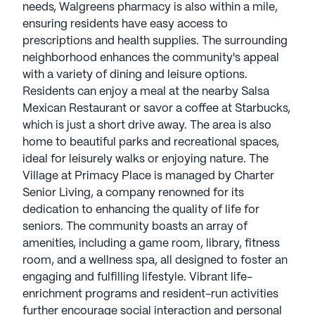
needs, Walgreens pharmacy is also within a mile,
ensuring residents have easy access to
prescriptions and health supplies. The surrounding
neighborhood enhances the community's appeal
with a variety of dining and leisure options.
Residents can enjoy a meal at the nearby Salsa
Mexican Restaurant or savor a coffee at Starbucks,
which is just a short drive away. The area is also
home to beautiful parks and recreational spaces,
ideal for leisurely walks or enjoying nature. The
Village at Primacy Place is managed by Charter
Senior Living, a company renowned for its
dedication to enhancing the quality of life for
seniors. The community boasts an array of
amenities, including a game room, library, fitness
room, and a wellness spa, all designed to foster an
engaging and fulfilling lifestyle. Vibrant life-
enrichment programs and resident-run activities
further encourage social interaction and personal