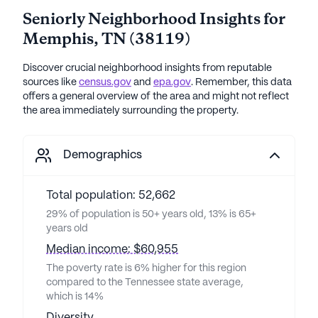
Seniorly Neighborhood Insights for
Memphis
,
TN
(
38119
)
Discover crucial neighborhood insights from reputable
sources like
census.gov
and
epa.gov
. Remember, this data
offers a general overview of the area and might not reflect
the area immediately surrounding the property.
Demographics
Total population: 52,662
29% of population is 50+ years old, 13% is 65+
years old
Median income: $60,955
The poverty rate is 6% higher for this region
compared to the Tennessee state average,
which is 14%
Diversity