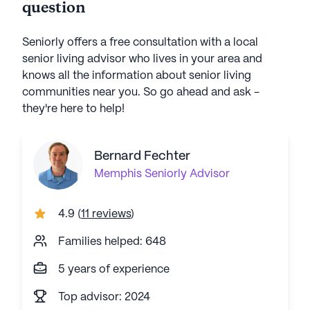
question
Seniorly offers a free consultation with a local
senior living advisor who lives in your area and
knows all the information about senior living
communities near you. So go ahead and ask -
they're here to help!
Bernard Fechter
Memphis
Seniorly Advisor
4.9
(
11 reviews
)
Families helped: 648
5 years of experience
Top advisor: 2024