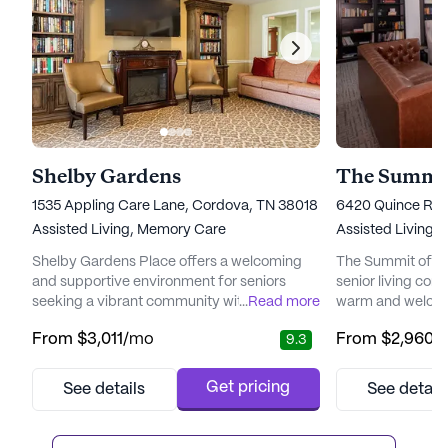
Shelby Gardens
The Summi
1535 Appling Care Lane, Cordova, TN 38018
6420 Quince Roa
Assisted Living,
Memory Care
Assisted Living,
Shelby Gardens Place offers a welcoming
The Summit of Ge
and supportive environment for seniors
senior living com
seeking a vibrant community with a strong
...
Read more
warm and welcomi
focus on care and medical services. Nestled
residents. Nestle
From
$3,011
/mo
From
$2,960
/
9.3
in the charming neighborhood of Cordova,
with amenities, t
Tennessee, this large senior living
conveniently loc
community is committed to providing
facilities, includ
Get pricing
See details
See detail
residents with peace of mind through its
Baptist East Hosp
comprehensive health care services. With a
residents have e
24-hour call system, supervision, a...
The community's 