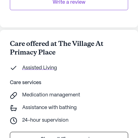
Write a review
Care offered at The Village At
Primacy Place
Assisted Living
Care services
Medication management
Assistance with bathing
24-hour supervision