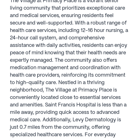
The Village at Primacy Place is a vibrant senior
living community that prioritizes exceptional care
and medical services, ensuring residents feel
secure and well-supported. With a robust range of
health care services, including 12-16 hour nursing, a
24-hour call system, and comprehensive
assistance with daily activities, residents can enjoy
peace of mind knowing that their health needs are
expertly managed. The community also offers
medication management and coordination with
health care providers, reinforcing its commitment
to high-quality care. Nestled in a thriving
neighborhood, The Village at Primacy Place is
conveniently located close to essential services
and amenities. Saint Francis Hospital is less than a
mile away, providing quick access to advanced
medical care. Additionally, Levy Dermatology is
just 0.7 miles from the community, offering
specialized healthcare services. For everyday