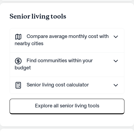
Senior living tools
Compare average monthly cost with
nearby cities
Find communities within your
budget
Senior living cost calculator
Explore all senior living tools