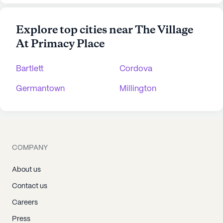
Explore top cities near The Village
At Primacy Place
Bartlett
Cordova
Germantown
Millington
COMPANY
About us
Contact us
Careers
Press