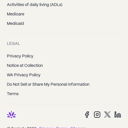
Activities of daily living (ADLs)
Medicare
Medicaid
LEGAL
Privacy Policy
Notice at Collection
WA Privacy Policy
Do Not Sell or Share My Personal Information
Terms