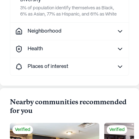
3% of population identify themselves as Black,
6% as Asian, 77% as Hispanic, and 61% as White
Neighborhood
Health
Places of interest
Nearby communities recommended
for you
Verified
Verified