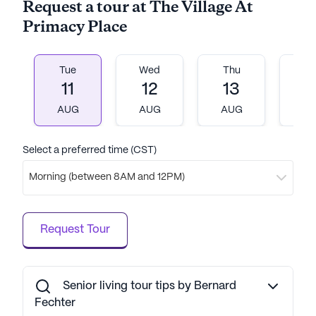
Request a tour at The Village At
Primacy Place
Tue
Wed
Thu
Fr
11
12
13
1
AUG
AUG
AUG
A
Select a preferred time (CST)
Morning (between 8AM and 12PM)
Request Tour
Senior living tour tips by Bernard
Fechter