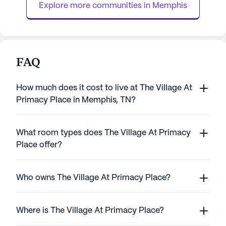
Explore more communities in 
Memphis
FAQ
How much does it cost to live at The Village At
Primacy Place in Memphis, TN?
What room types does The Village At Primacy
Place offer?
Who owns The Village At Primacy Place?
Where is The Village At Primacy Place?