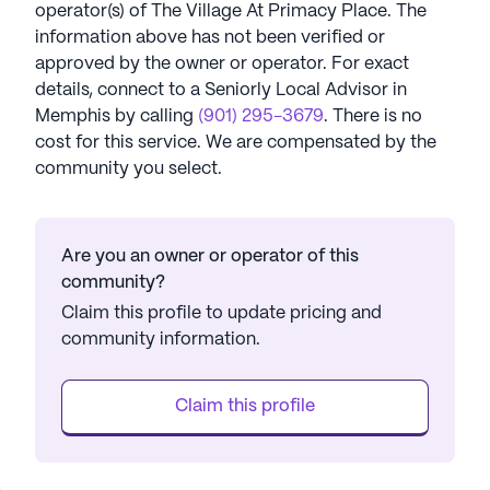
operator(s) of
The Village At Primacy Place
. The
information above has not been verified or
approved by the owner or operator.
For exact
details, connect to a Seniorly Local Advisor in
Memphis
by calling
(901) 295-3679
. There is no
cost for this service. We are compensated by the
community you select.
Are you an owner or operator of this
community?
Claim this profile to update pricing and
community information.
Claim this profile