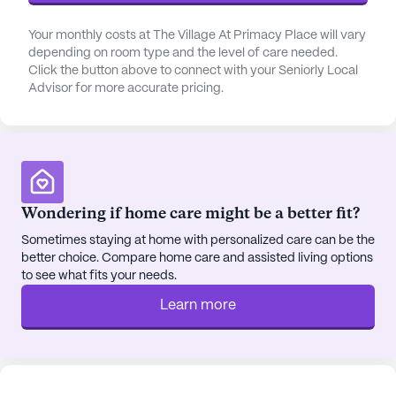
Your monthly costs at The Village At Primacy Place will vary
depending on room type and the level of care needed.
Click the button above to connect with your Seniorly Local
Advisor for more accurate pricing.
Wondering if home care might be a better fit?
Sometimes staying at home with personalized care can be the
better choice. Compare home care and assisted living options
to see what fits your needs.
Learn more