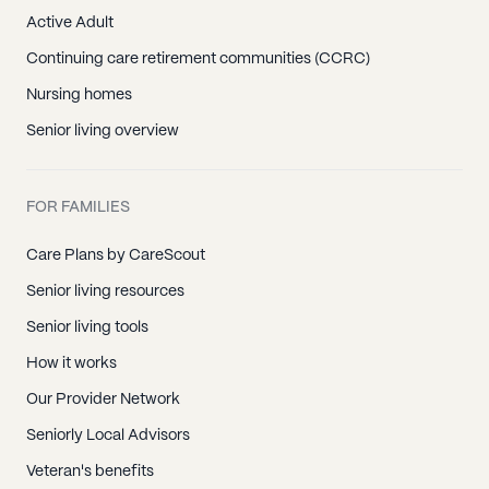
Active Adult
Continuing care retirement communities (CCRC)
Nursing homes
Senior living overview
FOR FAMILIES
Care Plans by CareScout
Senior living resources
Senior living tools
How it works
Our Provider Network
Seniorly Local Advisors
Veteran's benefits