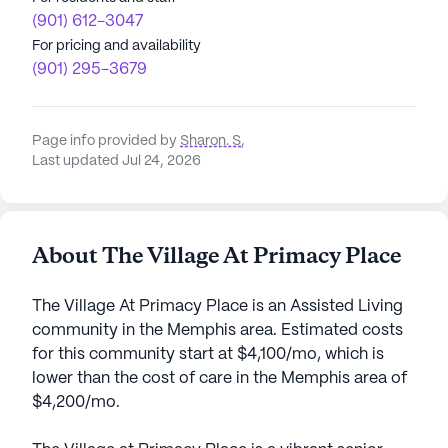
(901) 612-3047
For pricing and availability
(901) 295-3679
Page info provided by
Sharon. S
,
Last updated Jul 24, 2026
About The Village At Primacy Place
The Village At Primacy Place is an Assisted Living
community in the Memphis area. Estimated costs
for this community start at $4,100/mo, which is
lower than the cost of care in the Memphis area of
$4,200/mo.