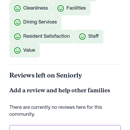
Cleanliness
Facilities
Dining Services
Resident Satisfaction
Staff
Value
Reviews left on Seniorly
Add a review and help other families
There are currently no reviews here for this
community
.