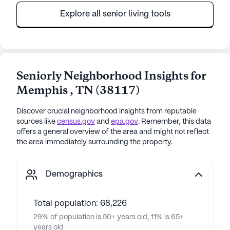
Explore all senior living tools
Seniorly Neighborhood Insights for
Memphis
,
TN
(
38117
)
Discover crucial neighborhood insights from reputable
sources like
census.gov
and
epa.gov
. Remember, this data
offers a general overview of the area and might not reflect
the area immediately surrounding the property.
Demographics
Total population: 68,226
29% of population is 50+ years old, 11% is 65+
years old