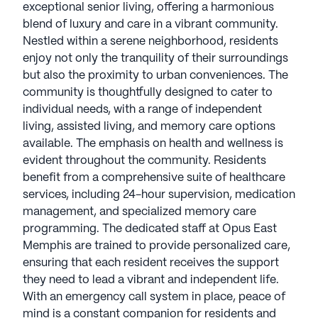
exceptional senior living, offering a harmonious
blend of luxury and care in a vibrant community.
Nestled within a serene neighborhood, residents
enjoy not only the tranquility of their surroundings
but also the proximity to urban conveniences. The
community is thoughtfully designed to cater to
individual needs, with a range of independent
living, assisted living, and memory care options
available. The emphasis on health and wellness is
evident throughout the community. Residents
benefit from a comprehensive suite of healthcare
services, including 24-hour supervision, medication
management, and specialized memory care
programming. The dedicated staff at Opus East
Memphis are trained to provide personalized care,
ensuring that each resident receives the support
they need to lead a vibrant and independent life.
With an emergency call system in place, peace of
mind is a constant companion for residents and