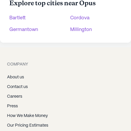
Explore top cities near Opus
Bartlett
Cordova
Germantown
Millington
COMPANY
About us
Contact us
Careers
Press
How We Make Money
Our Pricing Estimates