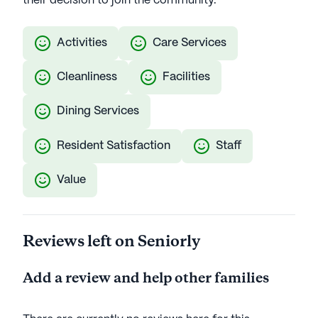
their decision to join the community.
Activities
Care Services
Cleanliness
Facilities
Dining Services
Resident Satisfaction
Staff
Value
Reviews left on Seniorly
Add a review and help other families