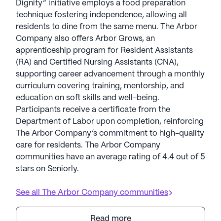
Dignity” initiative employs a food preparation
technique fostering independence, allowing all
residents to dine from the same menu. The Arbor
Company also offers Arbor Grows, an
apprenticeship program for Resident Assistants
(RA) and Certified Nursing Assistants (CNA),
supporting career advancement through a monthly
curriculum covering training, mentorship, and
education on soft skills and well-being.
Participants receive a certificate from the
Department of Labor upon completion, reinforcing
The Arbor Company’s commitment to high-quality
care for residents. The Arbor Company
communities have an average rating of 4.4 out of 5
stars on Seniorly.
See all
The Arbor Company
communities
Read more