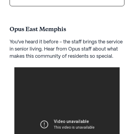
Opus East Memphis
You've heard it before - the staff brings the service
in senior living. Hear from Opus staff about what
makes this community of residents so special.