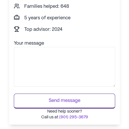
Families helped: 648
5 years of experience
Top advisor: 2024
Your message
Send message
Need help sooner?
Call us at
(901) 295-3679