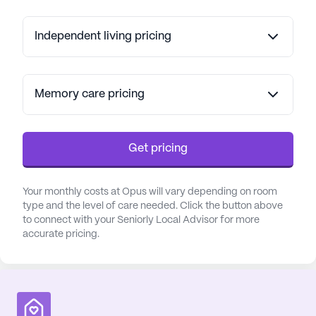
Independent living pricing
Memory care pricing
Get pricing
Your monthly costs at Opus will vary depending on room
type and the level of care needed. Click the button above
to connect with your Seniorly Local Advisor for more
accurate pricing.