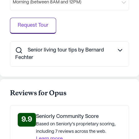
Morning (between 8AM and 12PM)
Request Tour
Senior living tour tips by Bernard
Fechter
Reviews for Opus
Seniorly Community Score
9.9
Based on Seniorly's proprietary scoring,
including 7 reviews across the web.
Learn more