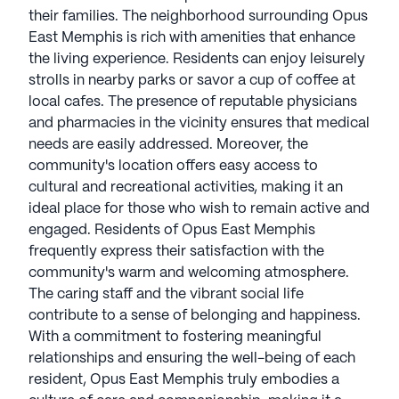
their families. The neighborhood surrounding Opus
East Memphis is rich with amenities that enhance
the living experience. Residents can enjoy leisurely
strolls in nearby parks or savor a cup of coffee at
local cafes. The presence of reputable physicians
and pharmacies in the vicinity ensures that medical
needs are easily addressed. Moreover, the
community's location offers easy access to
cultural and recreational activities, making it an
ideal place for those who wish to remain active and
engaged. Residents of Opus East Memphis
frequently express their satisfaction with the
community's warm and welcoming atmosphere.
The caring staff and the vibrant social life
contribute to a sense of belonging and happiness.
With a commitment to fostering meaningful
relationships and ensuring the well-being of each
resident, Opus East Memphis truly embodies a