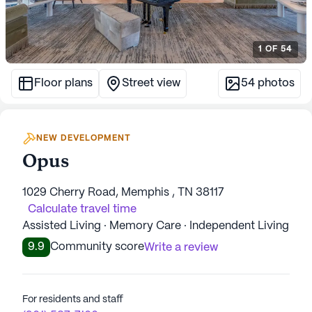
1
OF
54
Floor plans
Street view
54
photos
NEW DEVELOPMENT
Opus
1029 Cherry Road, Memphis , TN 38117
Calculate travel time
Assisted Living · Memory Care · Independent Living
9.9
Community score
Write a review
For residents and staff