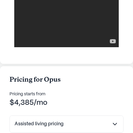
Pricing for Opus
Pricing starts from
$4,385/mo
Assisted living pricing