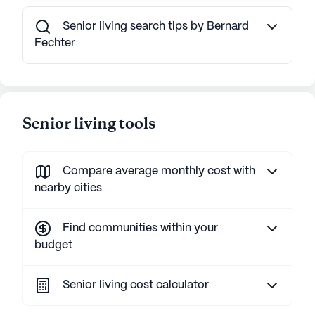
Senior living search tips by Bernard
Fechter
Senior living tools
Compare average monthly cost with
nearby cities
Find communities within your
budget
Senior living cost calculator