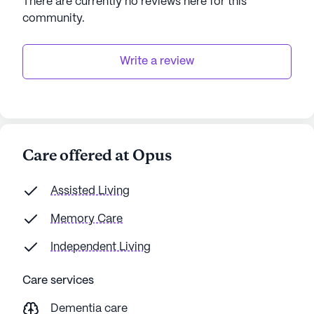
There are currently no reviews here for this
community
.
Write a review
Care offered at Opus
Assisted Living
Memory Care
Independent Living
Care services
Dementia care