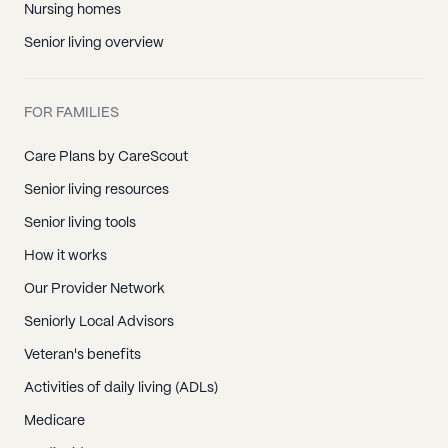
Nursing homes
Senior living overview
FOR FAMILIES
Care Plans by CareScout
Senior living resources
Senior living tools
How it works
Our Provider Network
Seniorly Local Advisors
Veteran's benefits
Activities of daily living (ADLs)
Medicare