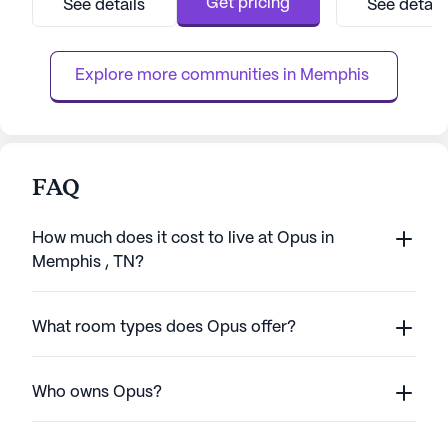
Get pricing
See details
See detail
residents with peace of mind through its
a dedicated heal
comprehensive health care services. With a
team is always r
24-hour call system, supervision, a...
an array of progr
Explore more communities in 
Memphis 
FAQ
How much does it cost to live at Opus in
Memphis , TN?
What room types does Opus offer?
Who owns Opus?