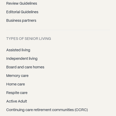
Review Guidelines
Editorial Guidelines
Business partners
TYPES OF SENIOR LIVING
Assisted living
Independent living
Board and care homes
Memory care
Home care
Respite care
Active Adult
Continuing care retirement communities (CCRC)