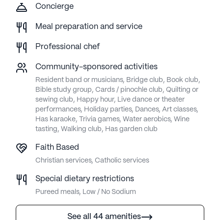
Concierge
Meal preparation and service
Professional chef
Community-sponsored activities
Resident band or musicians, Bridge club, Book club,
Bible study group, Cards / pinochle club, Quilting or
sewing club, Happy hour, Live dance or theater
performances, Holiday parties, Dances, Art classes,
Has karaoke, Trivia games, Water aerobics, Wine
tasting, Walking club, Has garden club
Faith Based
Christian services, Catholic services
Special dietary restrictions
Pureed meals, Low / No Sodium
See all 44 amenities