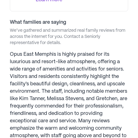
What families are saying
We’ve gathered and summarized real family reviews from
across the internet for you. Contact a Seniorly
representative for details.
Opus East Memphis is highly praised for its
luxurious and resort-like atmosphere, offering a
wide range of amenities and activities for seniors.
Visitors and residents consistently highlight the
facility's beautiful design, cleanliness, and upscale
environment. The staff, including notable members
like Kim Tanner, Melissa Stevens, and Gretchen, are
frequently commended for their professionalism,
friendliness, and dedication to providing
exceptional care and service. Many reviews
emphasize the warm and welcoming community
atmosphere, with staff going above and beyond to