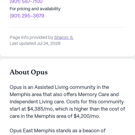
(901) 587-7100
For pricing and availability
(901) 295-3679
Page info provided by
Sharon. S
,
Last updated Jul 24, 2026
About Opus
Opus is an Assisted Living community in the
Memphis area that also offers Memory Care and
Independent Living care. Costs for this community
start at $4,385/mo, which is higher than the cost of
care in the Memphis area of $4,200/mo.
Opus East Memphis stands as a beacon of