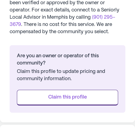
been verified or approved by the owner or
operator.
For exact details, connect to a Seniorly
Local Advisor in
Memphis
by calling
(901) 295-
3679
. There is no cost for this service. We are
compensated by the community you select.
Are you an owner or operator of this
community?
Claim this profile to update pricing and
community information.
Claim this profile