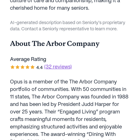
culture of care and companionship, making it a
cherished home for many seniors.
AI-generated description based on Seniorly's proprietary
data. Contact a Seniorly representative to learn more.
About
The Arbor Company
Average Rating
(32 reviews)
4.4
Opus is a member of the The Arbor Company
portfolio of communities. With 50 communities in
11 states, The Arbor Company was founded in 1988
and has been led by President Judd Harper for
over 25 years. Their “Engaged Living” program
crafts meaningful moments for residents,
emphasizing structured activities and enjoyable
experiences. The award-winning “Dining With