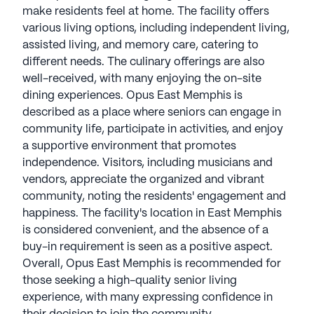
make residents feel at home. The facility offers
various living options, including independent living,
assisted living, and memory care, catering to
different needs. The culinary offerings are also
well-received, with many enjoying the on-site
dining experiences. Opus East Memphis is
described as a place where seniors can engage in
community life, participate in activities, and enjoy
a supportive environment that promotes
independence. Visitors, including musicians and
vendors, appreciate the organized and vibrant
community, noting the residents' engagement and
happiness. The facility's location in East Memphis
is considered convenient, and the absence of a
buy-in requirement is seen as a positive aspect.
Overall, Opus East Memphis is recommended for
those seeking a high-quality senior living
experience, with many expressing confidence in