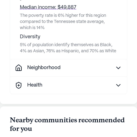
Median income: $49,887
The poverty rate is 6% higher for this region
compared to the Tennessee state average,
which is 14%
Diversity
5% of population identify themselves as Black,
4% as Asian, 76% as Hispanic, and 70% as White
Neighborhood
Health
Nearby communities recommended
for you