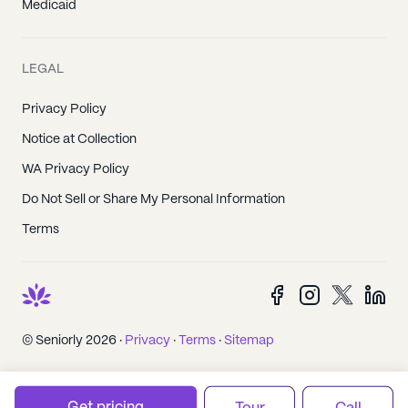
Medicaid
LEGAL
Privacy Policy
Notice at Collection
WA Privacy Policy
Do Not Sell or Share My Personal Information
Terms
© Seniorly 2026 ·
Privacy
·
Terms
·
Sitemap
Get pricing