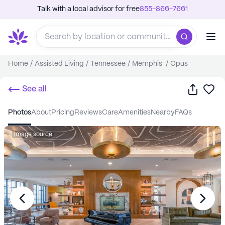
Talk with a local advisor for free
855-866-7661
Home
/
Assisted Living
/
Tennessee
/
Memphis
/
Opus
Share
Sa
See all
photos
about
pricing
reviews
care
amenities
nearby
FAQs
Image source