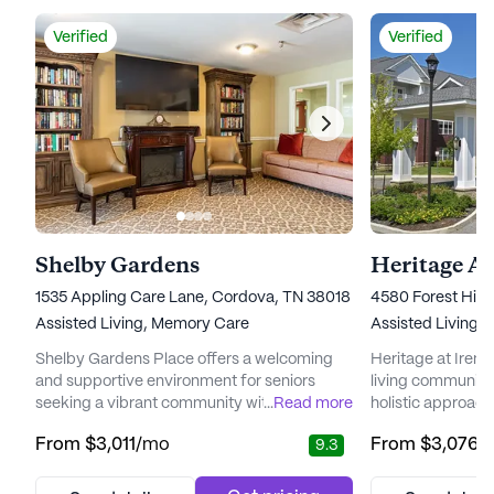
Verified
Verified
Shelby Gardens
Heritage A
1535 Appling Care Lane, Cordova, TN 38018
4580 Forest Hill
Assisted Living,
Memory Care
Assisted Living,
Shelby Gardens Place offers a welcoming
Heritage at Irene
and supportive environment for seniors
living community 
seeking a vibrant community with a strong
...
Read more
holistic approach
focus on care and medical services. Nestled
Nestled in a wel
From
$3,011
/mo
From
$3,076
/
9.3
in the charming neighborhood of Cordova,
offers a peaceful
Tennessee, this large senior living
care and medical 
community is committed to providing
Residents can ta