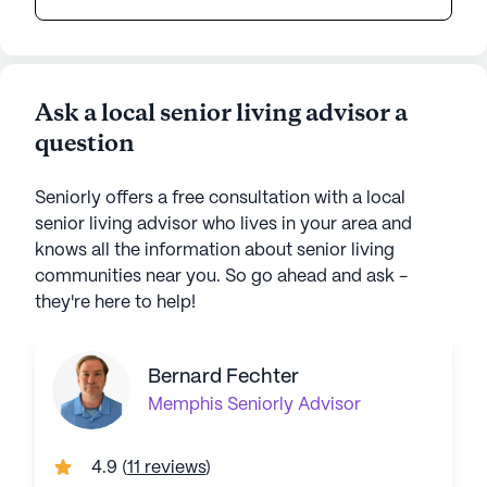
Ask a local senior living advisor a
question
Seniorly offers a free consultation with a local
senior living advisor who lives in your area and
knows all the information about senior living
communities near you. So go ahead and ask -
they're here to help!
Bernard Fechter
Memphis
Seniorly Advisor
4.9
(
11 reviews
)