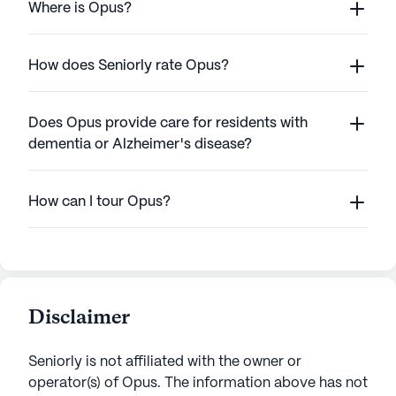
Where is Opus?
How does Seniorly rate Opus?
Does Opus provide care for residents with
dementia or Alzheimer's disease?
How can I tour Opus?
Disclaimer
Seniorly is not affiliated with the owner or
operator(s) of
Opus
. The information above has not