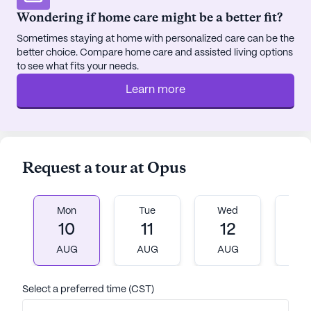
Wondering if home care might be a better fit?
Sometimes staying at home with personalized care can be the
better choice. Compare home care and assisted living options
to see what fits your needs.
Learn more
Request a tour at Opus
Mon
Tue
Wed
T
10
11
12
1
AUG
AUG
AUG
A
Select a preferred time (CST)