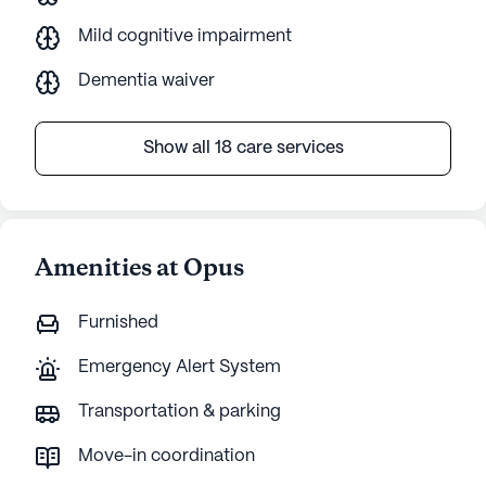
Mild cognitive impairment
Dementia waiver
Show all 18 care services
Amenities at Opus
Furnished
Emergency Alert System
Transportation & parking
Move-in coordination