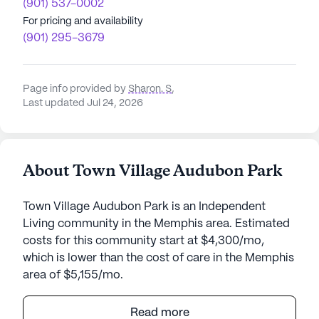
(901) 537-0002
For pricing and availability
(901) 295-3679
Page info provided by
Sharon. S
,
Last updated Jul 24, 2026
About Town Village Audubon Park
Town Village Audubon Park is an Independent
Living community in the Memphis area. Estimated
costs for this community start at $4,300/mo,
which is lower than the cost of care in the Memphis
area of $5,155/mo.
Town Village Audubon Park is a haven where health
Read more