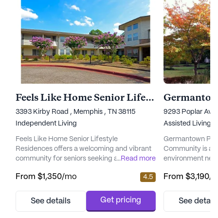
Feels Like Home Senior Lifestyle Residences
3393 Kirby Road , Memphis , TN 38115
9293 Poplar Ave
Independent Living
Assisted Living,
I
Feels Like Home Senior Lifestyle
Germantown Plant
Residences offers a welcoming and vibrant
Community is a v
community for seniors seeking a fulfilling
...
Read more
environment nest
lifestyle. Nestled in a large and beautifully
blooming flowers
From
$1,350
/mo
From
$3,190
/
4.5
maintained setting, this community provides
community offers
a comprehensive range of care and medical
home without th
services to ensure residents' well-being.
maintenance, pro
Get pricing
See details
See detail
With 12-16 hour nursing services and a 24-
a sense of securi
hour call system, residents can feel secure
ensures that each