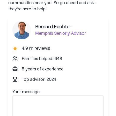
communities near you. So go ahead and ask -
they're here to help!
Bernard Fechter
Memphis
Seniorly Advisor
4.9
(
11 reviews
)
Families helped: 648
5 years of experience
Top advisor: 2024
Your message