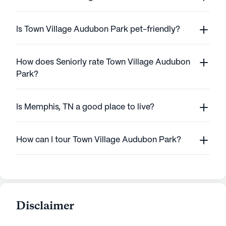
Is Town Village Audubon Park pet-friendly?
How does Seniorly rate Town Village Audubon
Park?
Is Memphis, TN a good place to live?
How can I tour Town Village Audubon Park?
Disclaimer