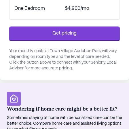
reviews from residents who cherish the sense of
belonging and the enriching lifestyle offered. Town
One Bedroom
$4,900/mo
Village Audubon Park is not just a place to live; it is
a place to call home, where every day is an
opportunity to embrace new experiences and
Get pricing
create cherished memories.
AI-generated description based on Seniorly's proprietary
Your monthly costs at Town Village Audubon Park will vary
data. Contact a Seniorly representative to learn more.
depending on room type and the level of care needed.
Click the button above to connect with your Seniorly Local
About
Grace Management
Advisor for more accurate pricing.
Average Rating
(28 reviews)
3.8
Wondering if home care might be a better fit?
Town Village Audubon Park is a member of the
Grace Management portfolio of communities.
Sometimes staying at home with personalized care can be the
better choice. Compare home care and assisted living options
Grace Management, a senior living leader since