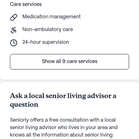
Care services
Medication management
Non-ambulatory care
24-hour supervision
Show all 9 care services
Ask a local senior living advisor a
question
Seniorly offers a free consultation with a local
senior living advisor who lives in your area and
knows all the information about senior living