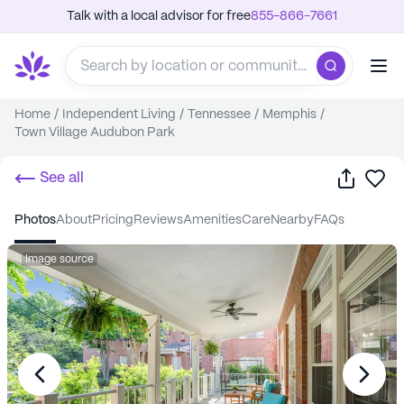
Talk with a local advisor for free
855-866-7661
Home
/
Independent Living
/
Tennessee
/
Memphis
/
Town Village Audubon Park
Share
Sa
See all
photos
about
pricing
reviews
amenities
care
nearby
FAQs
Image source