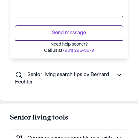
Send message
Need help sooner?
Call us at
(901) 295-3679
Senior living search tips by Bernard
Fechter
Senior living tools