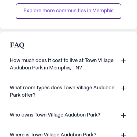
knowing that assist...
personalized care
Explore more communities in 
Memphis
staff availa...
FAQ
How much does it cost to live at Town Village
Audubon Park in Memphis, TN?
What room types does Town Village Audubon
Park offer?
Who owns Town Village Audubon Park?
Where is Town Village Audubon Park?