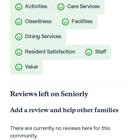
Activities
Care Services
Cleanliness
Facilities
Dining Services
Resident Satisfaction
Staff
Value
Reviews left on Seniorly
Add a review and help other families
There are currently no reviews here for this
community
.