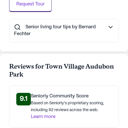
Request Tour
Senior living tour tips by Bernard
Fechter
Reviews for Town Village Audubon
Park
Seniorly Community Score
9.1
Based on Seniorly's proprietary scoring,
including 92 reviews across the web.
Learn more