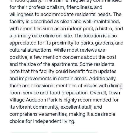
in food quality. The staff is frequently commended
for their professionalism, friendliness, and
willingness to accommodate residents' needs. The
facility is described as clean and well-maintained,
with amenities such as an indoor pool, a bistro, and
a primary care clinic on-site. The location is also
appreciated for its proximity to parks, gardens, and
cultural attractions. While most reviews are
positive, a few mention concerns about the cost
and the size of the apartments. Some residents
note that the facility could benefit from updates
and improvements in certain areas. Additionally,
there are occasional mentions of issues with dining
room service and food preparation. Overall, Town
Village Audubon Park is highly recommended for
its vibrant community, excellent staff, and
comprehensive amenities, making it a desirable
choice for independent living.