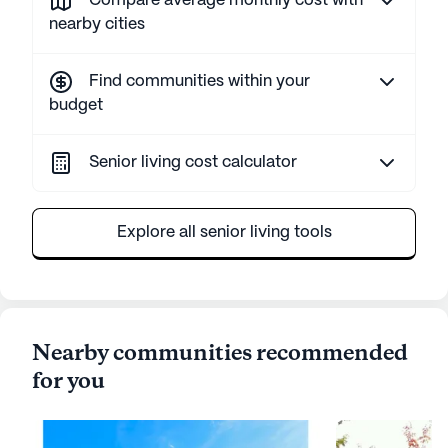
Compare average monthly cost with
nearby cities
Find communities within your
budget
Senior living cost calculator
Explore all senior living tools
Nearby communities recommended
for you