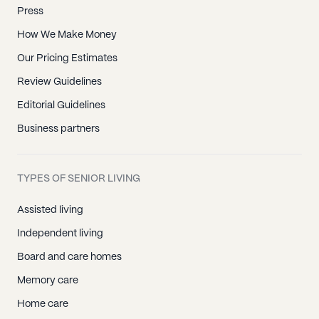
Press
How We Make Money
Our Pricing Estimates
Review Guidelines
Editorial Guidelines
Business partners
TYPES OF SENIOR LIVING
Assisted living
Independent living
Board and care homes
Memory care
Home care