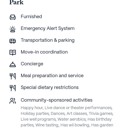
Park
Furnished
Emergency Alert System
Transportation & parking
Move-in coordination
Concierge
Meal preparation and service
Special dietary restrictions
Community-sponsored activities
Happy hour, Live dance or theater performances,
Holiday parties, Dances, Art classes, Trivia games,
Live well programs, Water aerobics, Has birthday
parties, Wine tasting, Has wii bowling, Has garden