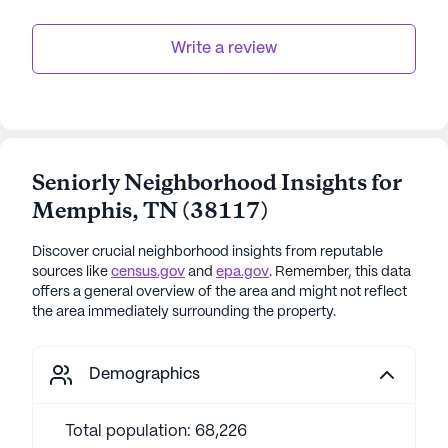
Write a review
Seniorly Neighborhood Insights for
Memphis
,
TN
(
38117
)
Discover crucial neighborhood insights from reputable
sources like
census.gov
and
epa.gov
. Remember, this data
offers a general overview of the area and might not reflect
the area immediately surrounding the property.
Demographics
Total population: 68,226