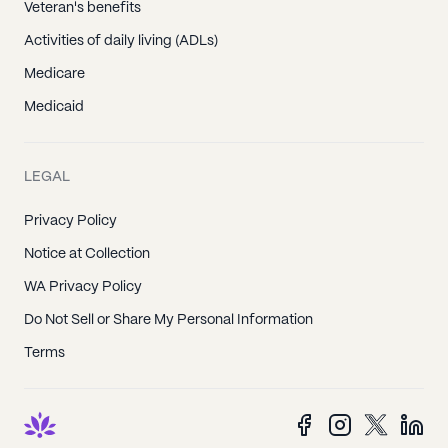
Veteran's benefits
Activities of daily living (ADLs)
Medicare
Medicaid
LEGAL
Privacy Policy
Notice at Collection
WA Privacy Policy
Do Not Sell or Share My Personal Information
Terms