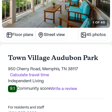
1
OF
45
Floor plans
Street view
45
photos
Town Village Audubon Park
950 Cherry Road, Memphis, TN 38117
Calculate travel time
Independent Living
9.1
Community score
Write a review
For residents and staff