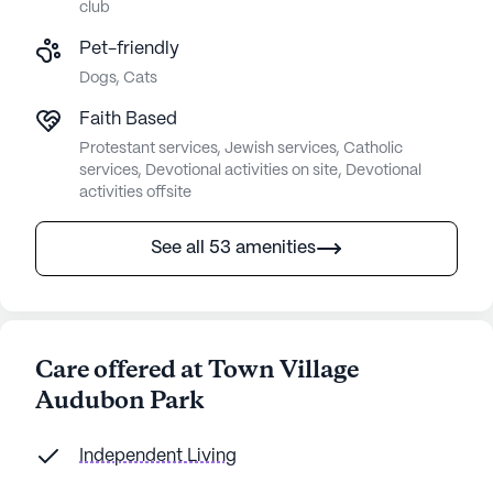
club
Pet-friendly
Dogs, Cats
Faith Based
Protestant services, Jewish services, Catholic
services, Devotional activities on site, Devotional
activities offsite
See all 53 amenities
Care offered at Town Village
Audubon Park
Independent Living