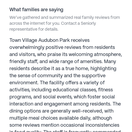
What families are saying
We’ve gathered and summarized real family reviews from
across the internet for you. Contact a Seniorly
representative for details.
Town Village Audubon Park receives
overwhelmingly positive reviews from residents
and visitors, who praise its welcoming atmosphere,
friendly staff, and wide range of amenities. Many
residents describe it as a true home, highlighting
the sense of community and the supportive
environment. The facility offers a variety of
activities, including educational classes, fitness
programs, and social events, which foster social
interaction and engagement among residents. The
dining options are generally well-received, with
multiple meal choices available daily, although
some reviews mention occasional inconsistencies