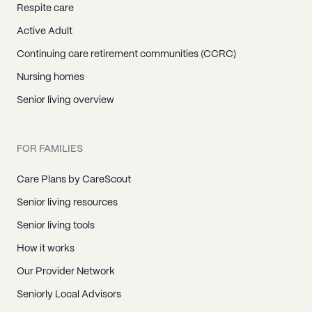
Respite care
Active Adult
Continuing care retirement communities (CCRC)
Nursing homes
Senior living overview
FOR FAMILIES
Care Plans by CareScout
Senior living resources
Senior living tools
How it works
Our Provider Network
Seniorly Local Advisors