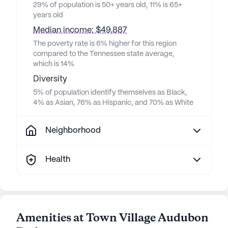
29% of population is 50+ years old, 11% is 65+
years old
Median income: $49,887
The poverty rate is 6% higher for this region
compared to the Tennessee state average,
which is 14%
Diversity
5% of population identify themselves as Black,
4% as Asian, 76% as Hispanic, and 70% as White
Neighborhood
Health
Amenities at Town Village Audubon