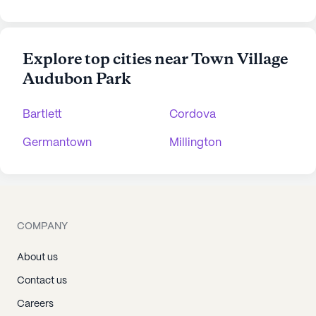
Explore top cities near Town Village
Audubon Park
Bartlett
Cordova
Germantown
Millington
COMPANY
About us
Contact us
Careers