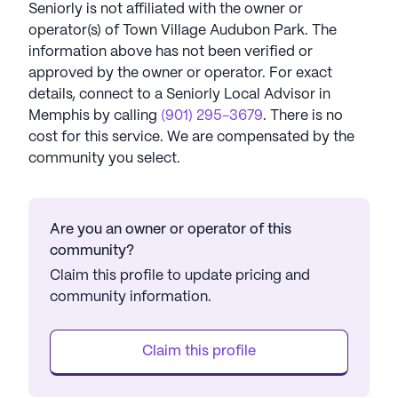
Seniorly is not affiliated with the owner or
operator(s) of
Town Village Audubon Park
. The
information above has not been verified or
approved by the owner or operator.
For exact
details, connect to a Seniorly Local Advisor in
Memphis
by calling
(901) 295-3679
. There is no
cost for this service. We are compensated by the
community you select.
Are you an owner or operator of this
community?
Claim this profile to update pricing and
community information.
Claim this profile