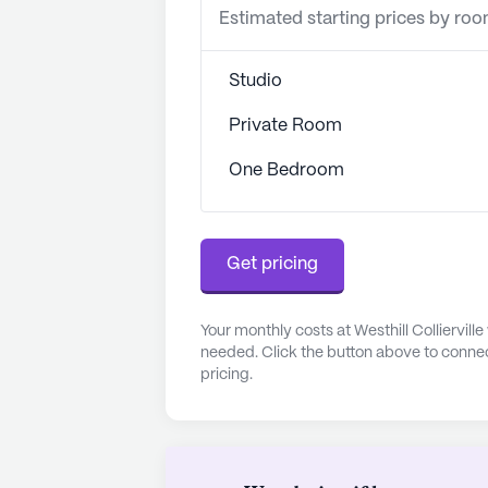
Estimated starting prices by ro
Studio
Private Room
One Bedroom
Get pricing
Your monthly costs at Westhill Colliervill
needed. Click the button above to connec
pricing.