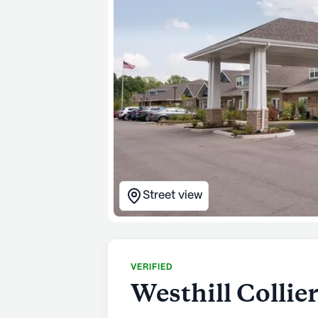
Street view
VERIFIED
Westhill Collier