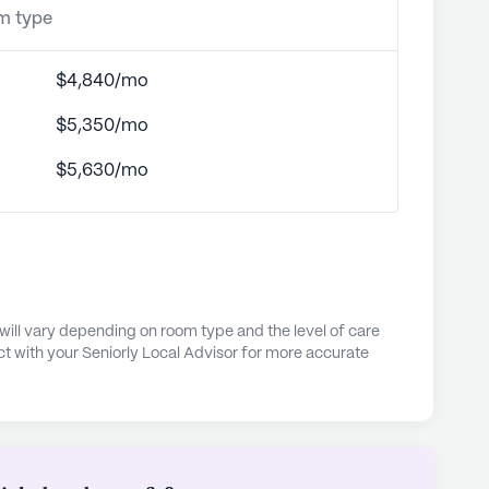
om type
$4,840/mo
$5,350/mo
$5,630/mo
e will vary depending on room type and the level of care
t with your Seniorly Local Advisor for more accurate