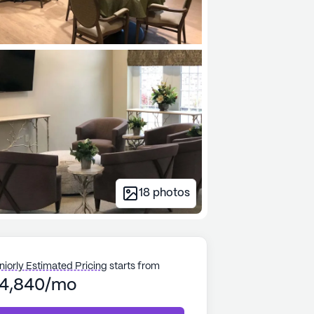
18
photos
niorly Estimated Pricing
starts from
4,840/mo