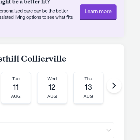
ht be a better fit?
rsonalized care can be the better
Learn more
sted living options to see what fits
thill Collierville
Tue
Wed
Thu
Fri
11
12
13
14
AUG
AUG
AUG
AUG