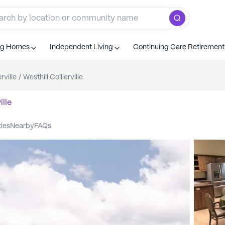
ng Homes
Independent Living
Continuing Care Retiremen
rville
/
Westhill Collierville
ille
ties
nearby
FAQs