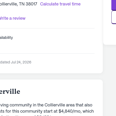
lierville, TN 38017
Calculate travel time
rite a review
ilability
dated Jul 24, 2026
erville
Living community in the Collierville area that also
ts for this community start at $4,840/mo, which