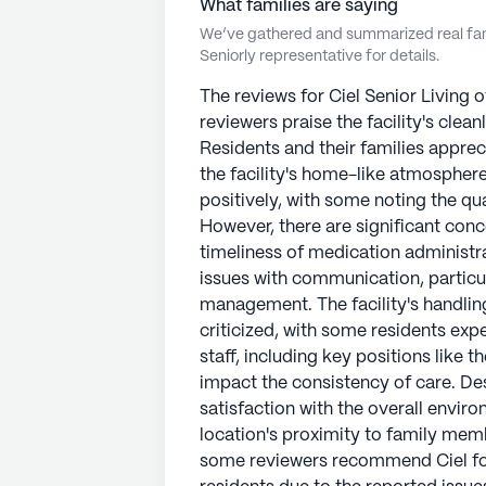
What families are saying
We’ve gathered and summarized real fami
Seniorly representative for details.
The reviews for Ciel Senior Living o
reviewers praise the facility's cleanl
Residents and their families appreci
the facility's home-like atmosphere
positively, with some noting the qu
However, there are significant conc
timeliness of medication administr
issues with communication, particul
management. The facility's handlin
criticized, with some residents ex
staff, including key positions like 
impact the consistency of care. De
satisfaction with the overall envir
location's proximity to family memb
some reviewers recommend Ciel for 