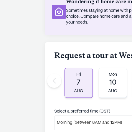
Wondering if home care mig
Sometimes staying at home with pe
choice. Compare home care and assi
your needs.
Request a tour at Wes
Fri
Mon
7
10
AUG
AUG
Select a preferred time (CST)
Morning (between 8AM and 12PM)