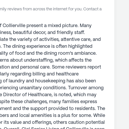
ly reviews from across the internet for you. Contact a
f Collierville present a mixed picture. Many
iness, beautiful decor, and friendly staff.
ate the variety of activities, attentive care, and
. The dining experience is often highlighted
ality of food and the dining room's ambiance.
erns about understaffing, which affects the
ation and personal care. Some reviewers report
arly regarding billing and healthcare
g of laundry and housekeeping has also been
periencing unsanitary conditions. Turnover among
the Director of Healthcare, is noted, which may
spite these challenges, many families express
onment and the support provided to residents. The
ers and local amenities is a plus for some. While
its value and offerings, others caution potential