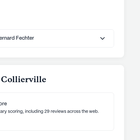
Bernard Fechter
Collierville
ore
tary scoring, including 29 reviews across the web.