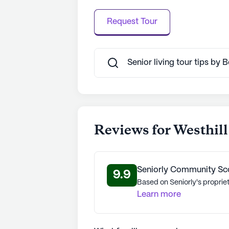
Request Tour
Senior living tour tips by 
Reviews for Westhill 
Seniorly Community Sc
9.9
Based on Seniorly's proprie
Learn more