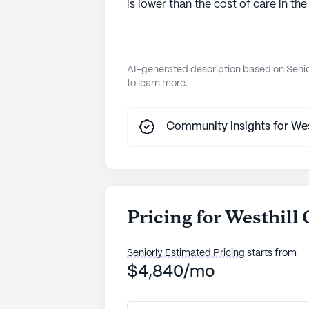
is lower than the cost of care in the
AI-generated description based on Senior
to learn more.
Community insights for Westh
Pricing for Westhill 
Seniorly Estimated Pricing
starts from
$4,840/mo