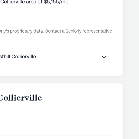
 Collierville area of $5,155/mo.
ly's proprietary data. Contact a Seniorly representative
ill Collierville
Collierville