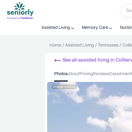
Assisted Living
Memory Care
Nursi
Home
/
Assisted Living
/
Tennessee
/
Collie
See all
assisted living
in
Collierv
photos
about
pricing
reviews
care
ameni
Image source