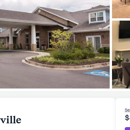
Se
ville
$