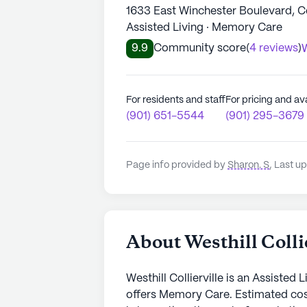
1633 East Winchester Boulevard, Col
Assisted Living · Memory Care
9.9
Community score
(
4 reviews
)
W
For residents and staff
For pricing and ava
(901) 651-5544
(901) 295-3679
Page info provided by
Sharon. S
,
Last up
About Westhill Colli
Westhill Collierville is an Assisted 
offers Memory Care. Estimated cos