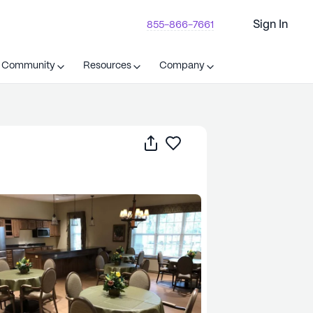
Sign In
855-866-7661
t Community
Resources
Company
Share
Save