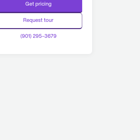
Get pricing
Request tour
(901) 295-3679