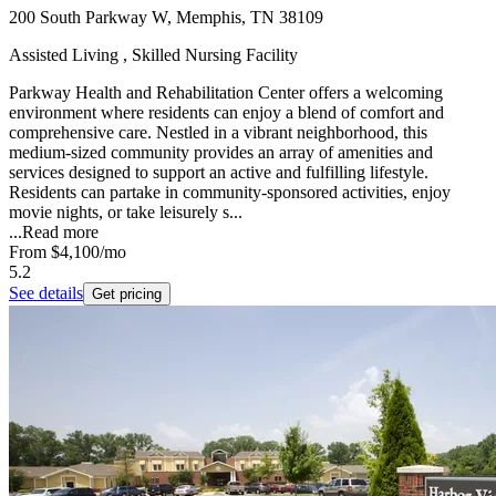
200 South Parkway W, Memphis, TN 38109
Assisted Living , Skilled Nursing Facility
Parkway Health and Rehabilitation Center offers a welcoming
environment where residents can enjoy a blend of comfort and
comprehensive care. Nestled in a vibrant neighborhood, this
medium-sized community provides an array of amenities and
services designed to support an active and fulfilling lifestyle.
Residents can partake in community-sponsored activities, enjoy
movie nights, or take leisurely s...
...
Read more
From
$4,100
/mo
5.2
See details
Get pricing