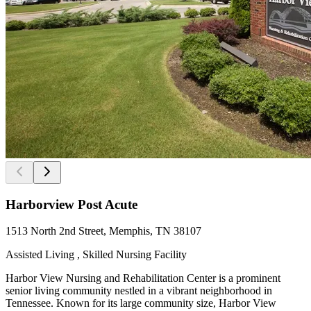
Harborview Post Acute
1513 North 2nd Street, Memphis, TN 38107
Assisted Living , Skilled Nursing Facility
Harbor View Nursing and Rehabilitation Center is a prominent
senior living community nestled in a vibrant neighborhood in
Tennessee. Known for its large community size, Harbor View