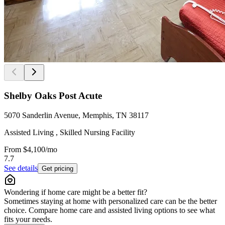
Shelby Oaks Post Acute
5070 Sanderlin Avenue, Memphis, TN 38117
Assisted Living , Skilled Nursing Facility
From
$4,100
/mo
7.7
See details
Get pricing
Wondering if home care might be a better fit?
Sometimes staying at home with personalized care can be the better
choice. Compare home care and assisted living options to see what
fits your needs.