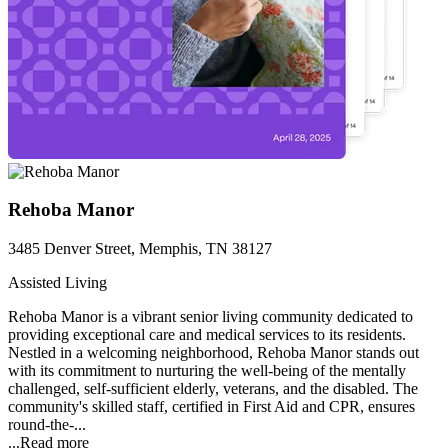
Rehoba Manor
3485 Denver Street, Memphis, TN 38127
Assisted Living
Rehoba Manor is a vibrant senior living community dedicated to
providing exceptional care and medical services to its residents.
Nestled in a welcoming neighborhood, Rehoba Manor stands out
with its commitment to nurturing the well-being of the mentally
challenged, self-sufficient elderly, veterans, and the disabled. The
community's skilled staff, certified in First Aid and CPR, ensures
round-the-...
...
Read more