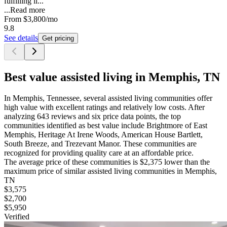
fulfilling li...
...
Read more
From
$3,800
/mo
9.8
See details
Get pricing
Best value assisted living in Memphis, TN
In Memphis, Tennessee, several assisted living communities offer
high value with excellent ratings and relatively low costs. After
analyzing 643 reviews and six price data points, the top
communities identified as best value include Brightmore of East
Memphis, Heritage At Irene Woods, American House Bartlett,
South Breeze, and Trezevant Manor. These communities are
recognized for providing quality care at an affordable price.
The average price of these communities is
$2,375
lower
than the
maximum price of similar
assisted living
communities in
Memphis,
TN
$3,575
$2,700
$5,950
Verified