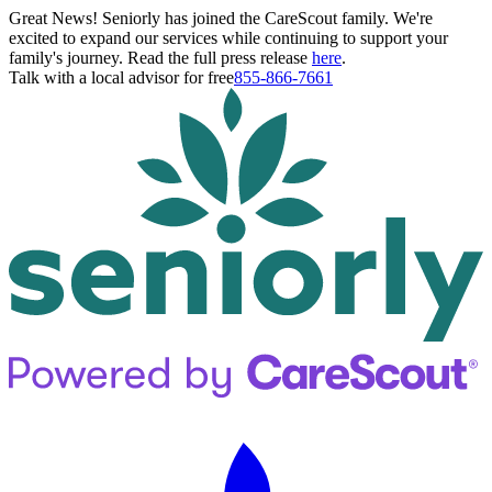
Great News! Seniorly has joined the CareScout family. We're
excited to expand our services while continuing to support your
family's journey. Read the full press release
here
.
Talk with a local advisor for free
855-866-7661