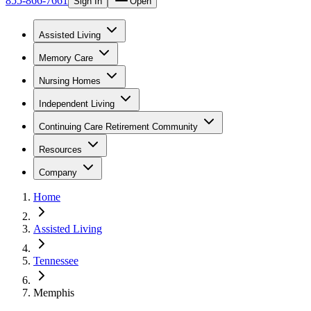
855-866-7661
Sign In
Open
Assisted Living
Memory Care
Nursing Homes
Independent Living
Continuing Care Retirement Community
Resources
Company
Home
Assisted Living
Tennessee
Memphis