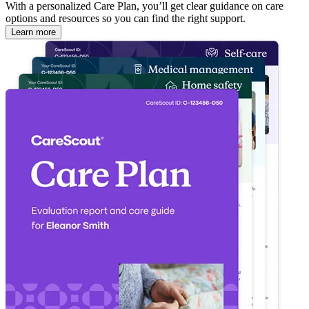
With a personalized Care Plan, you’ll get clear guidance on care
options and resources so you can find the right support.
Learn more