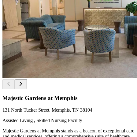
Majestic Gardens at Memphis
131 North Tucker Street, Memphis, TN 38104
Assisted Living , Skilled Nursing Facility
Majestic Gardens at Memphis stands as a beacon of exceptional care
and medical services, offering a comprehensive suite of healthcare