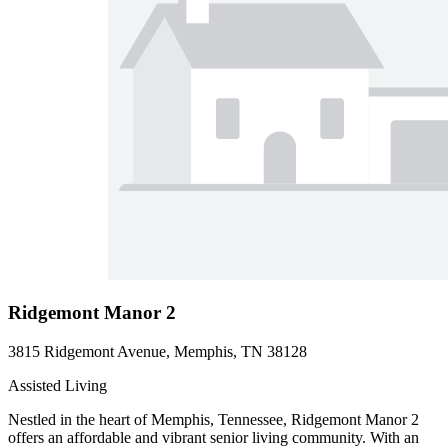
Ridgemont Manor 2
3815 Ridgemont Avenue, Memphis, TN 38128
Assisted Living
Nestled in the heart of Memphis, Tennessee, Ridgemont Manor 2
offers an affordable and vibrant senior living community. With an