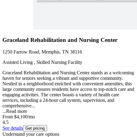
Graceland Rehabilitation and Nursing Center
1250 Farrow Road, Memphis, TN 38116
Assisted Living , Skilled Nursing Facility
Graceland Rehabilitation and Nursing Center stands as a welcoming
haven for seniors seeking a vibrant and supportive community.
Nestled in a neighborhood enriched with convenient amenities, this
large community ensures residents have access to top-notch care and
engaging activities. The center boasts a variety of health care
services, including a 24-hour call system, supervision, and
comprehensive...
...
Read more
From
$4,100
/mo
4.5
See details
Get pricing
Understand your care options