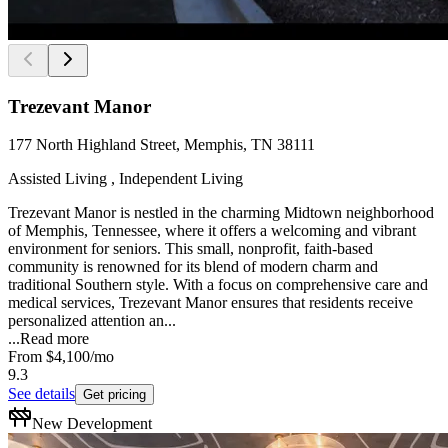
Trezevant Manor
177 North Highland Street, Memphis, TN 38111
Assisted Living , Independent Living
Trezevant Manor is nestled in the charming Midtown neighborhood
of Memphis, Tennessee, where it offers a welcoming and vibrant
environment for seniors. This small, nonprofit, faith-based
community is renowned for its blend of modern charm and
traditional Southern style. With a focus on comprehensive care and
medical services, Trezevant Manor ensures that residents receive
personalized attention an...
...
Read more
From
$4,100
/mo
9.3
See details
Get pricing
New Development