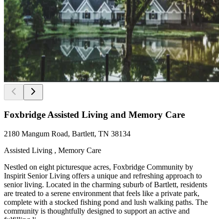
Foxbridge Assisted Living and Memory Care
2180 Mangum Road, Bartlett, TN 38134
Assisted Living , Memory Care
Nestled on eight picturesque acres, Foxbridge Community by
Inspirit Senior Living offers a unique and refreshing approach to
senior living. Located in the charming suburb of Bartlett, residents
are treated to a serene environment that feels like a private park,
complete with a stocked fishing pond and lush walking paths. The
community is thoughtfully designed to support an active and