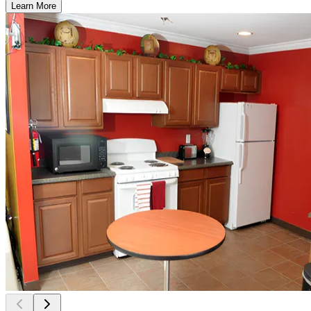
Learn More