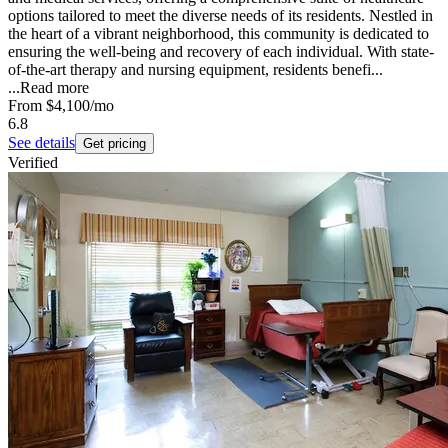
options tailored to meet the diverse needs of its residents. Nestled in
the heart of a vibrant neighborhood, this community is dedicated to
ensuring the well-being and recovery of each individual. With state-
of-the-art therapy and nursing equipment, residents benefi...
...
Read more
From
$4,100
/mo
6.8
See details
Get pricing
Verified