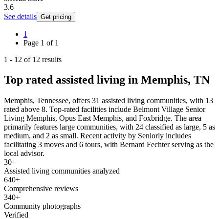
3.6
See details
Get pricing
1
Page
1
of
1
1
-
12
of
12
results
Top rated assisted living in Memphis, TN
Memphis, Tennessee, offers 31 assisted living communities, with 13
rated above 8. Top-rated facilities include Belmont Village Senior
Living Memphis, Opus East Memphis, and Foxbridge. The area
primarily features large communities, with 24 classified as large, 5 as
medium, and 2 as small. Recent activity by Seniorly includes
facilitating 3 moves and 6 tours, with Bernard Fechter serving as the
local advisor.
30+
Assisted living communities analyzed
640+
Comprehensive reviews
340+
Community photographs
Verified