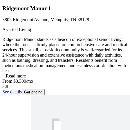
Ridgemont Manor 1
3805 Ridgemont Avenue, Memphis, TN 38128
Assisted Living
Ridgemont Manor stands as a beacon of exceptional senior living,
where the focus is firmly placed on comprehensive care and medical
services. This small, close-knit community is well-regarded for its
24-hour supervision and extensive assistance with daily activities,
such as bathing, dressing, and transfers. Residents benefit from
meticulous medication management and seamless coordination with
hea...
...
Read more
From
$3,300
/mo
3.8
See details
Get pricing