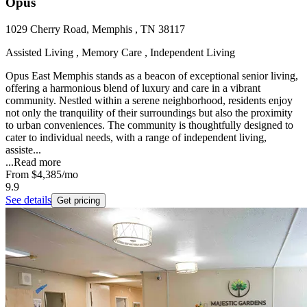
Opus
1029 Cherry Road, Memphis , TN 38117
Assisted Living , Memory Care , Independent Living
Opus East Memphis stands as a beacon of exceptional senior living,
offering a harmonious blend of luxury and care in a vibrant
community. Nestled within a serene neighborhood, residents enjoy
not only the tranquility of their surroundings but also the proximity
to urban conveniences. The community is thoughtfully designed to
cater to individual needs, with a range of independent living,
assiste...
...
Read more
From
$4,385
/mo
9.9
See details
Get pricing