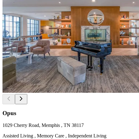
Opus
1029 Cherry Road, Memphis , TN 38117
Assisted Living , Memory Care , Independent Living