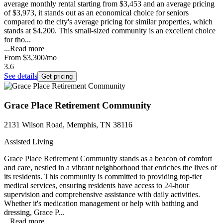
average monthly rental starting from $3,453 and an average pricing
of $3,973, it stands out as an economical choice for seniors
compared to the city's average pricing for similar properties, which
stands at $4,200. This small-sized community is an excellent choice
for tho...
...
Read more
From
$3,300
/mo
3.6
See details
Get pricing
Grace Place Retirement Community
2131 Wilson Road, Memphis, TN 38116
Assisted Living
Grace Place Retirement Community stands as a beacon of comfort
and care, nestled in a vibrant neighborhood that enriches the lives of
its residents. This community is committed to providing top-tier
medical services, ensuring residents have access to 24-hour
supervision and comprehensive assistance with daily activities.
Whether it's medication management or help with bathing and
dressing, Grace P...
...
Read more