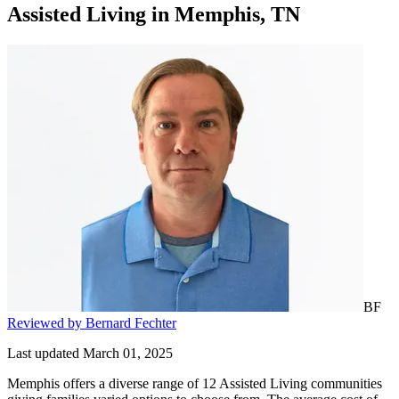
Assisted Living
in
Memphis, TN
BF
Reviewed by Bernard Fechter
Last updated March 01, 2025
Memphis offers a diverse range of 12 Assisted Living communities