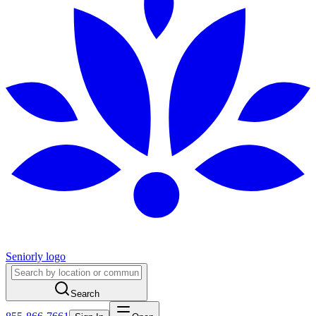
Seniorly logo
Search