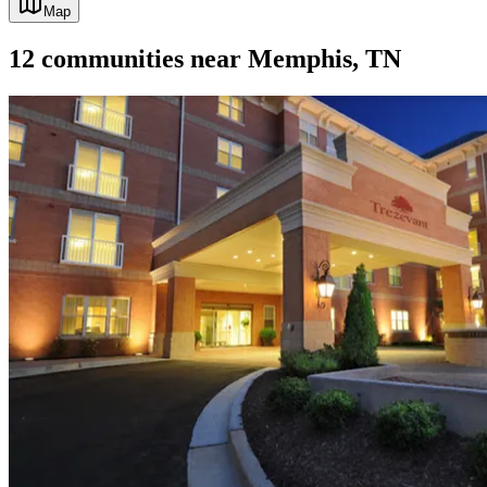
Map
12
communities
near
Memphis, TN