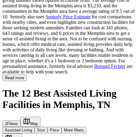
giving families varied options to choose from. The average cost of
assisted living living in the Memphis area is $3,210, and the
communities in the Memphis area have a average rating of 9.5 out of
10. Seniorly also uses
Seniorly Price Estimate
for cost comparisons
with nearby cities, and even highlights new construction facilities for
those seeking modern amenities. Families can look at 341 photos,
643 ratings and reviews, and 6 prices in the Memphis area to get a
sense of assisted living in the area. Not to be confused with nursing
homes, which offer medical care, assisted living provides daily help
with activities of daily living like dressing or bathing. And with
services catering to all care levels, many facilities enable residents to
age in place, whether it's a 1 bedroom or 2 bedroom option. For
personalized assistance, Seniorly local advisors
Bernard Fechter
are
available to help with your search.
Read more
The 12 Best Assisted Living
Facilities in Memphis, TN
1
Filters
Map
Assisted Living
Size
Price
More filters