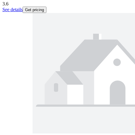
3.6
See details
Get pricing