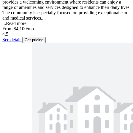
provides a welcoming environment where residents can enjoy a
range of amenities and services designed to enhance their daily lives.
The community is especially focused on providing exceptional care
and medical services,...
...
Read more
From
$4,100
/mo
4.5
See details
Get pricing