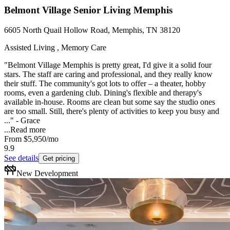
Belmont Village Senior Living Memphis
6605 North Quail Hollow Road, Memphis, TN 38120
Assisted Living , Memory Care
"Belmont Village Memphis is pretty great, I'd give it a solid four
stars. The staff are caring and professional, and they really know
their stuff. The community's got lots to offer – a theater, hobby
rooms, even a gardening club. Dining's flexible and therapy's
available in-house. Rooms are clean but some say the studio ones
are too small. Still, there's plenty of activities to keep you busy and
..." - Grace
...
Read more
From
$5,950
/mo
9.9
See details
Get pricing
New Development