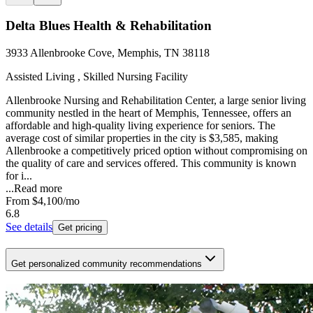
Delta Blues Health & Rehabilitation
3933 Allenbrooke Cove, Memphis, TN 38118
Assisted Living , Skilled Nursing Facility
Allenbrooke Nursing and Rehabilitation Center, a large senior living
community nestled in the heart of Memphis, Tennessee, offers an
affordable and high-quality living experience for seniors. The
average cost of similar properties in the city is $3,585, making
Allenbrooke a competitively priced option without compromising on
the quality of care and services offered. This community is known
for i...
...
Read more
From
$4,100
/mo
6.8
See details
Get pricing
Get personalized community recommendations