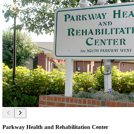
Parkway Health and Rehabilitation Center