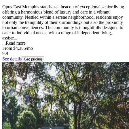
Opus East Memphis stands as a beacon of exceptional senior living,
offering a harmonious blend of luxury and care in a vibrant
community. Nestled within a serene neighborhood, residents enjoy
not only the tranquility of their surroundings but also the proximity
to urban conveniences. The community is thoughtfully designed to
cater to individual needs, with a range of independent living,
assiste...
...
Read more
From
$4,385
/mo
9.9
See details
Get pricing