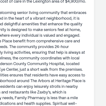
 cost of care in the Lexington area of $4,900/mo.
 welcoming senior living community that embraces
d in the heart of a vibrant neighborhood, it is
d delightful amenities that enhance the quality
unity is designed to make seniors feel at home,
where every individual is valued and engaged.
ge Place benefit from comprehensive care and
 needs. The community provides 24-hour
 living activities, ensuring that help is always at
ellness, the community coordinates with local
enderson County Community Hospital, located
Eye Center, just a short walk from the premises.
lities ensures that residents have easy access to
hborhood around The Arbors at Heritage Place is
sidents can enjoy leisurely strolls in nearby
 and restaurants like Zaxby's, which is
y needs, Family Pharmacy is less than a mile
cations and health supplies. Spiritual well-