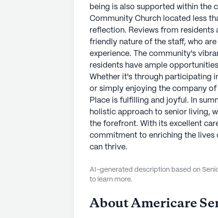
being is also supported within the
Community Church located less than
reflection. Reviews from residents a
friendly nature of the staff, who a
experience. The community's vibran
residents have ample opportunities t
Whether it's through participating i
or simply enjoying the company of f
Place is fulfilling and joyful. In s
holistic approach to senior living,
the forefront. With its excellent c
commitment to enriching the lives of
can thrive.
AI-generated description based on Senior
to learn more.
About
Americare Sen