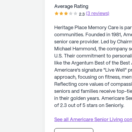
Average Rating
(3 reviews)
2.3
Heritage Place Memory Care is part
communities. Founded in 1981, Amer
senior care provider. Led by Cha
Michael Hammond, the company sets 
U.S. Their commitment to personal
like the Argentum Best of the Best 
Americare's signature "Live Well" 
approach, focusing on fitness, ment
Reflecting core values of compassi
seniors and families receive top-ti
in their golden years. Americare S
of 2.3 out of 5 stars on Seniorly.
See all
Americare Senior Living
com