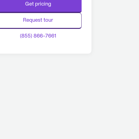
Get pricing
Request tour
(855) 866-7661