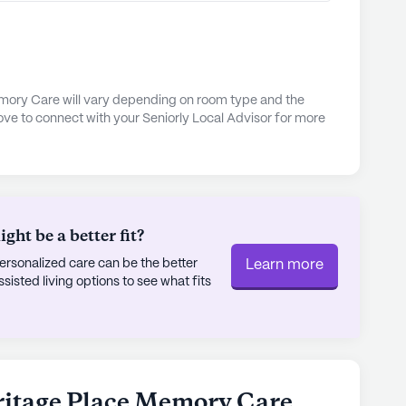
mory Care will vary depending on room type and the
ove to connect with your Seniorly Local Advisor for more
ht be a better fit?
rsonalized care can be the better
Learn more
sted living options to see what fits
eritage Place Memory Care