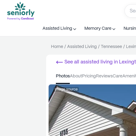
Assisted Living
Memory Care
Nursi
Home
/
Assisted Living
/
Tennessee
/
Lexi
See all
assisted living
in
Lexing
photos
about
pricing
reviews
care
ameni
Image source