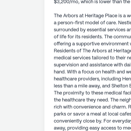
$3,200/mo, which is lower than the
The Arbors at Heritage Place is a
a person-first model of care. Nestle
surrounded by essential services an
of life for its residents. The comm
offering a supportive environment 
Residents of The Arbors at Herita
medical services tailored to their
supervision and assistance with daily
hand. With a focus on health and w
healthcare providers, including H
less than a mile away, and Shelton 
The proximity to these medical faci
the healthcare they need. The neig
rich with convenience and charm. Re
parks or savor a meal at local cafes
conveniently close by. For everyda
away, providing easy access to medi