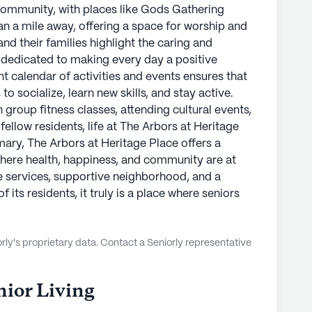
 community, with places like Gods Gathering
 a mile away, offering a space for worship and
nd their families highlight the caring and
re dedicated to making every day a positive
t calendar of activities and events ensures that
o socialize, learn new skills, and stay active.
n group fitness classes, attending cultural events,
ellow residents, life at The Arbors at Heritage
ummary, The Arbors at Heritage Place offers a
 where health, happiness, and community are at
are services, supportive neighborhood, and a
 its residents, it truly is a place where seniors
ly's proprietary data. Contact a Seniorly representative
ior Living