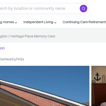
ng Homes
Independent Living
Continuing Care Retiremen
ngton
/
Heritage Place Memory Care
ton
ties
nearby
FAQs