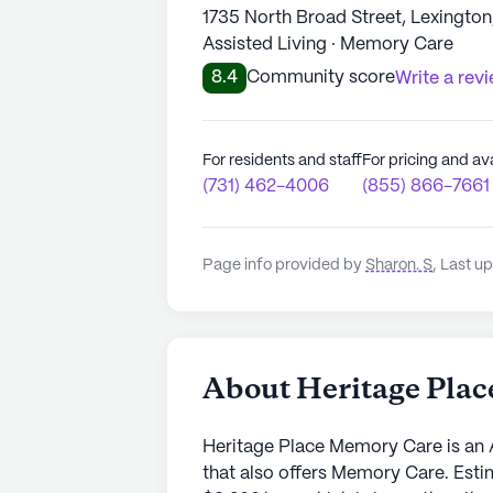
1735 North Broad Street, Lexingto
Assisted Living · Memory Care
8.4
Community score
Write a rev
For residents and staff
For pricing and ava
(731) 462-4006
(855) 866-7661
Page info provided by
Sharon. S
,
Last up
About Heritage Pla
Heritage Place Memory Care is an 
that also offers Memory Care. Esti