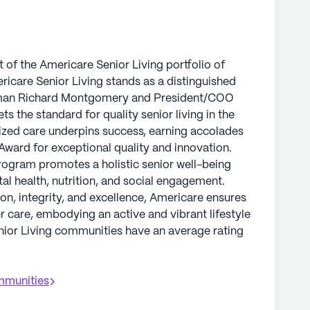
 of the Americare Senior Living portfolio of
icare Senior Living stands as a distinguished
irman Richard Montgomery and President/COO
the standard for quality senior living in the
ized care underpins success, earning accolades
Award for exceptional quality and innovation.
program promotes a holistic senior well-being
al health, nutrition, and social engagement.
on, integrity, and excellence, Americare ensures
er care, embodying an active and vibrant lifestyle
enior Living communities have an average rating
munities