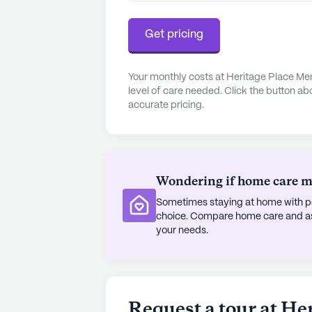
Get pricing
Your monthly costs at Heritage Place Me
level of care needed. Click the button ab
accurate pricing.
Wondering if home care mig
Sometimes staying at home with pe
choice. Compare home care and assi
your needs.
Request a tour at H