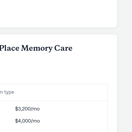
e Place Memory Care
om type
$3,200/mo
$4,000/mo