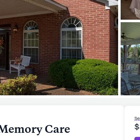
Se
 Memory Care
$