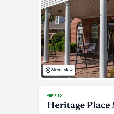
Street view
VERIFIED
Heritage Place