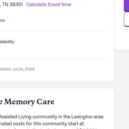
n, TN 38351
Calculate travel time
iew
ilability
dated Jul 24, 2026
ce Memory Care
Assisted Living community in the Lexington area
mated costs for this community start at