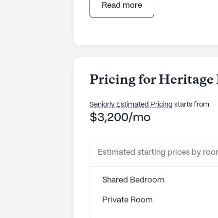
Read more
Pricing for Heritag
Seniorly Estimated Pricing
starts from
$3,200/mo
Estimated starting prices by ro
Shared Bedroom
Private Room