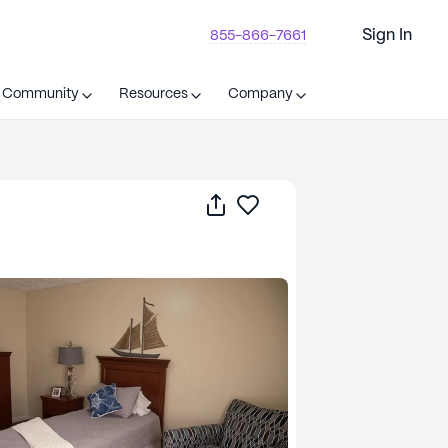
Sign In
855-866-7661
t Community
Resources
Company
Share
Save