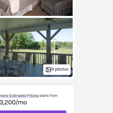
9
photos
niorly Estimated Pricing
starts from
3,200/mo