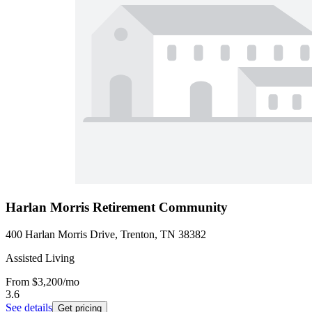
Harlan Morris Retirement Community
400 Harlan Morris Drive, Trenton, TN 38382
Assisted Living
From
$3,200
/mo
3.6
See details
Get pricing