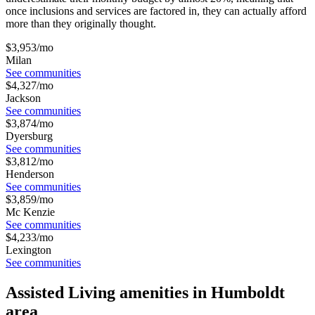
once inclusions and services are factored in, they can actually afford
more than they originally thought.
$
3,953
/mo
Milan
See communities
$
4,327
/mo
Jackson
See communities
$
3,874
/mo
Dyersburg
See communities
$
3,812
/mo
Henderson
See communities
$
3,859
/mo
Mc Kenzie
See communities
$
4,233
/mo
Lexington
See communities
Assisted Living amenities in Humboldt
area