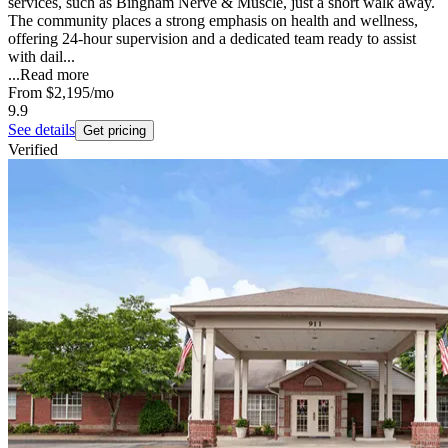
services, such as Bingham Nerve & Muscle, just a short walk away.
The community places a strong emphasis on health and wellness,
offering 24-hour supervision and a dedicated team ready to assist
with dail...
...
Read more
From
$2,195
/mo
9.9
See details
Get pricing
Verified