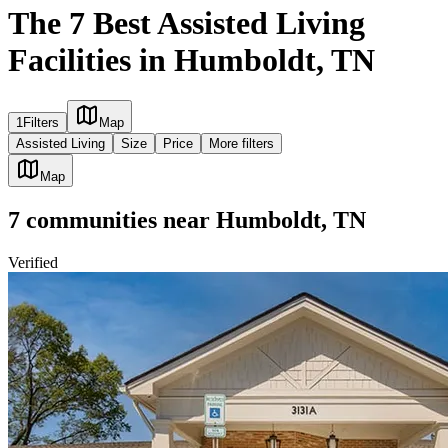
The 7 Best Assisted Living
Facilities in Humboldt, TN
1
Filters
Map
Assisted Living
Size
Price
More filters
Map
7
communities
near
Humboldt, TN
Verified