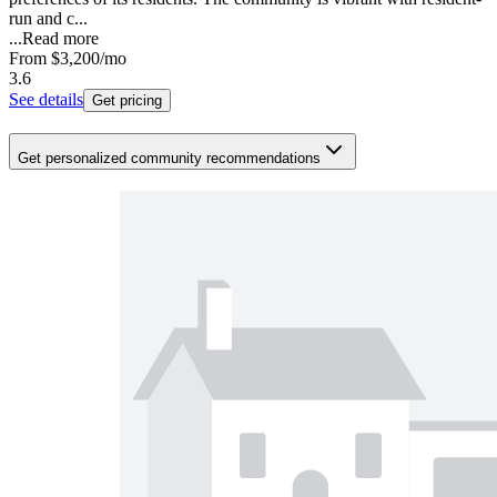
run and c...
...
Read more
From
$3,200
/mo
3.6
See details
Get pricing
Get personalized community recommendations