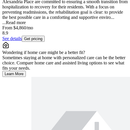
Alexandria Place are committed to ensuring a smooth transition from
hospitalization to recovery for their residents. With a focus on
preventing readmissions, the rehabilitation goal is clear: to provide
the best possible care in a comforting and supportive enviro...
...
Read more
From
$4,860
/mo
8.9
See details
Get pricing
Wondering if home care might be a better fit?
Sometimes staying at home with personalized care can be the better
choice. Compare home care and assisted living options to see what
fits your needs.
Learn More