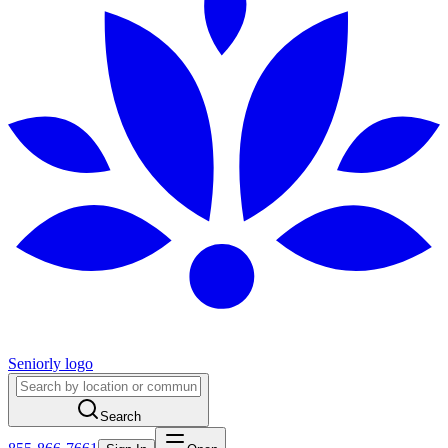
Seniorly logo
Search