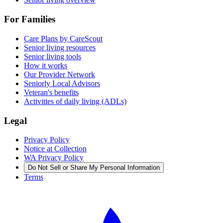
For Families
Care Plans by CareScout
Senior living resources
Senior living tools
How it works
Our Provider Network
Seniorly Local Advisors
Veteran's benefits
Activities of daily living (ADLs)
Legal
Privacy Policy
Notice at Collection
WA Privacy Policy
Do Not Sell or Share My Personal Information
Terms