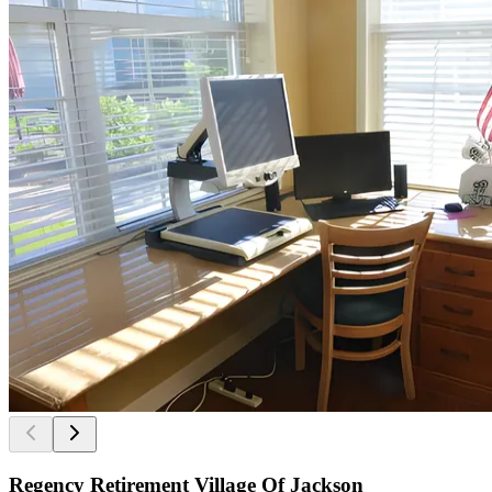
Regency Retirement Village Of Jackson