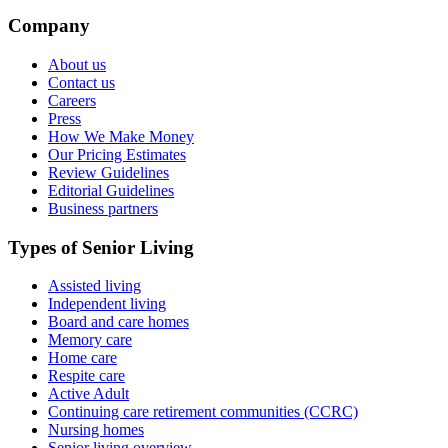
Company
About us
Contact us
Careers
Press
How We Make Money
Our Pricing Estimates
Review Guidelines
Editorial Guidelines
Business partners
Types of Senior Living
Assisted living
Independent living
Board and care homes
Memory care
Home care
Respite care
Active Adult
Continuing care retirement communities (CCRC)
Nursing homes
Senior living overview