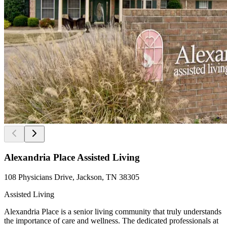
Alexandria Place Assisted Living
108 Physicians Drive, Jackson, TN 38305
Assisted Living
Alexandria Place is a senior living community that truly understands
the importance of care and wellness. The dedicated professionals at