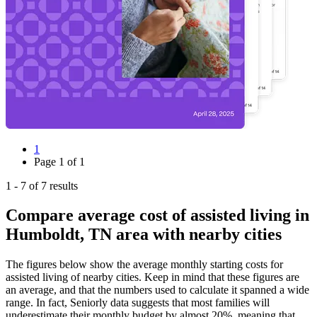
1
Page
1
of
1
1
-
7
of
7
results
Compare average cost of assisted living in
Humboldt, TN area with nearby cities
The figures below show the average monthly starting costs for
assisted living
of nearby cities. Keep in mind that these figures are
an average, and that the numbers used to calculate it spanned a wide
range. In fact, Seniorly data suggests that most families will
underestimate their monthly budget by almost 20%, meaning that