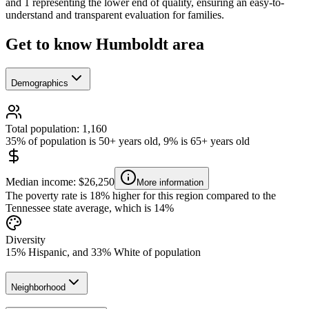
and 1 representing the lower end of quality, ensuring an easy-to-
understand and transparent evaluation for families.
Get to know Humboldt area
Demographics
Total population: 1,160
35% of population is 50+ years old, 9% is 65+ years old
Median income: $26,250
More information
The poverty rate is 18% higher for this region compared to the
Tennessee state average, which is 14%
Diversity
15% Hispanic, and 33% White of population
Neighborhood