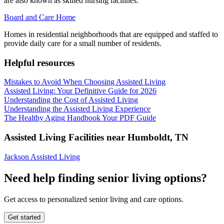
are also known as skilled nursing facilities.
Board and Care Home
Homes in residential neighborhoods that are equipped and staffed to
provide daily care for a small number of residents.
Helpful resources
Mistakes to Avoid When Choosing Assisted Living
Assisted Living: Your Definitive Guide for 2026
Understanding the Cost of Assisted Living
Understanding the Assisted Living Experience
The Healthy Aging Handbook Your PDF Guide
Assisted Living Facilities near
Humboldt
,
TN
Jackson Assisted Living
Need help finding senior living options?
Get access to personalized senior living and care options.
Get started