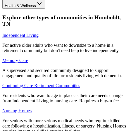
Health & Wellness
Explore other types of communities in
Humboldt
,
TN
Independent Living
For active older adults who want to downsize to a home in a
retirement community but don't need help to live independently.
Memory Care
A supervised and secured community designed to support
engagement and quality of life for residents living with dementia.
Continuing Care Retirement Communities
For residents who want to age in place as their care needs change—
from Independent Living to nursing care. Requires a buy-in fee.
Nursing Homes
For seniors with more serious medical needs who require skilled
care following a hospitalization, illness, or surgery. Nursing Homes