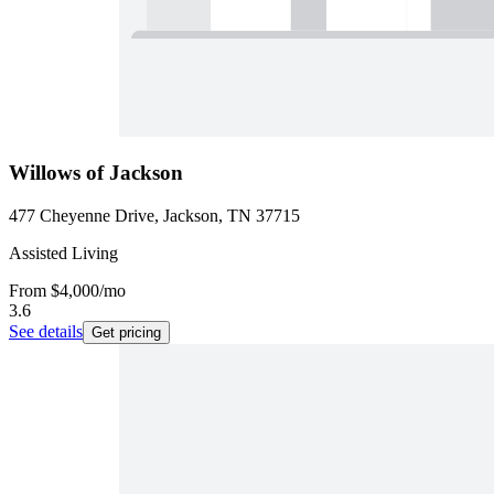
Willows of Jackson
477 Cheyenne Drive, Jackson, TN 37715
Assisted Living
From
$4,000
/mo
3.6
See details
Get pricing