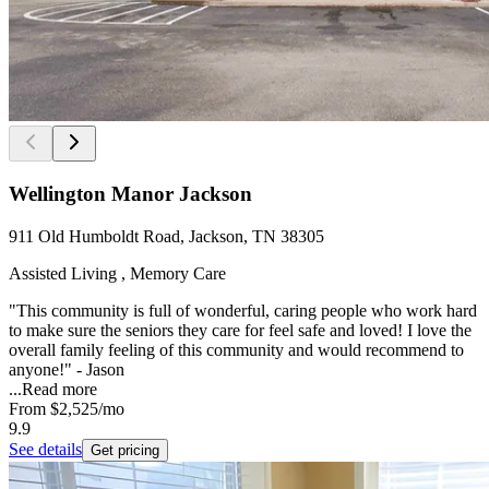
Wellington Manor Jackson
911 Old Humboldt Road, Jackson, TN 38305
Assisted Living , Memory Care
"This community is full of wonderful, caring people who work hard
to make sure the seniors they care for feel safe and loved! I love the
overall family feeling of this community and would recommend to
anyone!" - Jason
...
Read more
From
$2,525
/mo
9.9
See details
Get pricing