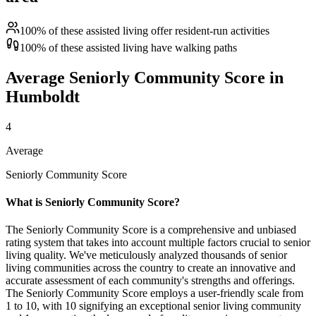
100% of these assisted living offer resident-run activities
100% of these assisted living have walking paths
Average Seniorly Community Score in
Humboldt
4
Average
Seniorly Community Score
What is Seniorly Community Score?
The Seniorly Community Score is a comprehensive and unbiased
rating system that takes into account multiple factors crucial to senior
living quality. We've meticulously analyzed thousands of senior
living communities across the country to create an innovative and
accurate assessment of each community's strengths and offerings.
The Seniorly Community Score employs a user-friendly scale from
1 to 10, with 10 signifying an exceptional senior living community