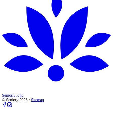
Seniorly logo
© Seniory
2026
•
Sitemap