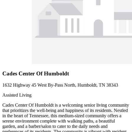
Cades Center Of Humboldt
1632 Highway 45 West By-Pass North, Humboldt, TN 38343
Assisted Living
Cades Center Of Humboldt is a welcoming senior living community
that prioritizes the well-being and happiness of its residents. Nestled
in the heart of Tennessee, this medium-sized community offers a
serene environment complete with walking paths, a beautiful
garden, and a barber/salon to cater to the daily needs and
preferences of its residents. The community is vibrant with resident-