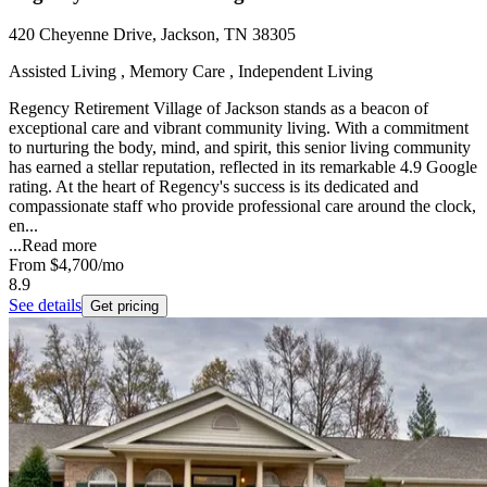
420 Cheyenne Drive, Jackson, TN 38305
Assisted Living , Memory Care , Independent Living
Regency Retirement Village of Jackson stands as a beacon of
exceptional care and vibrant community living. With a commitment
to nurturing the body, mind, and spirit, this senior living community
has earned a stellar reputation, reflected in its remarkable 4.9 Google
rating. At the heart of Regency's success is its dedicated and
compassionate staff who provide professional care around the clock,
en...
...
Read more
From
$4,700
/mo
8.9
See details
Get pricing