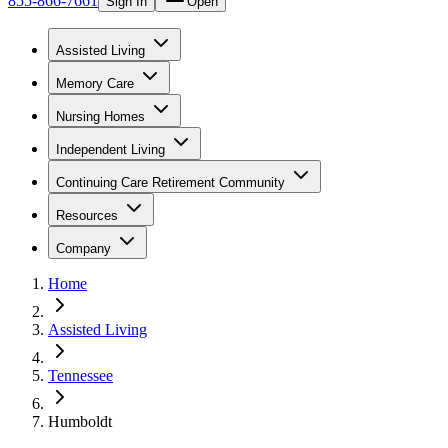
855-866-7661
Sign In
Open
Assisted Living
Memory Care
Nursing Homes
Independent Living
Continuing Care Retirement Community
Resources
Company
Home
Assisted Living
Tennessee
Humboldt