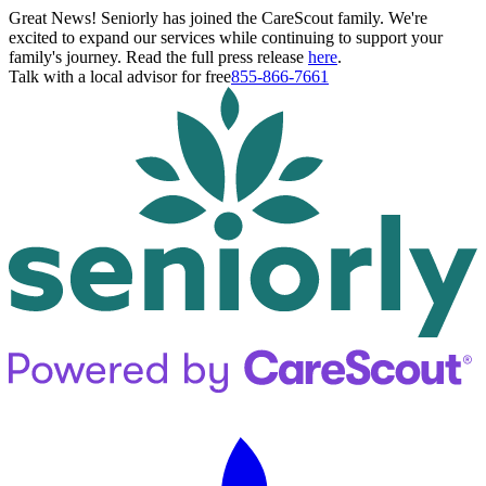
Great News! Seniorly has joined the CareScout family. We're
excited to expand our services while continuing to support your
family's journey. Read the full press release
here
.
Talk with a local advisor for free
855-866-7661