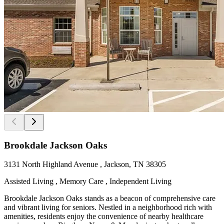
Brookdale Jackson Oaks
3131 North Highland Avenue , Jackson, TN 38305
Assisted Living , Memory Care , Independent Living
Brookdale Jackson Oaks stands as a beacon of comprehensive care
and vibrant living for seniors. Nestled in a neighborhood rich with
amenities, residents enjoy the convenience of nearby healthcare