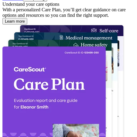
Understand your care options
With a personalized Care Plan, you’ll get clear guidance on care
options and resources so you can find the right support.
Learn more