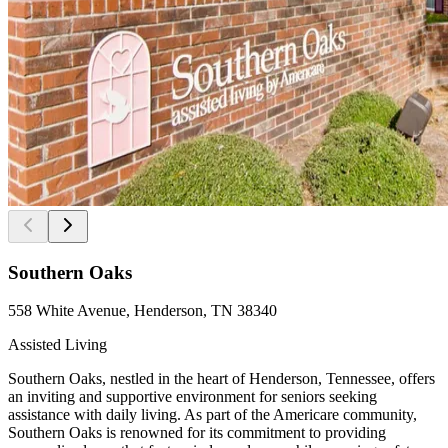
Southern Oaks
558 White Avenue, Henderson, TN 38340
Assisted Living
Southern Oaks, nestled in the heart of Henderson, Tennessee, offers
an inviting and supportive environment for seniors seeking
assistance with daily living. As part of the Americare community,
Southern Oaks is renowned for its commitment to providing