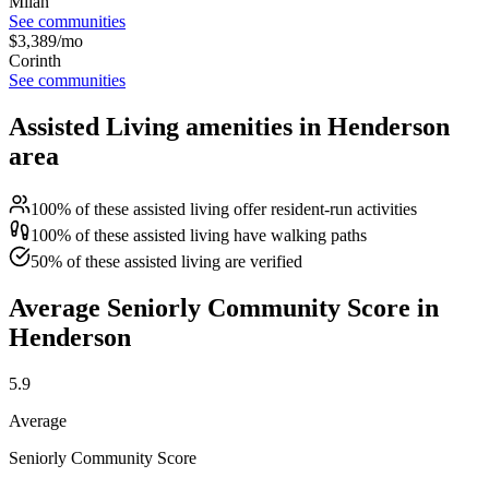
Milan
See communities
$
3,389
/mo
Corinth
See communities
Assisted Living amenities in Henderson
area
100% of these assisted living offer resident-run activities
100% of these assisted living have walking paths
50% of these assisted living are verified
Average Seniorly Community Score in
Henderson
5.9
Average
Seniorly Community Score