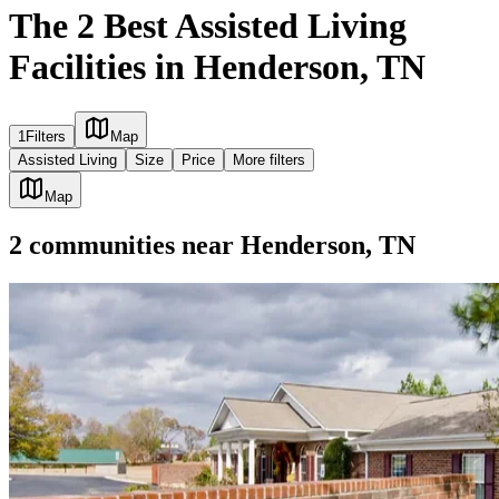
The 2 Best Assisted Living
Facilities in Henderson, TN
1
Filters
Map
Assisted Living
Size
Price
More filters
Map
2
communities
near
Henderson, TN