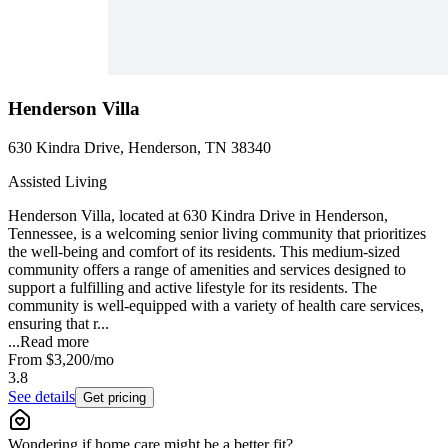
Henderson Villa
630 Kindra Drive, Henderson, TN 38340
Assisted Living
Henderson Villa, located at 630 Kindra Drive in Henderson,
Tennessee, is a welcoming senior living community that prioritizes
the well-being and comfort of its residents. This medium-sized
community offers a range of amenities and services designed to
support a fulfilling and active lifestyle for its residents. The
community is well-equipped with a variety of health care services,
ensuring that r...
...
Read more
From
$3,200
/mo
3.8
See details
Get pricing
Wondering if home care might be a better fit?