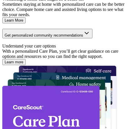
Sometimes staying at home with personalized care can be the better
choice. Compare home care and assisted living options to see what
fits your needs.
Learn More
Get personalized community recommendations
Understand your care options
With a personalized Care Plan, you’ll get clear guidance on care
options and resources so you can find the right support.
Learn more