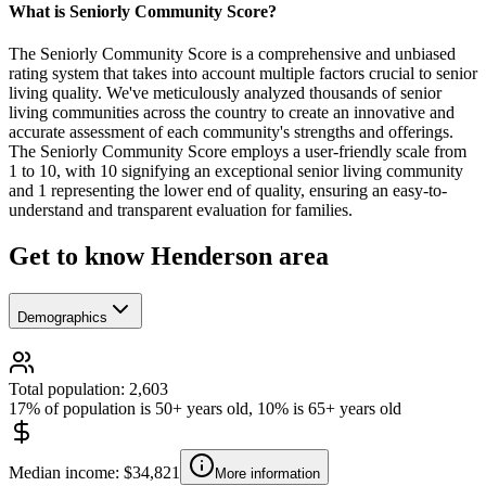
What is Seniorly Community Score?
The Seniorly Community Score is a comprehensive and unbiased
rating system that takes into account multiple factors crucial to senior
living quality. We've meticulously analyzed thousands of senior
living communities across the country to create an innovative and
accurate assessment of each community's strengths and offerings.
The Seniorly Community Score employs a user-friendly scale from
1 to 10, with 10 signifying an exceptional senior living community
and 1 representing the lower end of quality, ensuring an easy-to-
understand and transparent evaluation for families.
Get to know Henderson area
Demographics
Total population: 2,603
17% of population is 50+ years old, 10% is 65+ years old
Median income: $34,821
More information