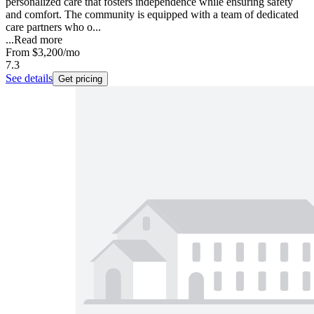
personalized care that fosters independence while ensuring safety
and comfort. The community is equipped with a team of dedicated
care partners who o...
...
Read more
From
$3,200
/mo
7.3
See details
Get pricing