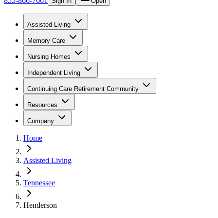
855-866-7661
Sign In
Open
Assisted Living
Memory Care
Nursing Homes
Independent Living
Continuing Care Retirement Community
Resources
Company
Home
Assisted Living
Tennessee
Henderson