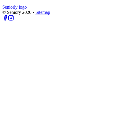
Seniorly logo
© Seniory
2026
•
Sitemap