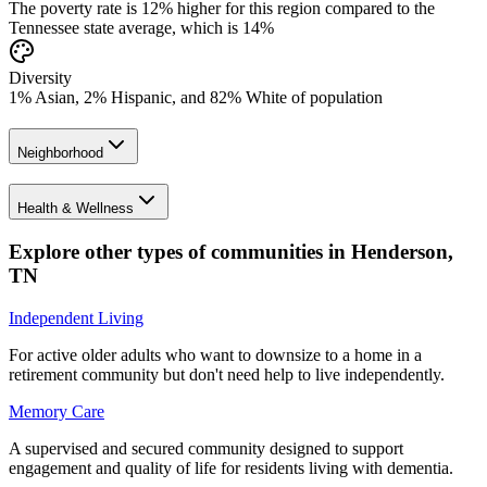
The poverty rate is 12% higher for this region compared to the
Tennessee state average, which is 14%
Diversity
1% Asian, 2% Hispanic, and 82% White of population
Neighborhood
Health & Wellness
Explore other types of communities in
Henderson
,
TN
Independent Living
For active older adults who want to downsize to a home in a
retirement community but don't need help to live independently.
Memory Care
A supervised and secured community designed to support
engagement and quality of life for residents living with dementia.