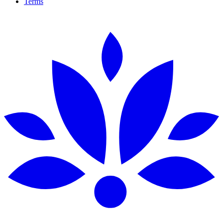
Terms