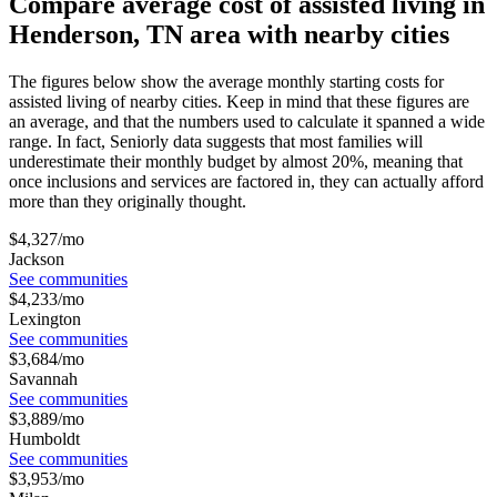
Compare average cost of assisted living in
Henderson, TN area with nearby cities
The figures below show the average monthly starting costs for
assisted living
of nearby cities. Keep in mind that these figures are
an average, and that the numbers used to calculate it spanned a wide
range. In fact, Seniorly data suggests that most families will
underestimate their monthly budget by almost 20%, meaning that
once inclusions and services are factored in, they can actually afford
more than they originally thought.
$
4,327
/mo
Jackson
See communities
$
4,233
/mo
Lexington
See communities
$
3,684
/mo
Savannah
See communities
$
3,889
/mo
Humboldt
See communities
$
3,953
/mo