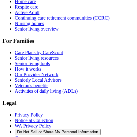
Home care
Respite care
Active Adult
Continuing care retirement communities (CCRC)
Nursing homes
Senior living overview
For Families
Care Plans by CareScout
Senior living resources
Senior living tools
How it works
Our Provider Network
Seniorly Local Advisors
Veteran's benefits
Activities of daily living (ADLs)
Legal
Privacy Policy
Notice at Collection
WA Privacy Policy
Do Not Sell or Share My Personal Information