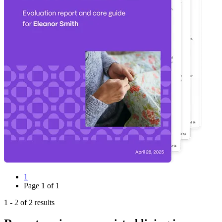
1
Page
1
of
1
1
-
2
of
2
results