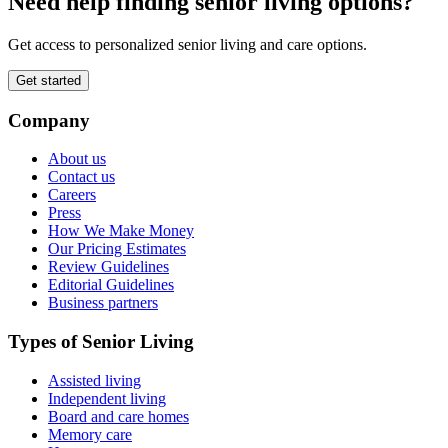
Need help finding senior living options?
Get access to personalized senior living and care options.
Get started
Company
About us
Contact us
Careers
Press
How We Make Money
Our Pricing Estimates
Review Guidelines
Editorial Guidelines
Business partners
Types of Senior Living
Assisted living
Independent living
Board and care homes
Memory care