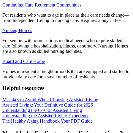
Continuing Care Retirement Communities
For residents who want to age in place as their care needs change—
from Independent Living to nursing care. Requires a buy-in fee.
Nursing Homes
For seniors with more serious medical needs who require skilled
care following a hospitalization, illness, or surgery. Nursing Homes
are also known as skilled nursing facilities.
Board and Care Home
Homes in residential neighborhoods that are equipped and staffed to
provide daily care for a small number of residents.
Helpful resources
Mistakes to Avoid When Choosing Assisted Living
Assisted Living: Your Definitive Guide for 2026
Understanding the Cost of Assisted Living
Understanding the Assisted Living Experience
The Healthy Aging Handbook Your PDF Guide