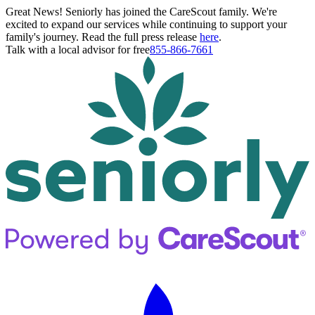
Great News! Seniorly has joined the CareScout family. We're
excited to expand our services while continuing to support your
family's journey. Read the full press release
here
.
Talk with a local advisor for free
855-866-7661