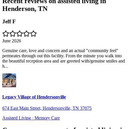
Recent reviews on assisted living in
Henderson, TN
Jeff F
June 2026
Genuine care, love and concern and an actual "community feel"
permeates through out this facility. From the minute you walk into
the beautiful reception area and are greeted with/genuine smiles and
h...
Legacy Village of Hendersonville
674 East Main Street, Hendersonville, TN 37075
Assisted Living · Memory Care