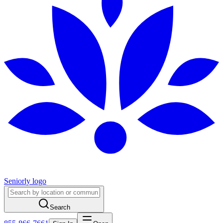
Seniorly logo
Search