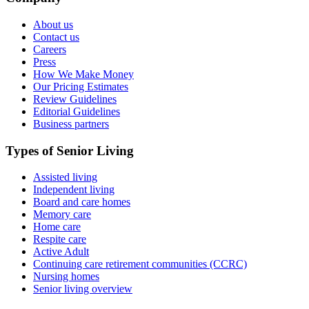
About us
Contact us
Careers
Press
How We Make Money
Our Pricing Estimates
Review Guidelines
Editorial Guidelines
Business partners
Types of Senior Living
Assisted living
Independent living
Board and care homes
Memory care
Home care
Respite care
Active Adult
Continuing care retirement communities (CCRC)
Nursing homes
Senior living overview