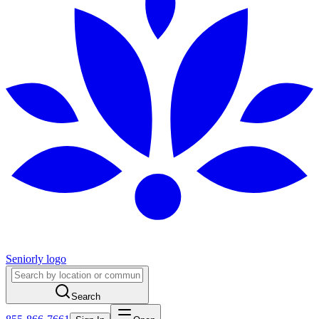
Seniorly logo
Search