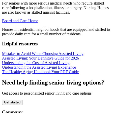
For seniors with more serious medical needs who require skilled
care following a hospitalization, illness, or surgery. Nursing Homes
are also known as skilled nursing facilities.
Board and Care Home
Homes in residential neighborhoods that are equipped and staffed to
provide daily care for a small number of residents.
Helpful resources
Mistakes to Avoid When Choosing Assisted Living
Assisted Living: Your Definitive Guide for 2026
Understanding the Cost of Assisted Living
Understanding the Assisted Living Experience
The Healthy Aging Handbook Your PDF Guide
Need help finding senior living options?
Get access to personalized senior living and care options.
Get started
Company