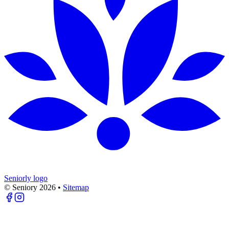
Seniorly logo
© Seniory
2026
•
Sitemap