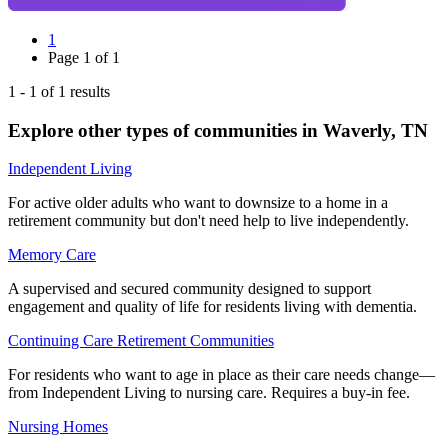
1
Page
1
of
1
1
-
1
of
1
results
Explore other types of communities in
Waverly
,
TN
Independent Living
For active older adults who want to downsize to a home in a
retirement community but don't need help to live independently.
Memory Care
A supervised and secured community designed to support
engagement and quality of life for residents living with dementia.
Continuing Care Retirement Communities
For residents who want to age in place as their care needs change—
from Independent Living to nursing care. Requires a buy-in fee.
Nursing Homes