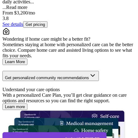
daily activities...
...
Read more
From
$3,200
/mo
3.8
See details
Get pricing
Wondering if home care might be a better fit?
Sometimes staying at home with personalized care can be the better
choice. Compare home care and assisted living options to see what
fits your needs.
Learn More
Get personalized community recommendations
Understand your care options
With a personalized Care Plan, you’ll get clear guidance on care
options and resources so you can find the right support.
Learn more