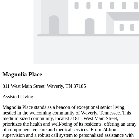
Magnolia Place
811 West Main Street, Waverly, TN 37185
Assisted Living
Magnolia Place stands as a beacon of exceptional senior living,
nestled in the welcoming community of Waverly, Tennessee. This
medium-sized community, located at 811 West Main Street,
prioritizes the health and well-being of its residents, offering an array
of comprehensive care and medical services. From 24-hour
supervision and a robust call system to personalized assistance with