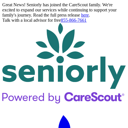
Great News! Seniorly has joined the CareScout family. We're
excited to expand our services while continuing to support your
family's journey. Read the full press release
here
.
Talk with a local advisor for free
855-866-7661