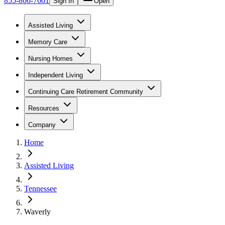
855-866-7661
Sign In
Open
Assisted Living
Memory Care
Nursing Homes
Independent Living
Continuing Care Retirement Community
Resources
Company
Home
Assisted Living
Tennessee
Waverly