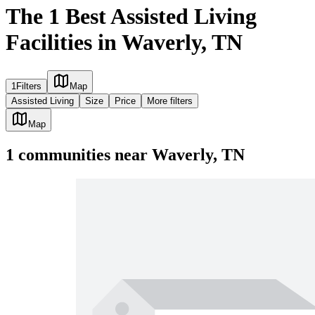
The 1 Best Assisted Living
Facilities in Waverly, TN
1
Filters
Map
Assisted Living
Size
Price
More filters
Map
1
communities
near
Waverly, TN