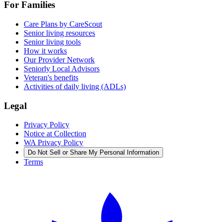
For Families
Care Plans by CareScout
Senior living resources
Senior living tools
How it works
Our Provider Network
Seniorly Local Advisors
Veteran's benefits
Activities of daily living (ADLs)
Legal
Privacy Policy
Notice at Collection
WA Privacy Policy
Do Not Sell or Share My Personal Information
Terms