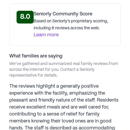
Americare Senior Living stands as a distinguished
senior care provider. Led by Chairman Richard
Seniorly Community Score
8.0
Montgomery and President/COO Michael
Based on Seniorly's proprietary scoring,
Hammond, the company sets the standard for
including 6 reviews across the web.
quality senior living in the U.S. Their commitment
Learn more
to personalized care underpins success, earning
accolades like the Argentum Best of the Best
Award for exceptional quality and innovation.
What families are saying
Americare's signature "Live Well" program
We’ve gathered and summarized real family reviews from
promotes a holistic senior well-being approach,
across the internet for you. Contact a Seniorly
focusing on fitness, mental health, nutrition, and
representative for details.
social engagement. Reflecting core values of
The reviews highlight a generally positive
compassion, integrity, and excellence, Americare
experience with the facility, emphasizing the
ensures seniors and families receive top-tier care,
pleasant and friendly nature of the staff. Residents
embodying an active and vibrant lifestyle in their
receive excellent meals and are well cared for,
golden years. Americare Senior Living
contributing to a sense of relief for family
communities have an average rating of 2.3 out of 5
members knowing their loved ones are in good
stars on Seniorly.
hands. The staff is described as accommodating