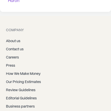
Huron
COMPANY
About us
Contact us
Careers
Press
How We Make Money
Our Pricing Estimates
Review Guidelines
Editorial Guidelines
Business partners