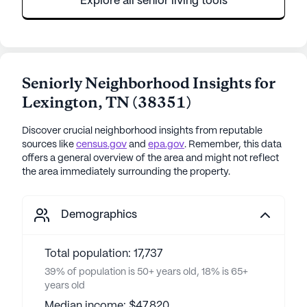
Explore all senior living tools
Seniorly Neighborhood Insights for
Lexington
,
TN
(
38351
)
Discover crucial neighborhood insights from reputable
sources like
census.gov
and
epa.gov
. Remember, this data
offers a general overview of the area and might not reflect
the area immediately surrounding the property.
Demographics
Total population: 17,737
39% of population is 50+ years old, 18% is 65+
years old
Median income: $47,820