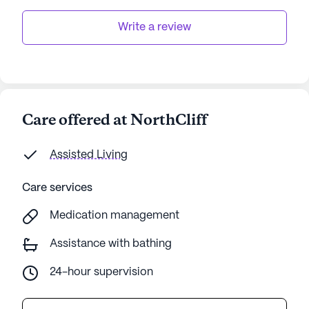
Write a review
Care offered at NorthCliff
Assisted Living
Care services
Medication management
Assistance with bathing
24-hour supervision