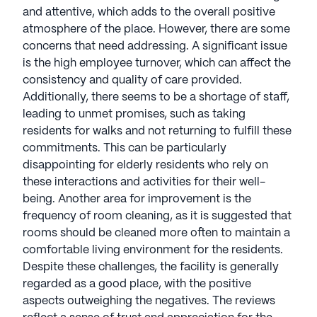
and attentive, which adds to the overall positive
See all
Americare Senior Living
communities
atmosphere of the place. However, there are some
concerns that need addressing. A significant issue
is the high employee turnover, which can affect the
consistency and quality of care provided.
Additionally, there seems to be a shortage of staff,
leading to unmet promises, such as taking
residents for walks and not returning to fulfill these
commitments. This can be particularly
disappointing for elderly residents who rely on
these interactions and activities for their well-
being. Another area for improvement is the
frequency of room cleaning, as it is suggested that
rooms should be cleaned more often to maintain a
comfortable living environment for the residents.
Despite these challenges, the facility is generally
regarded as a good place, with the positive
aspects outweighing the negatives. The reviews