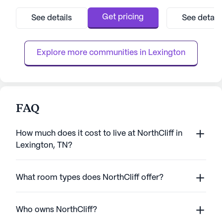
Highway 22 North, the community provides
known for its co
a serene environment complemented by
exceptional care 
Get pricing
See details
See detail
well-maintained walking paths, a delightful
Residents benefi
garden, and a variety of resident-run
range of health c
activities. The com...
24-hour call syst
Explore more communities in 
Lexington
FAQ
How much does it cost to live at NorthCliff in
Lexington, TN?
What room types does NorthCliff offer?
Who owns NorthCliff?