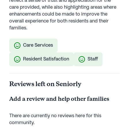
reflect a sense of trust and appreciation for the
care provided, while also highlighting areas where
enhancements could be made to improve the
overall experience for both residents and their
families.
Care Services
Resident Satisfaction
Staff
Reviews left on Seniorly
Add a review and help other families
There are currently no reviews here for this
community
.