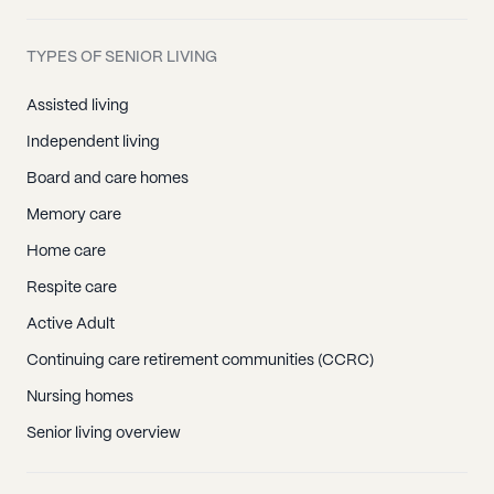
TYPES OF SENIOR LIVING
Assisted living
Independent living
Board and care homes
Memory care
Home care
Respite care
Active Adult
Continuing care retirement communities (CCRC)
Nursing homes
Senior living overview