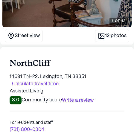
1
OF
12
Street view
12
photos
NorthCliff
14691 TN-22, Lexington, TN 38351
Calculate travel time
Assisted Living
8.0
Community score
Write a review
For residents and staff
(731) 800-0304