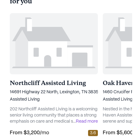
for you
Northcliff Assisted Living
14691 Highway 22 North, Lexington, TN 38351
1460 Crucifer Ro
Assisted Living
Assisted Living
202 Northcliff Assisted Living is a welcoming
Nestled in the he
senior living community that places a strong
Haven Assisted Ca
emphasis on care and medical services,
...
Read more
serene and suppor
ensuring residents receive the highest level
residents. Locate
From
$3,200
/mo
From
$5,600
/
3.6
of support and attention. Nestled at 14691
Huron, this medi