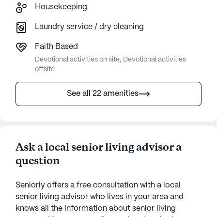
Housekeeping
Laundry service / dry cleaning
Faith Based
Devotional activities on site, Devotional activities
offsite
See all 22 amenities
Ask a local senior living advisor a
question
Seniorly offers a free consultation with a local
senior living advisor who lives in your area and
knows all the information about senior living