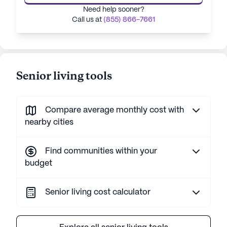
Need help sooner?
Call us at
(855) 866-7661
Senior living tools
Compare average monthly cost with
nearby cities
Find communities within your
budget
Senior living cost calculator