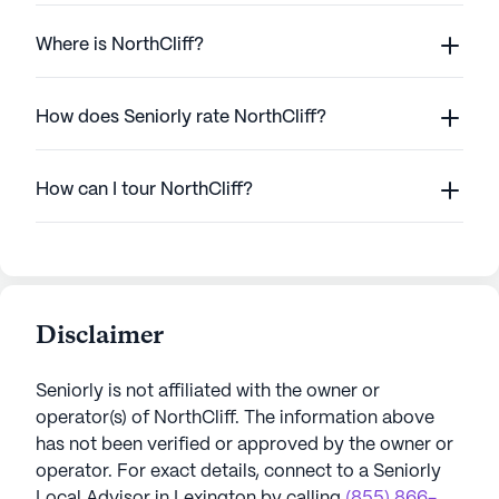
Where is NorthCliff?
How does Seniorly rate NorthCliff?
How can I tour NorthCliff?
Disclaimer
Seniorly is not affiliated with the owner or
operator(s) of
NorthCliff
. The information above
has not been verified or approved by the owner or
operator.
For exact details, connect to a Seniorly
Local Advisor in
Lexington
by calling
(855) 866-