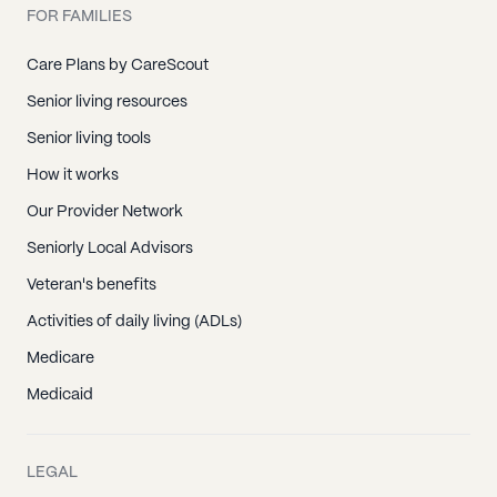
FOR FAMILIES
Care Plans by CareScout
Senior living resources
Senior living tools
How it works
Our Provider Network
Seniorly Local Advisors
Veteran's benefits
Activities of daily living (ADLs)
Medicare
Medicaid
LEGAL