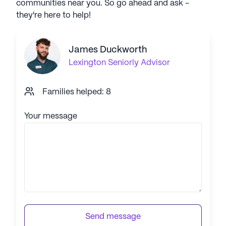
communities near you. So go ahead and ask -
they're here to help!
James Duckworth
Lexington
Seniorly Advisor
Families helped: 8
Your message
Send message