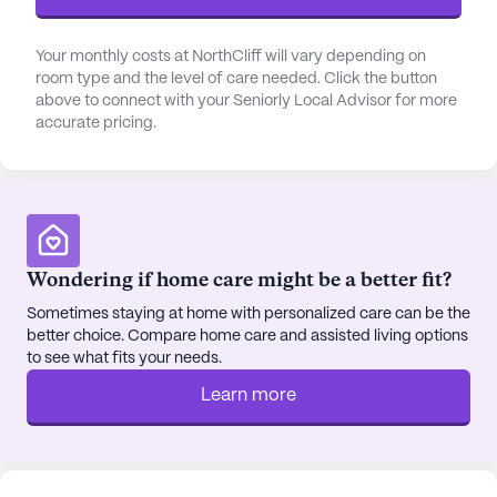
Shelton Eye Center and Family Pharmacy, both
conveniently located within a mile of the
Your monthly costs at NorthCliff will vary depending on
community. For those seeking spiritual
room type and the level of care needed. Click the button
above to connect with your Seniorly Local Advisor for more
nourishment, Gods Gathering Community Church
accurate pricing.
is a short distance away, offering a place for
worship and reflection.
The community is not only about care but also
about enriching the lives of its residents through a
variety of activities and social opportunities.
Wondering if home care might be a better fit?
Residents can enjoy leisurely strolls along walking
Sometimes staying at home with personalized care can be the
paths, indulge in movie nights, or participate in
better choice. Compare home care and assisted living options
community-sponsored events that cater to diverse
to see what fits your needs.
interests. The nearby Zaxby's provides a delightful
Learn more
dining option for residents and visiting family
members, making it easy to enjoy a meal together.
NorthCliff's commitment to holistic wellness is