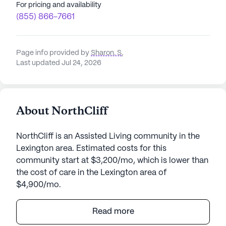
For pricing and availability
(855) 866-7661
Page info provided by
Sharon. S
,
Last updated Jul 24, 2026
About NorthCliff
NorthCliff is an Assisted Living community in the
Lexington area. Estimated costs for this
community start at $3,200/mo, which is lower than
the cost of care in the Lexington area of
$4,900/mo.
Nestled in a serene setting, NorthCliff offers a
Read more
welcoming atmosphere where residents can enjoy