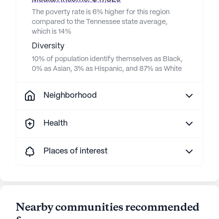
The poverty rate is 6% higher for this region
compared to the Tennessee state average,
which is 14%
Diversity
10% of population identify themselves as Black,
0% as Asian, 3% as Hispanic, and 87% as White
Neighborhood
Health
Places of interest
Nearby communities recommended