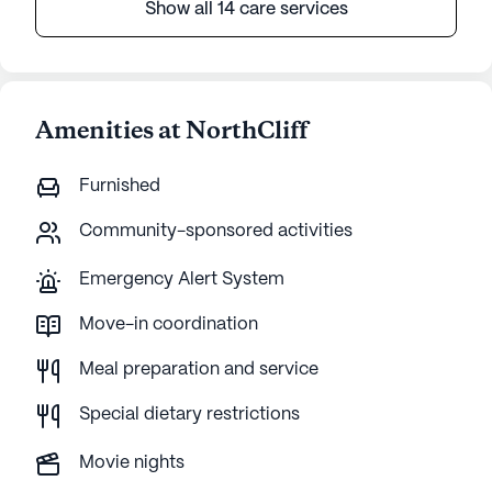
Show all 14 care services
Amenities at NorthCliff
Furnished
Community-sponsored activities
Emergency Alert System
Move-in coordination
Meal preparation and service
Special dietary restrictions
Movie nights