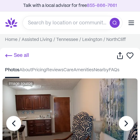
Talk with a local advisor for free
855-866-7661
Home
/
Assisted Living
/
Tennessee
/
Lexington
/
NorthCliff
Share
Sa
See all
photos
about
pricing
reviews
care
amenities
nearby
FAQs
Image source