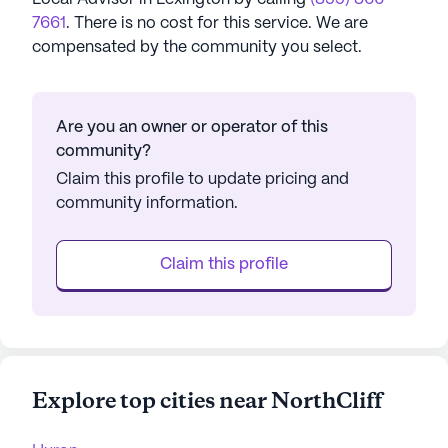
7661
. There is no cost for this service. We are
compensated by the community you select.
Are you an owner or operator of this
community?
Claim this profile to update pricing and
community information.
Claim this profile
Explore top cities near NorthCliff