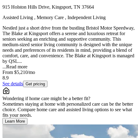
915 Holston Hills Drive, Kingsport, TN 37664
Assisted Living , Memory Care , Independent Living
Nestled just a short drive from the bustling Bristol Motor Speedway,
The Blake at Kingsport offers a serene and luxurious retreat for
seniors seeking an enriching and supportive community. This
medium-sized senior living community is designed with the unique
needs and preferences of its residents in mind, providing a blend of
comfort, care, and convenience. The Blake at Kingsport is managed
by QSL...
...
Read more
From
$5,210
/mo
8.9
See details
Get pricing
Wondering if home care might be a better fit?
Sometimes staying at home with personalized care can be the better
choice. Compare home care and assisted living options to see what
fits your needs.
Learn More