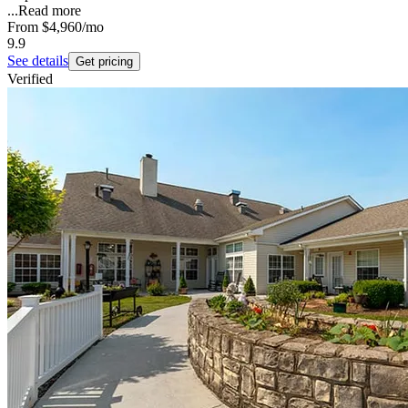
...
Read more
From
$4,960
/mo
9.9
See details
Get pricing
Verified