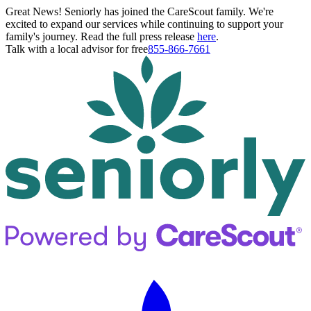
Great News! Seniorly has joined the CareScout family. We're
excited to expand our services while continuing to support your
family's journey. Read the full press release
here
.
Talk with a local advisor for free
855-866-7661