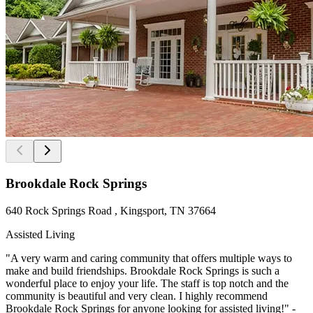
Brookdale Rock Springs
640 Rock Springs Road , Kingsport, TN 37664
Assisted Living
"A very warm and caring community that offers multiple ways to
make and build friendships. Brookdale Rock Springs is such a
wonderful place to enjoy your life. The staff is top notch and the
community is beautiful and very clean. I highly recommend
Brookdale Rock Springs for anyone looking for assisted living!" -