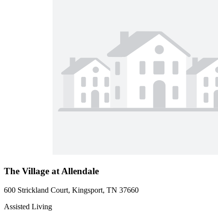
The Village at Allendale
600 Strickland Court, Kingsport, TN 37660
Assisted Living