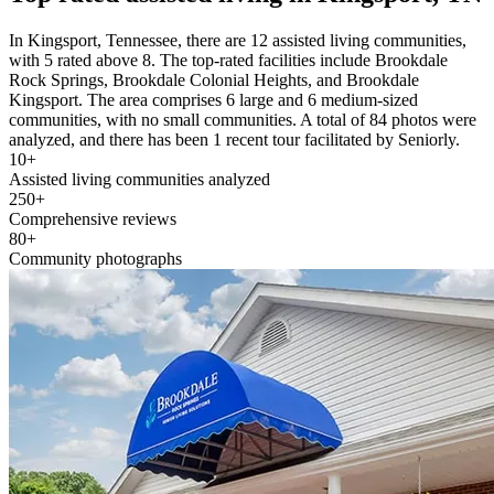
In Kingsport, Tennessee, there are 12 assisted living communities,
with 5 rated above 8. The top-rated facilities include Brookdale
Rock Springs, Brookdale Colonial Heights, and Brookdale
Kingsport. The area comprises 6 large and 6 medium-sized
communities, with no small communities. A total of 84 photos were
analyzed, and there has been 1 recent tour facilitated by Seniorly.
10+
Assisted living communities analyzed
250+
Comprehensive reviews
80+
Community photographs