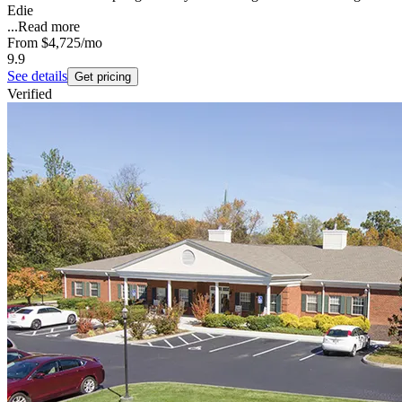
Edie
...
Read more
From
$4,725
/mo
9.9
See details
Get pricing
Verified