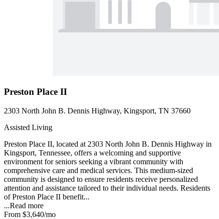
Preston Place II
2303 North John B. Dennis Highway, Kingsport, TN 37660
Assisted Living
Preston Place II, located at 2303 North John B. Dennis Highway in
Kingsport, Tennessee, offers a welcoming and supportive
environment for seniors seeking a vibrant community with
comprehensive care and medical services. This medium-sized
community is designed to ensure residents receive personalized
attention and assistance tailored to their individual needs. Residents
of Preston Place II benefit...
...
Read more
From
$3,640
/mo