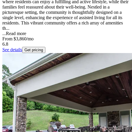
where residents can enjoy a fulfilling and active lifestyle, while their
families feel reassured about their well-being. Nestled in a
picturesque setting, the community is thoughtfully designed on a
single level, enhancing the experience of assisted living for all its
residents. This vibrant community offers a rich array of amenities
th...
...
Read more
From
$3,860
/mo
6.8
See details
Get pricing