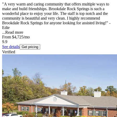
"A very warm and caring community that offers multiple ways to
make and build friendships. Brookdale Rock Springs is such a
wonderful place to enjoy your life. The staff is top notch and the
community is beautiful and very clean. I highly recommend
Brookdale Rock Springs for anyone looking for assisted living!" -
Edie
...
Read more
From
$4,725
/mo
9.9
See details
Get pricing
Verified