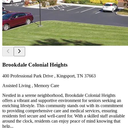
Brookdale Colonial Heights
400 Professional Park Drive , Kingsport, TN 37663
Assisted Living , Memory Care
Nestled in a serene neighborhood, Brookdale Colonial Heights
offers a vibrant and supportive environment for seniors seeking an
enriching lifestyle. This community stands out with its commitment
to providing comprehensive care and medical services, ensuring
residents feel secure and well-cared for. With a skilled staff available
around the clock, residents can enjoy peace of mind knowing that
help...