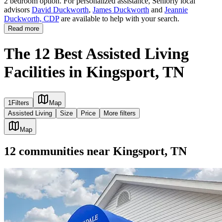
2 bedroom option. For personalized assistance, Seniorly local
advisors
David Duckworth
,
James Duckworth
and
Jeannie
Duckworth, CDP
are available to help with your search.
Read more
The 12 Best Assisted Living
Facilities in Kingsport, TN
1
Filters
Map
Assisted Living
Size
Price
More filters
Map
12
communities
near
Kingsport, TN