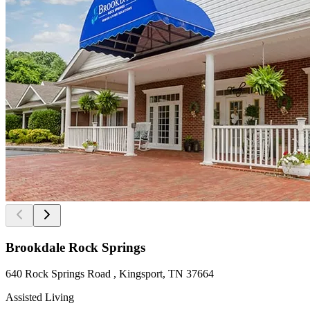
Brookdale Rock Springs
640 Rock Springs Road , Kingsport, TN 37664
Assisted Living