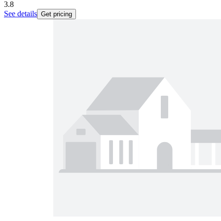
3.8
See details
Get pricing