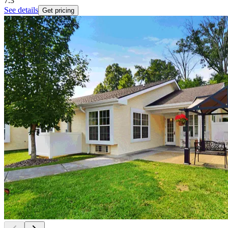
7.3
See details
Get pricing