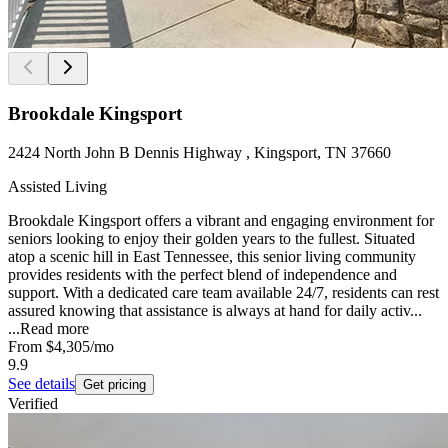
Brookdale Kingsport
2424 North John B Dennis Highway , Kingsport, TN 37660
Assisted Living
Brookdale Kingsport offers a vibrant and engaging environment for
seniors looking to enjoy their golden years to the fullest. Situated
atop a scenic hill in East Tennessee, this senior living community
provides residents with the perfect blend of independence and
support. With a dedicated care team available 24/7, residents can rest
assured knowing that assistance is always at hand for daily activ...
...
Read more
From
$4,305
/mo
9.9
See details
Get pricing
Verified