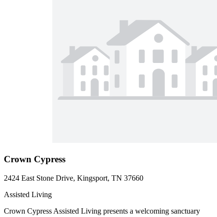
Crown Cypress
2424 East Stone Drive, Kingsport, TN 37660
Assisted Living
Crown Cypress Assisted Living presents a welcoming sanctuary