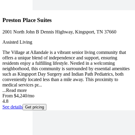
Preston Place Suites
2001 North John B Dennis Highway, Kingsport, TN 37660
Assisted Living
The Village at Allandale is a vibrant senior living community that
offers a unique blend of independence and support, ensuring
residents enjoy a fulfilling lifestyle. Nestled in a welcoming
neighborhood, this community is surrounded by essential amenities
such as Kingsport Day Surgery and Indian Path Pediatrics, both
conveniently located less than a mile away. This proximity to
medical services pr...
...
Read more
From
$4,240
/mo
4.8
See details
Get pricing