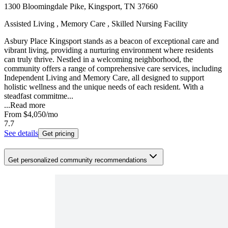
1300 Bloomingdale Pike, Kingsport, TN 37660
Assisted Living , Memory Care , Skilled Nursing Facility
Asbury Place Kingsport stands as a beacon of exceptional care and
vibrant living, providing a nurturing environment where residents
can truly thrive. Nestled in a welcoming neighborhood, the
community offers a range of comprehensive care services, including
Independent Living and Memory Care, all designed to support
holistic wellness and the unique needs of each resident. With a
steadfast commitme...
...
Read more
From
$4,050
/mo
7.7
See details
Get pricing
Get personalized community recommendations