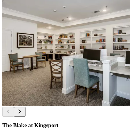
The Blake at Kingsport