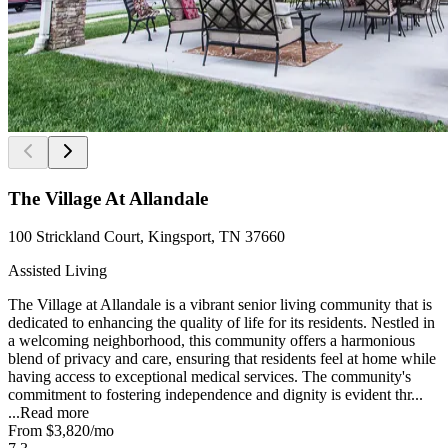
The Village At Allandale
100 Strickland Court, Kingsport, TN 37660
Assisted Living
The Village at Allandale is a vibrant senior living community that is
dedicated to enhancing the quality of life for its residents. Nestled in
a welcoming neighborhood, this community offers a harmonious
blend of privacy and care, ensuring that residents feel at home while
having access to exceptional medical services. The community's
commitment to fostering independence and dignity is evident thr...
...
Read more
From
$3,820
/mo