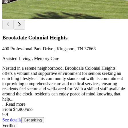
Brookdale Colonial Heights
400 Professional Park Drive , Kingsport, TN 37663
Assisted Living , Memory Care
Nestled in a serene neighborhood, Brookdale Colonial Heights
offers a vibrant and supportive environment for seniors seeking an
enriching lifestyle. This community stands out with its commitment
to providing comprehensive care and medical services, ensuring
residents feel secure and well-cared for. With a skilled staff available
around the clock, residents can enjoy peace of mind knowing that
help...
...
Read more
From
$4,960
/mo
9.9
See details
Get pricing
Verified