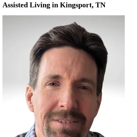
Assisted Living
in
Kingsport, TN