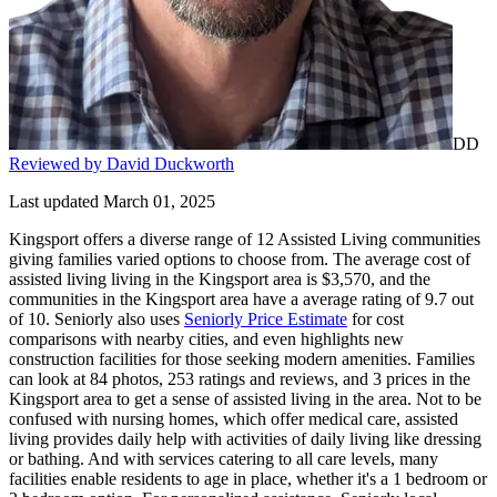
DD
Reviewed by David Duckworth
Last updated March 01, 2025
Kingsport offers a diverse range of 12 Assisted Living communities
giving families varied options to choose from. The average cost of
assisted living living in the Kingsport area is $3,570, and the
communities in the Kingsport area have a average rating of 9.7 out
of 10. Seniorly also uses
Seniorly Price Estimate
for cost
comparisons with nearby cities, and even highlights new
construction facilities for those seeking modern amenities. Families
can look at 84 photos, 253 ratings and reviews, and 3 prices in the
Kingsport area to get a sense of assisted living in the area. Not to be
confused with nursing homes, which offer medical care, assisted
living provides daily help with activities of daily living like dressing
or bathing. And with services catering to all care levels, many
facilities enable residents to age in place, whether it's a 1 bedroom or