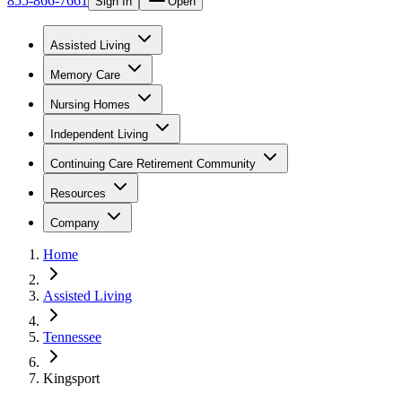
855-866-7661
Sign In
Open
Assisted Living
Memory Care
Nursing Homes
Independent Living
Continuing Care Retirement Community
Resources
Company
Home
Assisted Living
Tennessee
Kingsport