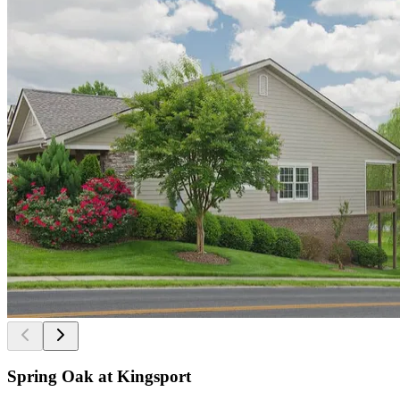
Spring Oak at Kingsport