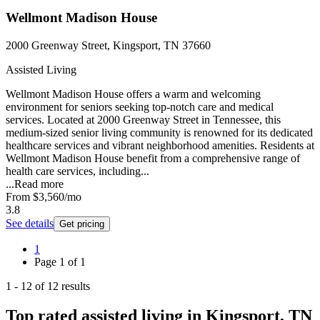
Wellmont Madison House
2000 Greenway Street, Kingsport, TN 37660
Assisted Living
Wellmont Madison House offers a warm and welcoming
environment for seniors seeking top-notch care and medical
services. Located at 2000 Greenway Street in Tennessee, this
medium-sized senior living community is renowned for its dedicated
healthcare services and vibrant neighborhood amenities. Residents at
Wellmont Madison House benefit from a comprehensive range of
health care services, including...
...
Read more
From
$3,560
/mo
3.8
See details
Get pricing
1
Page
1
of
1
1
-
12
of
12
results
Top rated assisted living in Kingsport, TN