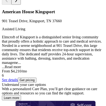
American House Kingsport
901 Teasel Drive, Kingsport, TN 37660
Assisted Living
Elmcroft of Kingsport is a distinguished senior living community
that proudly offers a holistic approach to care and medical services.
Nestled in a serene neighborhood at 901 Teasel Drive, this large
community ensures that residents receive top-notch support in their
daily lives. The dedicated staff provides 24-hour supervision,
assistance with bathing, dressing, transfers, and medication
manageme...
...
Read more
From
$4,210
/mo
6
See details
Get pricing
Understand your care options
With a personalized Care Plan, you’ll get clear guidance on care
options and resources so you can find the right support.
Learn more