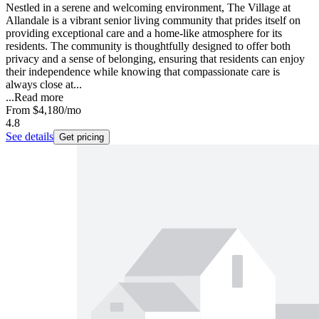
Nestled in a serene and welcoming environment, The Village at
Allandale is a vibrant senior living community that prides itself on
providing exceptional care and a home-like atmosphere for its
residents. The community is thoughtfully designed to offer both
privacy and a sense of belonging, ensuring that residents can enjoy
their independence while knowing that compassionate care is
always close at...
...
Read more
From
$4,180
/mo
4.8
See details
Get pricing