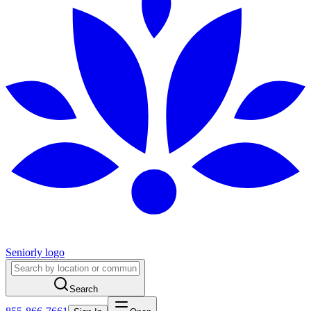
Seniorly logo
Search