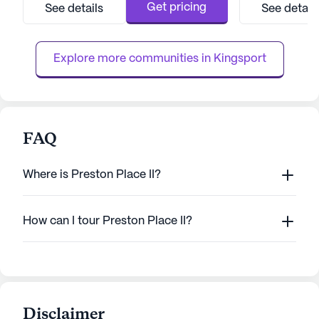
medical services, ensuring residents feel
independence and
Get pricing
See details
See detail
secure and well-cared for. With a skilled
dedicated care te
staff available around the clock, residents
residents can re
can enjoy peace of mind knowing that help...
assistance is alwa
Explore more communities in 
Kingsport
FAQ
Where is Preston Place II?
How can I tour Preston Place II?
Disclaimer