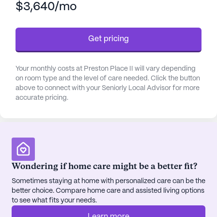
$3,640/mo
Residents of Preston Place II benefit from an array
of healthcare services, including a 24-hour call
system, round-the-clock supervision, and
Get pricing
assistance with daily activities such as bathing,
dressing, and transfers. Medication management
and coordination with healthcare providers are
Your monthly costs at Preston Place II will vary depending
also integral parts of the support offered, ensuring
on room type and the level of care needed. Click the button
that residents' medical needs are consistently and
above to connect with your Seniorly Local Advisor for more
accurate pricing.
carefully addressed.
The community's amenities are thoughtfully
curated to enhance the quality of life for its
residents. With beautiful walking paths, a serene
garden, a barber/salon, and regular movie nights,
Wondering if home care might be a better fit?
there are plenty of opportunities for relaxation and
Sometimes staying at home with personalized care can be the
socialization. Scheduled daily activities and
better choice. Compare home care and assisted living options
community-sponsored events keep the residents
to see what fits your needs.
engaged and active. Additionally, transportation
arrangements are available, making it easy for
Learn more