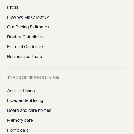
Press
How We Make Money
Our Pricing Estimates
Review Guidelines
Editorial Guidelines
Business partners
TYPES OF SENIOR LIVING
Assisted living
Independent living
Board and care homes
Memory care
Home care