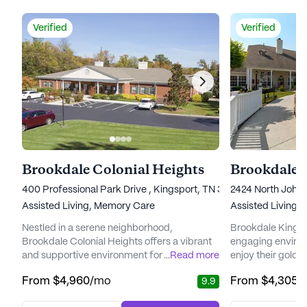
Verified
Verified
Brookdale Colonial Heights
Brookdale 
400 Professional Park Drive , Kingsport, TN 37663
2424 North John 
Assisted Living,
Memory Care
Assisted Living
Nestled in a serene neighborhood,
Brookdale Kingspo
Brookdale Colonial Heights offers a vibrant
engaging environ
and supportive environment for seniors
...
Read more
enjoy their golden
seeking an enriching lifestyle. This
Situated atop a s
From
$4,960
/mo
From
$4,305
/
9.9
community stands out with its commitment
this senior livin
to providing comprehensive care and
residents with th