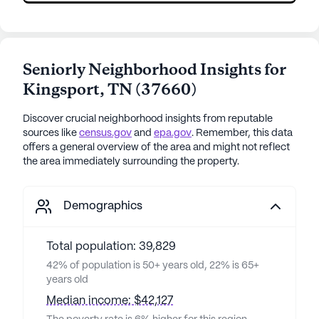
Seniorly Neighborhood Insights for
Kingsport
,
TN
(
37660
)
Discover crucial neighborhood insights from reputable
sources like
census.gov
and
epa.gov
. Remember, this data
offers a general overview of the area and might not reflect
the area immediately surrounding the property.
Demographics
Total population: 39,829
42% of population is 50+ years old, 22% is 65+
years old
Median income: $42,127