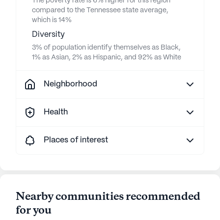
The poverty rate is 6% higher for this region
compared to the Tennessee state average,
which is 14%
Diversity
3% of population identify themselves as Black,
1% as Asian, 2% as Hispanic, and 92% as White
Neighborhood
Health
Places of interest
Nearby communities recommended
for you