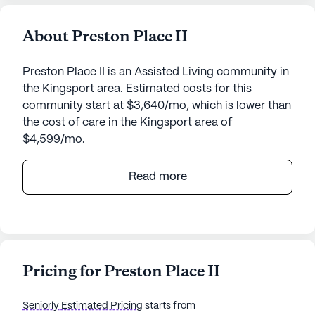
About Preston Place II
Preston Place II is an Assisted Living community in
the Kingsport area. Estimated costs for this
community start at $3,640/mo, which is lower than
the cost of care in the Kingsport area of
$4,599/mo.
Preston Place II, located at 2303 North John B.
Read more
Dennis Highway in Kingsport, Tennessee, offers a
welcoming and supportive environment for seniors
seeking a vibrant community with comprehensive
care and medical services. This medium-sized
community is designed to ensure residents receive
Pricing for Preston Place II
personalized attention and assistance tailored to
their individual needs.
Seniorly Estimated Pricing
starts from