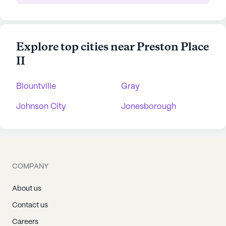
Explore top cities near Preston Place
II
Blountville
Gray
Johnson City
Jonesborough
COMPANY
About us
Contact us
Careers