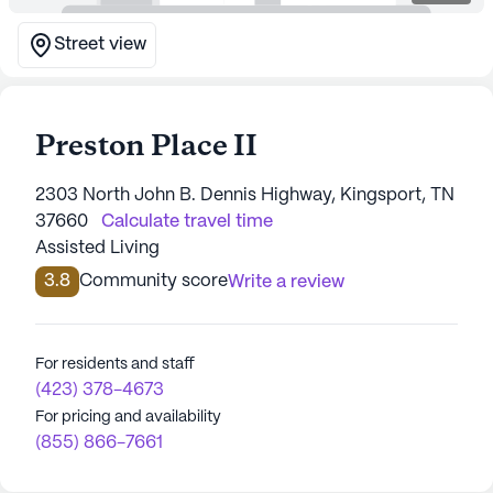
Street view
Preston Place II
2303 North John B. Dennis Highway, Kingsport, TN
37660
Calculate travel time
Assisted Living
3.8
Community score
Write a review
For residents and staff
(423) 378-4673
For pricing and availability
(855) 866-7661