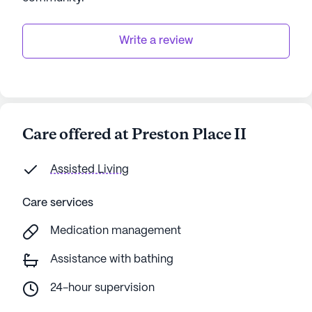
Write a review
Care offered at Preston Place II
Assisted Living
Care services
Medication management
Assistance with bathing
24-hour supervision