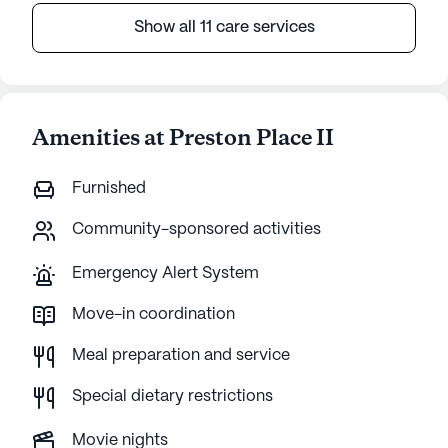
Show all 11 care services
Amenities at Preston Place II
Furnished
Community-sponsored activities
Emergency Alert System
Move-in coordination
Meal preparation and service
Special dietary restrictions
Movie nights