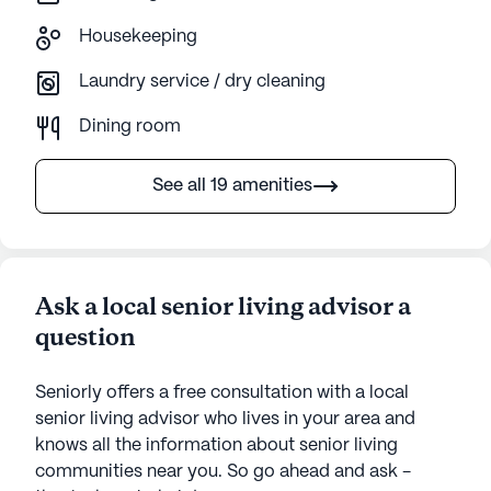
Housekeeping
Laundry service / dry cleaning
Dining room
See all 19 amenities
Ask a local senior living advisor a
question
Seniorly offers a free consultation with a local
senior living advisor who lives in your area and
knows all the information about senior living
communities near you. So go ahead and ask -