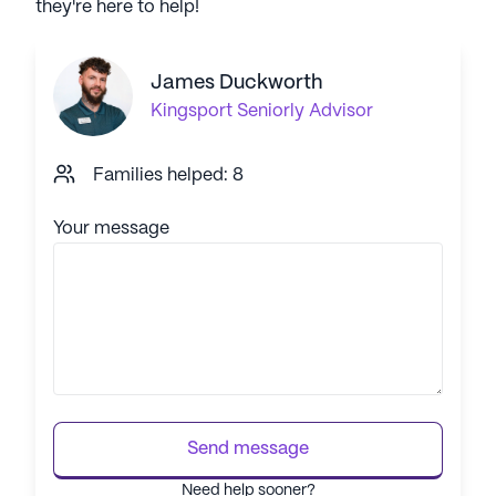
they're here to help!
James Duckworth
Kingsport
Seniorly Advisor
Families helped: 8
Your message
Send message
Need help sooner?