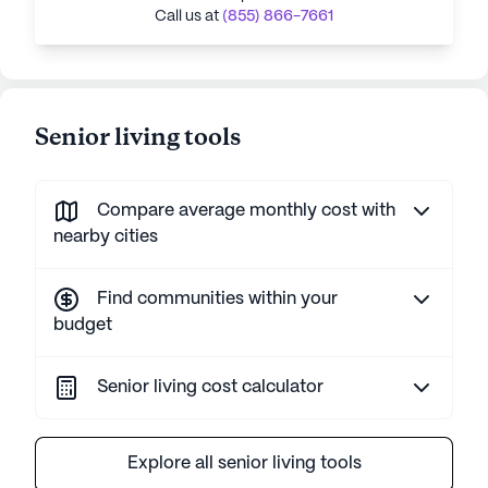
Call us at
(855) 866-7661
Senior living tools
Compare average monthly cost with
nearby cities
Find communities within your
budget
Senior living cost calculator
Explore all senior living tools