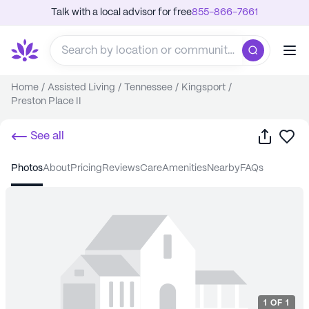
Talk with a local advisor for free
855-866-7661
Home
/
Assisted Living
/
Tennessee
/
Kingsport
/
Preston Place II
Share
Sa
See all
photos
about
pricing
reviews
care
amenities
nearby
FAQs
1
OF
1