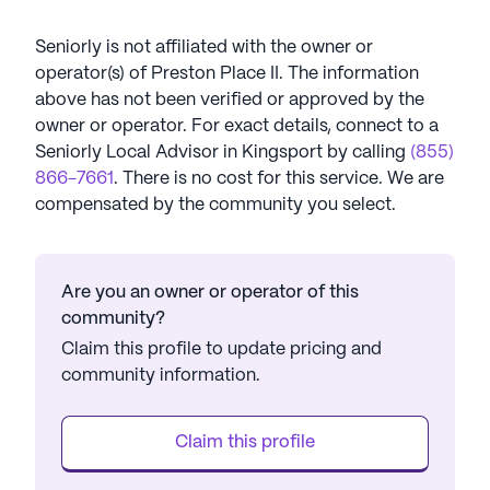
Seniorly is not affiliated with the owner or
operator(s) of
Preston Place II
. The information
above has not been verified or approved by the
owner or operator.
For exact details, connect to a
Seniorly Local Advisor in
Kingsport
by calling
(855)
866-7661
. There is no cost for this service. We are
compensated by the community you select.
Are you an owner or operator of this
community?
Claim this profile to update pricing and
community information.
Claim this profile