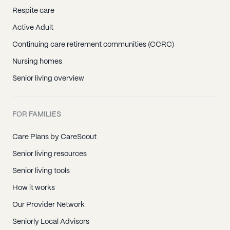
Respite care
Active Adult
Continuing care retirement communities (CCRC)
Nursing homes
Senior living overview
FOR FAMILIES
Care Plans by CareScout
Senior living resources
Senior living tools
How it works
Our Provider Network
Seniorly Local Advisors