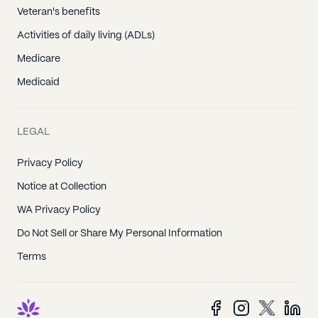
Veteran's benefits
Activities of daily living (ADLs)
Medicare
Medicaid
LEGAL
Privacy Policy
Notice at Collection
WA Privacy Policy
Do Not Sell or Share My Personal Information
Terms