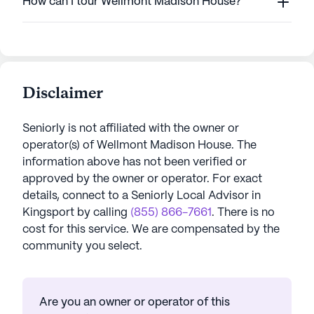
How can I tour Wellmont Madison House?
Disclaimer
Seniorly is not affiliated with the owner or
operator(s) of
Wellmont Madison House
. The
information above has not been verified or
approved by the owner or operator.
For exact
details, connect to a Seniorly Local Advisor in
Kingsport
by calling
(855) 866-7661
. There is no
cost for this service. We are compensated by the
community you select.
Are you an owner or operator of this