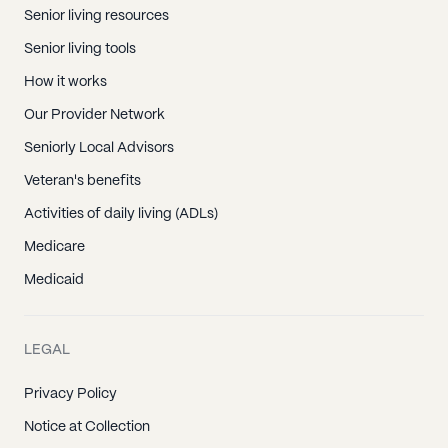
Senior living resources
Senior living tools
How it works
Our Provider Network
Seniorly Local Advisors
Veteran's benefits
Activities of daily living (ADLs)
Medicare
Medicaid
LEGAL
Privacy Policy
Notice at Collection