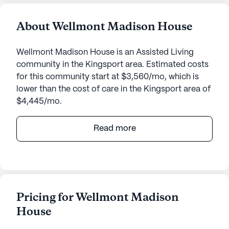
About Wellmont Madison House
Wellmont Madison House is an Assisted Living
community in the Kingsport area. Estimated costs
for this community start at $3,560/mo, which is
lower than the cost of care in the Kingsport area of
$4,445/mo.
Wellmont Madison House offers a warm and
Read more
welcoming environment for seniors seeking top-
notch care and medical services. Located at 2000
Greenway Street in Tennessee, this medium-sized
senior living community is renowned for its
dedicated healthcare services and vibrant
Pricing for Wellmont Madison
neighborhood amenities.
House
Residents at Wellmont Madison House benefit