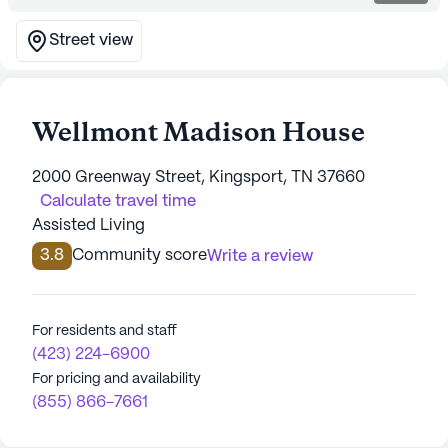
Street view
Wellmont Madison House
2000 Greenway Street, Kingsport, TN 37660
Calculate travel time
Assisted Living
3.8
Community score
Write a review
For residents and staff
(423) 224-6900
For pricing and availability
(855) 866-7661