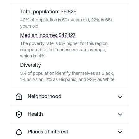
Total population: 39,829
42% of population is 50+ years old, 22% is 65+
years old
Median income: $42,127
The poverty rate is 6% higher for this region
compared to the Tennessee state average,
which is 14%
Diversity
3% of population identify themselves as Black,
1% as Asian, 2% as Hispanic, and 92% as White
Neighborhood
Health
Places of interest