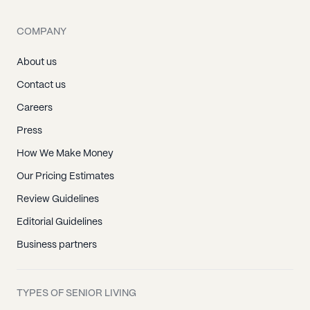
COMPANY
About us
Contact us
Careers
Press
How We Make Money
Our Pricing Estimates
Review Guidelines
Editorial Guidelines
Business partners
TYPES OF SENIOR LIVING