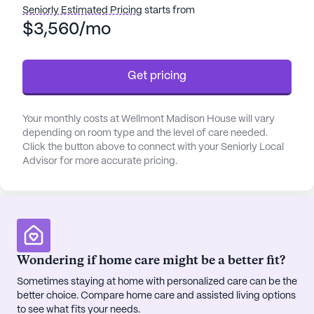
from a comprehensive range of health care
Seniorly Estimated Pricing
starts from
services, including a 24-hour call system, round-
$3,560/mo
the-clock supervision, and assistance with daily
activities such as bathing, dressing, and
Get pricing
medication management. The community ensures
seamless coordination with healthcare providers,
enhancing the overall wellbeing of its residents.
Your monthly costs at Wellmont Madison House will vary
With activities of daily living assistance readily
depending on room type and the level of care needed.
available, seniors can enjoy their golden years with
Click the button above to connect with your Seniorly Local
peace of mind.
Advisor for more accurate pricing.
The neighborhood surrounding Wellmont Madison
House is rich with conveniences and recreational
options. Just 2 miles away, Wellmont Health
System provides exceptional medical care. For
Wondering if home care might be a better fit?
specialized needs, Dermatology Associates is a
mere 0.4 miles from the community. Everyday
Sometimes staying at home with personalized care can be the
better choice. Compare home care and assisted living options
necessities are easily met with a Walgreens
to see what fits your needs.
pharmacy located less than a mile away. Dining out