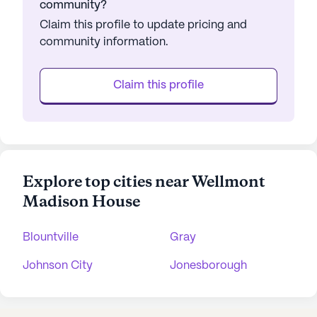
community?
Claim this profile to update pricing and
community information.
Claim this profile
Explore top cities near Wellmont
Madison House
Blountville
Gray
Johnson City
Jonesborough