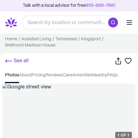
Talk with a local advisor for free
855-866-7661
Home
/
Assisted Living
/
Tennessee
/
Kingsport
/
Wellmont Madison House
Share
Sa
See all
photos
about
pricing
reviews
care
amenities
nearby
FAQs
1
OF
1