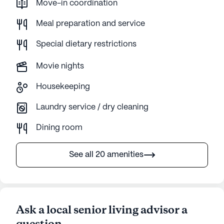
Move-in coordination
Meal preparation and service
Special dietary restrictions
Movie nights
Housekeeping
Laundry service / dry cleaning
Dining room
See all 20 amenities
Ask a local senior living advisor a