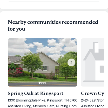
Nearby communities recommended
for you
Spring Oak at Kingsport
Crown Cypr
1300 Bloomingdale Pike, Kingsport, TN 37660
2424 East Stone 
Assisted Living,
Memory Care,
Nursing Home
Assisted Living