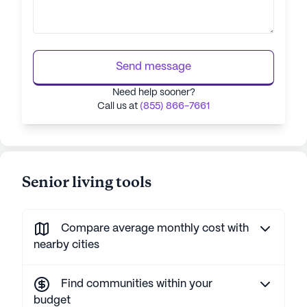
Send message
Need help sooner?
Call us at
(855) 866-7661
Senior living tools
Compare average monthly cost with
nearby cities
Find communities within your
budget