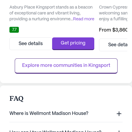
Asbury Place Kingsport stands as a beacon
Crown Cypress As
of exceptional care and vibrant living,
welcoming sanctu
providing a nurturing environment where
...
Read more
enjoy a fulfilling 
residents can truly thrive. Nestled in a
their families fee
7.7
From
$3,860
/
welcoming neighborhood, the community
being. Nestled in
offers a range of comprehensive care
community is tho
services, including Independent Living and
single level, enh
Get pricing
See details
See detail
Memory Care, all designed to support
assisted living for al
holistic wellness and the unique needs of
vibrant community
each resident. With a steadfast commitme...
amenities th...
Explore more communities in 
Kingsport
FAQ
Where is Wellmont Madison House?