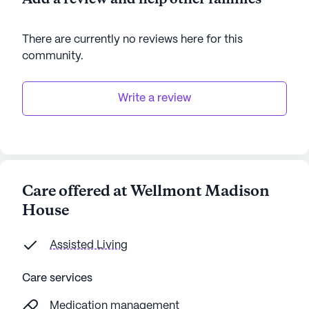
There are currently no reviews here for this
community
.
Write a review
Care offered at Wellmont Madison
House
Assisted Living
Care services
Medication management