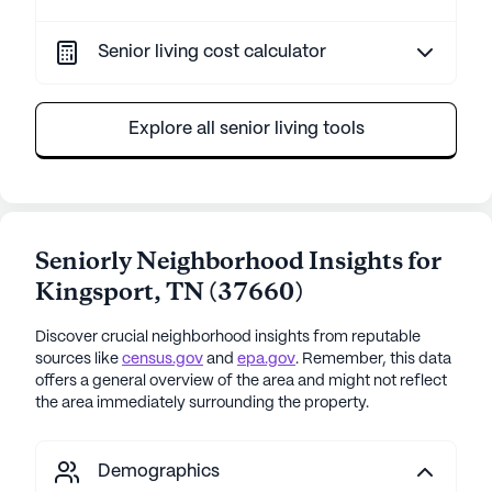
Senior living cost calculator
Explore all senior living tools
Seniorly Neighborhood Insights for
Kingsport
,
TN
(
37660
)
Discover crucial neighborhood insights from reputable
sources like
census.gov
and
epa.gov
. Remember, this data
offers a general overview of the area and might not reflect
the area immediately surrounding the property.
Demographics