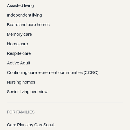
Assisted living
Independent living
Board and care homes
Memory care
Home care
Respite care
Active Adult
Continuing care retirement communities (CCRC)
Nursing homes
Senior living overview
FOR FAMILIES
Care Plans by CareScout