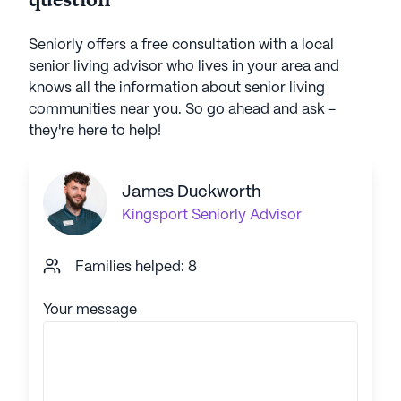
question
Seniorly offers a free consultation with a local
senior living advisor who lives in your area and
knows all the information about senior living
communities near you. So go ahead and ask -
they're here to help!
James Duckworth
Kingsport
Seniorly Advisor
Families helped: 8
Your message