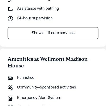
Assistance with bathing
24-hour supervision
Show all 11 care services
Amenities at Wellmont Madison
House
Furnished
Community-sponsored activities
Emergency Alert System