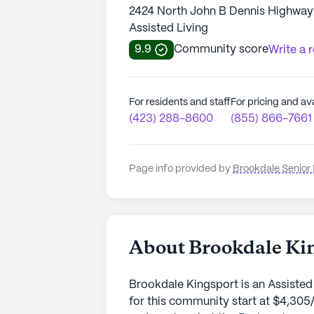
2424 North John B Dennis Highway 
Assisted Living
9.9
Community score
Write a 
For residents and staff
For pricing and ava
(423) 288-8600
(855) 866-7661
Page info provided by
Brookdale Senior 
About Brookdale Ki
Brookdale Kingsport is an Assisted
for this community start at $4,305