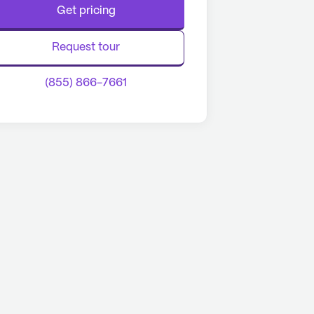
Get pricing
Request tour
(855) 866-7661