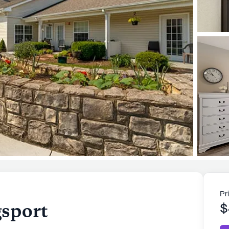
Pr
sport
$