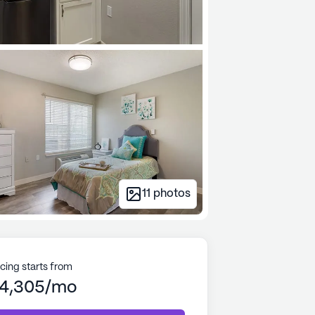
11
photos
icing starts from
4,305/mo