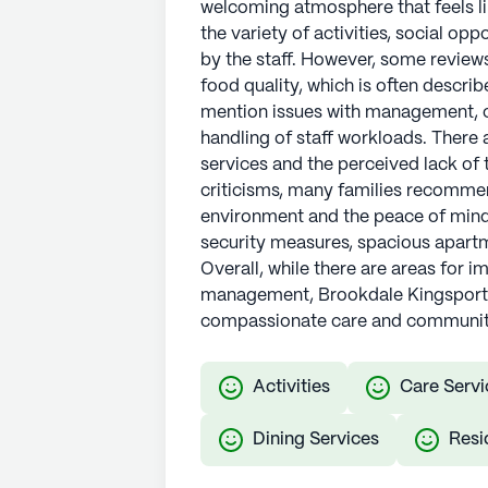
welcoming atmosphere that feels li
the variety of activities, social op
by the staff. However, some reviews 
food quality, which is often descri
mention issues with management, 
handling of staff workloads. There 
services and the perceived lack of
criticisms, many families recommen
environment and the peace of mind it
security measures, spacious apartme
Overall, while there are areas for i
management, Brookdale Kingsport is
compassionate care and communit
Activities
Care Servi
Dining Services
Resi