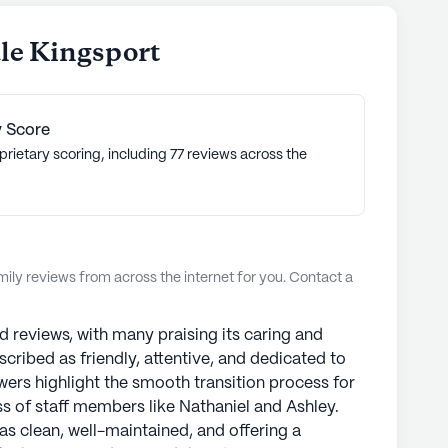
le Kingsport
 Score
prietary scoring, including 77 reviews across the
ly reviews from across the internet for you. Contact a
 reviews, with many praising its caring and
scribed as friendly, attentive, and dedicated to
ewers highlight the smooth transition process for
ss of staff members like Nathaniel and Ashley.
 as clean, well-maintained, and offering a