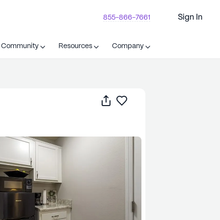
Sign In
855-866-7661
t Community
Resources
Company
Share
Save