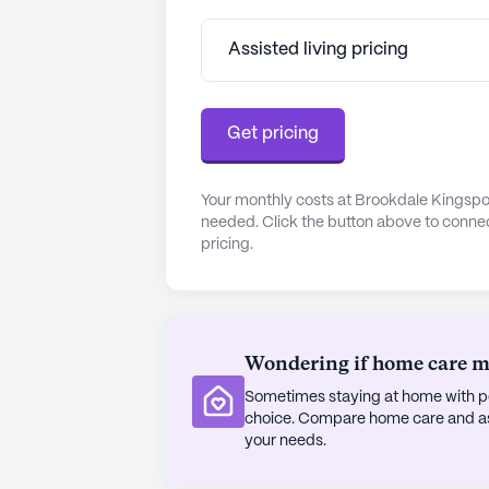
benefit from proximity to top-notch 
located less than a mile away, and I
Assisted living pricing
community. The nearby Kroger Phar
conveniently met. For those who enj
around the corner, offering a varie
Get pricing
The community's positive reviews r
welcoming environment where reside
Your monthly costs at Brookdale Kingspor
needed. Click the button above to connec
fulfilling lifestyle. With its combin
pricing.
and a vibrant neighborhood, Brookd
seniors seeking a supportive and e
AI-generated description based on Senior
to learn more.
Wondering if home care mig
About
Brookdale Sen
Sometimes staying at home with pe
choice. Compare home care and assi
your needs.
Average Rating