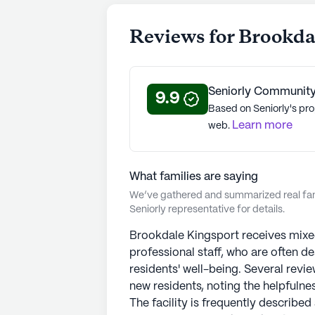
Reviews for Brookda
Seniorly Community
9.9
Based on Seniorly's pro
Learn more
web.
What families are saying
We’ve gathered and summarized real fami
Seniorly representative for details.
Brookdale Kingsport receives mixed
professional staff, who are often de
residents' well-being. Several revi
new residents, noting the helpfulne
The facility is frequently described