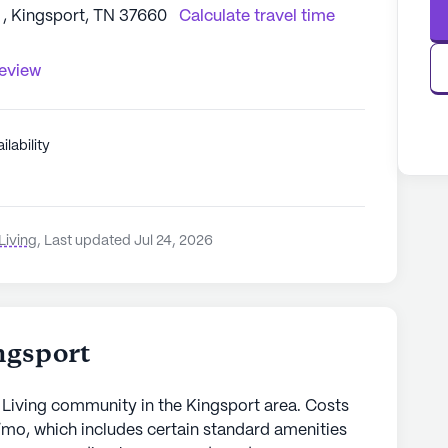
, Kingsport, TN 37660
Calculate travel time
review
ilability
Living
,
Last updated Jul 24, 2026
ngsport
 Living community in the Kingsport area. Costs
/mo, which includes certain standard amenities