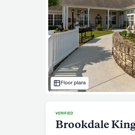
Floor plans
VERIFIED
Brookdale King