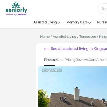
Assisted Living
Memory Care
Nursi
Home
/
Assisted Living
/
Tennessee
/
King
See all
assisted living
in
Kingsp
photos
about
pricing
reviews
care
ameni
Image source