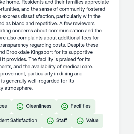
ke home. Residents and their families appreciate
portunities, and the sense of community fostered
express dissatisfaction, particularly with the
bed as bland and repetitive. A few reviewers
citing concerns about communication and the
are also complaints about additional fees for
 transparency regarding costs. Despite these
d Brookdale Kingsport for its supportive
 provides. The facility is praised for its
nts, and the availability of medical care.
mprovement, particularly in dining and
 generally well-regarded for its
y atmosphere.
ces
Cleanliness
Facilities
dent Satisfaction
Staff
Value