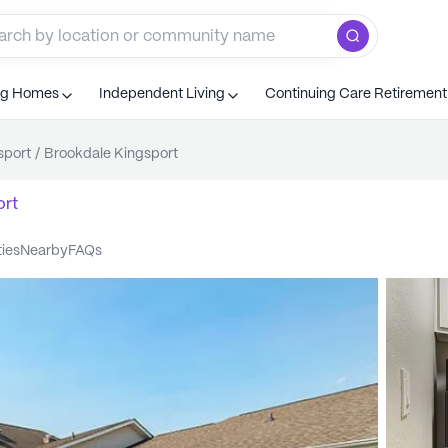
ng Homes
Independent Living
Continuing Care Retiremen
sport
/
Brookdale Kingsport
ort
ties
nearby
FAQs