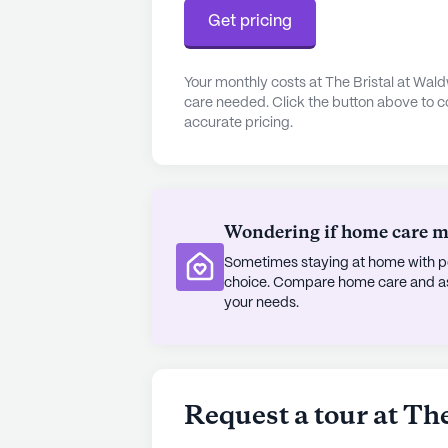
creative arts studio and country clu
Get pricing
taste and interest. The vibrant sch
further enriches the community exp
Your monthly costs at The Bristal at Wal
camaraderie among residents.
care needed. Click the button above to c
accurate pricing.
The Bristal at Waldwick is more than
residents can enjoy a fulfilling li
to their well-being. With its outsta
continues to be a cherished home fo
Wondering if home care mig
and their families.
Sometimes staying at home with pe
AI-generated description based on Senior
choice. Compare home care and assi
to learn more.
your needs.
About
The Bristal A
Average Rating
Request a tour at Th
(14 reviews)
3.1