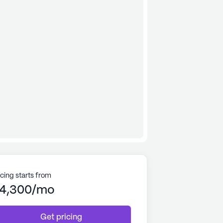
icing starts from
4,300/mo
Get pricing