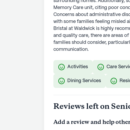
surrounding homes. Additionally, s
Memory Care unit, citing poor condi
Concerns about administrative diso
with some families feeling misled ab
Bristal at Waldwick is highly rec
and quality care, there are areas of
families should consider, particula
communication.
Activities
Care Servi
Dining Services
Resi
Reviews left on Seni
Add a review and help other