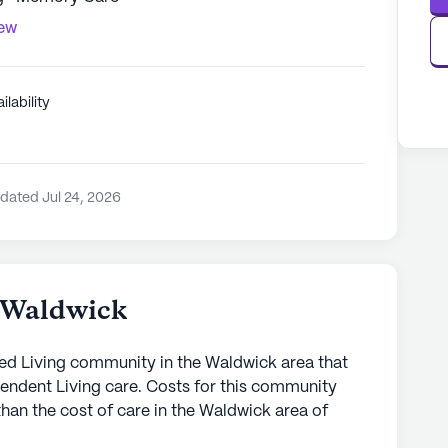
iew
ilability
dated Jul 24, 2026
t Waldwick
sted Living community in the Waldwick area that
endent Living care. Costs for this community
than the cost of care in the Waldwick area of