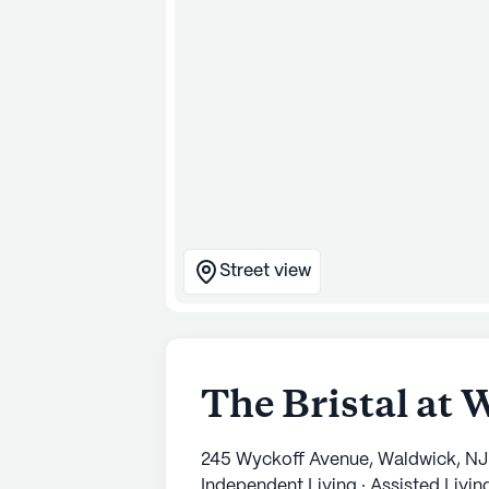
Street view
The Bristal at
245 Wyckoff Avenue, Waldwick, NJ
Independent Living · Assisted Livi