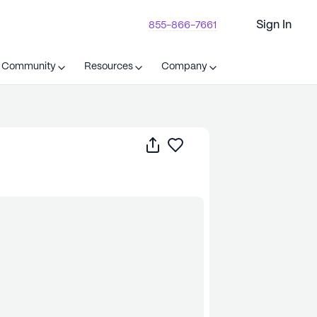
Sign In
855-866-7661
t Community
Resources
Company
Share
Save