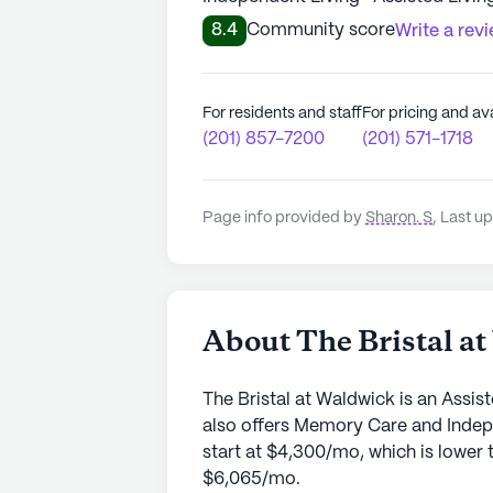
8.4
Community score
Write a rev
For residents and staff
For pricing and ava
(201) 857-7200
(201) 571-1718
Page info provided by
Sharon. S
,
Last up
About The Bristal a
The Bristal at Waldwick is an Assi
also offers Memory Care and Indep
start at $4,300/mo, which is lower 
$6,065/mo.