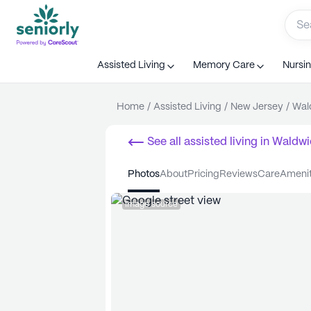
Assisted Living
Memory Care
Nursi
Home
/
Assisted Living
/
New Jersey
/
Wal
See all
assisted living
in
Waldwi
photos
about
pricing
reviews
care
ameni
Image source