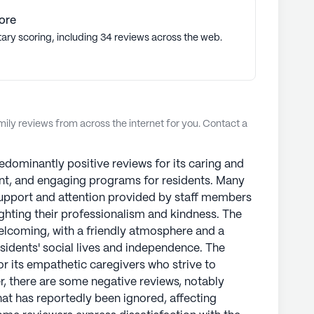
ore
tary scoring, including 34 reviews across the web.
ly reviews from across the internet for you. Contact a
edominantly positive reviews for its caring and
ent, and engaging programs for residents. Many
 support and attention provided by staff members
lighting their professionalism and kindness. The
elcoming, with a friendly atmosphere and a
esidents' social lives and independence. The
 its empathetic caregivers who strive to
r, there are some negative reviews, notably
that has reportedly been ignored, affecting