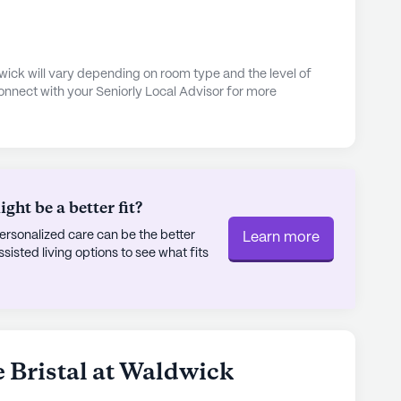
b-style dining, there is something to suit every
edule of social events and cultural programs
erience, fostering a sense of belonging and
dwick will vary depending on room type and the level of
onnect with your Seniorly Local Advisor for more
 just a place to live; it is a community where
festyle, supported by a dedicated team committed
nding care and services, The Bristal at Waldwick
r seniors, offering peace of mind to residents
ht be a better fit?
rsonalized care can be the better
Learn more
ly's proprietary data. Contact a Seniorly representative
sted living options to see what fits
ssisted Living
e Bristal at Waldwick