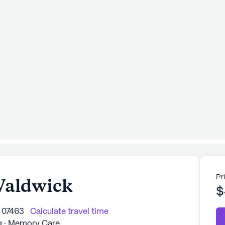
Pr
 Waldwick
$
 07463
Calculate travel time
ng · Memory Care