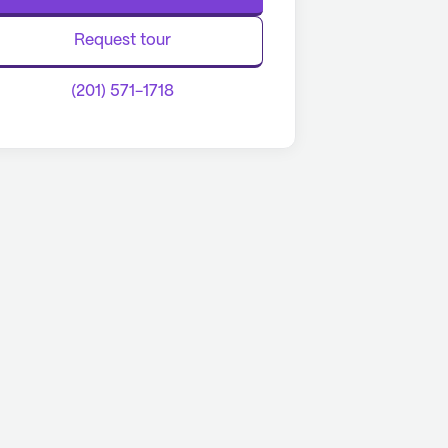
Request tour
(201) 571-1718