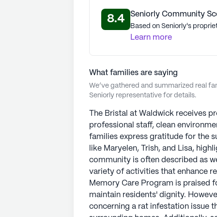
Seniorly Community Sc
8.4
Based on Seniorly's proprie
Learn more
What families are saying
We’ve gathered and summarized real fami
Seniorly representative for details.
The Bristal at Waldwick receives pr
professional staff, clean environm
families express gratitude for the
like Maryelen, Trish, and Lisa, high
community is often described as w
variety of activities that enhance r
Memory Care Program is praised for
maintain residents' dignity. Howeve
concerning a rat infestation issue 