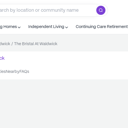
ng Homes
Independent Living
Continuing Care Retiremen
dwick
/
The Bristal At Waldwick
ck
ties
nearby
FAQs