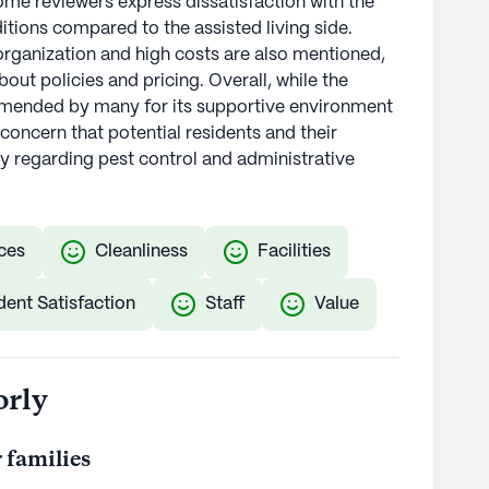
ome reviewers express dissatisfaction with the
tions compared to the assisted living side.
rganization and high costs are also mentioned,
out policies and pricing. Overall, while the
ommended by many for its supportive environment
 concern that potential residents and their
rly regarding pest control and administrative
ces
Cleanliness
Facilities
dent Satisfaction
Staff
Value
orly
 families