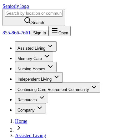
Seniorly logo
Search
855-866-7661
Sign In
Open
Assisted Living
Memory Care
Nursing Homes
Independent Living
Continuing Care Retirement Community
Resources
Company
Home
Assisted Living