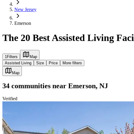
New Jersey
Emerson
The 20 Best Assisted Living Faci
1
Filters
Map
Assisted Living
Size
Price
More filters
Map
34
communities
near
Emerson, NJ
Verified