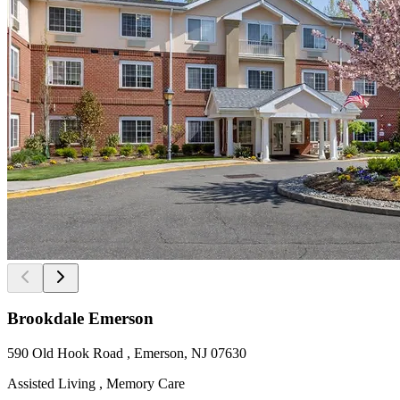
Brookdale Emerson
590 Old Hook Road , Emerson, NJ 07630
Assisted Living , Memory Care