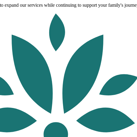
o expand our services while continuing to support your family's journey