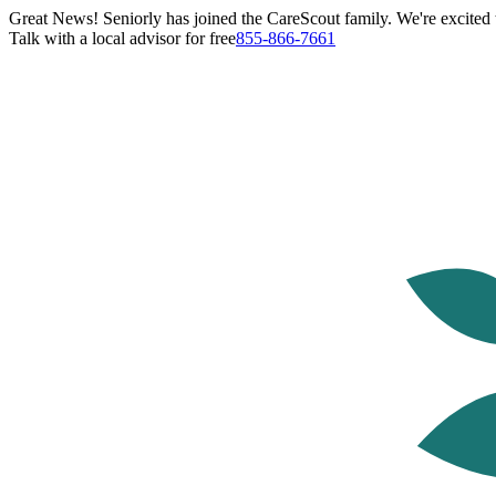
Great News! Seniorly has joined the CareScout family. We're excited t
Talk with a local advisor for free
855-866-7661