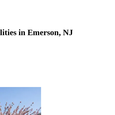
lities in Emerson, NJ