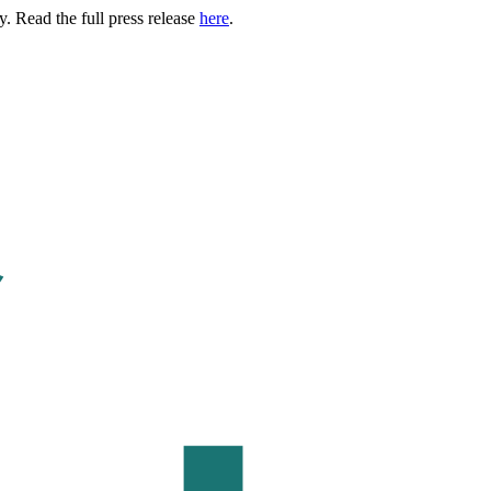
. Read the full press release
here
.