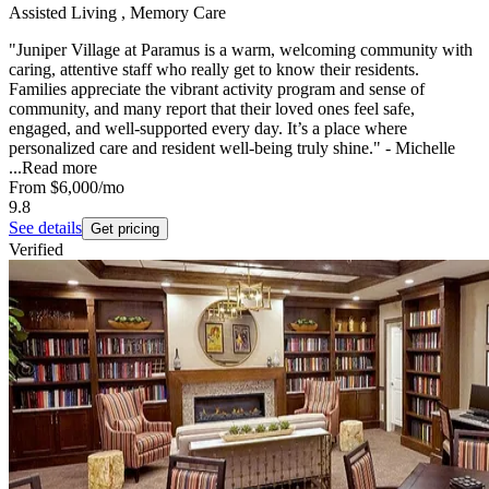
Assisted Living , Memory Care
"Juniper Village at Paramus is a warm, welcoming community with
caring, attentive staff who really get to know their residents.
Families appreciate the vibrant activity program and sense of
community, and many report that their loved ones feel safe,
engaged, and well-supported every day. It’s a place where
personalized care and resident well‑being truly shine." - Michelle
...
Read more
From
$6,000
/mo
9.8
See details
Get pricing
Verified