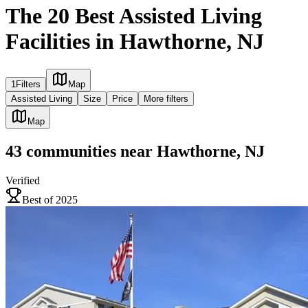
The 20 Best Assisted Living
Facilities in Hawthorne, NJ
1
Filters
Map
Assisted Living
Size
Price
More filters
Map
43
communities
near
Hawthorne, NJ
Verified
Best of 2025