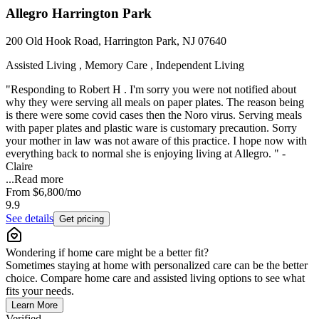
Allegro Harrington Park
200 Old Hook Road, Harrington Park, NJ 07640
Assisted Living , Memory Care , Independent Living
"Responding to Robert H . I'm sorry you were not notified about
why they were serving all meals on paper plates. The reason being
is there were some covid cases then the Noro virus. Serving meals
with paper plates and plastic ware is customary precaution. Sorry
your mother in law was not aware of this practice. I hope now with
everything back to normal she is enjoying living at Allegro. " -
Claire
...
Read more
From
$6,800
/mo
9.9
See details
Get pricing
Wondering if home care might be a better fit?
Sometimes staying at home with personalized care can be the better
choice. Compare home care and assisted living options to see what
fits your needs.
Learn More
Verified