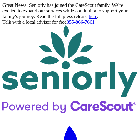
Great News! Seniorly has joined the CareScout family. We're
excited to expand our services while continuing to support your
family's journey. Read the full press release
here
.
Talk with a local advisor for free
855-866-7661