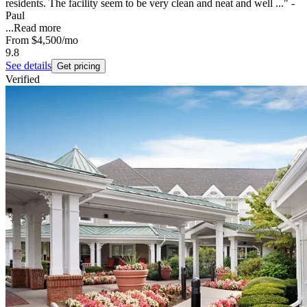
residents. The facility seem to be very clean and neat and well ..." -
Paul
...
Read more
From
$4,500
/mo
9.8
See details
Get pricing
Verified