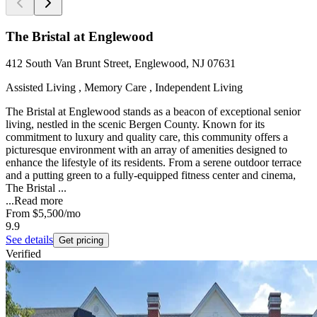
The Bristal at Englewood
412 South Van Brunt Street, Englewood, NJ 07631
Assisted Living , Memory Care , Independent Living
The Bristal at Englewood stands as a beacon of exceptional senior
living, nestled in the scenic Bergen County. Known for its
commitment to luxury and quality care, this community offers a
picturesque environment with an array of amenities designed to
enhance the lifestyle of its residents. From a serene outdoor terrace
and a putting green to a fully-equipped fitness center and cinema,
The Bristal ...
...
Read more
From
$5,500
/mo
9.9
See details
Get pricing
Verified