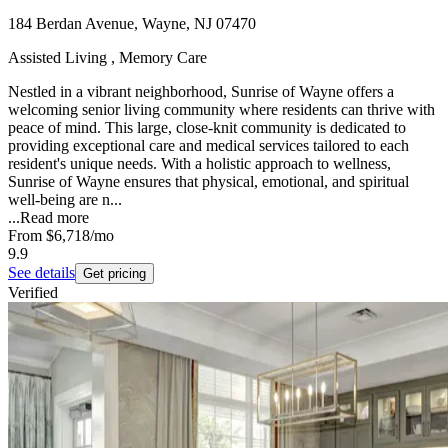
184 Berdan Avenue, Wayne, NJ 07470
Assisted Living , Memory Care
Nestled in a vibrant neighborhood, Sunrise of Wayne offers a
welcoming senior living community where residents can thrive with
peace of mind. This large, close-knit community is dedicated to
providing exceptional care and medical services tailored to each
resident's unique needs. With a holistic approach to wellness,
Sunrise of Wayne ensures that physical, emotional, and spiritual
well-being are n...
...
Read more
From
$6,718
/mo
9.9
See details
Get pricing
Verified