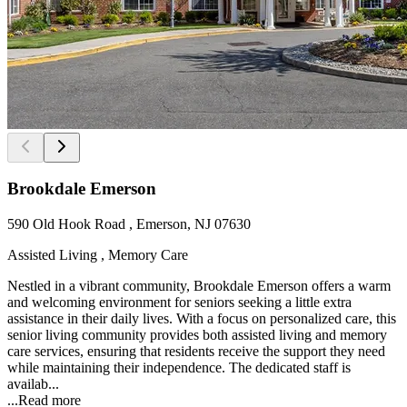
Brookdale Emerson
590 Old Hook Road , Emerson, NJ 07630
Assisted Living , Memory Care
Nestled in a vibrant community, Brookdale Emerson offers a warm
and welcoming environment for seniors seeking a little extra
assistance in their daily lives. With a focus on personalized care, this
senior living community provides both assisted living and memory
care services, ensuring that residents receive the support they need
while maintaining their independence. The dedicated staff is
availab...
...
Read more