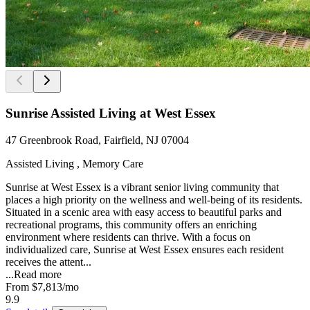
Sunrise Assisted Living at West Essex
47 Greenbrook Road, Fairfield, NJ 07004
Assisted Living , Memory Care
Sunrise at West Essex is a vibrant senior living community that
places a high priority on the wellness and well-being of its residents.
Situated in a scenic area with easy access to beautiful parks and
recreational programs, this community offers an enriching
environment where residents can thrive. With a focus on
individualized care, Sunrise at West Essex ensures each resident
receives the attent...
...
Read more
From
$7,813
/mo
9.9