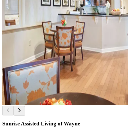
Sunrise Assisted Living of Wayne