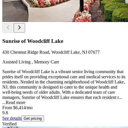
Sunrise of Woodcliff Lake
430 Chestnut Ridge Road, Woodcliff Lake, NJ 07677
Assisted Living , Memory Care
Sunrise of Woodcliff Lake is a vibrant senior living community that
prides itself on providing exceptional care and medical services to its
residents. Nestled in the charming neighborhood of Woodcliff Lake,
NJ, this community is designed to cater to the unique health and
well-being needs of older adults. With a dedicated team of care
managers, Sunrise of Woodcliff Lake ensures that each resident r...
...
Read more
From
$6,414
/mo
9.8
See details
Get pricing
Verified