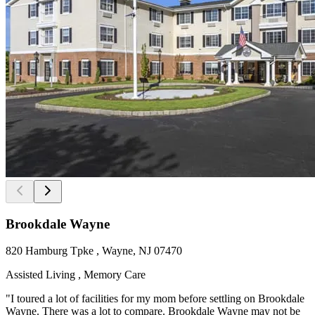
Brookdale Wayne
820 Hamburg Tpke , Wayne, NJ 07470
Assisted Living , Memory Care
"I toured a lot of facilities for my mom before settling on Brookdale
Wayne. There was a lot to compare. Brookdale Wayne may not be