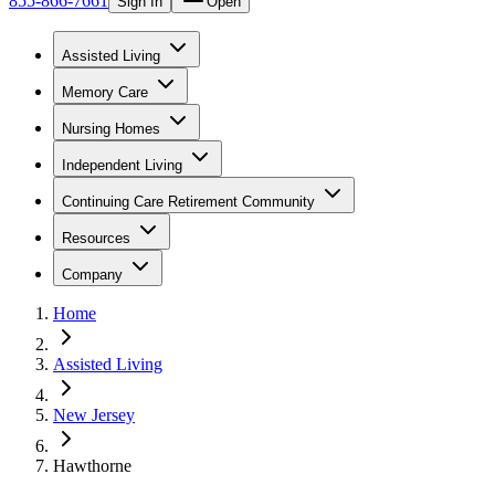
855-866-7661
Sign In
Open
Assisted Living
Memory Care
Nursing Homes
Independent Living
Continuing Care Retirement Community
Resources
Company
Home
Assisted Living
New Jersey
Hawthorne