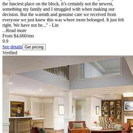
the fanciest place on the block, it’s certainly not the newest,
something my family and I struggled with when making our
decision. But the warmth and genuine care we received from
everyone we just knew this was where mom belonged. It just felt
right. We have not be..." - Lin
...
Read more
From
$4,660
/mo
9.9
See details
Get pricing
Verified