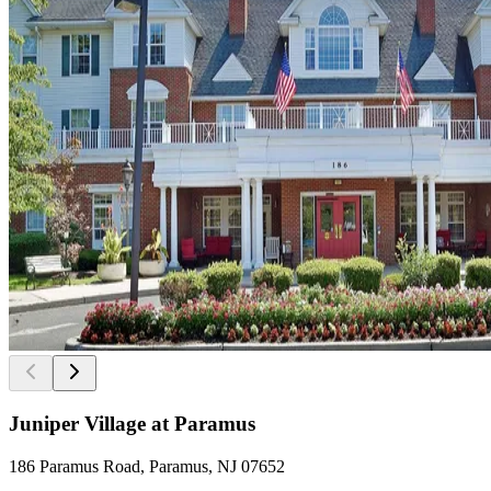
Juniper Village at Paramus
186 Paramus Road, Paramus, NJ 07652