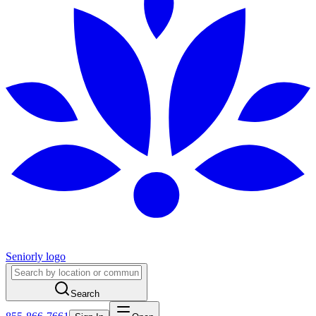
Seniorly logo
Search