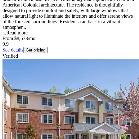
American Colonial architecture. The residence is thoughtfully
designed to provide comfort and safety, with large windows that
allow natural light to illuminate the interiors and offer serene views
of the forested surroundings. Residents can bask in a vibrant
atmospher...
...
Read more
From
$8,573
/mo
9.9
See details
Get pricing
Verified