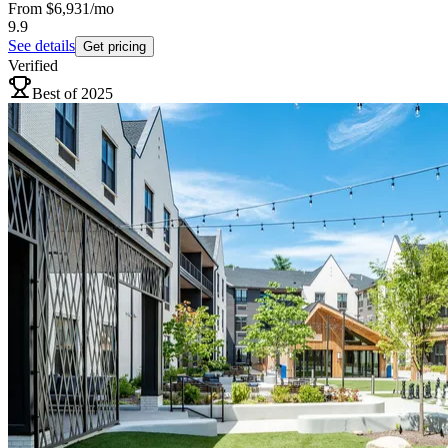
From
$6,931
/mo
9.9
See details
Get pricing
Verified
Best of 2025