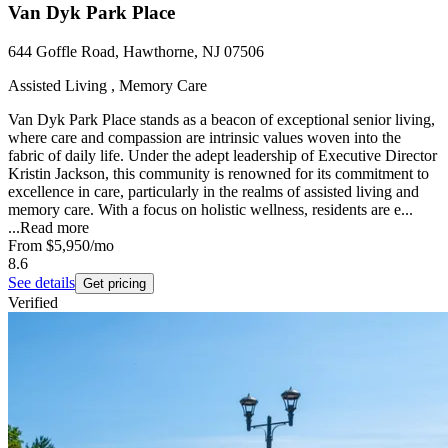
Van Dyk Park Place
644 Goffle Road, Hawthorne, NJ 07506
Assisted Living , Memory Care
Van Dyk Park Place stands as a beacon of exceptional senior living,
where care and compassion are intrinsic values woven into the
fabric of daily life. Under the adept leadership of Executive Director
Kristin Jackson, this community is renowned for its commitment to
excellence in care, particularly in the realms of assisted living and
memory care. With a focus on holistic wellness, residents are e...
...
Read more
From
$5,950
/mo
8.6
See details
Get pricing
Verified