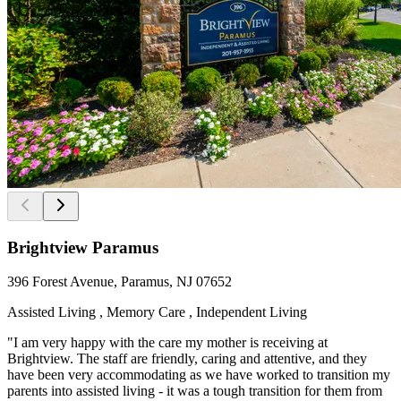
Brightview Paramus
396 Forest Avenue, Paramus, NJ 07652
Assisted Living , Memory Care , Independent Living
"I am very happy with the care my mother is receiving at
Brightview. The staff are friendly, caring and attentive, and they
have been very accommodating as we have worked to transition my
parents into assisted living - it was a tough transition for them from