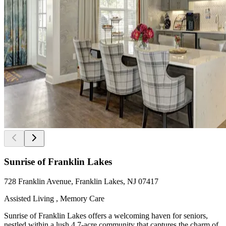
Sunrise of Franklin Lakes
728 Franklin Avenue, Franklin Lakes, NJ 07417
Assisted Living , Memory Care
Sunrise of Franklin Lakes offers a welcoming haven for seniors,
nestled within a lush 4.7-acre community that captures the charm of