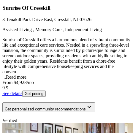
Sunrise Of Cresskill
3 Tenakill Park Drive East, Cresskill, NJ 07626
Assisted Living , Memory Care , Independent Living
Sunrise of Cresskill offers a harmonious blend of vibrant community
life and exceptional care services. Nestled in a sprawling three-level
mansion, the community is surrounded by picturesque foliage and
serene outdoor spaces, providing residents with an idyllic setting to
enjoy their golden years. Residents benefit from a chore-free
lifestyle with comprehensive housekeeping services and the
conven...
...
Read more
From
$4,928
/mo
9.9
See details
Get pricing
Get personalized community recommendations
Verified