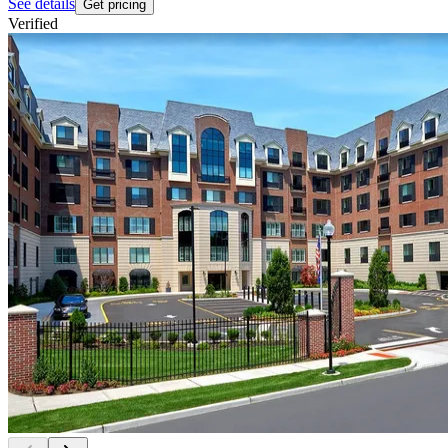
See details
Get pricing
Verified