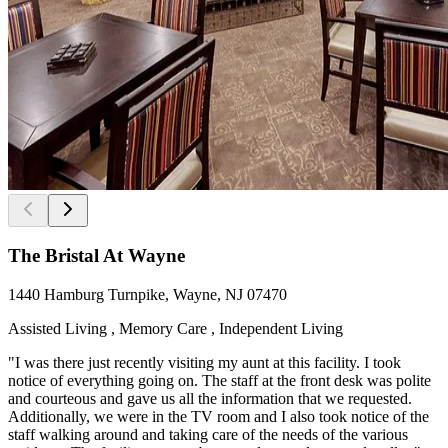
The Bristal At Wayne
1440 Hamburg Turnpike, Wayne, NJ 07470
Assisted Living , Memory Care , Independent Living
"I was there just recently visiting my aunt at this facility. I took
notice of everything going on. The staff at the front desk was polite
and courteous and gave us all the information that we requested.
Additionally, we were in the TV room and I also took notice of the
staff walking around and taking care of the needs of the various