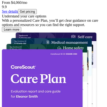
From
$4,060
/mo
9.9
See details
Get pricing
Understand your care options
With a personalized Care Plan, you’ll get clear guidance on care
options and resources so you can find the right support.
Learn more