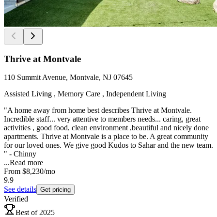
Thrive at Montvale
110 Summit Avenue, Montvale, NJ 07645
Assisted Living , Memory Care , Independent Living
"A home away from home best describes Thrive at Montvale.
Incredible staff... very attentive to members needs... caring, great
activities , good food, clean environment ,beautiful and nicely done
apartments. Thrive at Montvale is a place to be. A great community
for our loved ones. We give good Kudos to Sahar and the new team.
" - Chinny
...
Read more
From
$8,230
/mo
9.9
See details
Get pricing
Verified
Best of 2025