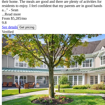
their home. The meals are good and there are plenty of activities for
residents to enjoy. I feel confident that my parents are in good hands
a..." - Sean
...
Read more
From
$5,285
/mo
9.8
See details
Get pricing
Verified