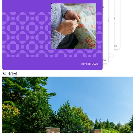
Verified