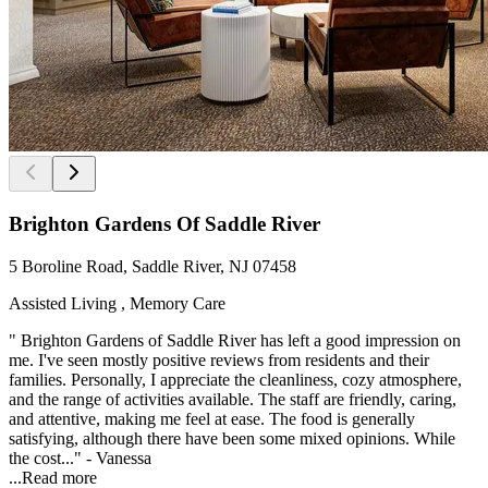
Brighton Gardens Of Saddle River
5 Boroline Road, Saddle River, NJ 07458
Assisted Living , Memory Care
" Brighton Gardens of Saddle River has left a good impression on
me. I've seen mostly positive reviews from residents and their
families. Personally, I appreciate the cleanliness, cozy atmosphere,
and the range of activities available. The staff are friendly, caring,
and attentive, making me feel at ease. The food is generally
satisfying, although there have been some mixed opinions. While
the cost..." - Vanessa
...
Read more