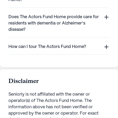
Does The Actors Fund Home provide care for
residents with dementia or Alzheimer's
disease?
How can I tour The Actors Fund Home?
Disclaimer
Seniorly is not affiliated with the owner or
operator(s) of
The Actors Fund Home
. The
information above has not been verified or
approved by the owner or operator.
For exact