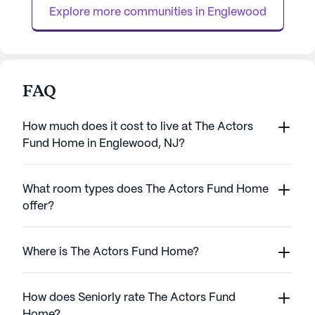
for those with mild memory loss,...
ideal setting ...
Explore more communities in 
Englewood
FAQ
How much does it cost to live at The Actors
Fund Home in Englewood, NJ?
What room types does The Actors Fund Home
offer?
Where is The Actors Fund Home?
How does Seniorly rate The Actors Fund
Home?