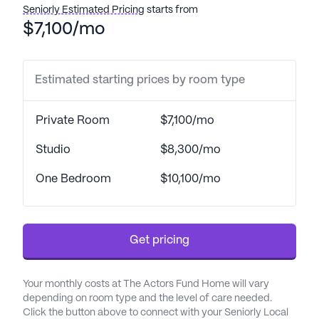
Seniorly Estimated Pricing
starts from
boasts a flawless survey from the New Jersey
$7,100/mo
State Department of Health. Residents experience
a comprehensive range of care options, from
short-stay rehabilitation to long-term residency, all
Estimated starting prices by room type
delivered by a compassionate and highly skilled
professional team.
Private Room
$7,100/mo
The Actors Fund Home is not just about
outstanding healthcare; it is a vibrant community
Studio
$8,300/mo
that fosters engagement and enrichment.
One Bedroom
$10,100/mo
Residents are encouraged to explore their interests
through a variety of activities, including
performances, fine arts, and wellness programs.
The home is also equipped with state-of-the-art
Get pricing
facilities, such as a hydrotherapy pool, a fully
equipped rehabilitation gym, and accessible
Your monthly costs at The Actors Fund Home will vary
gardens for outdoor exercise, ensuring residents
depending on room type and the level of care needed.
can enjoy both physical and mental well-being.
Click the button above to connect with your Seniorly Local