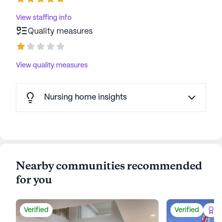
View staffing info
Quality measures
View quality measures
Nursing home insights
Nearby communities recommended
for you
Verified
Verified
Be