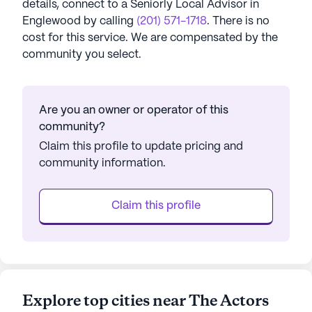
details, connect to a Seniorly Local Advisor in
Englewood
by calling
(201) 571-1718
. There is no
cost for this service. We are compensated by the
community you select.
Are you an owner or operator of this
community?
Claim this profile to update pricing and
community information.
Claim this profile
Explore top cities near The Actors