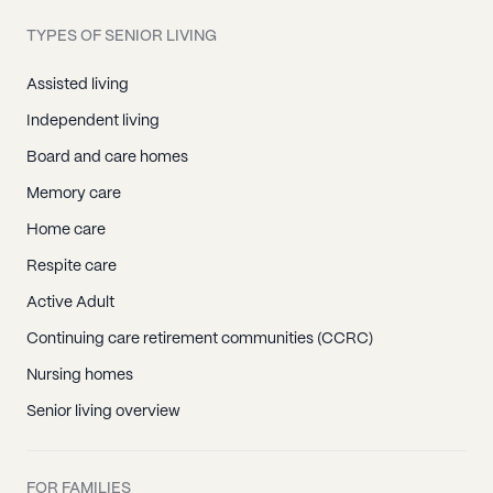
TYPES OF SENIOR LIVING
Assisted living
Independent living
Board and care homes
Memory care
Home care
Respite care
Active Adult
Continuing care retirement communities (CCRC)
Nursing homes
Senior living overview
FOR FAMILIES