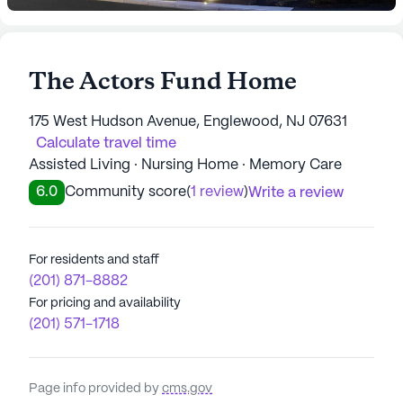
The Actors Fund Home
175 West Hudson Avenue, Englewood, NJ 07631
Calculate travel time
Assisted Living · Nursing Home · Memory Care
6.0
Community score
(
1 review
)
Write a review
For residents and staff
(201) 871-8882
For pricing and availability
(201) 571-1718
Page info provided by
cms.gov