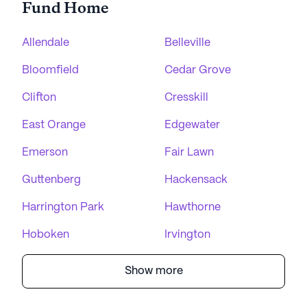
Fund Home
Allendale
Belleville
Bloomfield
Cedar Grove
Clifton
Cresskill
East Orange
Edgewater
Emerson
Fair Lawn
Guttenberg
Hackensack
Harrington Park
Hawthorne
Hoboken
Irvington
Show more