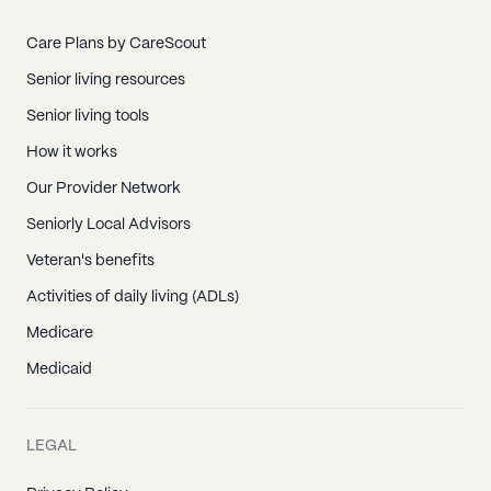
Care Plans by CareScout
Senior living resources
Senior living tools
How it works
Our Provider Network
Seniorly Local Advisors
Veteran's benefits
Activities of daily living (ADLs)
Medicare
Medicaid
LEGAL