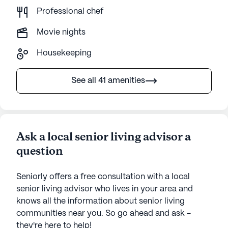
Professional chef
Movie nights
Housekeeping
See all 41 amenities
Ask a local senior living advisor a
question
Seniorly offers a free consultation with a local
senior living advisor who lives in your area and
knows all the information about senior living
communities near you. So go ahead and ask -
they're here to help!