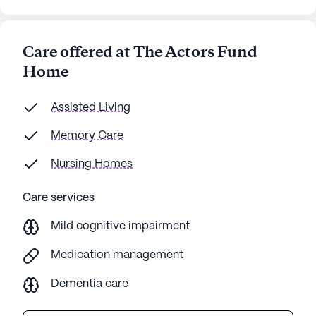
Care offered at The Actors Fund
Home
Assisted Living
Memory Care
Nursing Homes
Care services
Mild cognitive impairment
Medication management
Dementia care