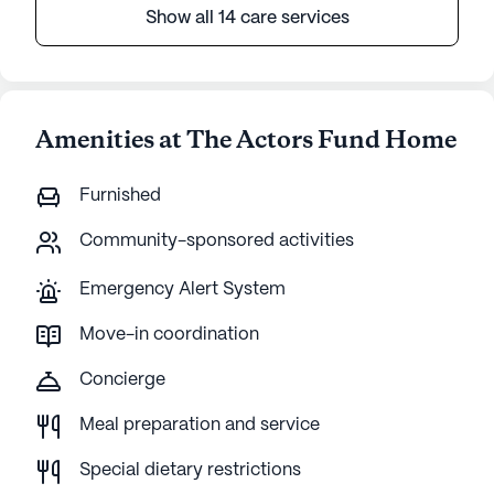
Show all 14 care services
Amenities at The Actors Fund Home
Furnished
Community-sponsored activities
Emergency Alert System
Move-in coordination
Concierge
Meal preparation and service
Special dietary restrictions