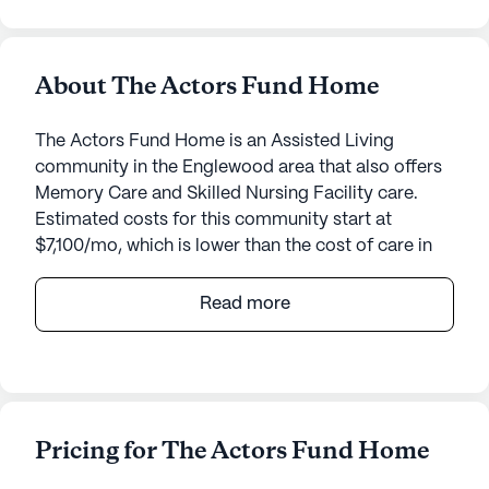
About The Actors Fund Home
The Actors Fund Home is an Assisted Living
community in the Englewood area that also offers
Memory Care and Skilled Nursing Facility care.
Estimated costs for this community start at
$7,100/mo, which is lower than the cost of care in
the Englewood area of $7,400/mo.
Read more
Nestled on six scenic acres, the Actors Fund Home
in Englewood, NJ, stands as a beacon of
exceptional senior care, blending top-notch
medical services with a warm community
atmosphere. This renowned facility has
Pricing for The Actors Fund Home
consistently achieved a five-star rating from the
Centers for Medicare and Medicaid Services and