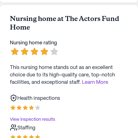
Nursing home at The Actors Fund
Home
Nursing home rating
This nursing home stands out as an excellent
choice due to its high-quality care, top-notch
facilities, and exceptional staff.
Learn More
Health inspections
View inspection results
Staffing