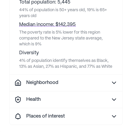
Total population: 5,445
44% of population is 50+ years old, 19% is 65+
years old
Median income: $142,395
The poverty rate is 5% lower for this region
compared to the New Jersey state average,
which is 9%
Diversity
4% of population identify themselves as Black,
13% as Asian, 27% as Hispanic, and 77% as White
Neighborhood
Health
Places of interest