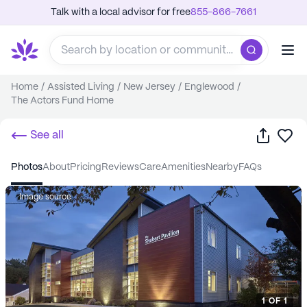
Talk with a local advisor for free
855-866-7661
Home
/
Assisted Living
/
New Jersey
/
Englewood
/
The Actors Fund Home
Share
Sa
See all
photos
about
pricing
reviews
care
amenities
nearby
FAQs
Image source
1
OF
1