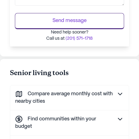
Send message
Need help sooner?
Call us at
(201) 571-1718
Senior living tools
Compare average monthly cost with
nearby cities
Find communities within your
budget