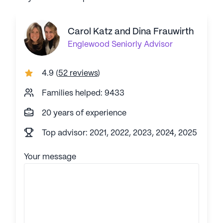
Carol Katz and Dina Frauwirth
Englewood
Seniorly Advisor
4.9
(
52 reviews
)
Families helped: 9433
20 years of experience
Top advisor: 2021, 2022, 2023, 2024, 2025
Your message