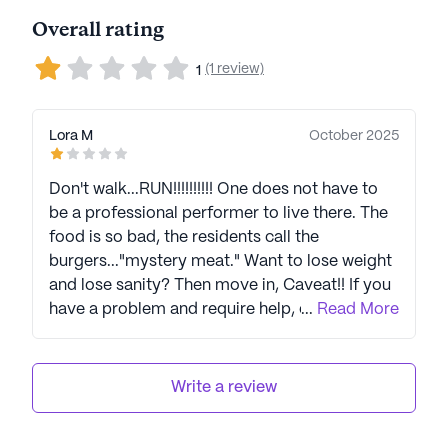
Overall rating
(1 review)
1
Lora M
October 2025
Don't walk...RUN!!!!!!!!!! One does not have to
be a professional performer to live there. The
food is so bad, the residents call the
burgers..."mystery meat." Want to lose weight
and lose sanity? Then move in, Caveat!! If you
have a problem and require help, call the
...
Read More
wonderful aides, Louisa (Mama Bear) or
Zeta.,,if they still work, there. Dr. Adler is the
best!!! But don't expect any support or
Write a review
sympathy from the executives.