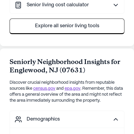
Senior living cost calculator
Explore all senior living tools
Seniorly Neighborhood Insights for
Englewood
,
NJ
(
07631
)
Discover crucial neighborhood insights from reputable
sources like
census.gov
and
epa.gov
. Remember, this data
offers a general overview of the area and might not reflect
the area immediately surrounding the property.
Demographics