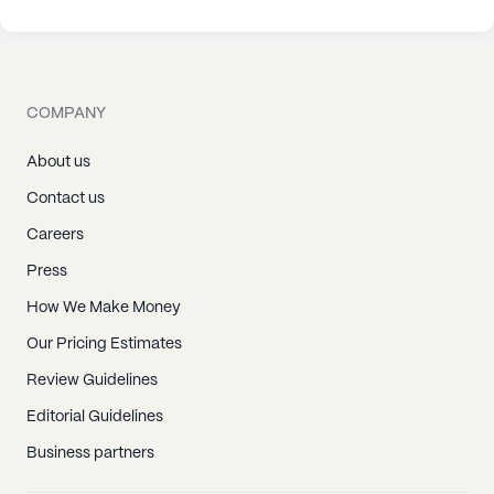
COMPANY
About us
Contact us
Careers
Press
How We Make Money
Our Pricing Estimates
Review Guidelines
Editorial Guidelines
Business partners