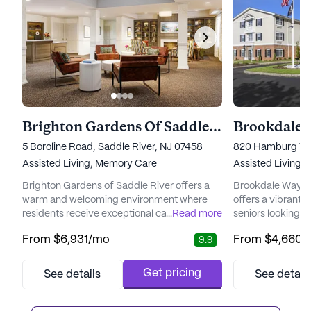
Brighton Gardens Of Saddle River
Brookdale 
5 Boroline Road, Saddle River, NJ 07458
820 Hamburg Tpk
Assisted Living,
Memory Care
Assisted Living,
Brighton Gardens of Saddle River offers a
Brookdale Wayne
warm and welcoming environment where
offers a vibrant 
residents receive exceptional care from a
...
Read more
seniors looking t
dedicated team of experienced
with peace of min
From
$6,931
/mo
From
$4,660
/
9.9
professionals. The community is designed to
neighborhood of
cater to individual needs and preferences,
residents can tak
ensuring a personalized and fulfilling living
that combines the
Get pricing
See details
See detail
experience. With specialized memory care
with easy access 
available in the Terrace Club neighborhood
York City, just a