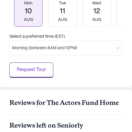
data. Contact a Seniorly representative to learn more.
Mon
Tue
Wed
T
10
11
12
1
AUG
AUG
AUG
A
Select a preferred time (EST)
Morning (between 8AM and 12PM)
Request Tour
Reviews for The Actors Fund Home
Reviews left on Seniorly