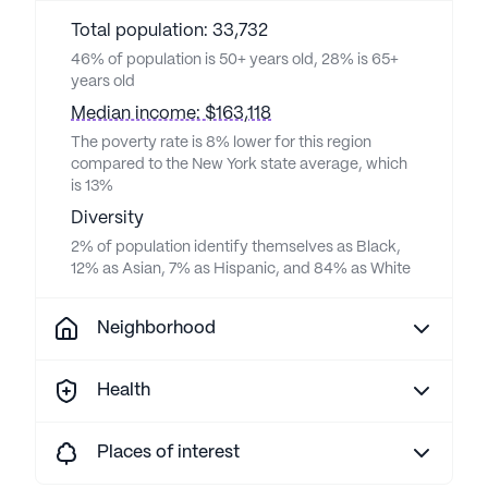
Total population: 33,732
46% of population is 50+ years old, 28% is 65+
years old
Median income: $163,118
The poverty rate is 8% lower for this region
compared to the New York state average, which
is 13%
Diversity
2% of population identify themselves as Black,
12% as Asian, 7% as Hispanic, and 84% as White
Neighborhood
Health
Places of interest