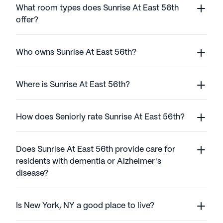
What room types does Sunrise At East 56th
offer?
Who owns Sunrise At East 56th?
Where is Sunrise At East 56th?
How does Seniorly rate Sunrise At East 56th?
Does Sunrise At East 56th provide care for
residents with dementia or Alzheimer's
disease?
Is New York, NY a good place to live?