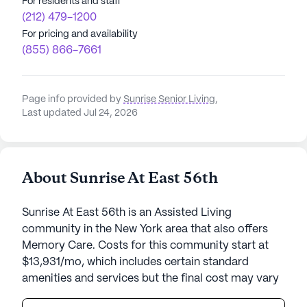
For residents and staff
(212) 479-1200
For pricing and availability
(855) 866-7661
Page info provided by
Sunrise Senior Living
,
Last updated Jul 24, 2026
About Sunrise At East 56th
Sunrise At East 56th is an Assisted Living
community in the New York area that also offers
Memory Care. Costs for this community start at
$13,931/mo, which includes certain standard
amenities and services but the final cost may vary
according to care needs and accommodation