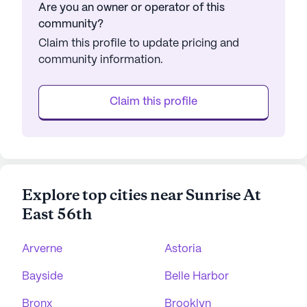
Are you an owner or operator of this
community?
Claim this profile to update pricing and
community information.
Claim this profile
Explore top cities near Sunrise At
East 56th
Arverne
Astoria
Bayside
Belle Harbor
Bronx
Brooklyn