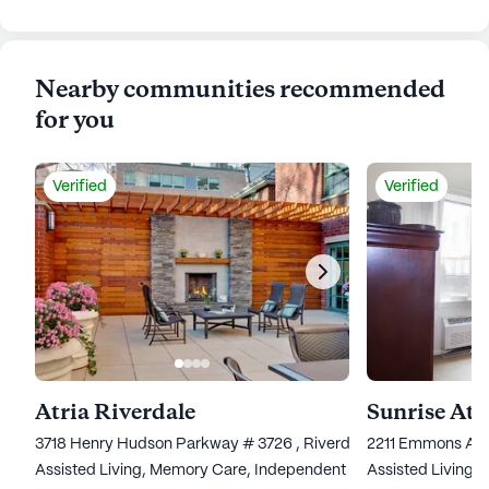
Nearby communities recommended
for you
Verified
Verified
Atria Riverdale
Sunrise At
3718 Henry Hudson Parkway # 3726 , Riverdale, NY 10463
2211 Emmons Ave
Assisted Living,
Memory Care,
Independent Living
Assisted Living,