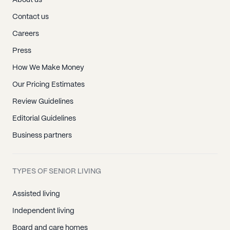
About us
Contact us
Careers
Press
How We Make Money
Our Pricing Estimates
Review Guidelines
Editorial Guidelines
Business partners
TYPES OF SENIOR LIVING
Assisted living
Independent living
Board and care homes