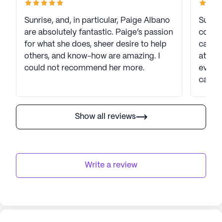
Sunrise, and, in particular, Paige Albano
Sunris
are absolutely fantastic. Paige’s passion
consis
for what she does, sheer desire to help
care p
others, and know-how are amazing. I
atten
could not recommend her more.
every 
cared 
mainta
atmos
well-b
Show all reviews
progr
active
Sunris
provid
Write a review
recom