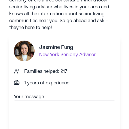
Seniorly offers a free consultation with a local
senior living advisor who lives in your area and
knows all the information about senior living
communities near you. So go ahead and ask -
they're here to help!
Jasmine Fung
New York
Seniorly Advisor
Families helped: 217
1 years of experience
Your message