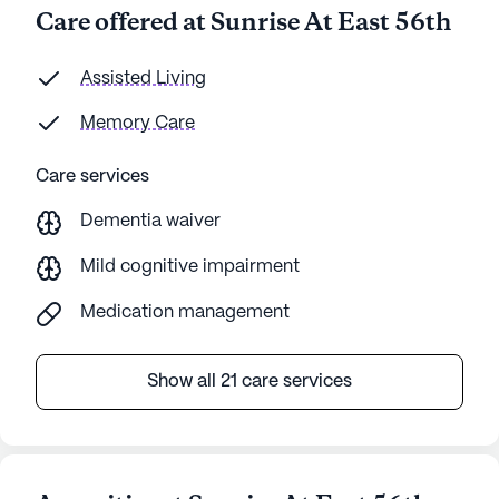
Care offered at Sunrise At East 56th
Assisted Living
Memory Care
Care services
Dementia waiver
Mild cognitive impairment
Medication management
Show all 21 care services