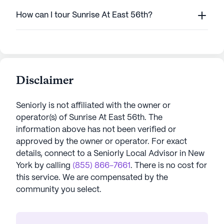
How can I tour Sunrise At East 56th?
Disclaimer
Seniorly is not affiliated with the owner or
operator(s) of
Sunrise At East 56th
. The
information above has not been verified or
approved by the owner or operator.
For exact
details, connect to a Seniorly Local Advisor in
New
York
by calling
(855) 866-7661
. There is no cost for
this service. We are compensated by the
community you select.