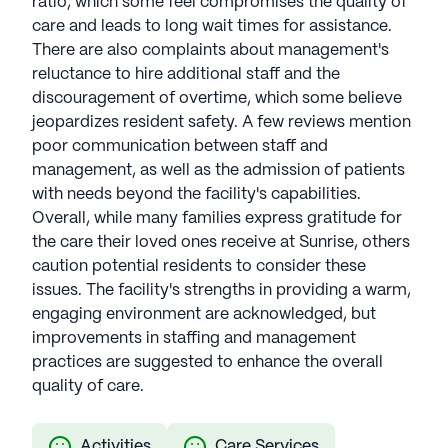
ratio, which some feel compromises the quality of
care and leads to long wait times for assistance.
There are also complaints about management's
reluctance to hire additional staff and the
discouragement of overtime, which some believe
jeopardizes resident safety. A few reviews mention
poor communication between staff and
management, as well as the admission of patients
with needs beyond the facility's capabilities.
Overall, while many families express gratitude for
the care their loved ones receive at Sunrise, others
caution potential residents to consider these
issues. The facility's strengths in providing a warm,
engaging environment are acknowledged, but
improvements in staffing and management
practices are suggested to enhance the overall
quality of care.
Activities
Care Services