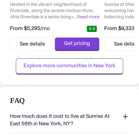
Nestled in the vibrant neighborhood of
Sunrise at Sheep
Riverdale, along the serene Hudson River,
welcoming haven f
Atria Riverdale is a senior living community
...
Read more
balancing indepe
that promises a fulfilling and active lifestyle.
support. Nestled 
From
$5,295
/mo
From
$9,333
/
9.9
This community stands out for its robust
location, this sen
focus on care and medical services,
designed to cater
ensuring residents receive the support they
residents, ensuri
Get pricing
See details
See detail
need while maintaining their independence.
and safety. The 
With a dedicated 24-hour staff, Atria
its dedicated t
Riverdale offers a rang...
committed to und
Explore more communities in 
New York
FAQ
How much does it cost to live at Sunrise At
East 56th in New York, NY?