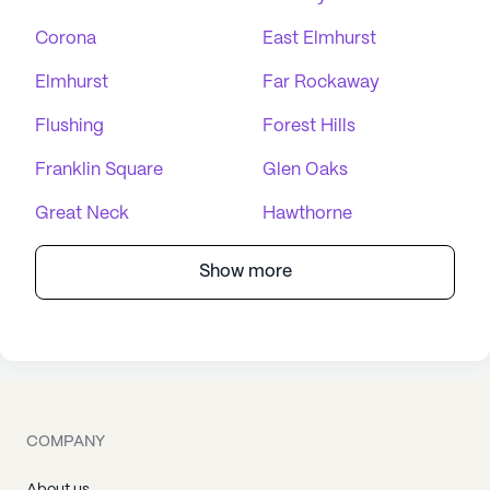
Corona
East Elmhurst
Elmhurst
Far Rockaway
Flushing
Forest Hills
Franklin Square
Glen Oaks
Great Neck
Hawthorne
Show more
COMPANY