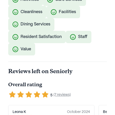
Cleanliness
Facilities
Dining Services
Resident Satisfaction
Staff
Value
Reviews left on Seniorly
Overall rating
(7 reviews)
5
Leona K
October 2024
Beth J