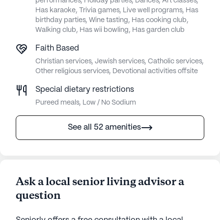
performances, Holiday parties, Dances, Art classes,
Has karaoke, Trivia games, Live well programs, Has
birthday parties, Wine tasting, Has cooking club,
Walking club, Has wii bowling, Has garden club
Faith Based
Christian services, Jewish services, Catholic services,
Other religious services, Devotional activities offsite
Special dietary restrictions
Pureed meals, Low / No Sodium
See all 52 amenities
Ask a local senior living advisor a
question