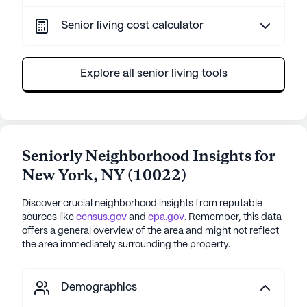
Senior living cost calculator
Explore all senior living tools
Seniorly Neighborhood Insights for
New York
,
NY
(
10022
)
Discover crucial neighborhood insights from reputable
sources like
census.gov
and
epa.gov
. Remember, this data
offers a general overview of the area and might not reflect
the area immediately surrounding the property.
Demographics