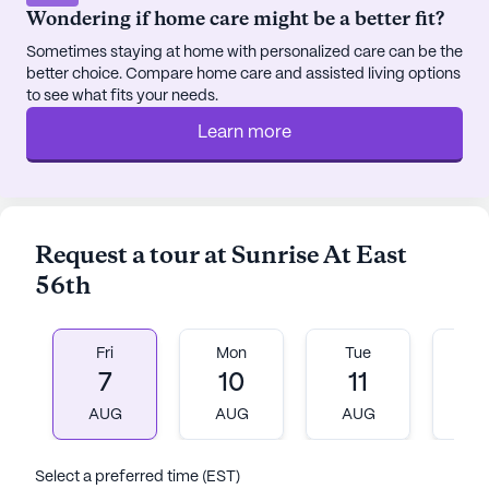
Program, ensuring a fulfilling and enriching
Wondering if home care might be a better fit?
lifestyle.
Sometimes staying at home with personalized care can be the
better choice. Compare home care and assisted living options
Overall, Sunrise at East 56th embodies an
to see what fits your needs.
optimistic vision for senior living, where
Learn more
personalized care and a thriving community come
together to create a nurturing home that truly feels
like a continuation of the New York lifestyle.
AI-generated description based on Seniorly's proprietary
Request a tour at Sunrise At East
data. Contact a Seniorly representative to learn more.
56th
About
Sunrise Senior Living
Fri
Mon
Tue
W
7
10
11
1
Average Rating
(127 reviews)
3.8
AUG
AUG
AUG
A
Sunrise At East 56th is a member of the Sunrise
Select a preferred time (EST)