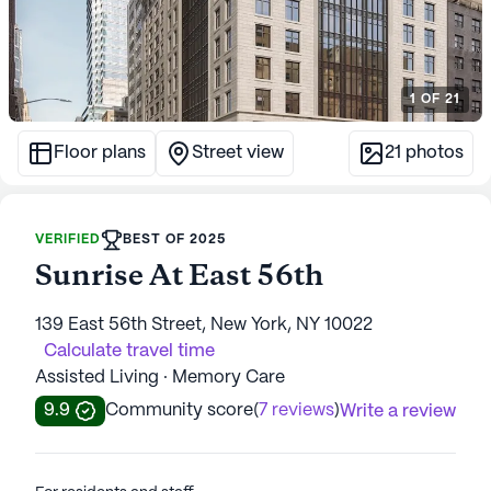
1
OF
21
Floor plans
Street view
21
photos
VERIFIED
BEST OF 2025
Sunrise At East 56th
139 East 56th Street, New York, NY 10022
Calculate travel time
Assisted Living · Memory Care
9.9
Community score
(
7 reviews
)
Write a review