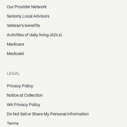
Our Provider Network
Seniorly Local Advisors
Veteran's benefits
Activities of daily living (ADLs)
Medicare
Medicaid
LEGAL
Privacy Policy
Notice at Collection
WA Privacy Policy
Do Not Sell or Share My Personal Information
Terms