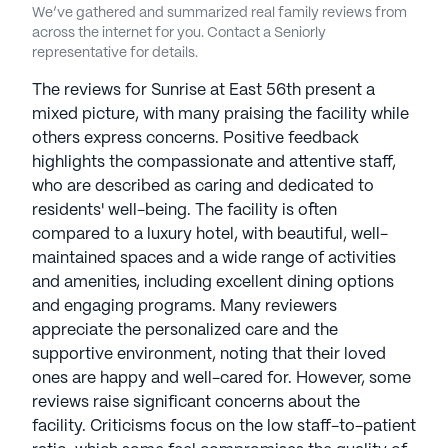
We’ve gathered and summarized real family reviews from
across the internet for you. Contact a Seniorly
See all
Sunrise Senior Living
communities
representative for details.
The reviews for Sunrise at East 56th present a
mixed picture, with many praising the facility while
others express concerns. Positive feedback
highlights the compassionate and attentive staff,
who are described as caring and dedicated to
residents' well-being. The facility is often
compared to a luxury hotel, with beautiful, well-
maintained spaces and a wide range of activities
and amenities, including excellent dining options
and engaging programs. Many reviewers
appreciate the personalized care and the
supportive environment, noting that their loved
ones are happy and well-cared for. However, some
reviews raise significant concerns about the
facility. Criticisms focus on the low staff-to-patient