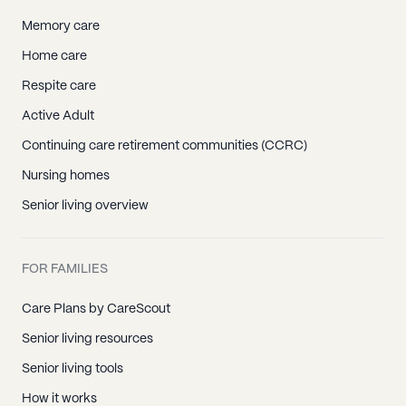
Memory care
Home care
Respite care
Active Adult
Continuing care retirement communities (CCRC)
Nursing homes
Senior living overview
FOR FAMILIES
Care Plans by CareScout
Senior living resources
Senior living tools
How it works