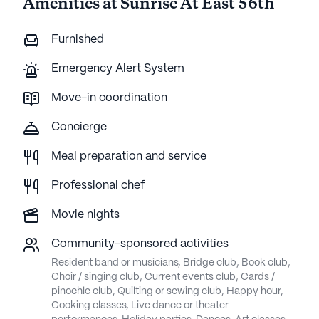
Amenities at Sunrise At East 56th
Furnished
Emergency Alert System
Move-in coordination
Concierge
Meal preparation and service
Professional chef
Movie nights
Community-sponsored activities
Resident band or musicians, Bridge club, Book club,
Choir / singing club, Current events club, Cards /
pinochle club, Quilting or sewing club, Happy hour,
Cooking classes, Live dance or theater