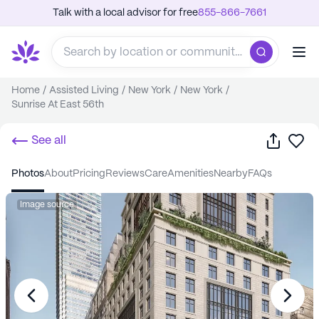
Talk with a local advisor for free
855-866-7661
Home
/
Assisted Living
/
New York
/
New York
/
Sunrise At East 56th
Share
Sa
See all
photos
about
pricing
reviews
care
amenities
nearby
FAQs
Image source