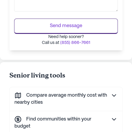
Send message
Need help sooner?
Call us at
(855) 866-7661
Senior living tools
Compare average monthly cost with
nearby cities
Find communities within your
budget