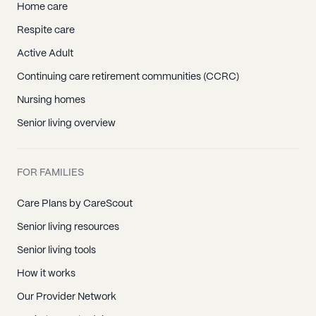
Home care
Respite care
Active Adult
Continuing care retirement communities (CCRC)
Nursing homes
Senior living overview
FOR FAMILIES
Care Plans by CareScout
Senior living resources
Senior living tools
How it works
Our Provider Network