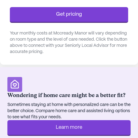
while the on-site barber/salon and wellness room
cater to personal well-being.
Get pricing
The surrounding neighborhood complements the
Your monthly costs at Mccready Manor will vary depending
community's offerings with convenient access to
on room type and the level of care needed. Click the button
essential services and leisure spots. Nearby,
above to connect with your Seniorly Local Advisor for more
residents can find reputable healthcare providers
accurate pricing.
such as the Pattie A Clay Rehabilitation Center and
Central Kentucky Eye Associates, both less than a
mile away. The Medicine Shoppe pharmacy
ensures easy access to medications, while Purdy's
Coffee Company and Panera Bread provide cozy
spots for dining and relaxation. For spiritual
Wondering if home care might be a better fit?
nourishment, the First Christian Church is just half
Sometimes staying at home with personalized care can be the
a mile away, making it easy for residents to attend
better choice. Compare home care and assisted living options
services.
to see what fits your needs.
Learn more
St. Andrews Retirement Community stands as a
testament to quality senior living, where care,