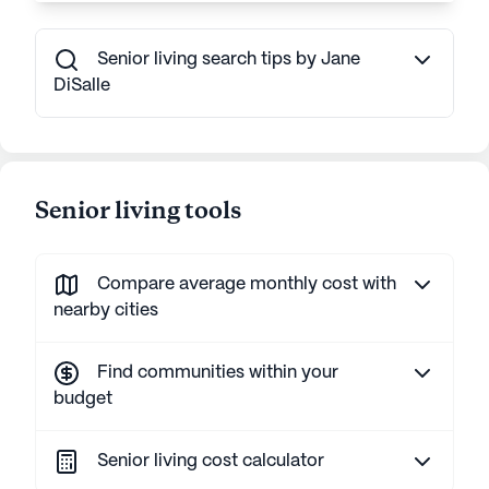
Senior living search tips by Jane
DiSalle
Senior living tools
Compare average monthly cost with
nearby cities
Find communities within your
budget
Senior living cost calculator