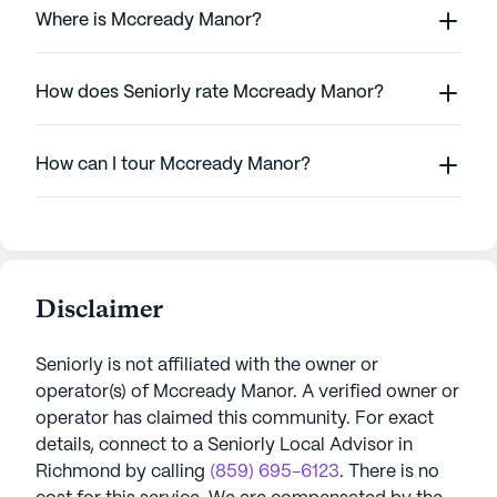
Where is Mccready Manor?
How does Seniorly rate Mccready Manor?
How can I tour Mccready Manor?
Disclaimer
Seniorly is not affiliated with the owner or
operator(s) of
Mccready Manor
. A verified owner or
operator has claimed this community.
For exact
details, connect to a Seniorly Local Advisor in
Richmond
by calling
(859) 695-6123
. There is no