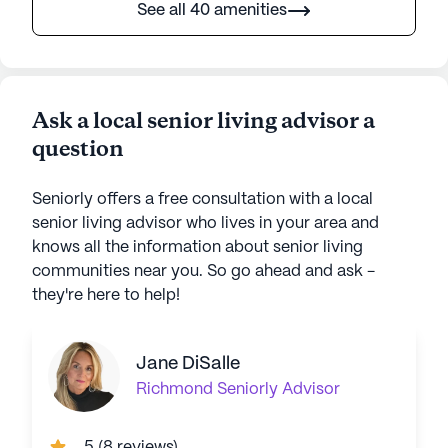
See all 40 amenities
Ask a local senior living advisor a
question
Seniorly offers a free consultation with a local
senior living advisor who lives in your area and
knows all the information about senior living
communities near you. So go ahead and ask -
they're here to help!
Jane DiSalle
Richmond
Seniorly Advisor
5
(
8 reviews
)