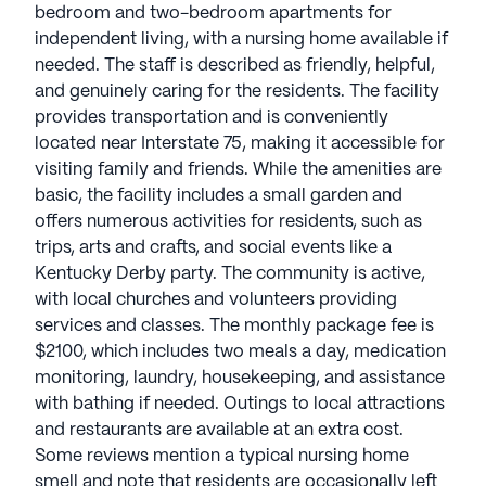
bedroom and two-bedroom apartments for
independent living, with a nursing home available if
needed. The staff is described as friendly, helpful,
and genuinely caring for the residents. The facility
provides transportation and is conveniently
located near Interstate 75, making it accessible for
visiting family and friends. While the amenities are
basic, the facility includes a small garden and
offers numerous activities for residents, such as
trips, arts and crafts, and social events like a
Kentucky Derby party. The community is active,
with local churches and volunteers providing
services and classes. The monthly package fee is
$2100, which includes two meals a day, medication
monitoring, laundry, housekeeping, and assistance
with bathing if needed. Outings to local attractions
and restaurants are available at an extra cost.
Some reviews mention a typical nursing home
smell and note that residents are occasionally left