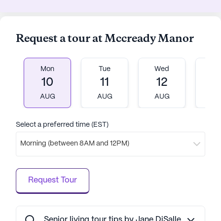
comfort, and community come together
harmoniously.
Request a tour at Mccready Manor
AI-generated description based on Seniorly's proprietary
data. Contact a Seniorly representative to learn more.
Mon
Tue
Wed
T
10
11
12
1
AUG
AUG
AUG
A
Select a preferred time (EST)
Morning (between 8AM and 12PM)
Request Tour
Senior living tour tips by Jane DiSalle