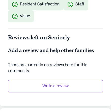
Resident Satisfaction
Staff
Value
Reviews left on Seniorly
Add a review and help other families
There are currently no reviews here for this
community
.
Write a review