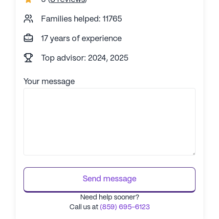
Families helped: 11765
17 years of experience
Top advisor: 2024, 2025
Your message
Send message
Need help sooner?
Call us at
(859) 695-6123