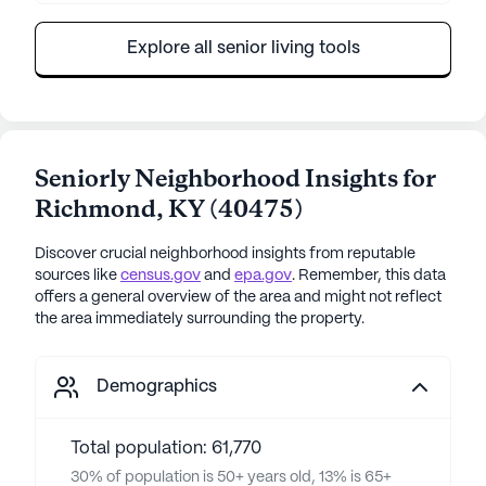
Explore all senior living tools
Seniorly Neighborhood Insights for
Richmond
,
KY
(
40475
)
Discover crucial neighborhood insights from reputable
sources like
census.gov
and
epa.gov
. Remember, this data
offers a general overview of the area and might not reflect
the area immediately surrounding the property.
Demographics
Total population: 61,770
30% of population is 50+ years old, 13% is 65+