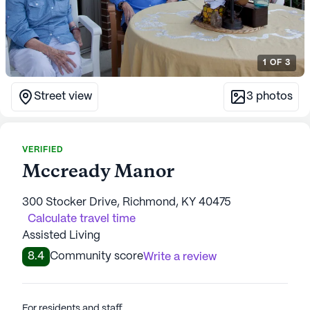
1
OF
3
Street view
3
photos
VERIFIED
Mccready Manor
300 Stocker Drive, Richmond, KY 40475
Calculate travel time
Assisted Living
8.4
Community score
Write a review
For residents and staff