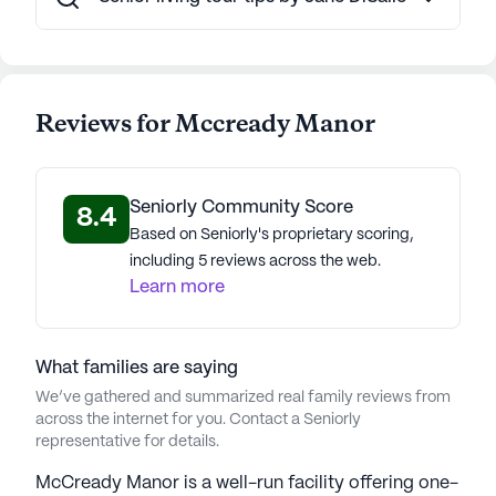
Reviews for Mccready Manor
Seniorly Community Score
8.4
Based on Seniorly's proprietary scoring,
including 5 reviews across the web.
Learn more
What families are saying
We’ve gathered and summarized real family reviews from
across the internet for you. Contact a Seniorly
representative for details.
McCready Manor is a well-run facility offering one-