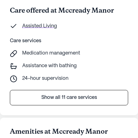
Care offered at Mccready Manor
Assisted Living
Care services
Medication management
Assistance with bathing
24-hour supervision
Show all 11 care services
Amenities at Mccready Manor