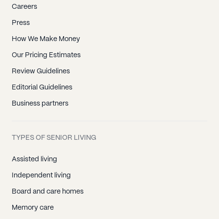
Careers
Press
How We Make Money
Our Pricing Estimates
Review Guidelines
Editorial Guidelines
Business partners
TYPES OF SENIOR LIVING
Assisted living
Independent living
Board and care homes
Memory care