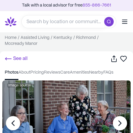
Talk with a local advisor for free
855-866-7661
Home
/
Assisted Living
/
Kentucky
/
Richmond
/
Mccready Manor
Share
Sa
See all
photos
about
pricing
reviews
care
amenities
nearby
FAQs
Image source