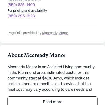
(859) 625-1400
For pricing and availability
(859) 695-6123
Page info provided by
Mccready Manor
About Mccready Manor
Mccready Manor is an Assisted Living community
in the Richmond area. Estimated costs for this
community start at $4,300/mo, which includes
certain standard amenities and services but the
final cost may vary according to care needs and
accommodation type.
Read more