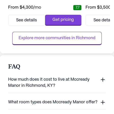
Meridian Way master-planned community.
and medical servi
From
$4,300
/mo
From
$3,500
/
7.7
This senior living community is thoughtfully
neighborhood, Ar
situated near essential senior-related
residents a suppo
businesses and health services, making it a
variety of healthc
Get pricing
See details
See detail
convenient and strategic location for its
24-hour call syst
residents. With a variety of living options,
assistance with da
including two-be...
bathing, dressing
Explore more communities in 
Richmond
FAQ
How much does it cost to live at Mccready
Manor in Richmond, KY?
What room types does Mccready Manor offer?