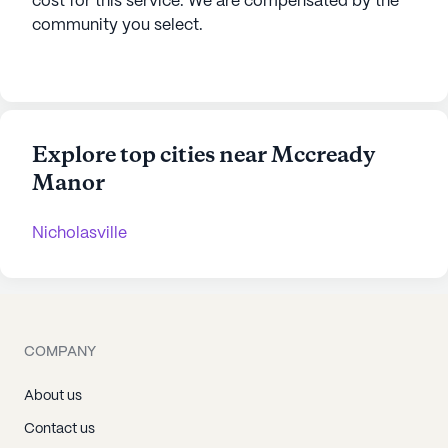
cost for this service. We are compensated by the
community you select.
Explore top cities near Mccready
Manor
Nicholasville
COMPANY
About us
Contact us