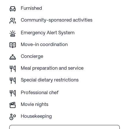
Furnished
Community-sponsored activities
Emergency Alert System
Move-in coordination
Concierge
Meal preparation and service
Special dietary restrictions
Professional chef
Movie nights
Housekeeping