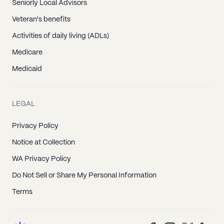
Seniorly Local Advisors
Veteran's benefits
Activities of daily living (ADLs)
Medicare
Medicaid
LEGAL
Privacy Policy
Notice at Collection
WA Privacy Policy
Do Not Sell or Share My Personal Information
Terms