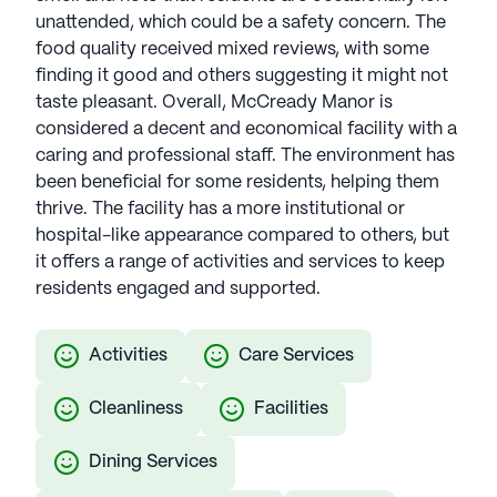
unattended, which could be a safety concern. The
food quality received mixed reviews, with some
finding it good and others suggesting it might not
taste pleasant. Overall, McCready Manor is
considered a decent and economical facility with a
caring and professional staff. The environment has
been beneficial for some residents, helping them
thrive. The facility has a more institutional or
hospital-like appearance compared to others, but
it offers a range of activities and services to keep
residents engaged and supported.
Activities
Care Services
Cleanliness
Facilities
Dining Services