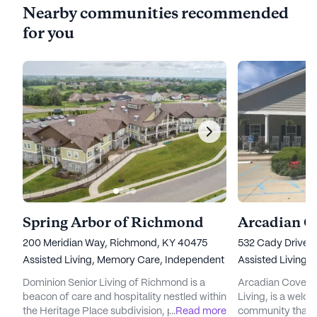
Nearby communities recommended
for you
Spring Arbor of Richmond
Arcadian C
200 Meridian Way, Richmond, KY 40475
532 Cady Drive,
Assisted Living,
Memory Care,
Independent Living
Assisted Living
Dominion Senior Living of Richmond is a
Arcadian Cove, 
beacon of care and hospitality nestled within
Living, is a welco
the Heritage Place subdivision, part of the
...
Read more
community that pr