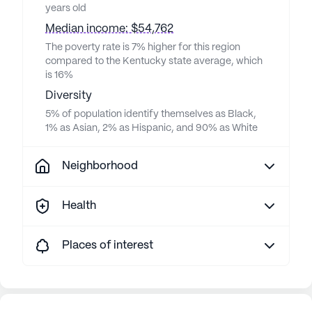
years old
Median income: $54,762
The poverty rate is 7% higher for this region
compared to the Kentucky state average, which
is 16%
Diversity
5% of population identify themselves as Black,
1% as Asian, 2% as Hispanic, and 90% as White
Neighborhood
Health
Places of interest