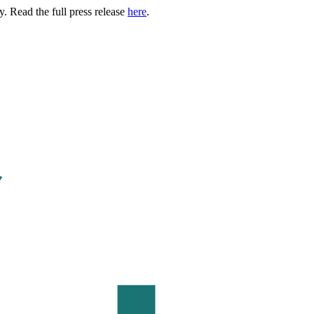
. Read the full press release
here
.