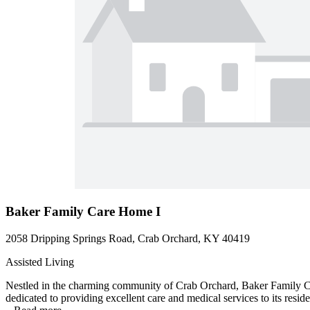
Baker Family Care Home I
2058 Dripping Springs Road, Crab Orchard, KY 40419
Assisted Living
Nestled in the charming community of Crab Orchard, Baker Family Car
dedicated to providing excellent care and medical services to its resid