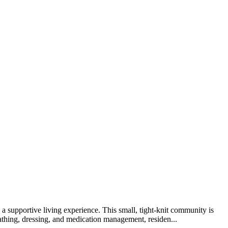
supportive living experience. This small, tight-knit community is
 bathing, dressing, and medication management, residen...