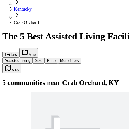
Kentucky
Crab Orchard
The 5 Best Assisted Living Faci
1
Filters
Map
Assisted Living
Size
Price
More filters
Map
5
communities
near
Crab Orchard, KY