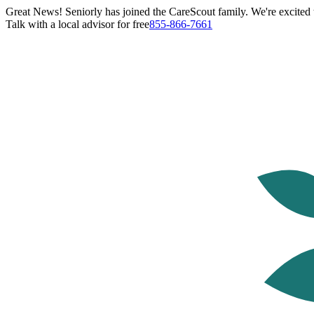
Great News! Seniorly has joined the CareScout family. We're excited t
Talk with a local advisor for free
855-866-7661