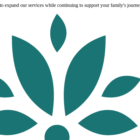
o expand our services while continuing to support your family's journey