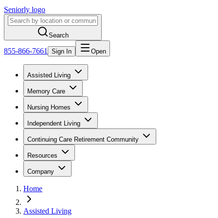
Seniorly logo
Search
855-866-7661
Sign In
Open
Assisted Living
Memory Care
Nursing Homes
Independent Living
Continuing Care Retirement Community
Resources
Company
Home
Assisted Living