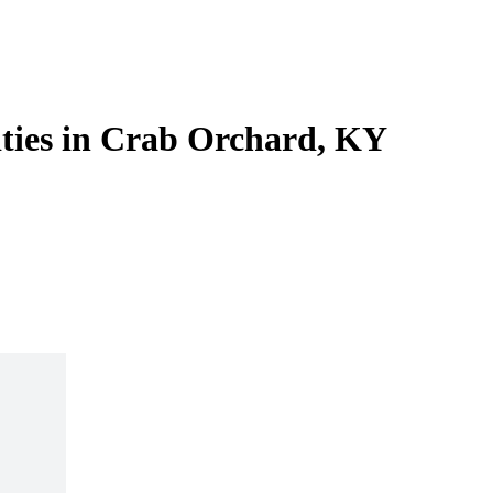
lities in Crab Orchard, KY