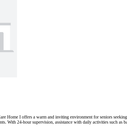
e Home I offers a warm and inviting environment for seniors seeking a 
ents. With 24-hour supervision, assistance with daily activities such as