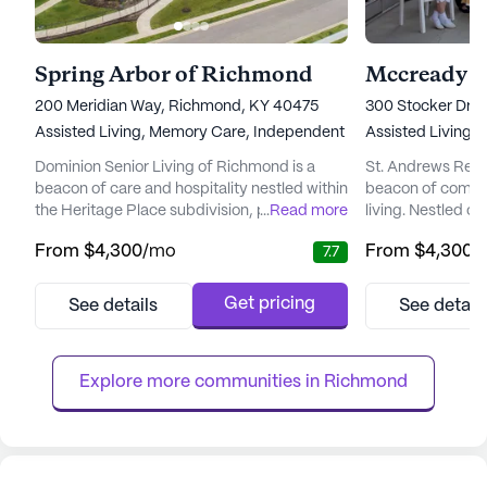
Spring Arbor of Richmond
Mccready 
200 Meridian Way, Richmond, KY 40475
300 Stocker Dri
Assisted Living,
Memory Care,
Independent Living
Assisted Living
Dominion Senior Living of Richmond is a
St. Andrews Reti
beacon of care and hospitality nestled within
beacon of compas
the Heritage Place subdivision, part of the
...
Read more
living. Nestled o
Meridian Way master-planned community.
campus, this non-
From
$4,300
/mo
From
$4,300
/
7.7
This senior living community is thoughtfully
community embo
situated near essential senior-related
inclusivity and re
businesses and health services, making it a
regardless of th
Get pricing
See details
See detail
convenient and strategic location for its
community's dedi
residents. With a variety of living options,
individual needs
including two-be...
cheerfulness is e
Explore more communities in 
Richmond
nurturing environ