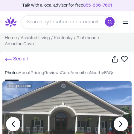
Talk with a local advisor for free
855-866-7661
Home
/
Assisted Living
/
Kentucky
/
Richmond
/
Arcadian Cove
Share
Sa
See all
photos
about
pricing
reviews
care
amenities
nearby
FAQs
Image source