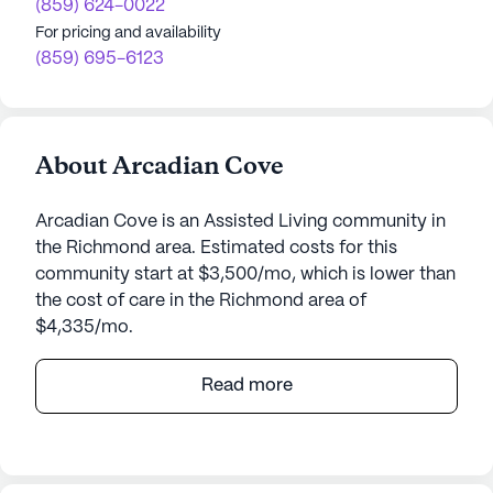
(859) 624-0022
For pricing and availability
(859) 695-6123
About Arcadian Cove
Arcadian Cove is an Assisted Living community in
the Richmond area. Estimated costs for this
community start at $3,500/mo, which is lower than
the cost of care in the Richmond area of
$4,335/mo.
Arcadian Cove, managed by Jaybird Senior Living,
Read more
is a welcoming senior living community that
prioritizes exceptional care and medical services.
Nestled in a vibrant neighborhood, Arcadian Cove
offers residents a supportive environment with a