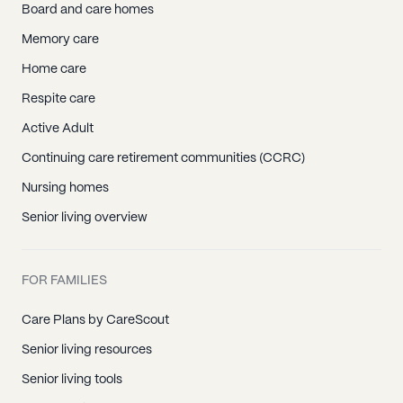
Board and care homes
Memory care
Home care
Respite care
Active Adult
Continuing care retirement communities (CCRC)
Nursing homes
Senior living overview
FOR FAMILIES
Care Plans by CareScout
Senior living resources
Senior living tools