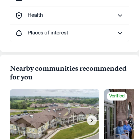
Health
Places of interest
Nearby communities recommended
for you
Verified