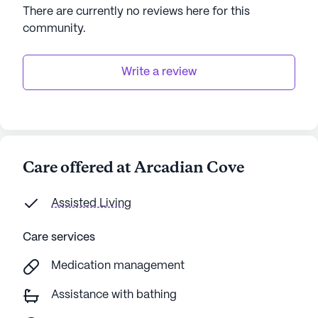
There are currently no reviews here for this
community
.
Write a review
Care offered at Arcadian Cove
Assisted Living
Care services
Medication management
Assistance with bathing