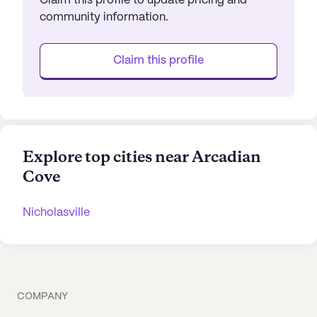
Claim this profile to update pricing and
community information.
Claim this profile
Explore top cities near Arcadian
Cove
Nicholasville
COMPANY