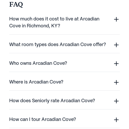
FAQ
How much does it cost to live at Arcadian
Cove in Richmond, KY?
What room types does Arcadian Cove offer?
Who owns Arcadian Cove?
Where is Arcadian Cove?
How does Seniorly rate Arcadian Cove?
How can I tour Arcadian Cove?