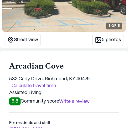
1
OF
5
Street view
5
photos
Arcadian Cove
532 Cady Drive, Richmond, KY 40475
Calculate travel time
Assisted Living
6.8
Community score
Write a review
For residents and staff