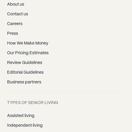
About us
Contact us
Careers
Press
How We Make Money
Our Pricing Estimates
Review Guidelines
Editorial Guidelines
Business partners
TYPES OF SENIOR LIVING
Assisted living
Independent living