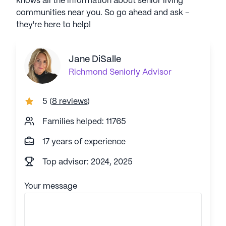
knows all the information about senior living
communities near you. So go ahead and ask -
they're here to help!
Jane DiSalle
Richmond
Seniorly Advisor
5
(
8 reviews
)
Families helped: 11765
17 years of experience
Top advisor: 2024, 2025
Your message