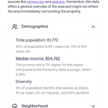
sources like
census.gov
and
epa.gov
. Remember, this data
offers a general overview of the area and might not reflect
the area immediately surrounding the property.
Demographics
Total population: 61,770
30% of population is 50+ years old, 13% is 65+
years old
Median income: $54,762
The poverty rate is 7% higher for this region
compared to the Kentucky state average, which
is 16%
Diversity
5% of population identify themselves as Black,
1% as Asian, 2% as Hispanic, and 90% as White
Neighborhood