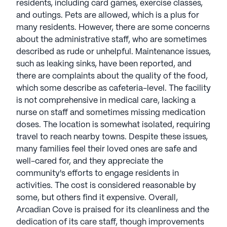
residents, including card games, exercise classes,
and outings. Pets are allowed, which is a plus for
many residents. However, there are some concerns
about the administrative staff, who are sometimes
described as rude or unhelpful. Maintenance issues,
such as leaking sinks, have been reported, and
there are complaints about the quality of the food,
which some describe as cafeteria-level. The facility
is not comprehensive in medical care, lacking a
nurse on staff and sometimes missing medication
doses. The location is somewhat isolated, requiring
travel to reach nearby towns. Despite these issues,
many families feel their loved ones are safe and
well-cared for, and they appreciate the
community's efforts to engage residents in
activities. The cost is considered reasonable by
some, but others find it expensive. Overall,
Arcadian Cove is praised for its cleanliness and the
dedication of its care staff, though improvements