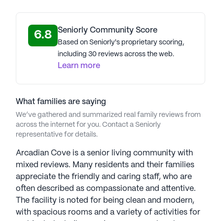
care in welcoming, supportive communities. At
every Jaybird community, residents are
empowered to enjoy life with the right level of care
Seniorly Community Score
6.8
tailored to their individual needs, fostering
Based on Seniorly's proprietary scoring,
confidence, purpose, and well-being. Jaybird’s
including 30 reviews across the web.
corporate culture emphasizes the value of every
Learn more
team member, recognizing that senior care
involves deeply personal responsibility and
privilege. The company’s commitment to
What families are saying
excellence stems from the guiding principles
We’ve gathered and summarized real family reviews from
instilled by its namesake, reflecting a heartfelt
across the internet for you. Contact a Seniorly
representative for details.
dedication to providing exceptional senior living
experiences. Jaybird Senior Living Communities
Arcadian Cove is a senior living community with
have an average rating of 2.5 out of 5 stars on
mixed reviews. Many residents and their families
Seniorly.
appreciate the friendly and caring staff, who are
often described as compassionate and attentive.
See all
Jaybird Senior Living
communities
The facility is noted for being clean and modern,
with spacious rooms and a variety of activities for