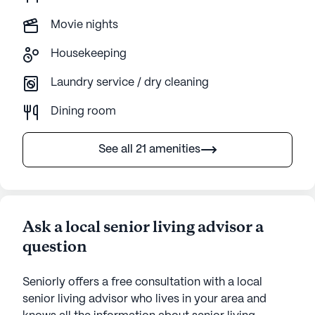
Movie nights
Housekeeping
Laundry service / dry cleaning
Dining room
See all 21 amenities
Ask a local senior living advisor a
question
Seniorly offers a free consultation with a local
senior living advisor who lives in your area and