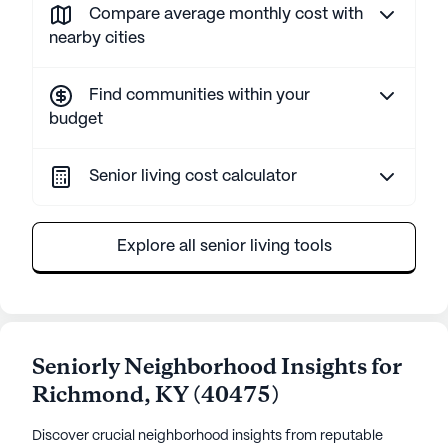
Compare average monthly cost with
nearby cities
Find communities within your
budget
Senior living cost calculator
Explore all senior living tools
Seniorly Neighborhood Insights for
Richmond
,
KY
(
40475
)
Discover crucial neighborhood insights from reputable