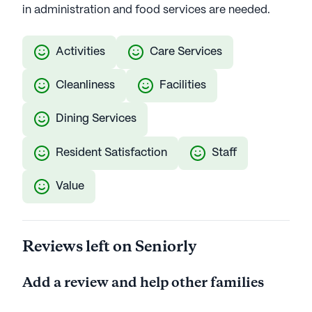
in administration and food services are needed.
Activities
Care Services
Cleanliness
Facilities
Dining Services
Resident Satisfaction
Staff
Value
Reviews left on Seniorly
Add a review and help other families