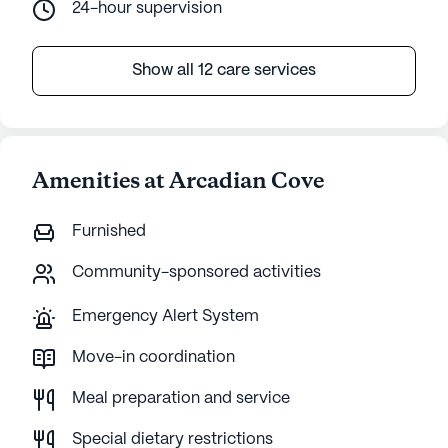
24-hour supervision
Show all 12 care services
Amenities at Arcadian Cove
Furnished
Community-sponsored activities
Emergency Alert System
Move-in coordination
Meal preparation and service
Special dietary restrictions