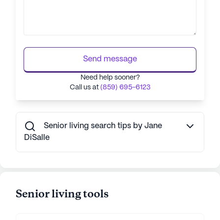
Send message
Need help sooner?
Call us at
(859) 695-6123
Senior living search tips by Jane
DiSalle
Senior living tools