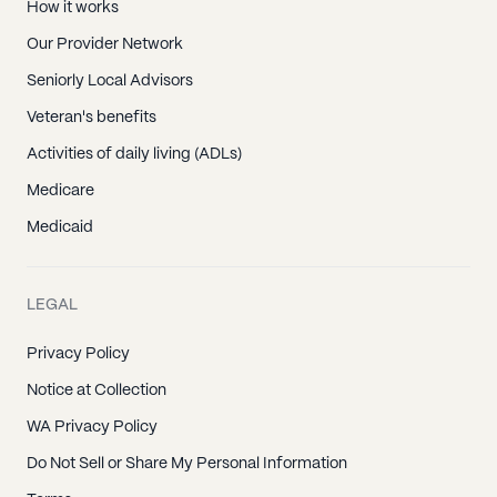
How it works
Our Provider Network
Seniorly Local Advisors
Veteran's benefits
Activities of daily living (ADLs)
Medicare
Medicaid
LEGAL
Privacy Policy
Notice at Collection
WA Privacy Policy
Do Not Sell or Share My Personal Information