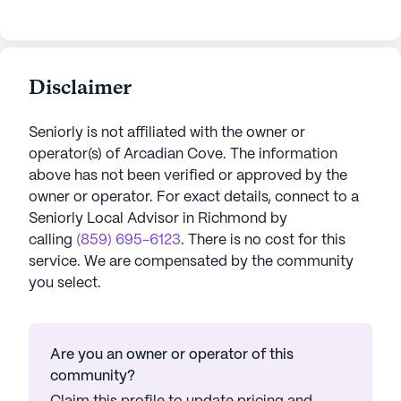
Disclaimer
Seniorly is not affiliated with the owner or
operator(s) of
Arcadian Cove
. The information
above has not been verified or approved by the
owner or operator.
For exact details, connect to a
Seniorly Local Advisor in
Richmond
by
calling
(859) 695-6123
. There is no cost for this
service. We are compensated by the community
you select.
Are you an owner or operator of this
community?